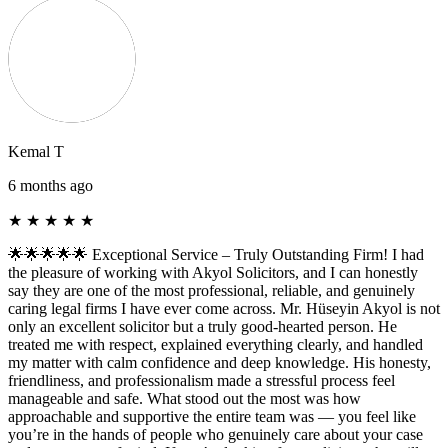
Kemal T
6 months ago
★
★
★
★
★
🌟🌟🌟🌟🌟 Exceptional Service – Truly Outstanding Firm! I had
the pleasure of working with Akyol Solicitors, and I can honestly
say they are one of the most professional, reliable, and genuinely
caring legal firms I have ever come across. Mr. Hüseyin Akyol is not
only an excellent solicitor but a truly good-hearted person. He
treated me with respect, explained everything clearly, and handled
my matter with calm confidence and deep knowledge. His honesty,
friendliness, and professionalism made a stressful process feel
manageable and safe. What stood out the most was how
approachable and supportive the entire team was — you feel like
you’re in the hands of people who genuinely care about your case