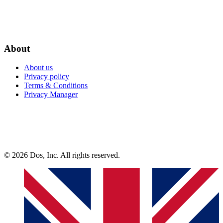
About
About us
Privacy policy
Terms & Conditions
Privacy Manager
© 2026 Dos, Inc. All rights reserved.