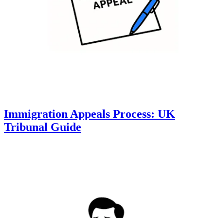
Immigration Appeals Process: UK
Tribunal Guide