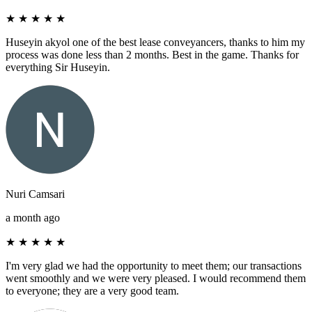
★
★
★
★
★
Huseyin akyol one of the best lease conveyancers, thanks to him my
process was done less than 2 months. Best in the game. Thanks for
everything Sir Huseyin.
Nuri Camsari
a month ago
★
★
★
★
★
I'm very glad we had the opportunity to meet them; our transactions
went smoothly and we were very pleased. I would recommend them
to everyone; they are a very good team.