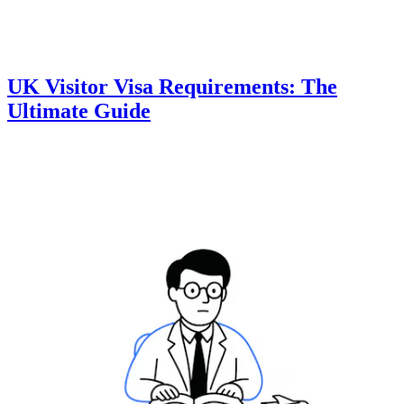
UK Visitor Visa Requirements: The
Ultimate Guide