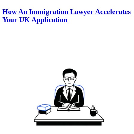
How An Immigration Lawyer Accelerates
Your UK Application