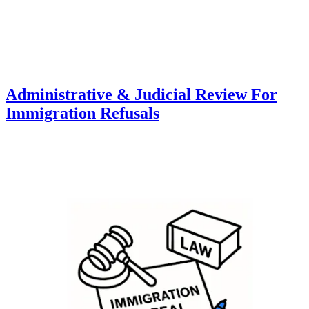
Administrative & Judicial Review For
Immigration Refusals