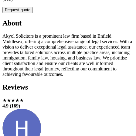
Request quote
About
Akyol Solicitors is a prominent law firm based in Enfield,
Middlesex, offering a comprehensive range of legal services. With a
vision to deliver exceptional legal assistance, our experienced team
provides tailored solutions across multiple practice areas, including
immigration, family law, housing, and business law. We prioritise
client satisfaction and ensure our clients are well-informed
throughout their legal journey, reflecting our commitment to
achieving favourable outcomes.
Reviews
★★★★★
4.9 (169)