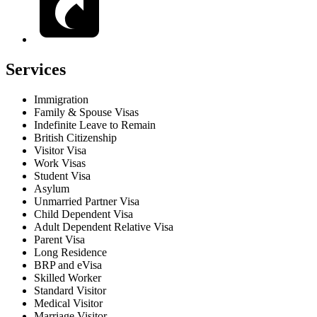
Services
Immigration
Family & Spouse Visas
Indefinite Leave to Remain
British Citizenship
Visitor Visa
Work Visas
Student Visa
Asylum
Unmarried Partner Visa
Child Dependent Visa
Adult Dependent Relative Visa
Parent Visa
Long Residence
BRP and eVisa
Skilled Worker
Standard Visitor
Medical Visitor
Marriage Visitor