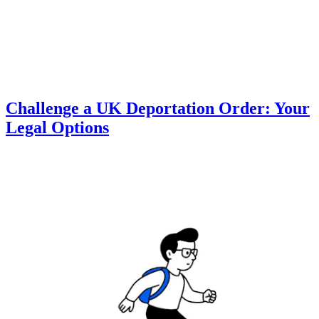
Challenge a UK Deportation Order: Your
Legal Options