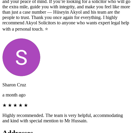
and your peace of mind. If you’re looking for a solicitor who will go
the extra mile, guide you with integrity, and make you feel like more
than just a case number — Hüseyin Akyol and his team are the
people to trust. Thank you once again for everything. I highly
recommend Akyol Solicitors to anyone who wants expert legal help
with a personal touch. ⭐️
Sharon Cruz
a month ago
★
★
★
★
★
Highly recommended. The team is very helpful, accommodating
and kind with special mention to Mr Hussain.