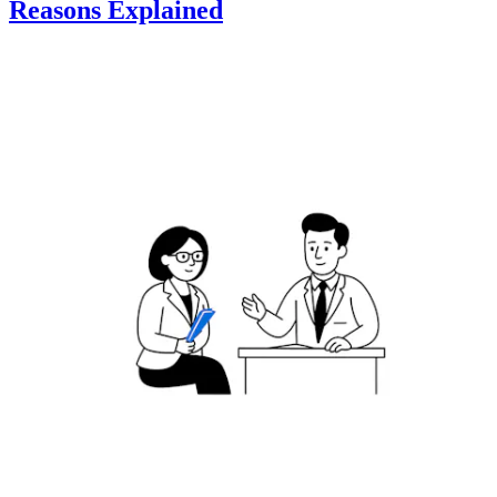
Reasons Explained