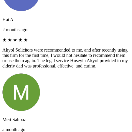
Hat A
2 months ago
★
★
★
★
★
Akyol Solicitors were recommended to me, and after recently using
this firm for the first time, I would not hesitate to recommend them
or use them again. The legal service Huseyin Akyol provided to my
elderly dad was professional, effective, and caring.
Mert Sahbaz
a month ago