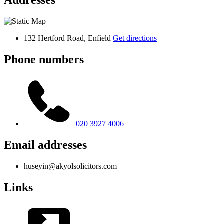
Addresses
132 Hertford Road, Enfield
Get directions
Phone numbers
020 3927 4006
Email addresses
huseyin@akyolsolicitors.com
Links