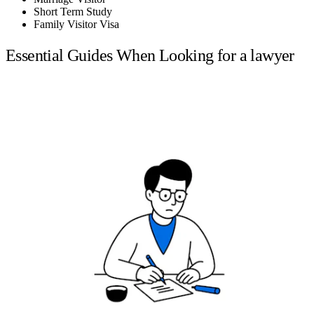
Short Term Study
Family Visitor Visa
Essential Guides When Looking for a lawyer