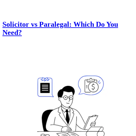
Solicitor vs Paralegal: Which Do You
Need?