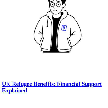
UK Refugee Benefits: Financial Support
Explained