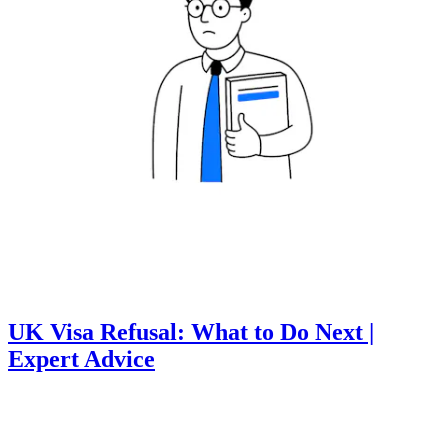
UK Visa Refusal: What to Do Next |
Expert Advice