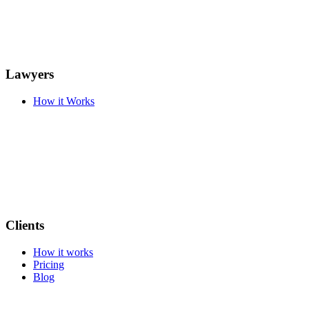
Lawyers
How it Works
Clients
How it works
Pricing
Blog