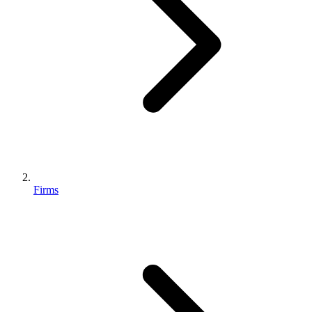
Firms