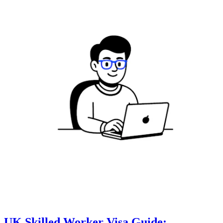
UK Skilled Worker Visa Guide: