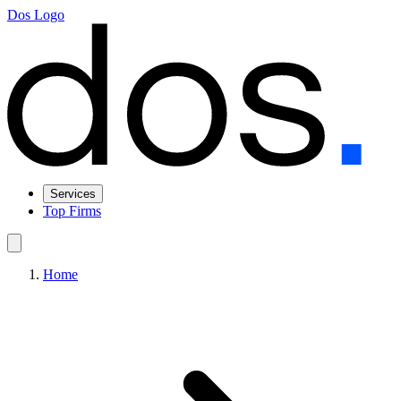
Dos Logo
Services
Top Firms
Home