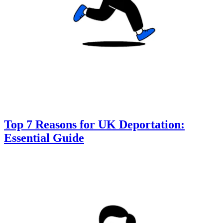
Top 7 Reasons for UK Deportation:
Essential Guide