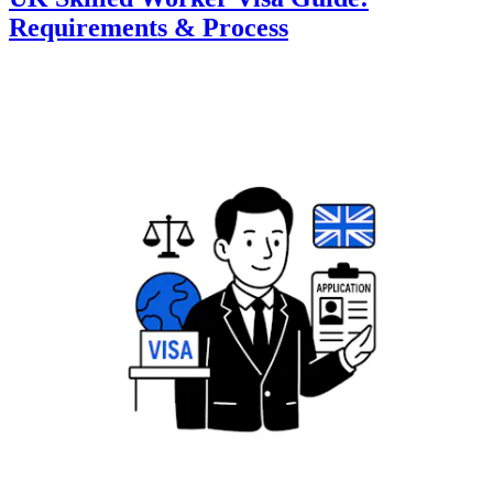
Requirements & Process