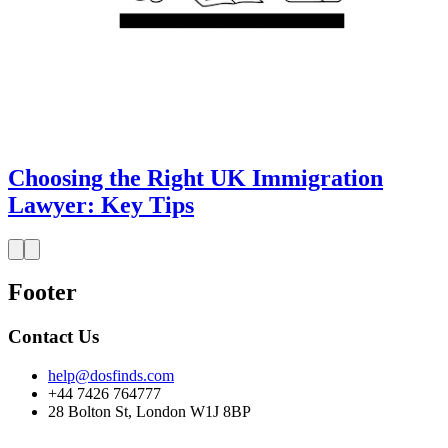
Choosing the Right UK Immigration
Lawyer: Key Tips
Footer
Contact Us
help@dosfinds.com
+44 7426 764777
28 Bolton St, London W1J 8BP