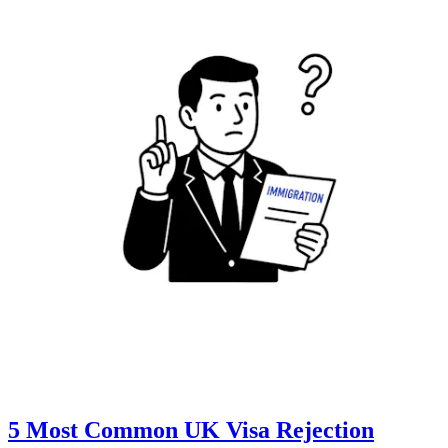
5 Most Common UK Visa Rejection