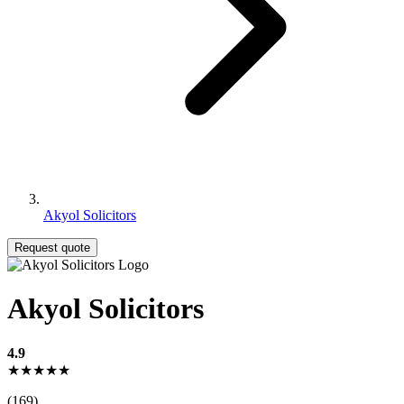
Akyol Solicitors
Request quote
Akyol Solicitors
4.9
★★★★★
(169)