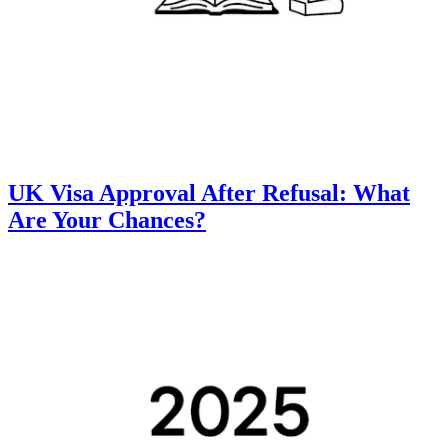
UK Visa Approval After Refusal: What
Are Your Chances?