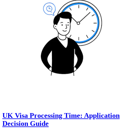
UK Visa Processing Time: Application
Decision Guide