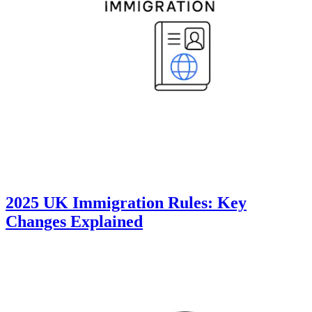
2025 UK Immigration Rules: Key
Changes Explained