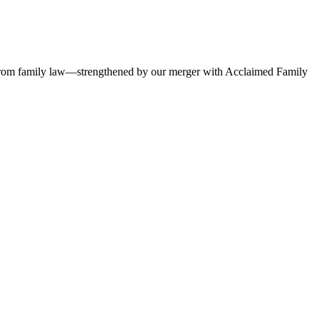
ses, from family law—strengthened by our merger with Acclaimed Family