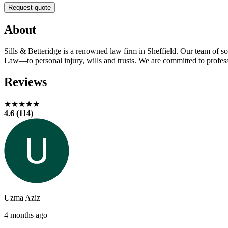
Request quote
About
Sills & Betteridge is a renowned law firm in Sheffield. Our team of s
Law—to personal injury, wills and trusts. We are committed to professi
Reviews
★★★★★
4.6 (114)
Uzma Aziz
4 months ago