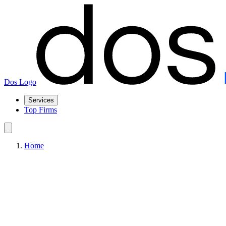
Dos Logo
Services
Top Firms
Home