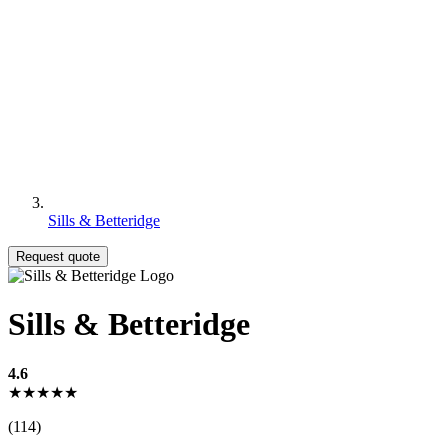
Sills & Betteridge
Request quote
Sills & Betteridge
4.6
★★★★★
(114)