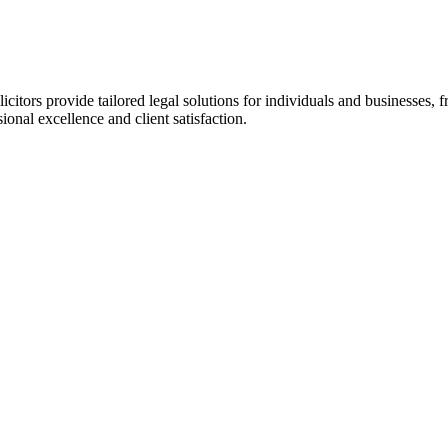
olicitors provide tailored legal solutions for individuals and busines
onal excellence and client satisfaction.