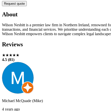
Request quote
About
Wilson Nesbitt is a premier law firm in Northern Ireland, renowned for 
transactions, and financial services. We prioritise understanding eac
Wilson Nesbitt empowers clients to navigate complex legal landscape
Reviews
★★★★★
4.5 (81)
Michael McQuade (Mike)
4 years ago