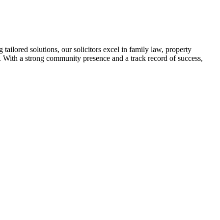
tailored solutions, our solicitors excel in family law, property
t. With a strong community presence and a track record of success,