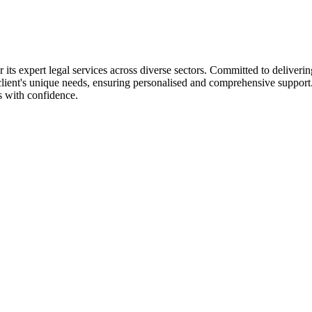
its expert legal services across diverse sectors. Committed to delivering 
h client's unique needs, ensuring personalised and comprehensive suppor
s with confidence.