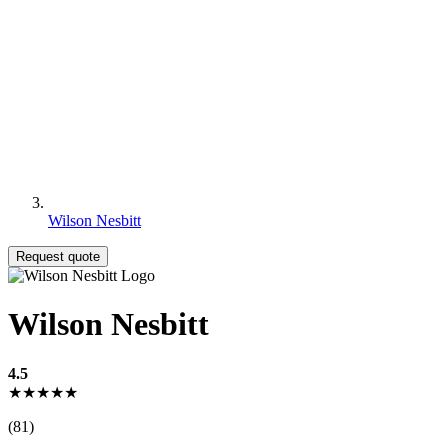
Wilson Nesbitt
Request quote
Wilson Nesbitt
4.5
★★★★★
(81)