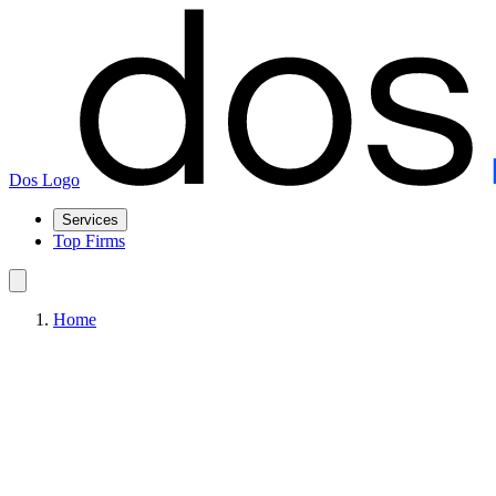
Dos Logo
Services
Top Firms
Home