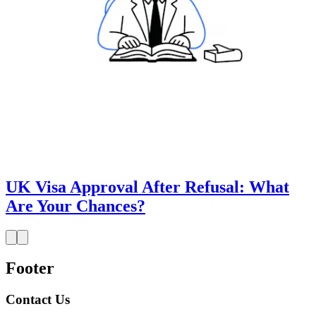
UK Visa Approval After Refusal: What
Are Your Chances?
Footer
Contact Us