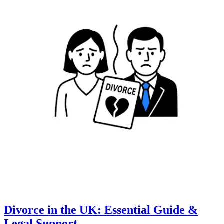
Divorce in the UK: Essential Guide &
Legal Support