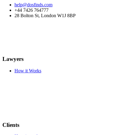
help@dosfinds.com
+44 7426 764777
28 Bolton St, London W1J 8BP
Lawyers
How it Works
Clients