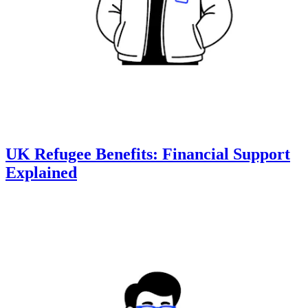
UK Refugee Benefits: Financial Support
Explained