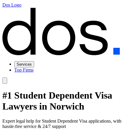
Dos Logo
Services
Top Firms
#1 Student Dependent Visa
Lawyers in Norwich
Expert legal help for Student Dependent Visa applications, with
hassle-free service & 24/7 support