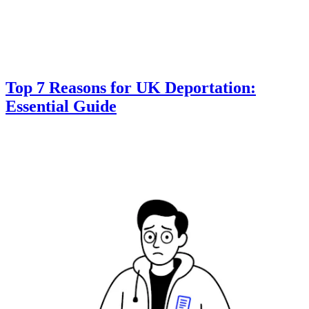
Top 7 Reasons for UK Deportation:
Essential Guide