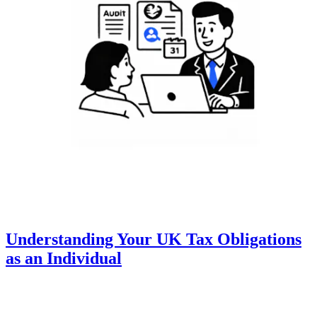
Understanding Your UK Tax Obligations
as an Individual