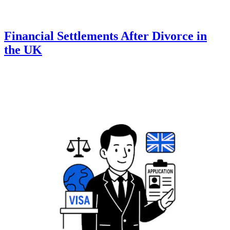
Financial Settlements After Divorce in
the UK