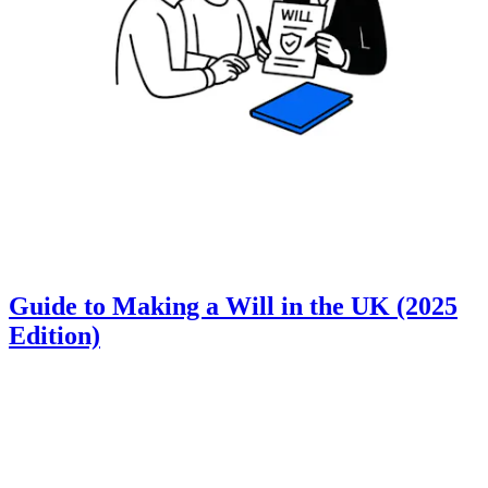
Guide to Making a Will in the UK (2025
Edition)