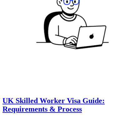
UK Skilled Worker Visa Guide:
Requirements & Process