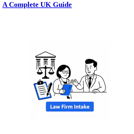
A Complete UK Guide