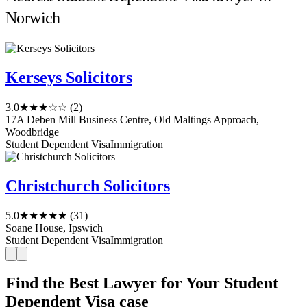
Norwich
Kerseys Solicitors
3.0
★★★☆☆
(2)
17A Deben Mill Business Centre, Old Maltings Approach,
Woodbridge
Student Dependent Visa
Immigration
Christchurch Solicitors
5.0
★★★★★
(31)
Soane House, Ipswich
Student Dependent Visa
Immigration
Find the Best Lawyer for Your Student
Dependent Visa case