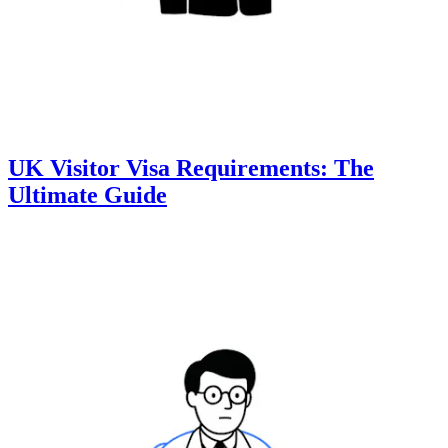
UK Visitor Visa Requirements: The
Ultimate Guide