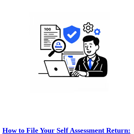
How to File Your Self Assessment Return: