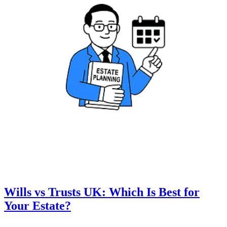
Wills vs Trusts UK: Which Is Best for
Your Estate?