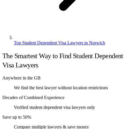
Top Student Dependent Visa Lawyers in Norwich
The Smartest Way to Find Student Dependent
Visa Lawyers
Anywhere in the GB
We find the best lawyer without location restrictions
Decades of Combined Experience
Verified student dependent visa lawyers only
Save up to 50%
Compare multiple lawyers & save money