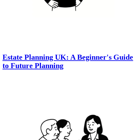
Estate Planning UK: A Beginner's Guide
to Future Planning