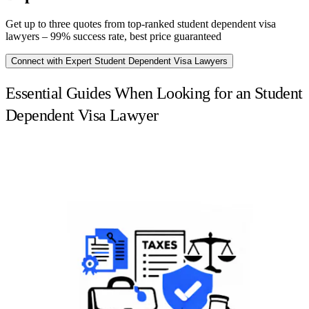
Get up to three quotes from top-ranked student dependent visa
lawyers – 99% success rate, best price guaranteed
Connect with Expert Student Dependent Visa Lawyers
Essential Guides When Looking for an Student
Dependent Visa Lawyer