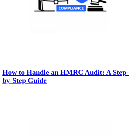
How to Handle an HMRC Audit: A Step-
by-Step Guide