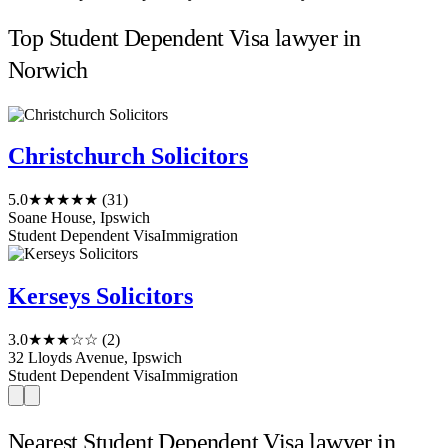
Top Student Dependent Visa lawyer in
Norwich
Christchurch Solicitors
5.0
★★★★★
(31)
Soane House, Ipswich
Student Dependent Visa
Immigration
Kerseys Solicitors
3.0
★★★☆☆
(2)
32 Lloyds Avenue, Ipswich
Student Dependent Visa
Immigration
Nearest Student Dependent Visa lawyer in