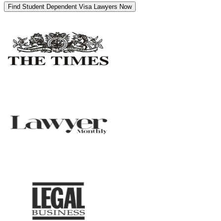
Find Student Dependent Visa Lawyers Now