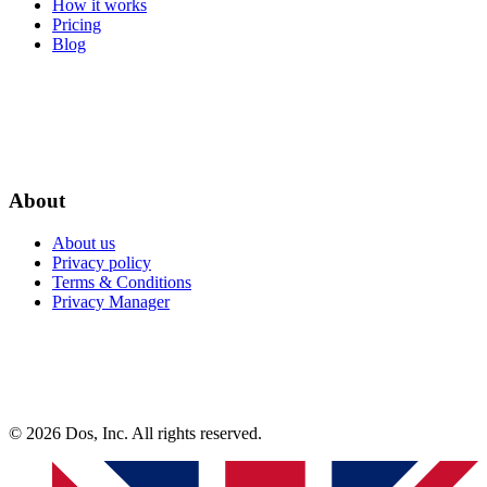
How it works
Pricing
Blog
About
About us
Privacy policy
Terms & Conditions
Privacy Manager
© 2026 Dos, Inc. All rights reserved.