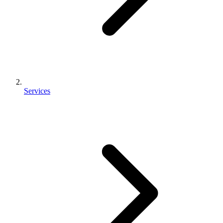
Services