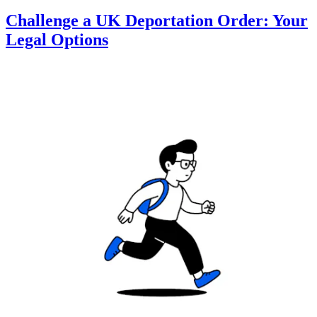
Challenge a UK Deportation Order: Your
Legal Options