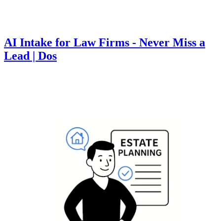
AI Intake for Law Firms - Never Miss a
Lead | Dos