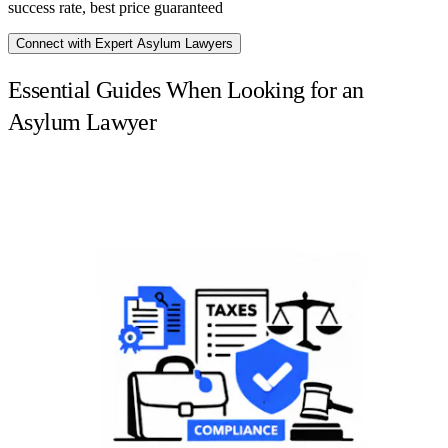
success rate, best price guaranteed
Connect with Expert Asylum Lawyers
Essential Guides When Looking for an
Asylum Lawyer