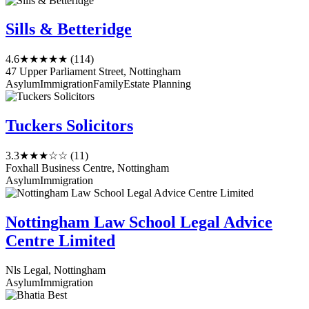
Sills & Betteridge
4.6
★★★★★
(114)
47 Upper Parliament Street, Nottingham
Asylum
Immigration
Family
Estate Planning
Tuckers Solicitors
3.3
★★★☆☆
(11)
Foxhall Business Centre, Nottingham
Asylum
Immigration
Nottingham Law School Legal Advice
Centre Limited
Nls Legal, Nottingham
Asylum
Immigration