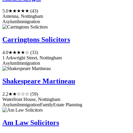
5.0
★★★★★
(43)
Antenna, Nottingham
Asylum
Immigration
Carringtons Solicitors
4.0
★★★★☆
(33)
1 Arkwright Street, Nottingham
Asylum
Immigration
Shakespeare Martineau
2.2
★★☆☆☆
(59)
Waterfront House, Nottingham
Asylum
Immigration
Family
Estate Planning
Am Law Solicitors