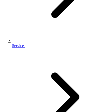
Services