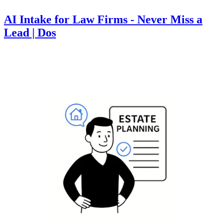
AI Intake for Law Firms - Never Miss a
Lead | Dos