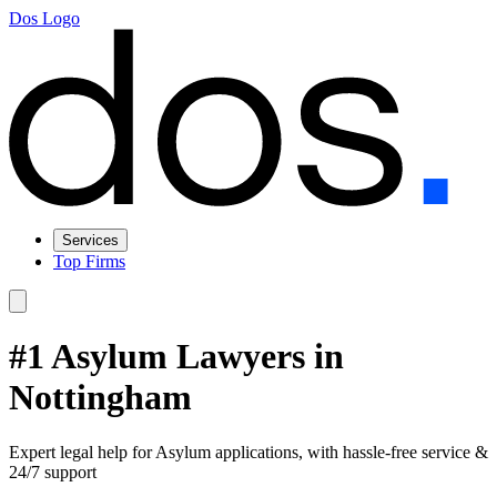
Dos Logo
Services
Top Firms
#1 Asylum Lawyers in
Nottingham
Expert legal help for Asylum applications, with hassle-free service &
24/7 support