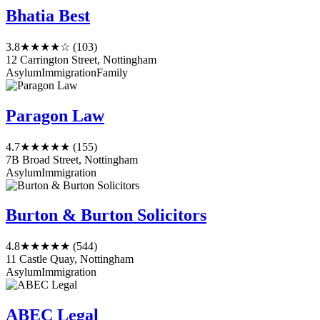
Bhatia Best
3.8
★★★★☆
(103)
12 Carrington Street, Nottingham
Asylum
Immigration
Family
Paragon Law
4.7
★★★★★
(155)
7B Broad Street, Nottingham
Asylum
Immigration
Burton & Burton Solicitors
4.8
★★★★★
(544)
11 Castle Quay, Nottingham
Asylum
Immigration
ABEC Legal