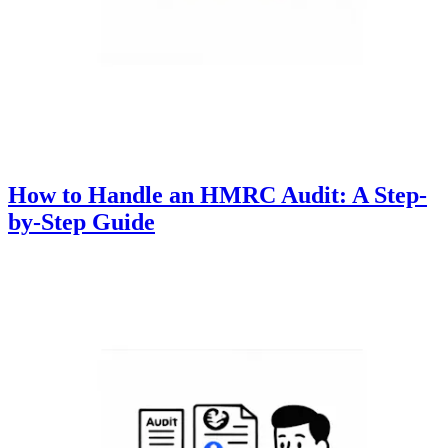
How to Handle an HMRC Audit: A Step-
by-Step Guide