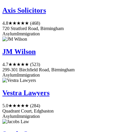
Axis Solicitors
4.8
★★★★★
(468)
720 Stratford Road, Birmingham
Asylum
Immigration
JM Wilson
4.7
★★★★★
(523)
299-301 Birchfield Road, Birmingham
Asylum
Immigration
Vestra Lawyers
5.0
★★★★★
(284)
Quadrant Court, Edgbaston
Asylum
Immigration