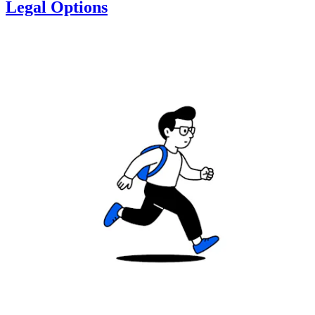
Legal Options