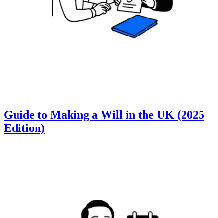
Guide to Making a Will in the UK (2025
Edition)