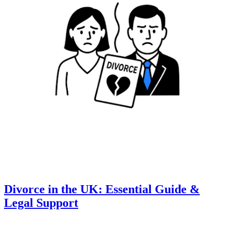
Divorce in the UK: Essential Guide &
Legal Support