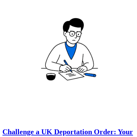
Challenge a UK Deportation Order: Your