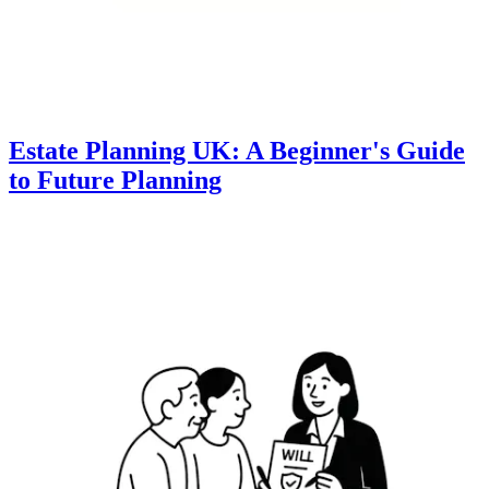
Estate Planning UK: A Beginner's Guide
to Future Planning