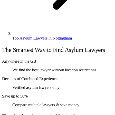
Top Asylum Lawyers in Nottingham
The Smartest Way to Find Asylum Lawyers
Anywhere in the GB
We find the best lawyer without location restrictions
Decades of Combined Experience
Verified asylum lawyers only
Save up to 50%
Compare multiple lawyers & save money