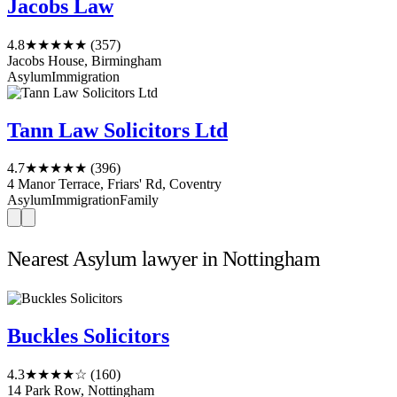
Jacobs Law
4.8
★★★★★
(357)
Jacobs House, Birmingham
Asylum
Immigration
Tann Law Solicitors Ltd
4.7
★★★★★
(396)
4 Manor Terrace, Friars' Rd, Coventry
Asylum
Immigration
Family
Nearest Asylum lawyer in Nottingham
Buckles Solicitors
4.3
★★★★☆
(160)
14 Park Row, Nottingham