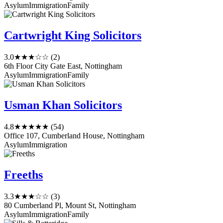
Asylum
Immigration
Family
Cartwright King Solicitors
3.0
★★★☆☆
(2)
6th Floor City Gate East, Nottingham
Asylum
Immigration
Family
Usman Khan Solicitors
4.8
★★★★★
(54)
Office 107, Cumberland House, Nottingham
Asylum
Immigration
Freeths
3.3
★★★☆☆
(3)
80 Cumberland Pl, Mount St, Nottingham
Asylum
Immigration
Family