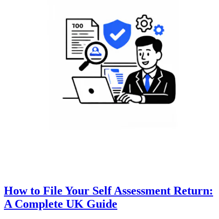
How to File Your Self Assessment Return:
A Complete UK Guide