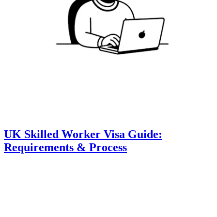
UK Skilled Worker Visa Guide:
Requirements & Process