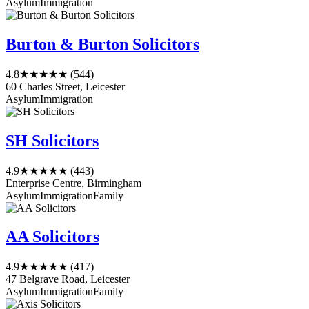
Asylum
Immigration
Burton & Burton Solicitors
4.8
★★★★★
(544)
60 Charles Street, Leicester
Asylum
Immigration
SH Solicitors
4.9
★★★★★
(443)
Enterprise Centre, Birmingham
Asylum
Immigration
Family
AA Solicitors
4.9
★★★★★
(417)
47 Belgrave Road, Leicester
Asylum
Immigration
Family