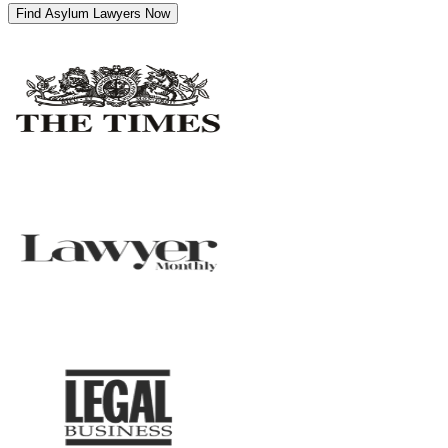
Find Asylum Lawyers Now