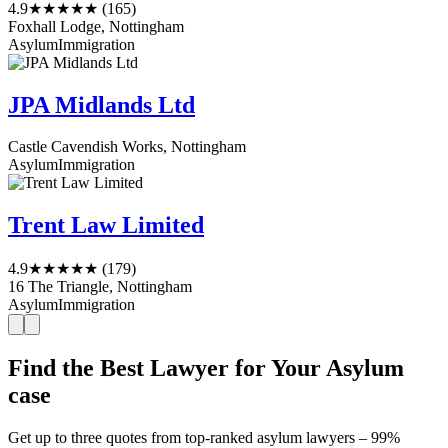
4.9
★★★★★
(165)
Foxhall Lodge, Nottingham
Asylum
Immigration
JPA Midlands Ltd
Castle Cavendish Works, Nottingham
Asylum
Immigration
Trent Law Limited
4.9
★★★★★
(179)
16 The Triangle, Nottingham
Asylum
Immigration
Find the Best Lawyer for Your Asylum
case
Get up to three quotes from top-ranked asylum lawyers – 99%