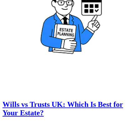
Wills vs Trusts UK: Which Is Best for
Your Estate?