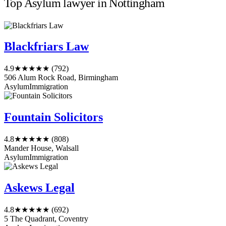
Top Asylum lawyer in Nottingham
Blackfriars Law
4.9
★★★★★
(792)
506 Alum Rock Road, Birmingham
Asylum
Immigration
Fountain Solicitors
4.8
★★★★★
(808)
Mander House, Walsall
Asylum
Immigration
Askews Legal
4.8
★★★★★
(692)
5 The Quadrant, Coventry