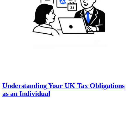
Understanding Your UK Tax Obligations
as an Individual