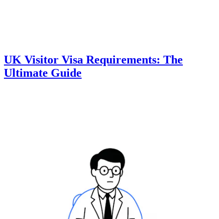
UK Visitor Visa Requirements: The
Ultimate Guide