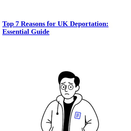
Top 7 Reasons for UK Deportation:
Essential Guide