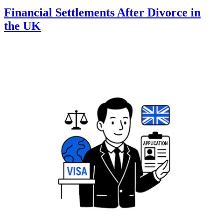
Financial Settlements After Divorce in
the UK