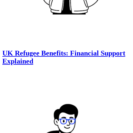
UK Refugee Benefits: Financial Support
Explained