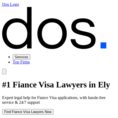
Dos Logo
Services
Top Firms
#1 Fiance Visa Lawyers in Ely
Expert legal help for Fiance Visa applications, with hassle-free
service & 24/7 support
Find Fiance Visa Lawyers Now