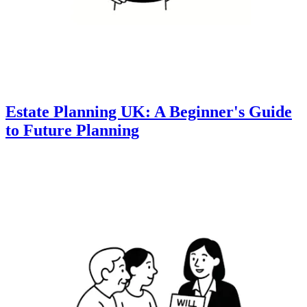
Estate Planning UK: A Beginner's Guide
to Future Planning