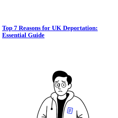
Top 7 Reasons for UK Deportation:
Essential Guide