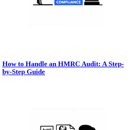
How to Handle an HMRC Audit: A Step-
by-Step Guide