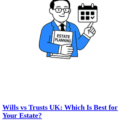
Wills vs Trusts UK: Which Is Best for
Your Estate?