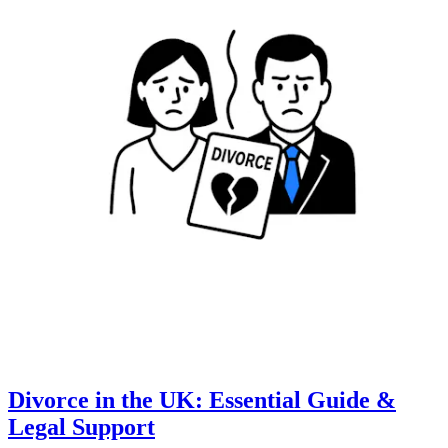
Divorce in the UK: Essential Guide &
Legal Support