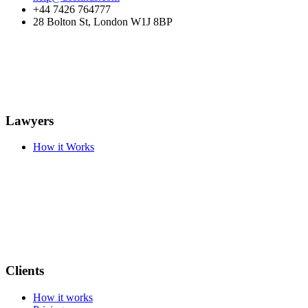
+44 7426 764777
28 Bolton St, London W1J 8BP
Lawyers
How it Works
Clients
How it works