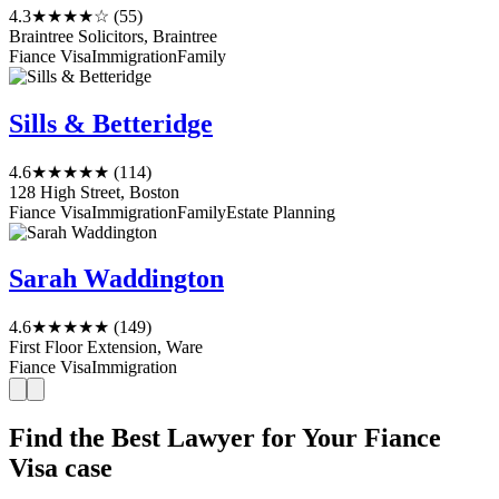
4.3
★★★★☆
(55)
Braintree Solicitors, Braintree
Fiance Visa
Immigration
Family
Sills & Betteridge
4.6
★★★★★
(114)
128 High Street, Boston
Fiance Visa
Immigration
Family
Estate Planning
Sarah Waddington
4.6
★★★★★
(149)
First Floor Extension, Ware
Fiance Visa
Immigration
Find the Best Lawyer for Your Fiance
Visa case