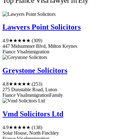
Top Fiance Visa lawyer in Ely
Lawyers Point Solicitors
4.9
★★★★★
(309)
447 Midsummer Blvd, Milton Keynes
Fiance Visa
Immigration
Greystone Solicitors
4.8
★★★★★
(253)
275 Dunstable Road, Luton
Fiance Visa
Immigration
Family
Vmd Solicitors Ltd
4.9
★★★★★
(138)
Solar House, North Finchley
Fiance Visa
Immigration