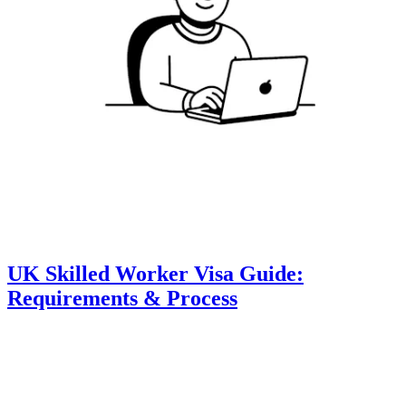
UK Skilled Worker Visa Guide:
Requirements & Process