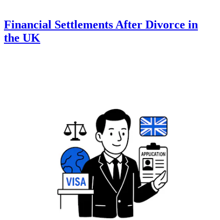
Financial Settlements After Divorce in
the UK