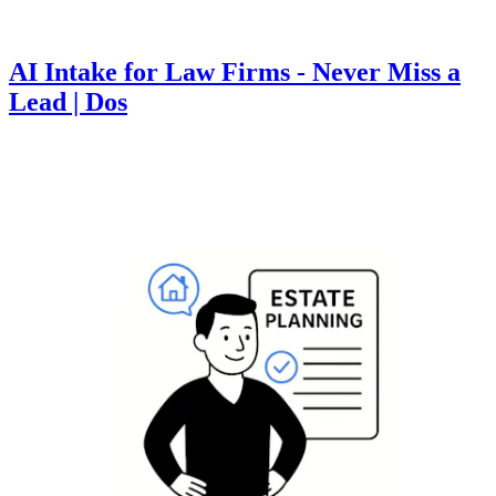
AI Intake for Law Firms - Never Miss a
Lead | Dos