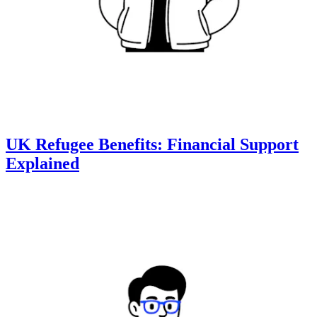
UK Refugee Benefits: Financial Support
Explained