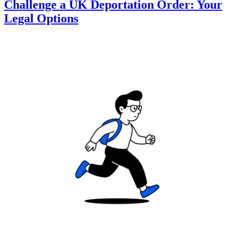
Challenge a UK Deportation Order: Your
Legal Options