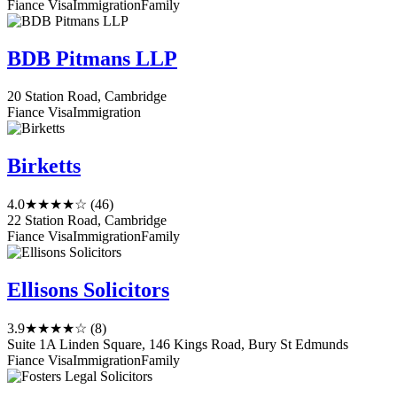
Fiance Visa
Immigration
Family
BDB Pitmans LLP
20 Station Road, Cambridge
Fiance Visa
Immigration
Birketts
4.0
★★★★☆
(46)
22 Station Road, Cambridge
Fiance Visa
Immigration
Family
Ellisons Solicitors
3.9
★★★★☆
(8)
Suite 1A Linden Square, 146 Kings Road, Bury St Edmunds
Fiance Visa
Immigration
Family