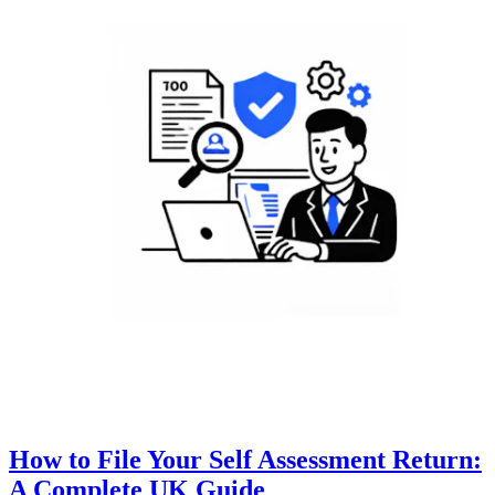
How to File Your Self Assessment Return:
A Complete UK Guide