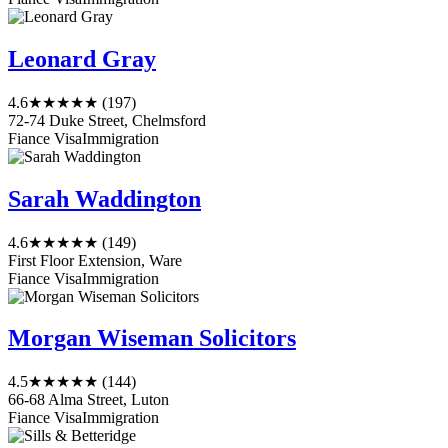
Leonard Gray
4.6
★★★★★
(197)
72-74 Duke Street, Chelmsford
Fiance Visa
Immigration
Sarah Waddington
4.6
★★★★★
(149)
First Floor Extension, Ware
Fiance Visa
Immigration
Morgan Wiseman Solicitors
4.5
★★★★★
(144)
66-68 Alma Street, Luton
Fiance Visa
Immigration