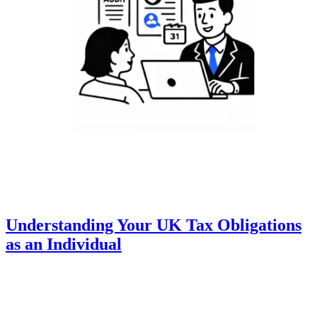
Understanding Your UK Tax Obligations
as an Individual