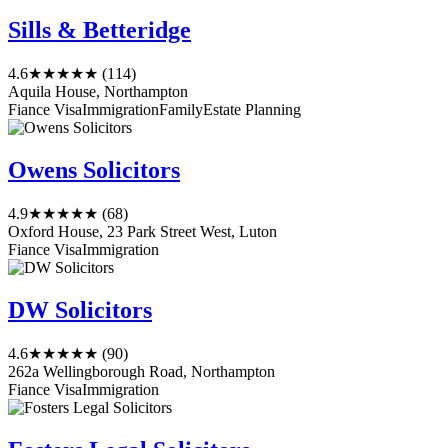
Sills & Betteridge
4.6
★★★★★
(114)
Aquila House, Northampton
Fiance Visa
Immigration
Family
Estate Planning
Owens Solicitors
4.9
★★★★★
(68)
Oxford House, 23 Park Street West, Luton
Fiance Visa
Immigration
DW Solicitors
4.6
★★★★★
(90)
262a Wellingborough Road, Northampton
Fiance Visa
Immigration