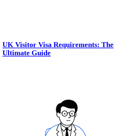
UK Visitor Visa Requirements: The
Ultimate Guide