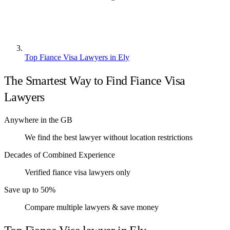
Top Fiance Visa Lawyers in Ely
The Smartest Way to Find Fiance Visa
Lawyers
Anywhere in the GB
We find the best lawyer without location restrictions
Decades of Combined Experience
Verified fiance visa lawyers only
Save up to 50%
Compare multiple lawyers & save money