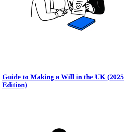
Guide to Making a Will in the UK (2025
Edition)