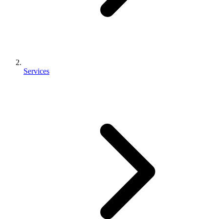
Services