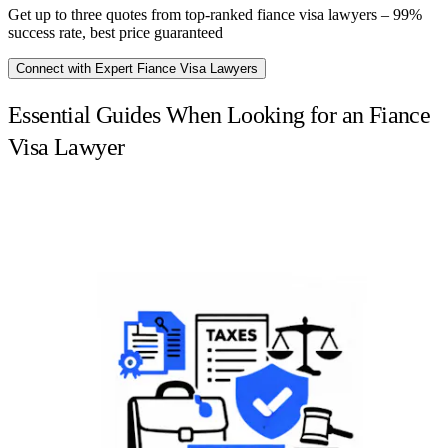
Get up to three quotes from top-ranked fiance visa lawyers – 99%
success rate, best price guaranteed
Connect with Expert Fiance Visa Lawyers
Essential Guides When Looking for an Fiance
Visa Lawyer