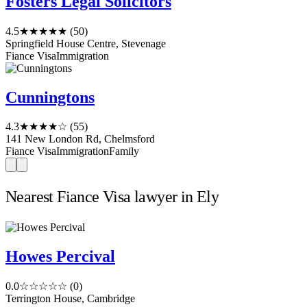
Fosters Legal Solicitors
4.5
★★★★★
(50)
Springfield House Centre, Stevenage
Fiance Visa
Immigration
Cunningtons
4.3
★★★★☆
(55)
141 New London Rd, Chelmsford
Fiance Visa
Immigration
Family
Nearest Fiance Visa lawyer in Ely
Howes Percival
0.0
☆☆☆☆☆
(0)
Terrington House, Cambridge