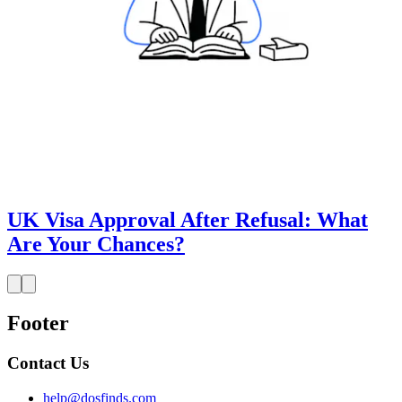
UK Visa Approval After Refusal: What
Are Your Chances?
Footer
Contact Us
help@dosfinds.com