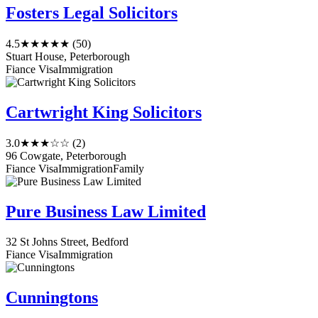
Fosters Legal Solicitors
4.5
★★★★★
(50)
Stuart House, Peterborough
Fiance Visa
Immigration
Cartwright King Solicitors
3.0
★★★☆☆
(2)
96 Cowgate, Peterborough
Fiance Visa
Immigration
Family
Pure Business Law Limited
32 St Johns Street, Bedford
Fiance Visa
Immigration
Cunningtons