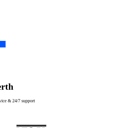
erth
rvice & 24/7 support