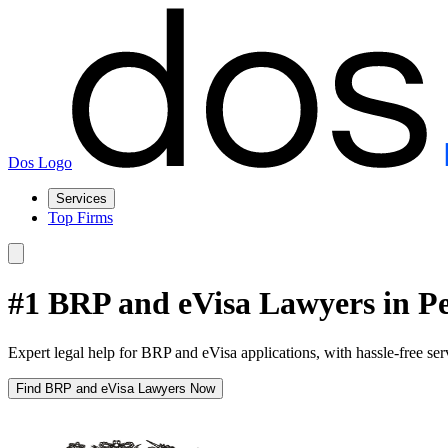
Dos Logo
Services
Top Firms
#1 BRP and eVisa Lawyers in P
Expert legal help for BRP and eVisa applications, with hassle-free se
Find BRP and eVisa Lawyers Now