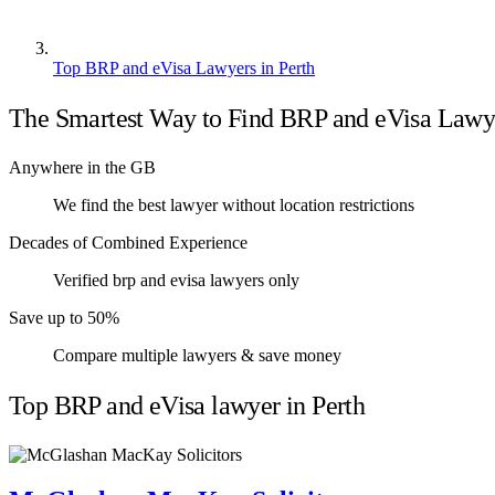
Top BRP and eVisa Lawyers in Perth
The Smartest Way to Find BRP and eVisa Lawy
Anywhere in the GB
We find the best lawyer without location restrictions
Decades of Combined Experience
Verified brp and evisa lawyers only
Save up to 50%
Compare multiple lawyers & save money
Top BRP and eVisa lawyer in Perth