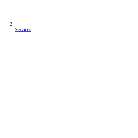
Services