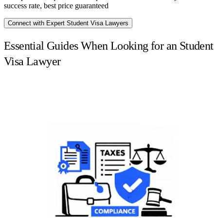
success rate, best price guaranteed
Connect with Expert Student Visa Lawyers
Essential Guides When Looking for an Student
Visa Lawyer