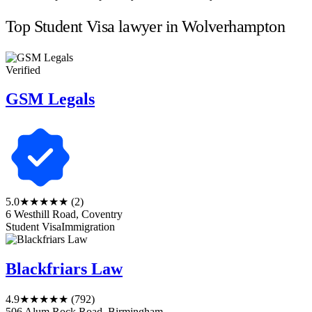
Top Student Visa lawyer in Wolverhampton
Verified
GSM Legals
5.0
★★★★★
(2)
6 Westhill Road, Coventry
Student Visa
Immigration
Blackfriars Law
4.9
★★★★★
(792)
506 Alum Rock Road, Birmingham