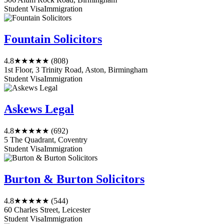
Student Visa
Immigration
Fountain Solicitors
4.8
★★★★★
(808)
1st Floor, 3 Trinity Road, Aston, Birmingham
Student Visa
Immigration
Askews Legal
4.8
★★★★★
(692)
5 The Quadrant, Coventry
Student Visa
Immigration
Burton & Burton Solicitors
4.8
★★★★★
(544)
60 Charles Street, Leicester
Student Visa
Immigration