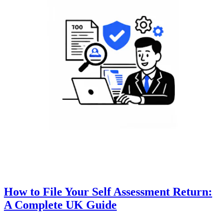
How to File Your Self Assessment Return:
A Complete UK Guide