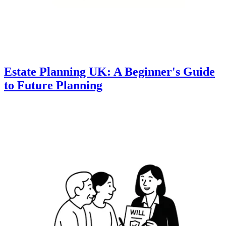
Estate Planning UK: A Beginner's Guide
to Future Planning