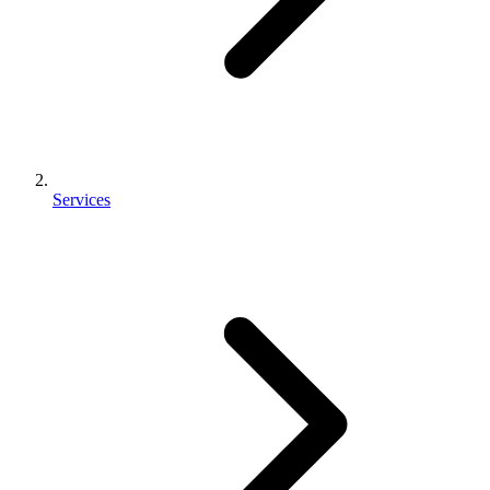
Services