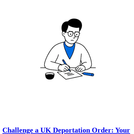
Challenge a UK Deportation Order: Your