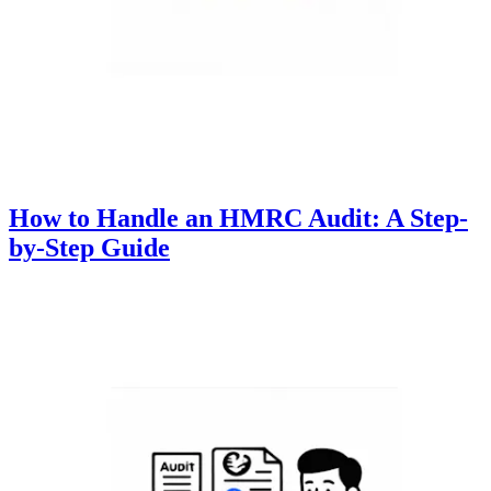
How to Handle an HMRC Audit: A Step-
by-Step Guide