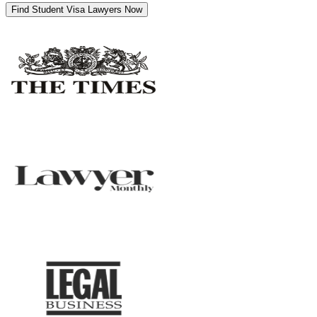
Find Student Visa Lawyers Now