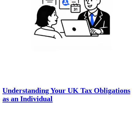
Understanding Your UK Tax Obligations
as an Individual