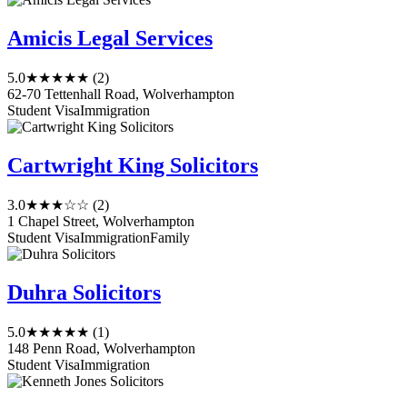
Amicis Legal Services
5.0
★★★★★
(2)
62-70 Tettenhall Road, Wolverhampton
Student Visa
Immigration
Cartwright King Solicitors
3.0
★★★☆☆
(2)
1 Chapel Street, Wolverhampton
Student Visa
Immigration
Family
Duhra Solicitors
5.0
★★★★★
(1)
148 Penn Road, Wolverhampton
Student Visa
Immigration