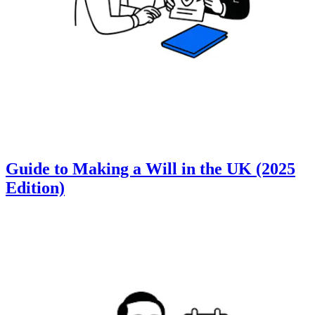
Guide to Making a Will in the UK (2025
Edition)