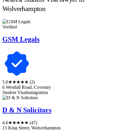
Wolverhampton
Verified
GSM Legals
5.0
★★★★★
(2)
6 Westhill Road, Coventry
Student Visa
Immigration
D & N Solicitors
4.6
★★★★★
(47)
15 King Street, Wolverhampton