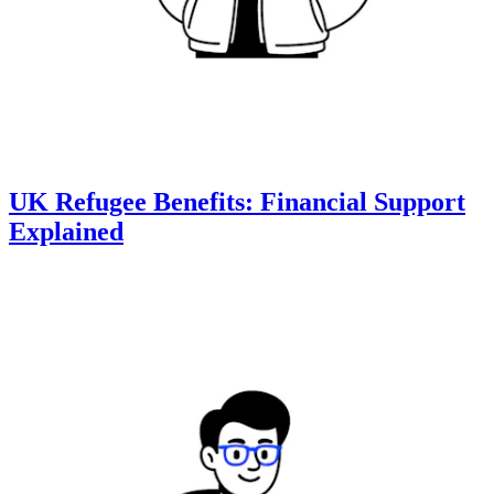
UK Refugee Benefits: Financial Support
Explained