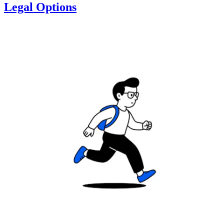
Legal Options