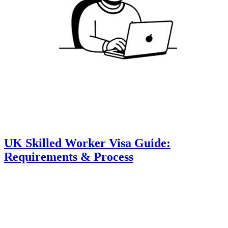
UK Skilled Worker Visa Guide:
Requirements & Process