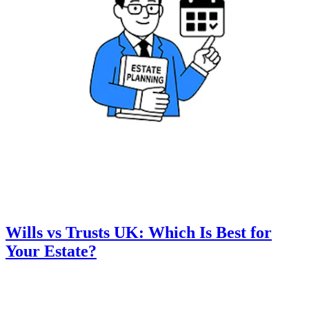
Wills vs Trusts UK: Which Is Best for
Your Estate?