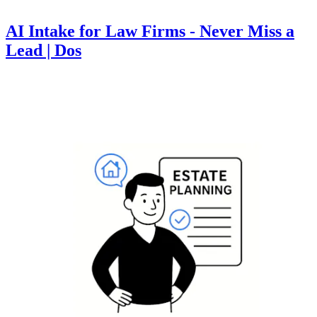
AI Intake for Law Firms - Never Miss a
Lead | Dos