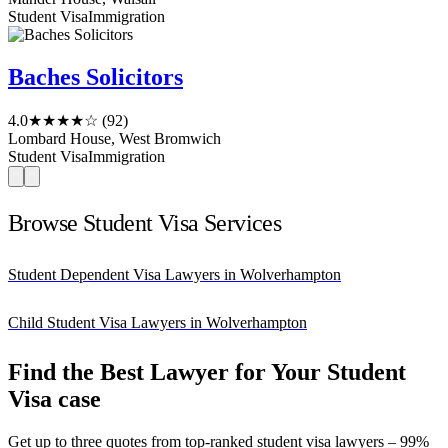
Student Visa
Immigration
Baches Solicitors
4.0
★★★★☆
(92)
Lombard House, West Bromwich
Student Visa
Immigration
Browse Student Visa Services
Student Dependent Visa Lawyers in Wolverhampton
Child Student Visa Lawyers in Wolverhampton
Find the Best Lawyer for Your Student
Visa case
Get up to three quotes from top-ranked student visa lawyers – 99%