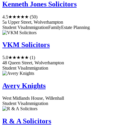
Kenneth Jones Solicitors
4.5
★★★★★
(50)
5a Upper Street, Wolverhampton
Student Visa
Immigration
Family
Estate Planning
VKM Solicitors
5.0
★★★★★
(1)
48 Queen Street, Wolverhampton
Student Visa
Immigration
Avery Knights
West Midlands House, Willenhall
Student Visa
Immigration
R & A Solicitors