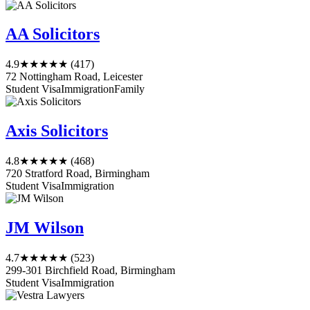
AA Solicitors
4.9
★★★★★
(417)
72 Nottingham Road, Leicester
Student Visa
Immigration
Family
Axis Solicitors
4.8
★★★★★
(468)
720 Stratford Road, Birmingham
Student Visa
Immigration
JM Wilson
4.7
★★★★★
(523)
299-301 Birchfield Road, Birmingham
Student Visa
Immigration