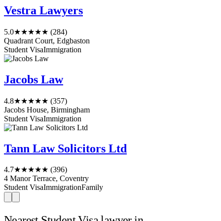
Vestra Lawyers
5.0
★★★★★
(284)
Quadrant Court, Edgbaston
Student Visa
Immigration
Jacobs Law
4.8
★★★★★
(357)
Jacobs House, Birmingham
Student Visa
Immigration
Tann Law Solicitors Ltd
4.7
★★★★★
(396)
4 Manor Terrace, Coventry
Student Visa
Immigration
Family
Nearest Student Visa lawyer in