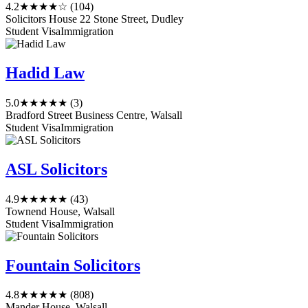
4.2
★★★★☆
(104)
Solicitors House 22 Stone Street, Dudley
Student Visa
Immigration
Hadid Law
5.0
★★★★★
(3)
Bradford Street Business Centre, Walsall
Student Visa
Immigration
ASL Solicitors
4.9
★★★★★
(43)
Townend House, Walsall
Student Visa
Immigration
Fountain Solicitors
4.8
★★★★★
(808)
Mander House, Walsall