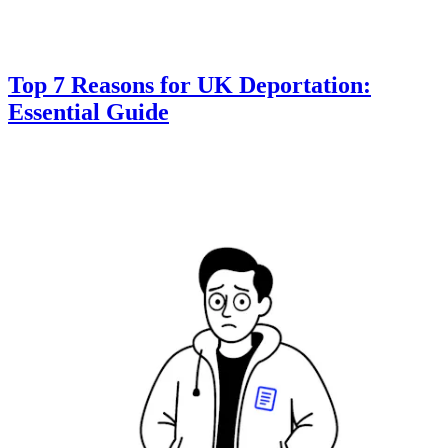
Top 7 Reasons for UK Deportation:
Essential Guide