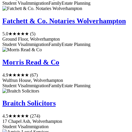
Student Visa
Immigration
Family
Estate Planning
Fatchett & Co. Notaries Wolverhampton
5.0
★★★★★
(5)
Ground Floor, Wolverhampton
Student Visa
Immigration
Family
Estate Planning
Morris Read & Co
4.9
★★★★★
(67)
Wulfrun House, Wolverhampton
Student Visa
Immigration
Family
Estate Planning
Braitch Solicitors
4.5
★★★★★
(274)
17 Chapel Ash, Wolverhampton
Student Visa
Immigration