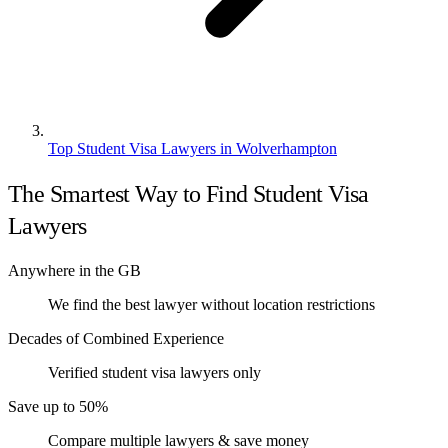
Top Student Visa Lawyers in Wolverhampton
The Smartest Way to Find Student Visa
Lawyers
Anywhere in the GB
We find the best lawyer without location restrictions
Decades of Combined Experience
Verified student visa lawyers only
Save up to 50%
Compare multiple lawyers & save money