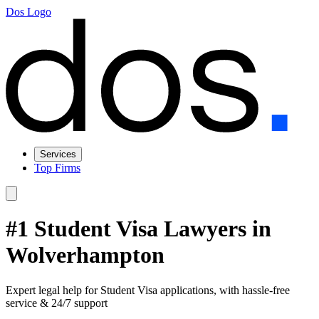
Dos Logo
Services
Top Firms
#1 Student Visa Lawyers in
Wolverhampton
Expert legal help for Student Visa applications, with hassle-free
service & 24/7 support