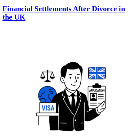
Financial Settlements After Divorce in
the UK