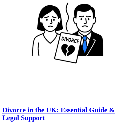
Divorce in the UK: Essential Guide &
Legal Support