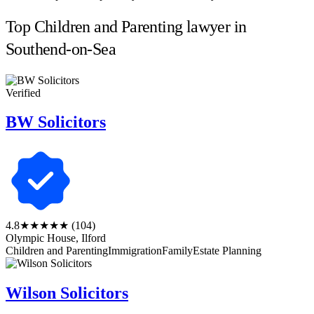
Top Children and Parenting lawyer in
Southend-on-Sea
Verified
BW Solicitors
4.8
★★★★★
(104)
Olympic House, Ilford
Children and Parenting
Immigration
Family
Estate Planning
Wilson Solicitors