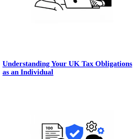
Understanding Your UK Tax Obligations
as an Individual