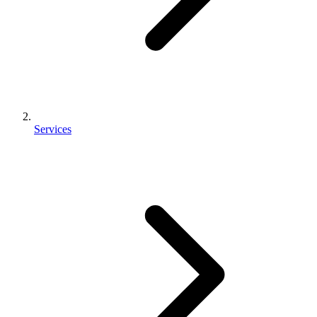
Services