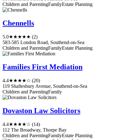
Children and Parenting
Family
Estate Planning
Chennells
5.0
★★★★★
(2)
583-585 London Road, Southend-on-Sea
Children and Parenting
Family
Estate Planning
Families First Mediation
4.4
★★★★☆
(20)
119 Shaftesbury Avenue, Southend-on-Sea
Children and Parenting
Family
Dovaston Law Solicitors
4.4
★★★★☆
(14)
112 The Broadway, Thorpe Bay
Children and Parenting
Family
Estate Planning