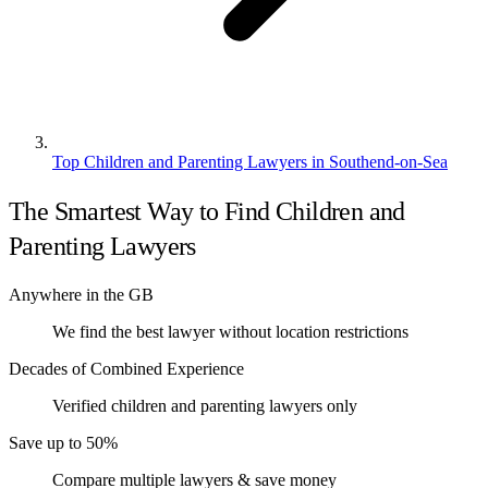
Top Children and Parenting Lawyers in Southend-on-Sea
The Smartest Way to Find Children and
Parenting Lawyers
Anywhere in the GB
We find the best lawyer without location restrictions
Decades of Combined Experience
Verified children and parenting lawyers only
Save up to 50%
Compare multiple lawyers & save money