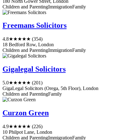
180 North Gower Street, London
Children and Parenting
Immigration
Family
Freemans Solicitors
4.8
★★★★★
(354)
18 Bedford Row, London
Children and Parenting
Immigration
Family
Gigalegal Solicitors
5.0
★★★★★
(201)
GigaLegal Solicitors (Orega, 5th Floor), London
Children and Parenting
Family
Curzon Green
4.9
★★★★★
(226)
10 Philpot Lane, London
Children and Parenting
Immigration
Family