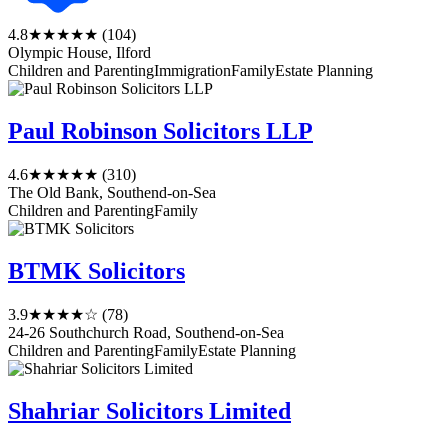
4.8
★★★★★
(104)
Olympic House, Ilford
Children and Parenting
Immigration
Family
Estate Planning
Paul Robinson Solicitors LLP
4.6
★★★★★
(310)
The Old Bank, Southend-on-Sea
Children and Parenting
Family
BTMK Solicitors
3.9
★★★★☆
(78)
24-26 Southchurch Road, Southend-on-Sea
Children and Parenting
Family
Estate Planning
Shahriar Solicitors Limited