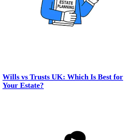
Wills vs Trusts UK: Which Is Best for
Your Estate?