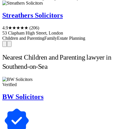
Streathers Solicitors
4.9
★★★★★
(206)
53 Clapham High Street, London
Children and Parenting
Family
Estate Planning
Nearest Children and Parenting lawyer in
Southend-on-Sea
Verified
BW Solicitors