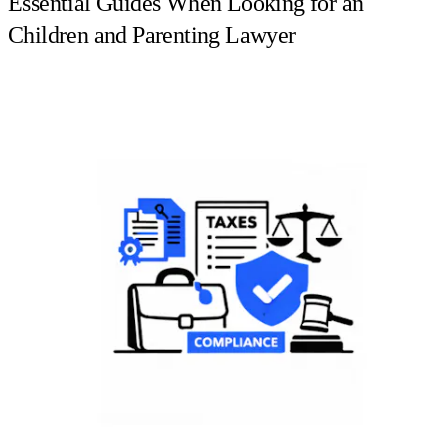
Essential Guides When Looking for an
Children and Parenting Lawyer