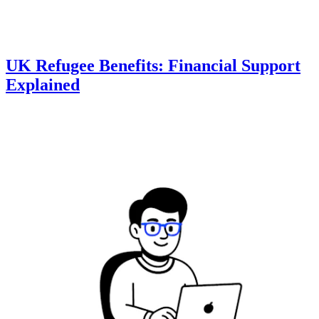
UK Refugee Benefits: Financial Support
Explained