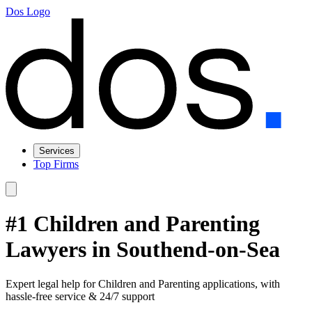
Dos Logo
Services
Top Firms
#1 Children and Parenting
Lawyers in Southend-on-Sea
Expert legal help for Children and Parenting applications, with
hassle-free service & 24/7 support