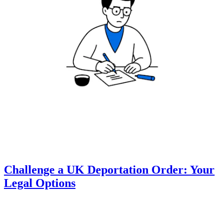
Challenge a UK Deportation Order: Your
Legal Options