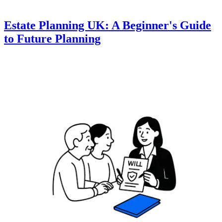
Estate Planning UK: A Beginner's Guide
to Future Planning