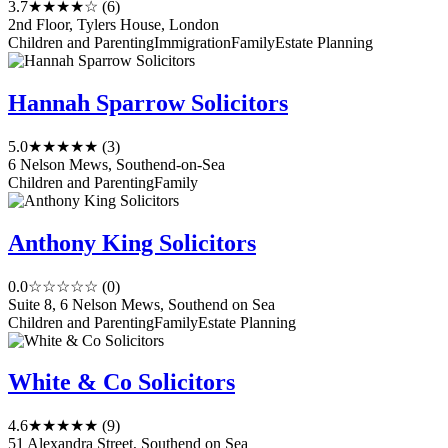
3.7
★★★★☆
(6)
2nd Floor, Tylers House, London
Children and Parenting
Immigration
Family
Estate Planning
Hannah Sparrow Solicitors
5.0
★★★★★
(3)
6 Nelson Mews, Southend-on-Sea
Children and Parenting
Family
Anthony King Solicitors
0.0
☆☆☆☆☆
(0)
Suite 8, 6 Nelson Mews, Southend on Sea
Children and Parenting
Family
Estate Planning
White & Co Solicitors
4.6
★★★★★
(9)
51 Alexandra Street, Southend on Sea