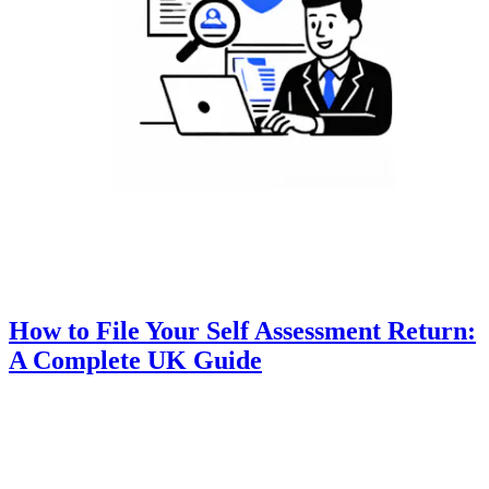
How to File Your Self Assessment Return:
A Complete UK Guide