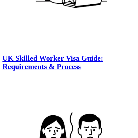
UK Skilled Worker Visa Guide:
Requirements & Process