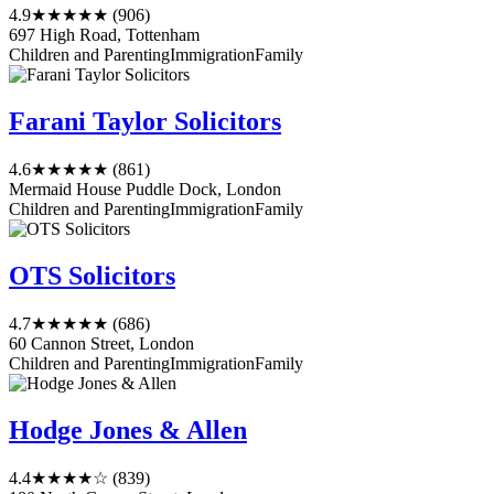
4.9
★★★★★
(906)
697 High Road, Tottenham
Children and Parenting
Immigration
Family
Farani Taylor Solicitors
4.6
★★★★★
(861)
Mermaid House Puddle Dock, London
Children and Parenting
Immigration
Family
OTS Solicitors
4.7
★★★★★
(686)
60 Cannon Street, London
Children and Parenting
Immigration
Family
Hodge Jones & Allen
4.4
★★★★☆
(839)