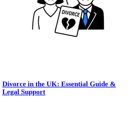
Divorce in the UK: Essential Guide &
Legal Support