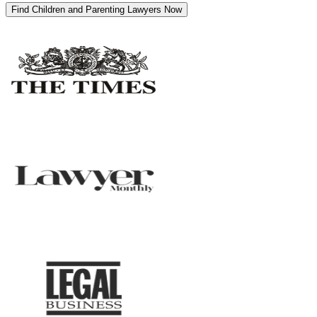
Find Children and Parenting Lawyers Now