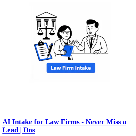
AI Intake for Law Firms - Never Miss a
Lead | Dos