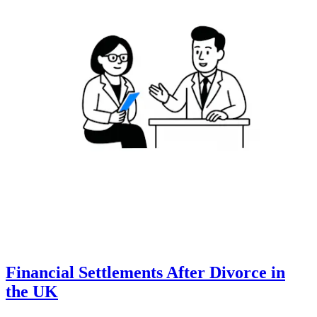
Financial Settlements After Divorce in
the UK