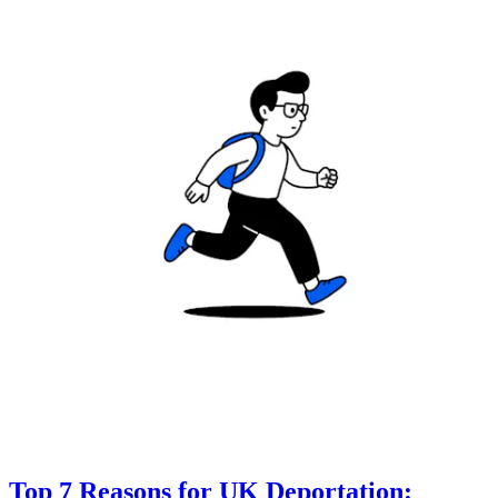
Top 7 Reasons for UK Deportation: