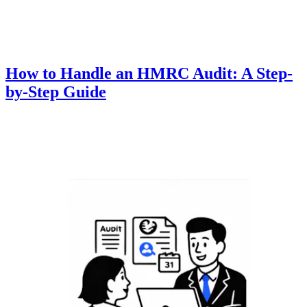
How to Handle an HMRC Audit: A Step-
by-Step Guide