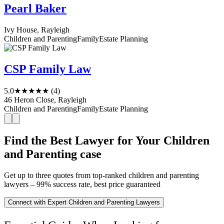
Pearl Baker
Ivy House, Rayleigh
Children and Parenting
Family
Estate Planning
CSP Family Law
5.0
★★★★★
(4)
46 Heron Close, Rayleigh
Children and Parenting
Family
Estate Planning
Find the Best Lawyer for Your Children
and Parenting case
Get up to three quotes from top-ranked children and parenting
lawyers – 99% success rate, best price guaranteed
Connect with Expert Children and Parenting Lawyers