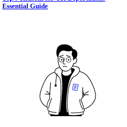
Essential Guide