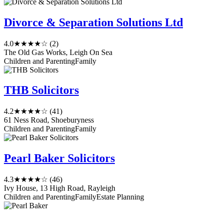
Divorce & Separation Solutions Ltd
4.0
★★★★☆
(2)
The Old Gas Works, Leigh On Sea
Children and Parenting
Family
THB Solicitors
4.2
★★★★☆
(41)
61 Ness Road, Shoeburyness
Children and Parenting
Family
Pearl Baker Solicitors
4.3
★★★★☆
(46)
Ivy House, 13 High Road, Rayleigh
Children and Parenting
Family
Estate Planning