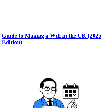
Guide to Making a Will in the UK (2025
Edition)