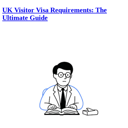
UK Visitor Visa Requirements: The
Ultimate Guide