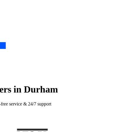
ers in Durham
-free service & 24/7 support