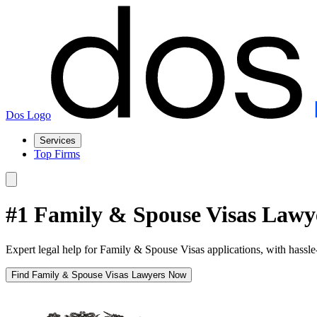
Dos Logo
Services
Top Firms
#1 Family & Spouse Visas Lawy
Expert legal help for Family & Spouse Visas applications, with hassle
Find Family & Spouse Visas Lawyers Now