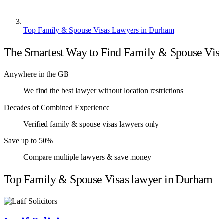
Top Family & Spouse Visas Lawyers in Durham
The Smartest Way to Find Family & Spouse Vi
Anywhere in the GB
We find the best lawyer without location restrictions
Decades of Combined Experience
Verified family & spouse visas lawyers only
Save up to 50%
Compare multiple lawyers & save money
Top Family & Spouse Visas lawyer in Durham