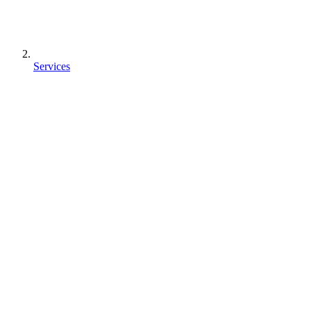
Services