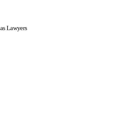
sas Lawyers