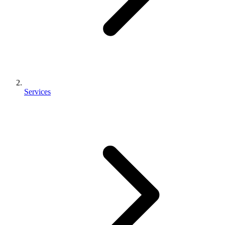
Services