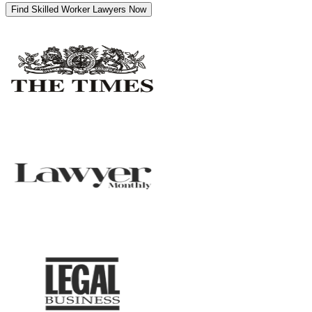
Find Skilled Worker Lawyers Now