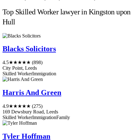
Top Skilled Worker lawyer in Kingston upon
Hull
Blacks Solicitors
4.5
★★★★★
(898)
City Point, Leeds
Skilled Worker
Immigration
Harris And Green
4.9
★★★★★
(275)
169 Dewsbury Road, Leeds
Skilled Worker
Immigration
Family
Tyler Hoffman