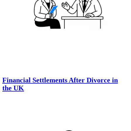
Financial Settlements After Divorce in
the UK