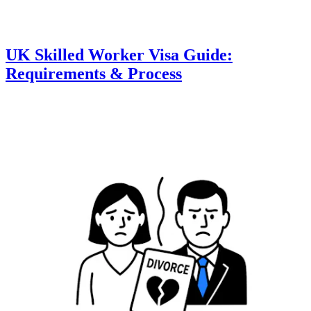
UK Skilled Worker Visa Guide:
Requirements & Process