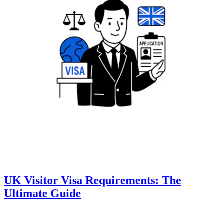
UK Visitor Visa Requirements: The
Ultimate Guide