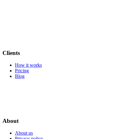
Clients
How it works
Pricing
Blog
About
About us
Privacy policy