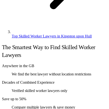
Top Skilled Worker Lawyers in Kingston upon Hull
The Smartest Way to Find Skilled Worker
Lawyers
Anywhere in the GB
We find the best lawyer without location restrictions
Decades of Combined Experience
Verified skilled worker lawyers only
Save up to 50%
Compare multiple lawyers & save money