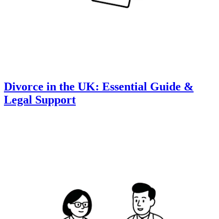
Divorce in the UK: Essential Guide &
Legal Support