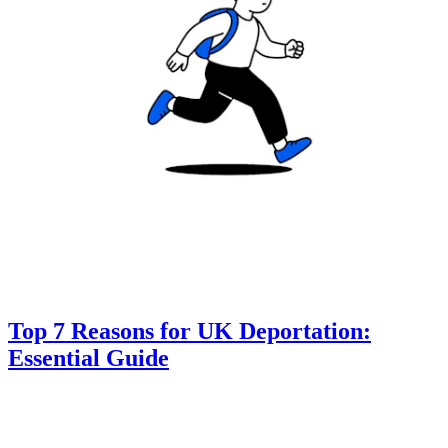
Top 7 Reasons for UK Deportation:
Essential Guide