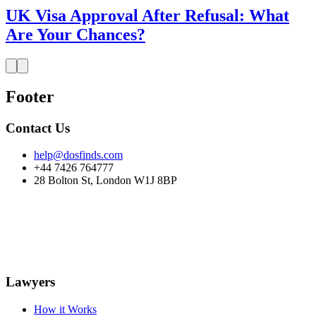
UK Visa Approval After Refusal: What
Are Your Chances?
Footer
Contact Us
help@dosfinds.com
+44 7426 764777
28 Bolton St, London W1J 8BP
Lawyers
How it Works