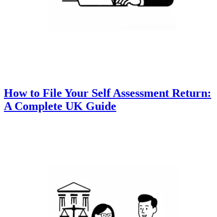
How to File Your Self Assessment Return:
A Complete UK Guide