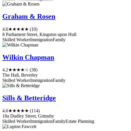
Graham & Rosen
4.6
★★★★★
(10)
8 Parliament Street, Kingston upon Hull
Skilled Worker
Immigration
Family
Wilkin Chapman
4.2
★★★★☆
(38)
The Hall, Beverley
Skilled Worker
Immigration
Family
Sills & Betteridge
4.6
★★★★★
(114)
18a Dudley Street, Grimsby
Skilled Worker
Immigration
Family
Estate Planning