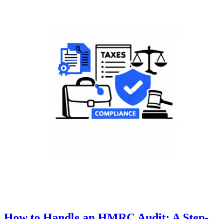
How to Handle an HMRC Audit: A Step-