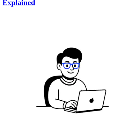
Explained