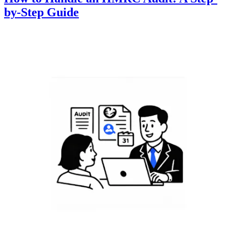
by-Step Guide