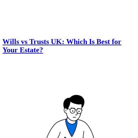
Wills vs Trusts UK: Which Is Best for
Your Estate?