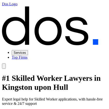
Dos Logo
Services
Top Firms
#1 Skilled Worker Lawyers in
Kingston upon Hull
Expert legal help for Skilled Worker applications, with hassle-free
service & 24/7 support