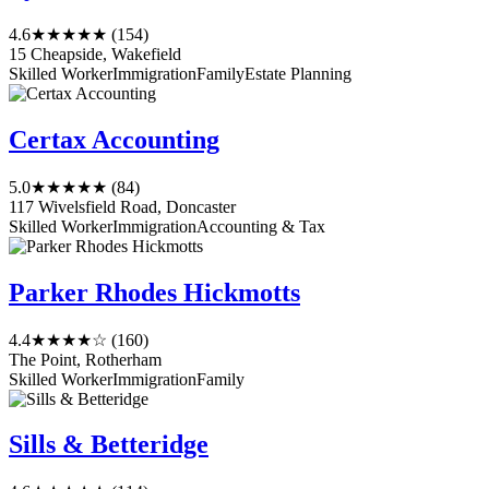
4.6
★★★★★
(154)
15 Cheapside, Wakefield
Skilled Worker
Immigration
Family
Estate Planning
Certax Accounting
5.0
★★★★★
(84)
117 Wivelsfield Road, Doncaster
Skilled Worker
Immigration
Accounting & Tax
Parker Rhodes Hickmotts
4.4
★★★★☆
(160)
The Point, Rotherham
Skilled Worker
Immigration
Family
Sills & Betteridge