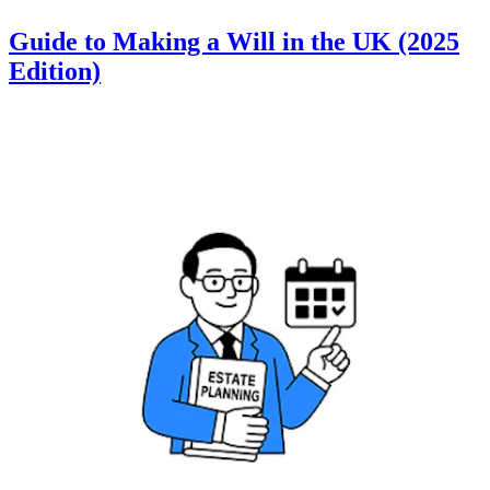
Guide to Making a Will in the UK (2025
Edition)