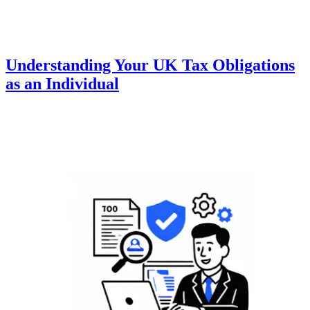
Understanding Your UK Tax Obligations
as an Individual