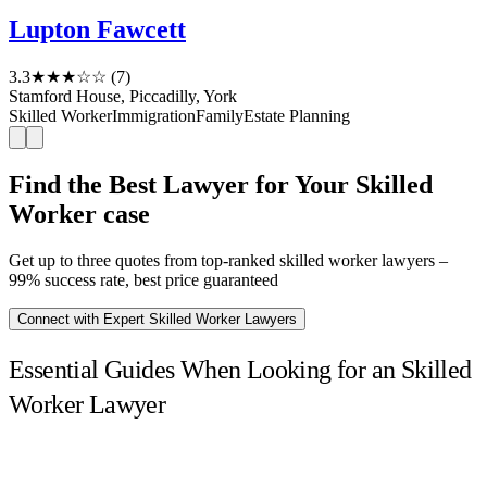
Lupton Fawcett
3.3
★★★☆☆
(7)
Stamford House, Piccadilly, York
Skilled Worker
Immigration
Family
Estate Planning
Find the Best Lawyer for Your Skilled
Worker case
Get up to three quotes from top-ranked skilled worker lawyers –
99% success rate, best price guaranteed
Connect with Expert Skilled Worker Lawyers
Essential Guides When Looking for an Skilled
Worker Lawyer