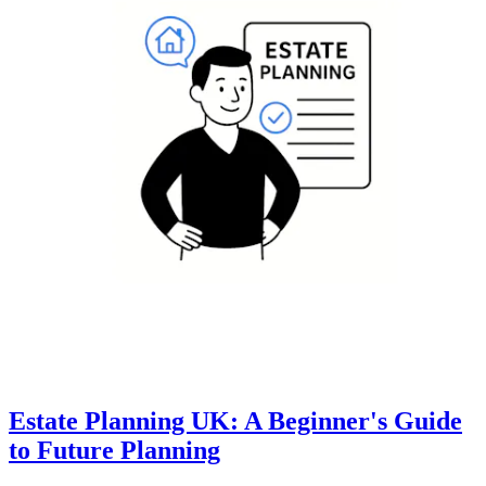
Estate Planning UK: A Beginner's Guide
to Future Planning