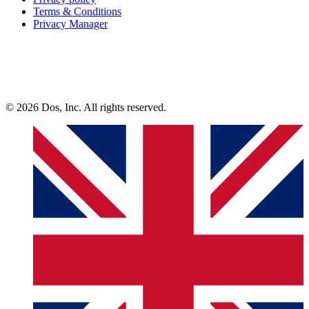
Terms & Conditions
Privacy Manager
© 2026 Dos, Inc. All rights reserved.