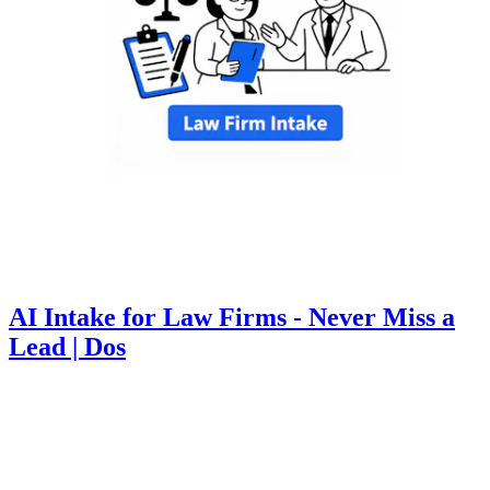
AI Intake for Law Firms - Never Miss a
Lead | Dos