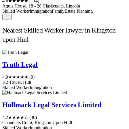
4.6
★★★★★
(114)
Aquis House, 18 - 28 Clasketgate, Lincoln
Skilled Worker
Immigration
Family
Estate Planning
Nearest Skilled Worker lawyer in Kingston
upon Hull
Truth Legal
4.9
★★★★★
(9)
K2 Tower, Hull
Skilled Worker
Immigration
Hallmark Legal Services Limited
4.2
★★★★☆
(30)
Chandlers Court, Kingston Upon Hull
Skilled Worker
Immigration