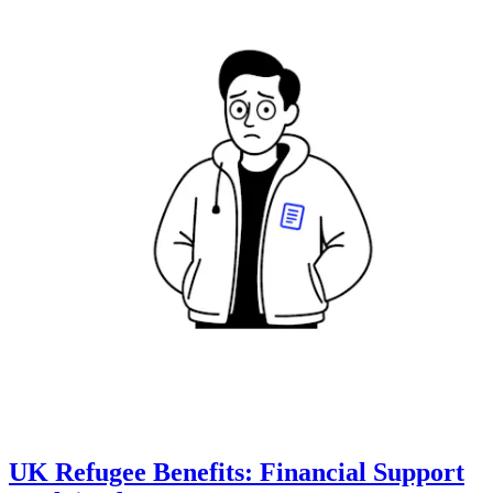
UK Refugee Benefits: Financial Support