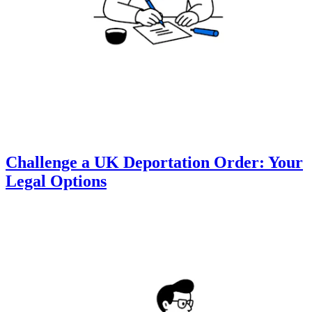
Challenge a UK Deportation Order: Your
Legal Options