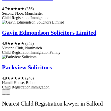
4.7
★★★★★
(356)
Second Floor, Manchester
Child Registration
Immigration
Gavin Edmondson Solicitors Limited
4.9
★★★★★
(252)
Victoria Club, Northwich
Child Registration
Immigration
Family
Parkview Solicitors
4.9
★★★★★
(248)
Hamill House, Bolton
Child Registration
Immigration
Nearest Child Registration lawyer in Salford