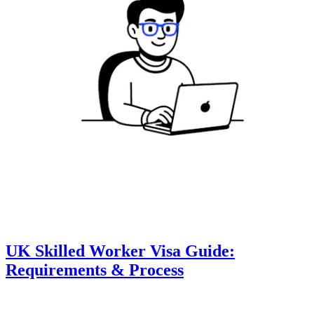
UK Skilled Worker Visa Guide:
Requirements & Process