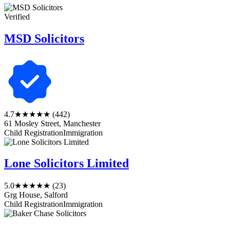
Verified
MSD Solicitors
4.7
★★★★★
(442)
61 Mosley Street, Manchester
Child Registration
Immigration
Lone Solicitors Limited
5.0
★★★★★
(23)
Grg House, Salford
Child Registration
Immigration