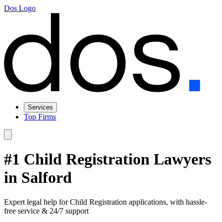
Dos Logo
Services
Top Firms
#1 Child Registration Lawyers
in Salford
Expert legal help for Child Registration applications, with hassle-
free service & 24/7 support