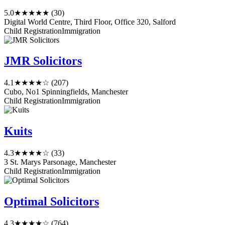
5.0
★★★★★
(30)
Digital World Centre, Third Floor, Office 320, Salford
Child Registration
Immigration
JMR Solicitors
4.1
★★★★☆
(207)
Cubo, No1 Spinningfields, Manchester
Child Registration
Immigration
Kuits
4.3
★★★★☆
(33)
3 St. Marys Parsonage, Manchester
Child Registration
Immigration
Optimal Solicitors
4.3
★★★★☆
(764)