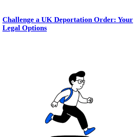
Challenge a UK Deportation Order: Your
Legal Options