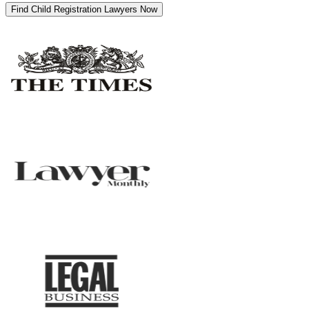
Find Child Registration Lawyers Now