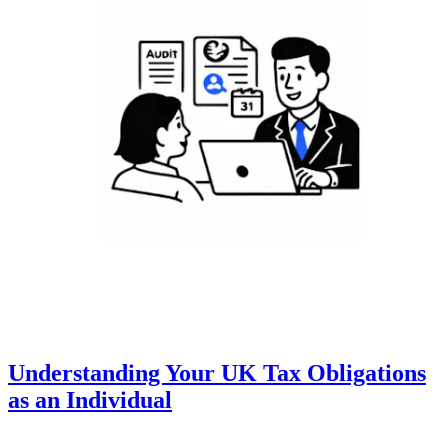
Understanding Your UK Tax Obligations
as an Individual