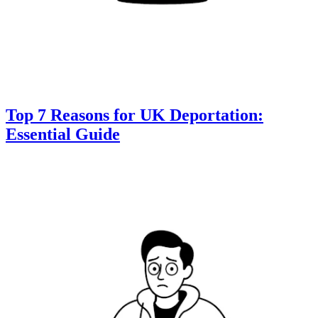
Top 7 Reasons for UK Deportation:
Essential Guide