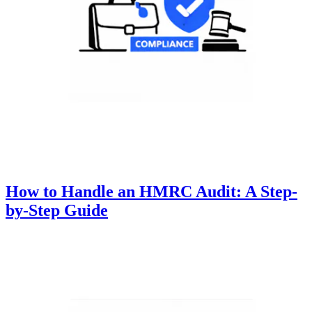
How to Handle an HMRC Audit: A Step-
by-Step Guide