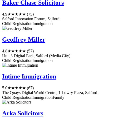
Baker Chase Solicitors
4.9
★★★★★
(75)
Salford Innovation Forum, Salford
Child Registration
Immigration
Geoffrey Miller
4.8
★★★★★
(57)
Unit 3 Digital Park, Salford (Media City)
Child Registration
Immigration
Intime Immigration
5.0
★★★★★
(67)
The Quays Digital World Centre, 1 Lowry Plaza, Salford
Child Registration
Immigration
Family
Arka Solicitors