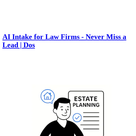
AI Intake for Law Firms - Never Miss a
Lead | Dos