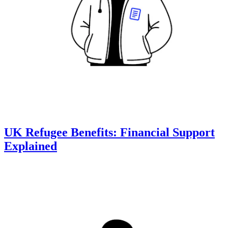
UK Refugee Benefits: Financial Support
Explained