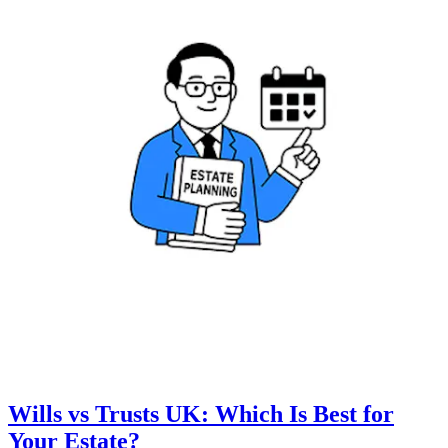
Wills vs Trusts UK: Which Is Best for
Your Estate?