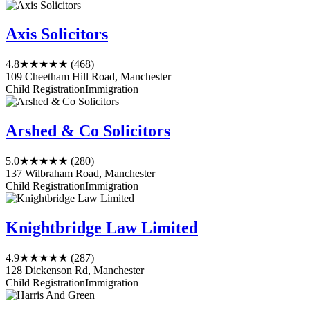
Axis Solicitors
4.8
★★★★★
(468)
109 Cheetham Hill Road, Manchester
Child Registration
Immigration
Arshed & Co Solicitors
5.0
★★★★★
(280)
137 Wilbraham Road, Manchester
Child Registration
Immigration
Knightbridge Law Limited
4.9
★★★★★
(287)
128 Dickenson Rd, Manchester
Child Registration
Immigration