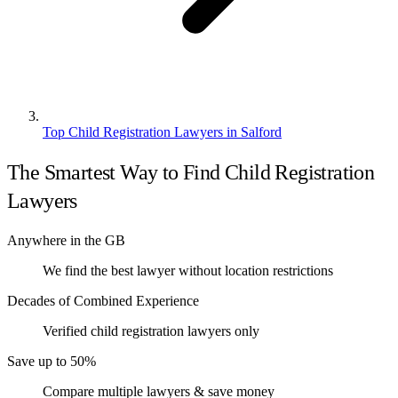
Top Child Registration Lawyers in Salford
The Smartest Way to Find Child Registration
Lawyers
Anywhere in the GB
We find the best lawyer without location restrictions
Decades of Combined Experience
Verified child registration lawyers only
Save up to 50%
Compare multiple lawyers & save money