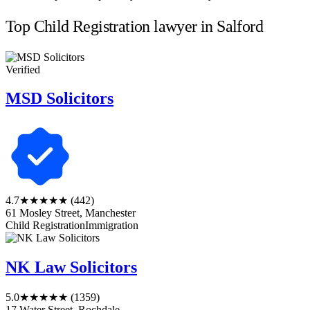
Top Child Registration lawyer in Salford
Verified
MSD Solicitors
4.7
★★★★★
(442)
61 Mosley Street, Manchester
Child Registration
Immigration
NK Law Solicitors
5.0
★★★★★
(1359)
17 Water Street, Rochdale