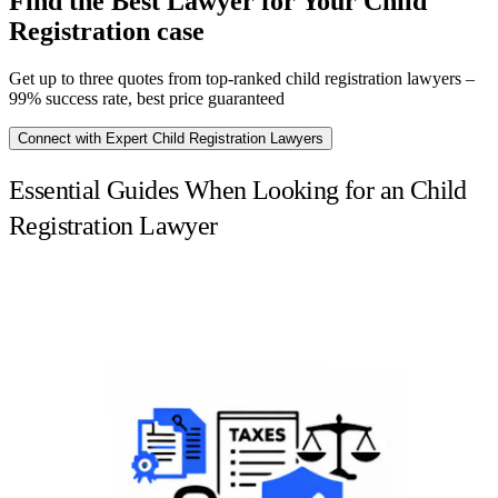
Find the Best Lawyer for Your Child
Registration case
Get up to three quotes from top-ranked child registration lawyers –
99% success rate, best price guaranteed
Connect with Expert Child Registration Lawyers
Essential Guides When Looking for an Child
Registration Lawyer