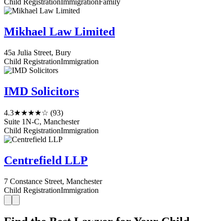
Child Registration
Immigration
Family
Mikhael Law Limited
45a Julia Street, Bury
Child Registration
Immigration
IMD Solicitors
4.3
★★★★☆
(93)
Suite 1N-C, Manchester
Child Registration
Immigration
Centrefield LLP
7 Constance Street, Manchester
Child Registration
Immigration