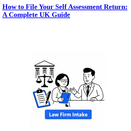
How to File Your Self Assessment Return:
A Complete UK Guide