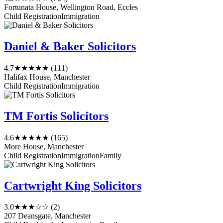
Fortunata House, Wellington Road, Eccles
Child Registration
Immigration
Daniel & Baker Solicitors
4.7
★★★★★
(111)
Halifax House, Manchester
Child Registration
Immigration
TM Fortis Solicitors
4.6
★★★★★
(165)
More House, Manchester
Child Registration
Immigration
Family
Cartwright King Solicitors
3.0
★★★☆☆
(2)
207 Deansgate, Manchester