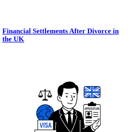
Financial Settlements After Divorce in
the UK