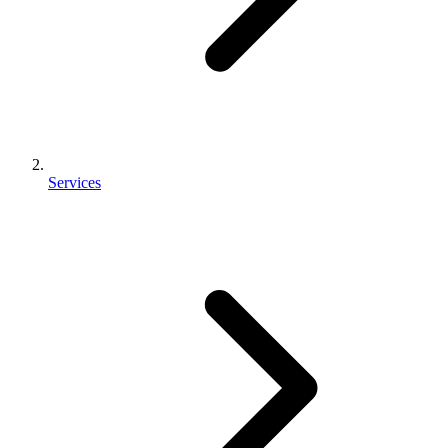
Services