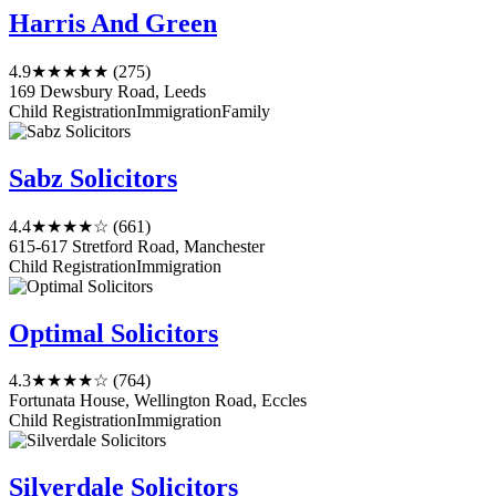
Harris And Green
4.9
★★★★★
(275)
169 Dewsbury Road, Leeds
Child Registration
Immigration
Family
Sabz Solicitors
4.4
★★★★☆
(661)
615-617 Stretford Road, Manchester
Child Registration
Immigration
Optimal Solicitors
4.3
★★★★☆
(764)
Fortunata House, Wellington Road, Eccles
Child Registration
Immigration
Silverdale Solicitors