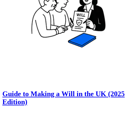
Guide to Making a Will in the UK (2025
Edition)