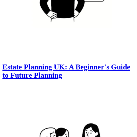
Estate Planning UK: A Beginner's Guide
to Future Planning