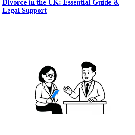
Divorce in the UK: Essential Guide &
Legal Support