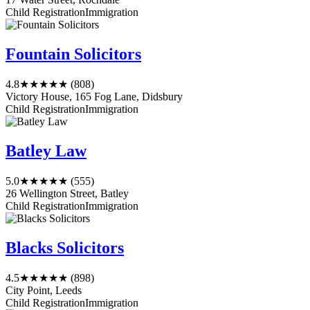
Child Registration
Immigration
Fountain Solicitors
4.8
★★★★★
(808)
Victory House, 165 Fog Lane, Didsbury
Child Registration
Immigration
Batley Law
5.0
★★★★★
(555)
26 Wellington Street, Batley
Child Registration
Immigration
Blacks Solicitors
4.5
★★★★★
(898)
City Point, Leeds
Child Registration
Immigration