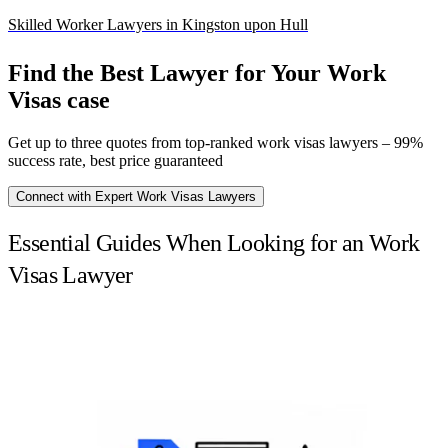
Skilled Worker Lawyers in Kingston upon Hull
Find the Best Lawyer for Your Work
Visas case
Get up to three quotes from top-ranked work visas lawyers – 99%
success rate, best price guaranteed
Connect with Expert Work Visas Lawyers
Essential Guides When Looking for an Work
Visas Lawyer