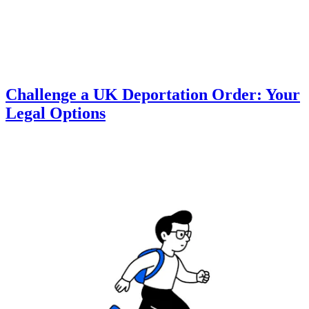
Challenge a UK Deportation Order: Your
Legal Options