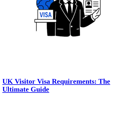
UK Visitor Visa Requirements: The
Ultimate Guide