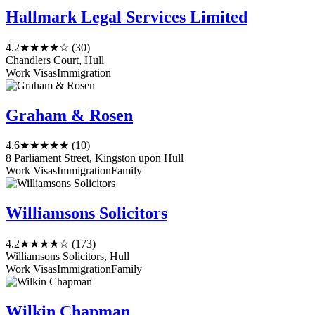
Hallmark Legal Services Limited
4.2
★★★★☆
(30)
Chandlers Court, Hull
Work Visas
Immigration
Graham & Rosen
4.6
★★★★★
(10)
8 Parliament Street, Kingston upon Hull
Work Visas
Immigration
Family
Williamsons Solicitors
4.2
★★★★☆
(173)
Williamsons Solicitors, Hull
Work Visas
Immigration
Family
Wilkin Chapman