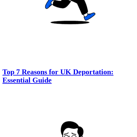
Top 7 Reasons for UK Deportation:
Essential Guide