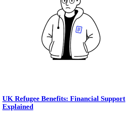
UK Refugee Benefits: Financial Support
Explained