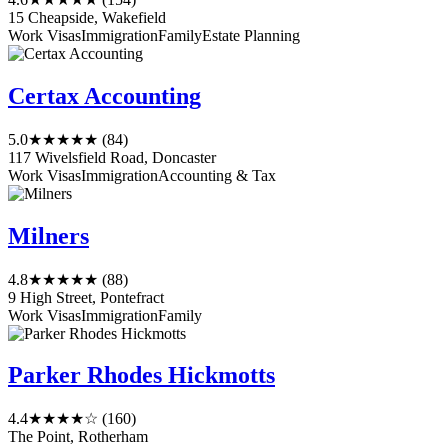
15 Cheapside, Wakefield
Work Visas
Immigration
Family
Estate Planning
Certax Accounting
5.0
★★★★★
(84)
117 Wivelsfield Road, Doncaster
Work Visas
Immigration
Accounting & Tax
Milners
4.8
★★★★★
(88)
9 High Street, Pontefract
Work Visas
Immigration
Family
Parker Rhodes Hickmotts
4.4
★★★★☆
(160)
The Point, Rotherham