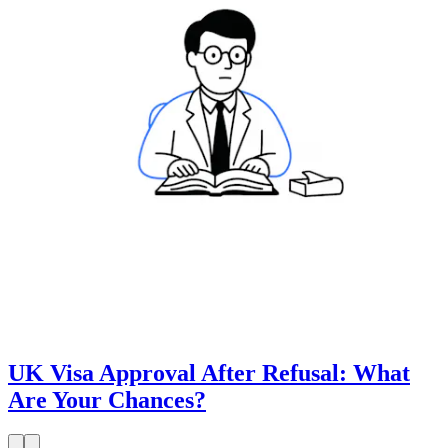
UK Visa Approval After Refusal: What
Are Your Chances?