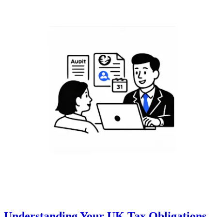
Understanding Your UK Tax Obligations