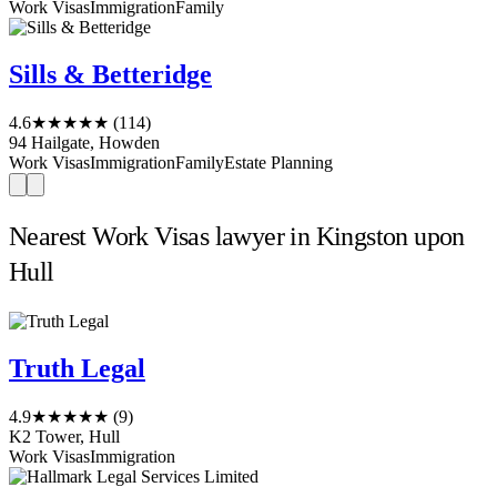
Work Visas
Immigration
Family
Sills & Betteridge
4.6
★★★★★
(114)
94 Hailgate, Howden
Work Visas
Immigration
Family
Estate Planning
Nearest Work Visas lawyer in Kingston upon
Hull
Truth Legal
4.9
★★★★★
(9)
K2 Tower, Hull
Work Visas
Immigration