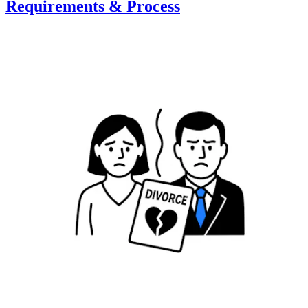
Requirements & Process