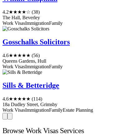
4.2
★★★★☆
(38)
The Hall, Beverley
Work Visas
Immigration
Family
Gosschalks Solicitors
4.6
★★★★★
(56)
Queens Gardens, Hull
Work Visas
Immigration
Family
Sills & Betteridge
4.6
★★★★★
(114)
18a Dudley Street, Grimsby
Work Visas
Immigration
Family
Estate Planning
Browse Work Visas Services