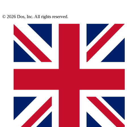
© 2026 Dos, Inc. All rights reserved.