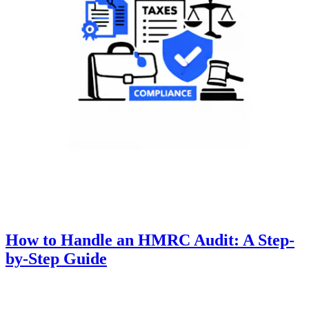
How to Handle an HMRC Audit: A Step-
by-Step Guide