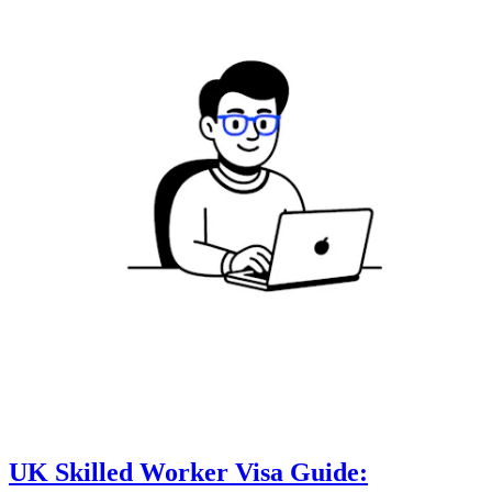
UK Skilled Worker Visa Guide: