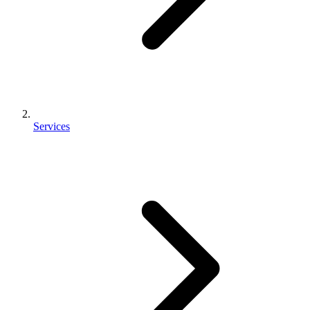
Services