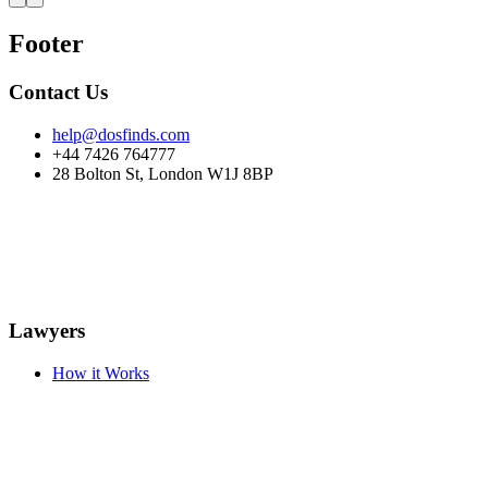
Footer
Contact Us
help@dosfinds.com
+44 7426 764777
28 Bolton St, London W1J 8BP
Lawyers
How it Works