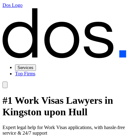
Dos Logo
Services
Top Firms
#1 Work Visas Lawyers in
Kingston upon Hull
Expert legal help for Work Visas applications, with hassle-free
service & 24/7 support