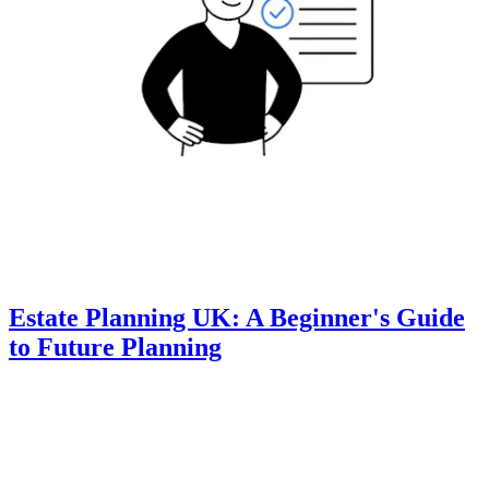
Estate Planning UK: A Beginner's Guide
to Future Planning