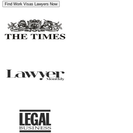
Find Work Visas Lawyers Now