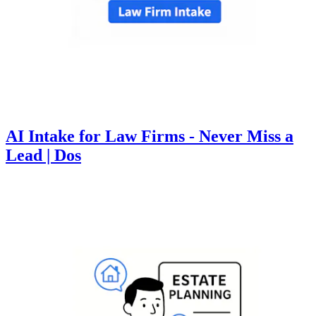
AI Intake for Law Firms - Never Miss a
Lead | Dos