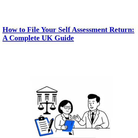
How to File Your Self Assessment Return:
A Complete UK Guide