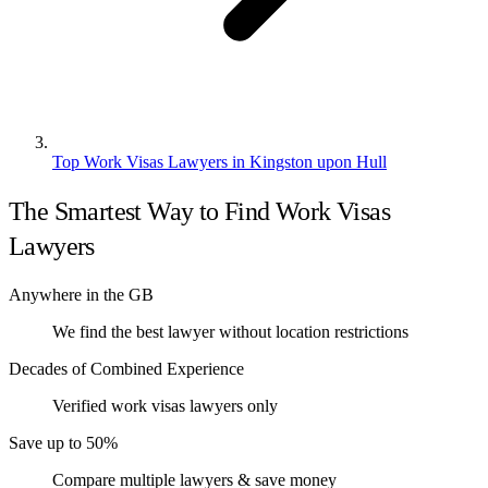
Top Work Visas Lawyers in Kingston upon Hull
The Smartest Way to Find Work Visas
Lawyers
Anywhere in the GB
We find the best lawyer without location restrictions
Decades of Combined Experience
Verified work visas lawyers only
Save up to 50%
Compare multiple lawyers & save money