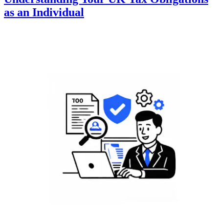
as an Individual