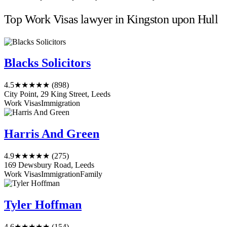
Top Work Visas lawyer in Kingston upon Hull
Blacks Solicitors
4.5
★★★★★
(898)
City Point, 29 King Street, Leeds
Work Visas
Immigration
Harris And Green
4.9
★★★★★
(275)
169 Dewsbury Road, Leeds
Work Visas
Immigration
Family
Tyler Hoffman
4.6
★★★★★
(154)