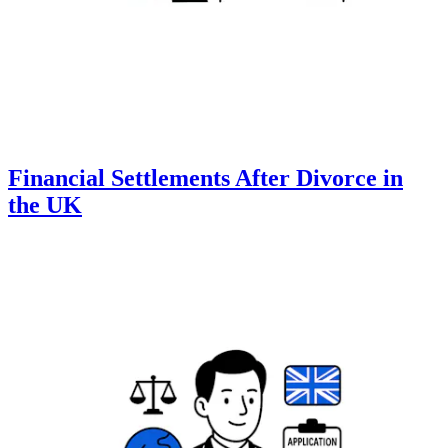
Financial Settlements After Divorce in
the UK