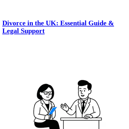
Divorce in the UK: Essential Guide &
Legal Support