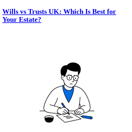
Wills vs Trusts UK: Which Is Best for
Your Estate?