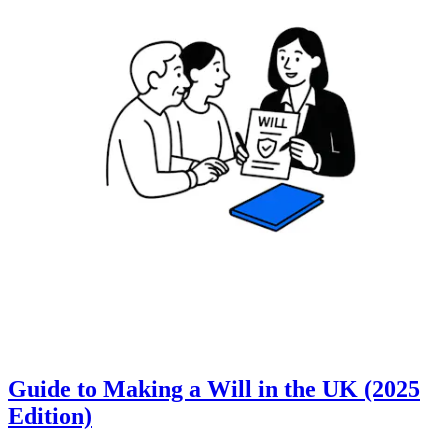
Guide to Making a Will in the UK (2025
Edition)