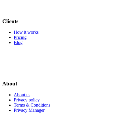
Clients
How it works
Pricing
Blog
About
About us
Privacy policy
Terms & Conditions
Privacy Manager