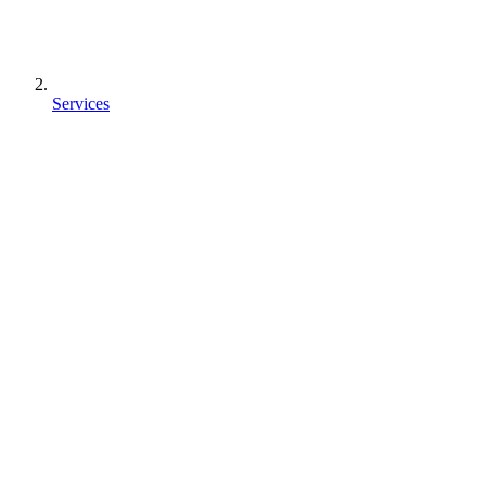
Services