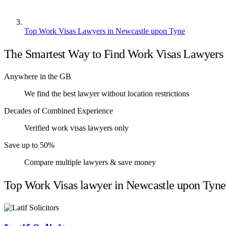
Top Work Visas Lawyers in Newcastle upon Tyne
The Smartest Way to Find Work Visas Lawyers
Anywhere in the GB
We find the best lawyer without location restrictions
Decades of Combined Experience
Verified work visas lawyers only
Save up to 50%
Compare multiple lawyers & save money
Top Work Visas lawyer in Newcastle upon Tyne