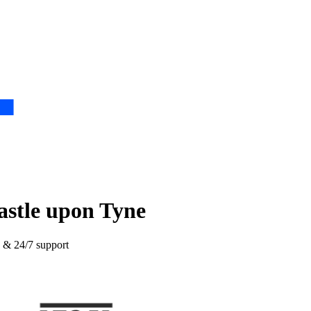
astle upon Tyne
e & 24/7 support