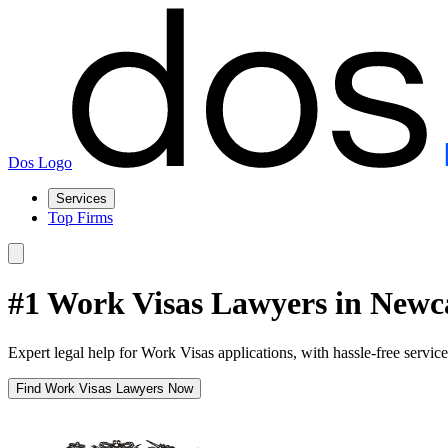
Dos Logo
Services
Top Firms
#1 Work Visas Lawyers in Newc
Expert legal help for Work Visas applications, with hassle-free servic
Find Work Visas Lawyers Now