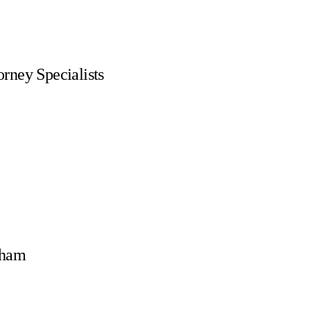
rney Specialists
rham