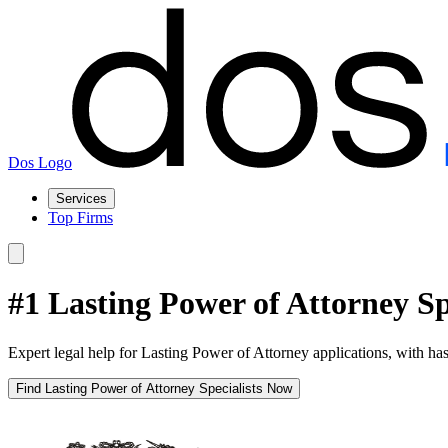
Dos Logo
Services
Top Firms
#1 Lasting Power of Attorney S
Expert legal help for Lasting Power of Attorney applications, with has
Find Lasting Power of Attorney Specialists Now