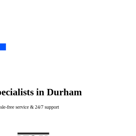
pecialists in Durham
sle-free service & 24/7 support