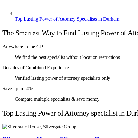
Top Lasting Power of Attorney Specialists in Durham
The Smartest Way to Find Lasting Power of Atto
Anywhere in the GB
We find the best specialist without location restrictions
Decades of Combined Experience
Verified lasting power of attorney specialists only
Save up to 50%
Compare multiple specialists & save money
Top Lasting Power of Attorney specialist in Du