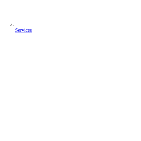
Services