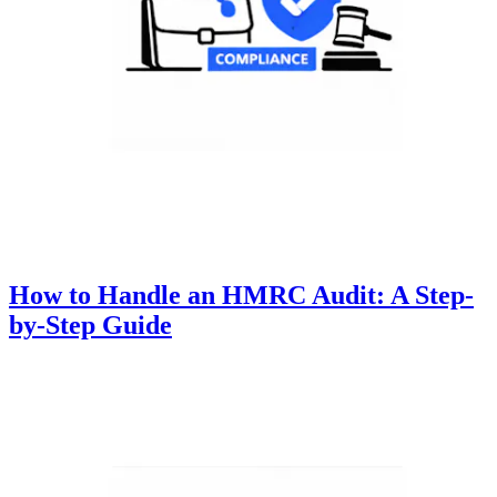
How to Handle an HMRC Audit: A Step-
by-Step Guide