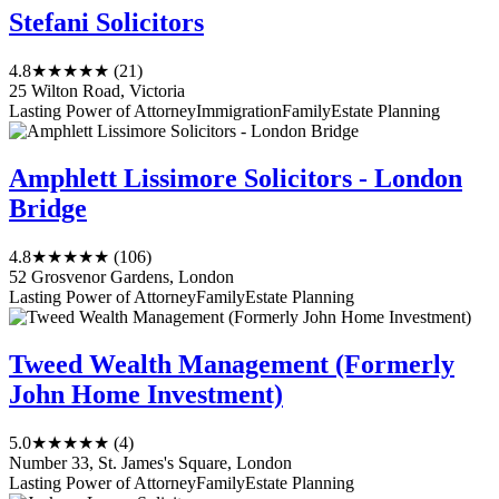
Stefani Solicitors
4.8
★★★★★
(21)
25 Wilton Road, Victoria
Lasting Power of Attorney
Immigration
Family
Estate Planning
Amphlett Lissimore Solicitors - London
Bridge
4.8
★★★★★
(106)
52 Grosvenor Gardens, London
Lasting Power of Attorney
Family
Estate Planning
Tweed Wealth Management (Formerly
John Home Investment)
5.0
★★★★★
(4)
Number 33, St. James's Square, London
Lasting Power of Attorney
Family
Estate Planning