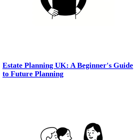
Estate Planning UK: A Beginner's Guide
to Future Planning