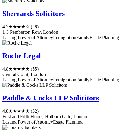
Sherrards Solicitors
4.3
★★★★☆
(28)
1-3 Pemberton Row, London
Lasting Power of Attorney
Immigration
Family
Estate Planning
Roche Legal
4.8
★★★★★
(55)
Central Court, London
Lasting Power of Attorney
Immigration
Family
Estate Planning
Paddle & Cocks LLP Solicitors
4.8
★★★★★
(32)
First and Fifth Floors, Holborn Gate, London
Lasting Power of Attorney
Estate Planning