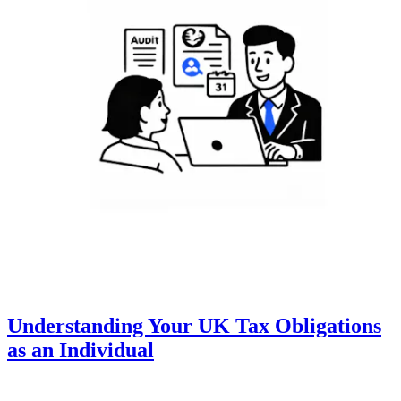
Understanding Your UK Tax Obligations
as an Individual