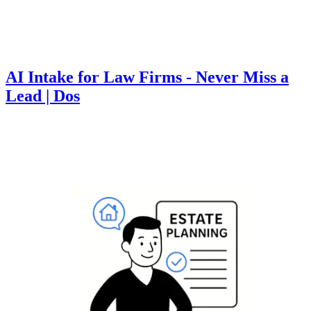
AI Intake for Law Firms - Never Miss a
Lead | Dos