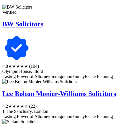
Verified
BW Solicitors
4.8
★★★★★
(104)
Olympic House, Ilford
Lasting Power of Attorney
Immigration
Family
Estate Planning
Lee Bolton Monier-Williams Solicitors
4.2
★★★★☆
(22)
1 The Sanctuary, London
Lasting Power of Attorney
Immigration
Family
Estate Planning