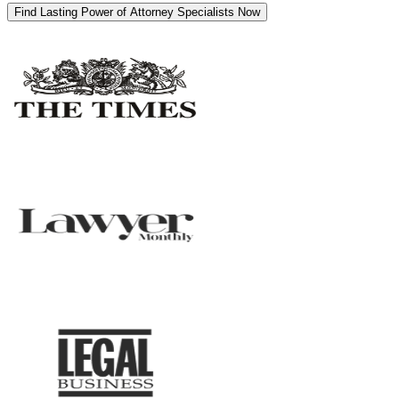
Find Lasting Power of Attorney Specialists Now