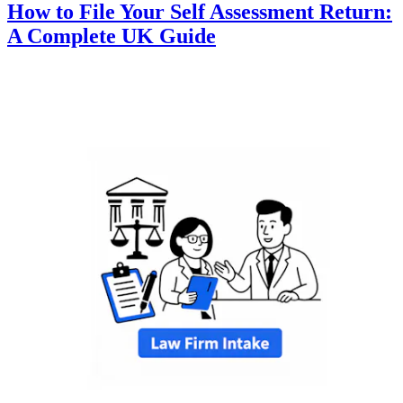
How to File Your Self Assessment Return:
A Complete UK Guide