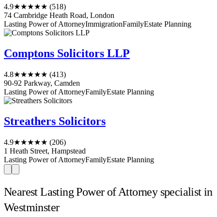
4.9
★★★★★
(518)
74 Cambridge Heath Road, London
Lasting Power of Attorney
Immigration
Family
Estate Planning
Comptons Solicitors LLP
4.8
★★★★★
(413)
90-92 Parkway, Camden
Lasting Power of Attorney
Family
Estate Planning
Streathers Solicitors
4.9
★★★★★
(206)
1 Heath Street, Hampstead
Lasting Power of Attorney
Family
Estate Planning
Nearest Lasting Power of Attorney specialist in
Westminster