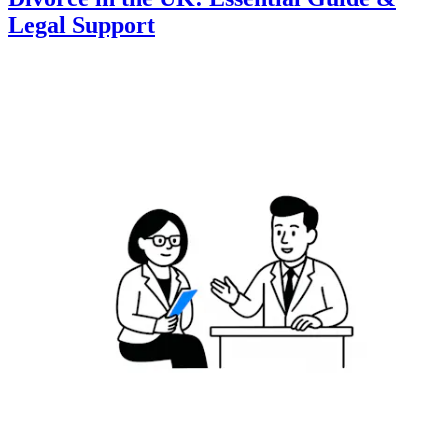
Legal Support