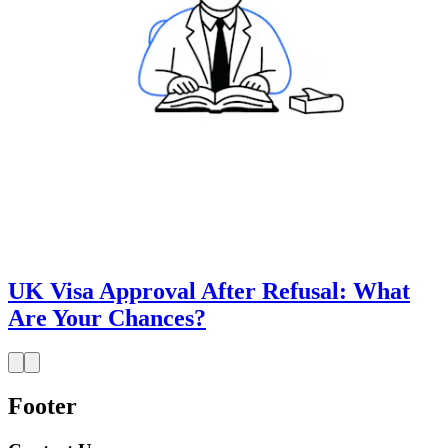
UK Visa Approval After Refusal: What
Are Your Chances?
Footer