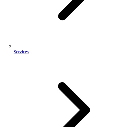
Services