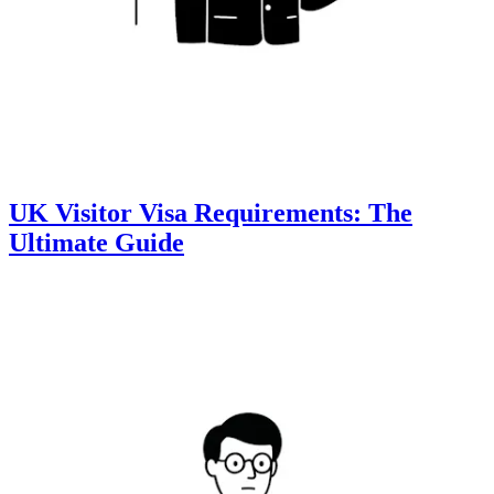
UK Visitor Visa Requirements: The
Ultimate Guide