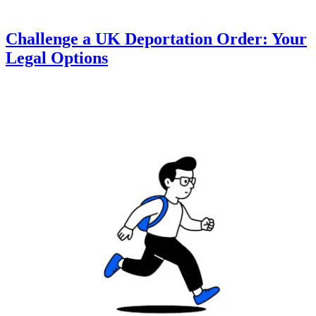
Challenge a UK Deportation Order: Your
Legal Options