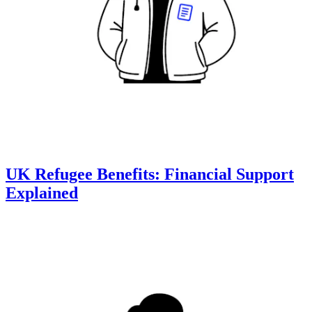
UK Refugee Benefits: Financial Support
Explained