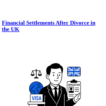
Financial Settlements After Divorce in
the UK