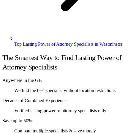
Top Lasting Power of Attorney Specialists in Westminster
The Smartest Way to Find Lasting Power of
Attorney Specialists
Anywhere in the GB
We find the best specialist without location restrictions
Decades of Combined Experience
Verified lasting power of attorney specialists only
Save up to 50%
Compare multiple specialists & save money