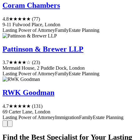
Coram Chambers
4.8
★★★★★
(77)
9-11 Fulwood Place, London
Lasting Power of Attorney
Family
Estate Planning
Pattinson & Brewer LLP
3.7
★★★★☆
(23)
Mermaid House, 2 Puddle Dock, London
Lasting Power of Attorney
Family
Estate Planning
RWK Goodman
4.7
★★★★★
(131)
69 Carter Lane, London
Lasting Power of Attorney
Immigration
Family
Estate Planning
Find the Best Specialist for Your Lasting