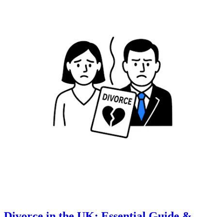
Divorce in the UK: Essential Guide &