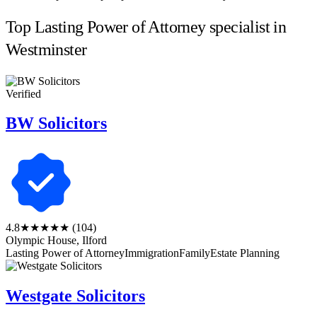
Top Lasting Power of Attorney specialist in
Westminster
Verified
BW Solicitors
4.8
★★★★★
(104)
Olympic House, Ilford
Lasting Power of Attorney
Immigration
Family
Estate Planning
Westgate Solicitors