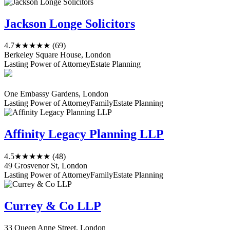
Jackson Longe Solicitors
4.7
★★★★★
(69)
Berkeley Square House, London
Lasting Power of Attorney
Estate Planning
One Embassy Gardens, London
Lasting Power of Attorney
Family
Estate Planning
Affinity Legacy Planning LLP
4.5
★★★★★
(48)
49 Grosvenor St, London
Lasting Power of Attorney
Family
Estate Planning
Currey & Co LLP
33 Queen Anne Street, London