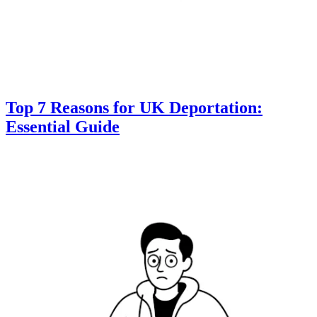
Top 7 Reasons for UK Deportation:
Essential Guide