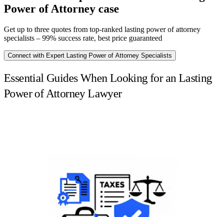
Power of Attorney case
Get up to three quotes from top-ranked lasting power of attorney
specialists – 99% success rate, best price guaranteed
Connect with Expert Lasting Power of Attorney Specialists
Essential Guides When Looking for an Lasting
Power of Attorney Lawyer