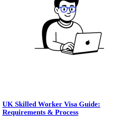
UK Skilled Worker Visa Guide:
Requirements & Process