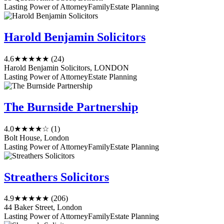
Lasting Power of Attorney
Family
Estate Planning
Harold Benjamin Solicitors
4.6
★★★★★
(24)
Harold Benjamin Solicitors, LONDON
Lasting Power of Attorney
Estate Planning
The Burnside Partnership
4.0
★★★★☆
(1)
Bolt House, London
Lasting Power of Attorney
Family
Estate Planning
Streathers Solicitors
4.9
★★★★★
(206)
44 Baker Street, London
Lasting Power of Attorney
Family
Estate Planning