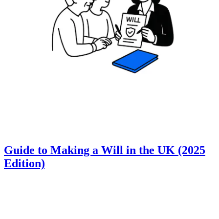
Guide to Making a Will in the UK (2025
Edition)