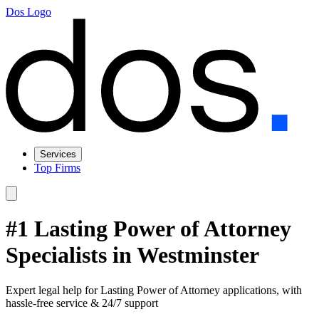
Dos Logo
Services
Top Firms
#1 Lasting Power of Attorney
Specialists in Westminster
Expert legal help for Lasting Power of Attorney applications, with
hassle-free service & 24/7 support