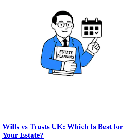
Wills vs Trusts UK: Which Is Best for
Your Estate?