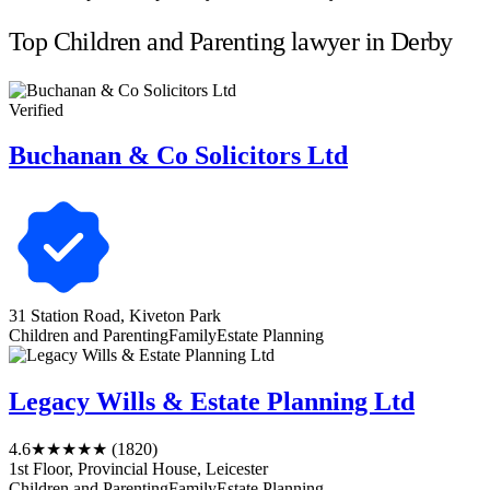
Top Children and Parenting lawyer in Derby
Verified
Buchanan & Co Solicitors Ltd
31 Station Road, Kiveton Park
Children and Parenting
Family
Estate Planning
Legacy Wills & Estate Planning Ltd
4.6
★★★★★
(1820)
1st Floor, Provincial House, Leicester
Children and Parenting
Family
Estate Planning