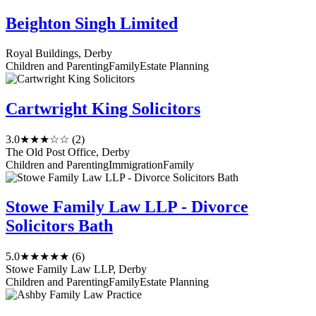
Beighton Singh Limited
Royal Buildings, Derby
Children and Parenting
Family
Estate Planning
Cartwright King Solicitors
3.0
★★★☆☆
(2)
The Old Post Office, Derby
Children and Parenting
Immigration
Family
Stowe Family Law LLP - Divorce
Solicitors Bath
5.0
★★★★★
(6)
Stowe Family Law LLP, Derby
Children and Parenting
Family
Estate Planning