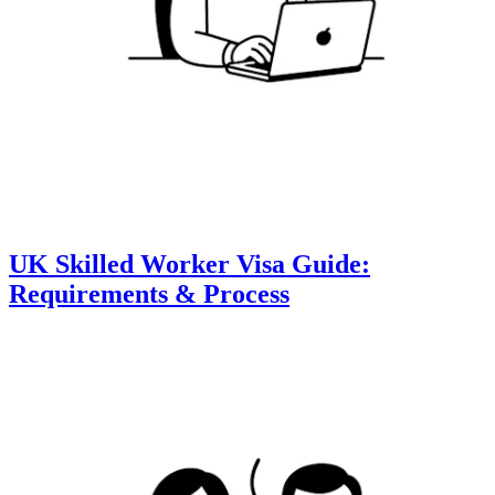
UK Skilled Worker Visa Guide:
Requirements & Process