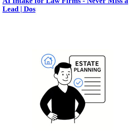
AI Intake for Law Firms - Never Miss a
Lead | Dos