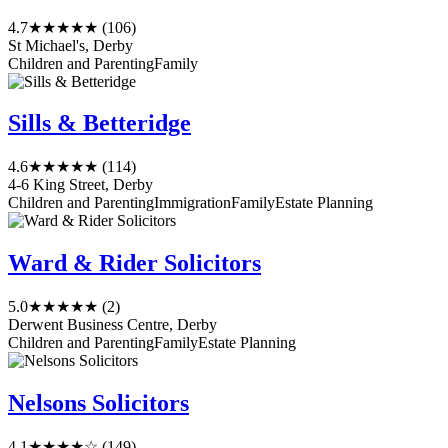
4.7
★★★★★
(106)
St Michael's, Derby
Children and Parenting
Family
Sills & Betteridge
4.6
★★★★★
(114)
4-6 King Street, Derby
Children and Parenting
Immigration
Family
Estate Planning
Ward & Rider Solicitors
5.0
★★★★★
(2)
Derwent Business Centre, Derby
Children and Parenting
Family
Estate Planning
Nelsons Solicitors
4.1
★★★★☆
(149)