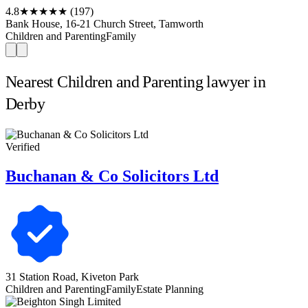
4.8
★★★★★
(197)
Bank House, 16-21 Church Street, Tamworth
Children and Parenting
Family
Nearest Children and Parenting lawyer in
Derby
Verified
Buchanan & Co Solicitors Ltd
31 Station Road, Kiveton Park
Children and Parenting
Family
Estate Planning