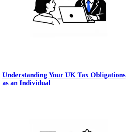
Understanding Your UK Tax Obligations
as an Individual