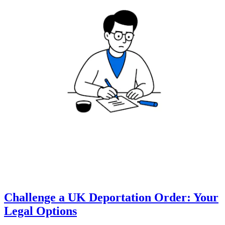
Challenge a UK Deportation Order: Your
Legal Options