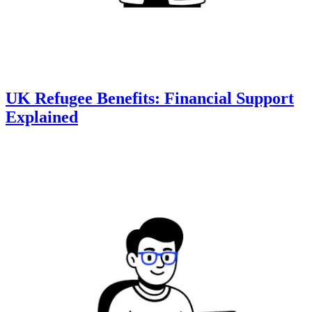
UK Refugee Benefits: Financial Support
Explained