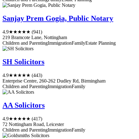
Sanjay Prem Gogia, Public Notary
4.9
★★★★★
(941)
219 Bramcote Lane, Nottingham
Children and Parenting
Immigration
Family
Estate Planning
SH Solicitors
4.9
★★★★★
(443)
Enterprise Centre, 260-262 Dudley Rd, Birmingham
Children and Parenting
Immigration
Family
AA Solicitors
4.9
★★★★★
(417)
72 Nottingham Road, Leicester
Children and Parenting
Immigration
Family