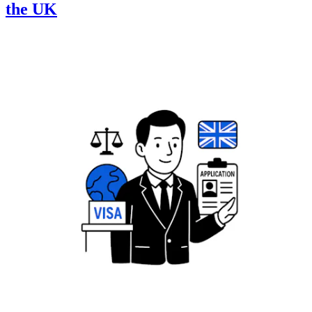
the UK