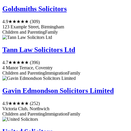
Goldsmiths Solicitors
4.9
★★★★★
(309)
123 Example Street, Birmingham
Children and Parenting
Family
Tann Law Solicitors Ltd
4.7
★★★★★
(396)
4 Manor Terrace, Coventry
Children and Parenting
Immigration
Family
Gavin Edmondson Solicitors Limited
4.9
★★★★★
(252)
Victoria Club, Northwich
Children and Parenting
Immigration
Family