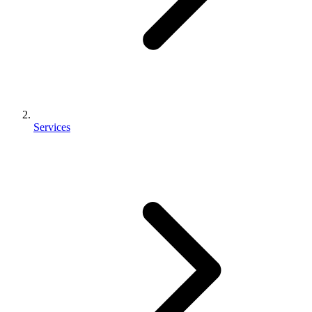
Services