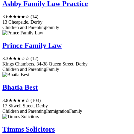
Ashby Family Law Practice
3.6
★★★★☆
(14)
13 Cheapside, Derby
Children and Parenting
Family
Prince Family Law
3.3
★★★☆☆
(12)
Kings Chambers, 34-38 Queen Street, Derby
Children and Parenting
Family
Bhatia Best
3.8
★★★★☆
(103)
17 Sitwell Street, Derby
Children and Parenting
Immigration
Family
Timms Solicitors