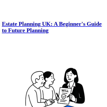
Estate Planning UK: A Beginner's Guide
to Future Planning