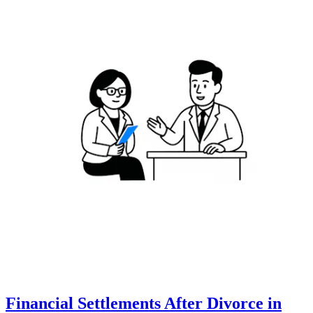
Financial Settlements After Divorce in