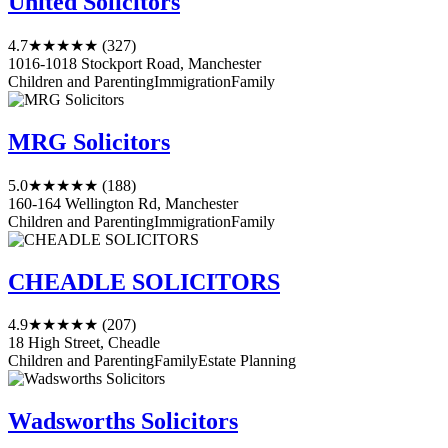
United Solicitors
4.7
★★★★★
(327)
1016-1018 Stockport Road, Manchester
Children and Parenting
Immigration
Family
MRG Solicitors
5.0
★★★★★
(188)
160-164 Wellington Rd, Manchester
Children and Parenting
Immigration
Family
CHEADLE SOLICITORS
4.9
★★★★★
(207)
18 High Street, Cheadle
Children and Parenting
Family
Estate Planning
Wadsworths Solicitors