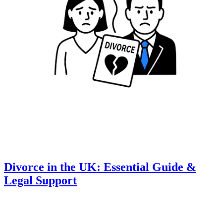
Divorce in the UK: Essential Guide &
Legal Support