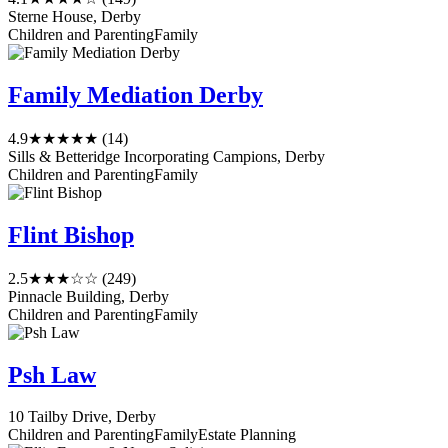
Sterne House, Derby
Children and Parenting
Family
Family Mediation Derby
4.9
★★★★★
(14)
Sills & Betteridge Incorporating Campions, Derby
Children and Parenting
Family
Flint Bishop
2.5
★★★☆☆
(249)
Pinnacle Building, Derby
Children and Parenting
Family
Psh Law
10 Tailby Drive, Derby
Children and Parenting
Family
Estate Planning