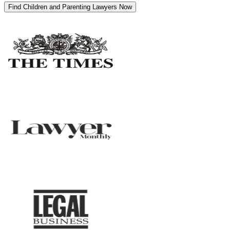
Find Children and Parenting Lawyers Now