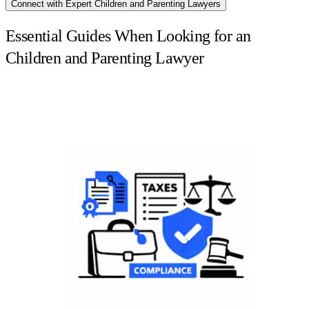
Connect with Expert Children and Parenting Lawyers
Essential Guides When Looking for an
Children and Parenting Lawyer