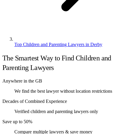
Top Children and Parenting Lawyers in Derby
The Smartest Way to Find Children and
Parenting Lawyers
Anywhere in the GB
We find the best lawyer without location restrictions
Decades of Combined Experience
Verified children and parenting lawyers only
Save up to 50%
Compare multiple lawyers & save money