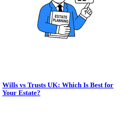
Wills vs Trusts UK: Which Is Best for
Your Estate?