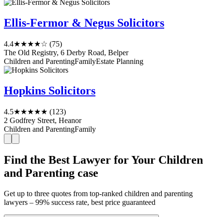
Ellis-Fermor & Negus Solicitors
4.4
★★★★☆
(75)
The Old Registry, 6 Derby Road, Belper
Children and Parenting
Family
Estate Planning
Hopkins Solicitors
4.5
★★★★★
(123)
2 Godfrey Street, Heanor
Children and Parenting
Family
Find the Best Lawyer for Your Children
and Parenting case
Get up to three quotes from top-ranked children and parenting
lawyers – 99% success rate, best price guaranteed