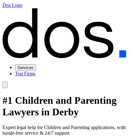
Dos Logo
Services
Top Firms
#1 Children and Parenting
Lawyers in Derby
Expert legal help for Children and Parenting applications, with
hassle-free service & 24/7 support