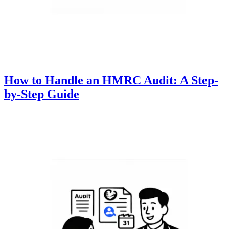
How to Handle an HMRC Audit: A Step-
by-Step Guide