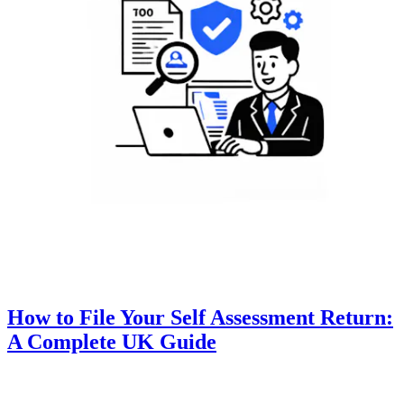
How to File Your Self Assessment Return:
A Complete UK Guide