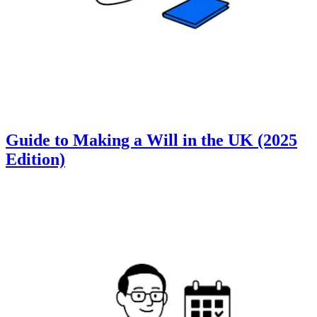
Guide to Making a Will in the UK (2025
Edition)