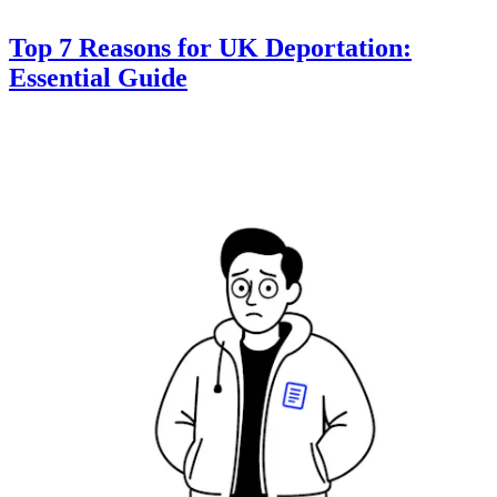
Top 7 Reasons for UK Deportation:
Essential Guide