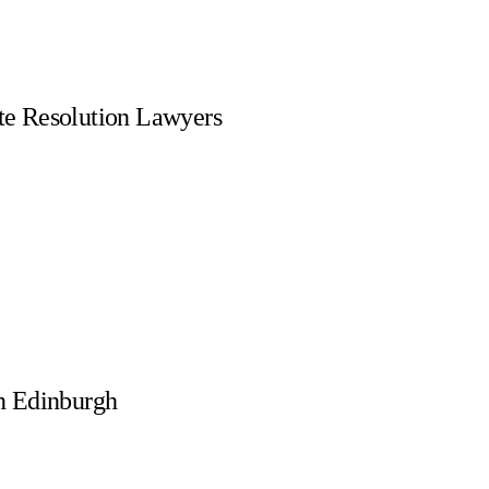
te Resolution Lawyers
n Edinburgh