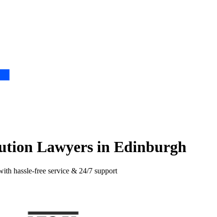
lution Lawyers in Edinburgh
with hassle-free service & 24/7 support