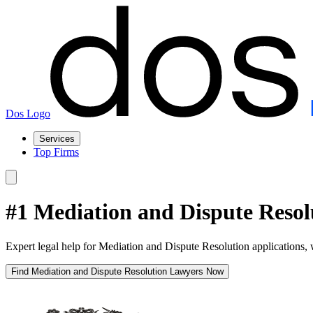
Dos Logo
Services
Top Firms
#1 Mediation and Dispute Reso
Expert legal help for Mediation and Dispute Resolution applications, 
Find Mediation and Dispute Resolution Lawyers Now