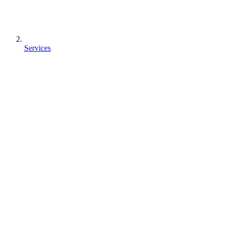
Services