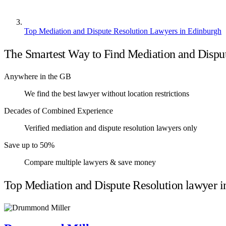
Top Mediation and Dispute Resolution Lawyers in Edinburgh
The Smartest Way to Find Mediation and Dispu
Anywhere in the GB
We find the best lawyer without location restrictions
Decades of Combined Experience
Verified mediation and dispute resolution lawyers only
Save up to 50%
Compare multiple lawyers & save money
Top Mediation and Dispute Resolution lawyer i