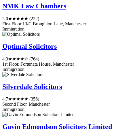
NMK Law Chambers
5.0
★★★★★
(222)
First Floor 13-C Broughton Lane, Manchester
Immigration
Optimal Solicitors
4.3
★★★★☆
(764)
1st Floor, Fortunata House, Manchester
Immigration
Silverdale Solicitors
4.7
★★★★★
(356)
Second Floor, Manchester
Immigration
Gavin Edmondson Solicitors Limited