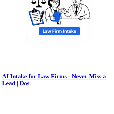
AI Intake for Law Firms - Never Miss a
Lead | Dos