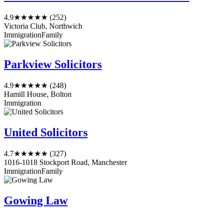
4.9
★★★★★
(252)
Victoria Club, Northwich
Immigration
Family
Parkview Solicitors
4.9
★★★★★
(248)
Hamill House, Bolton
Immigration
United Solicitors
4.7
★★★★★
(327)
1016-1018 Stockport Road, Manchester
Immigration
Family
Gowing Law