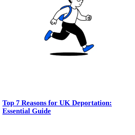
Top 7 Reasons for UK Deportation:
Essential Guide