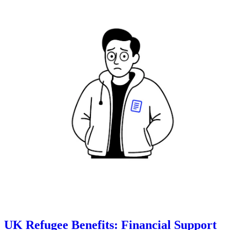
UK Refugee Benefits: Financial Support