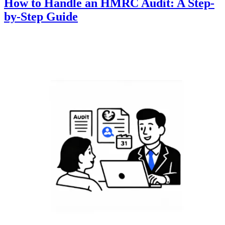
How to Handle an HMRC Audit: A Step-
by-Step Guide