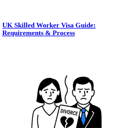
UK Skilled Worker Visa Guide:
Requirements & Process