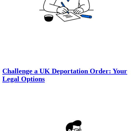
Challenge a UK Deportation Order: Your
Legal Options