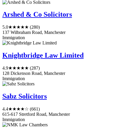
Arshed & Co Solicitors
5.0
★★★★★
(280)
137 Wilbraham Road, Manchester
Immigration
Knightbridge Law Limited
4.9
★★★★★
(287)
128 Dickenson Road, Manchester
Immigration
Sabz Solicitors
4.4
★★★★☆
(661)
615-617 Stretford Road, Manchester
Immigration