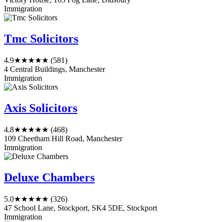
Immigration
Tmc Solicitors
4.9
★★★★★
(581)
4 Central Buildings, Manchester
Immigration
Axis Solicitors
4.8
★★★★★
(468)
109 Cheetham Hill Road, Manchester
Immigration
Deluxe Chambers
5.0
★★★★★
(326)
47 School Lane, Stockport, SK4 5DE, Stockport
Immigration