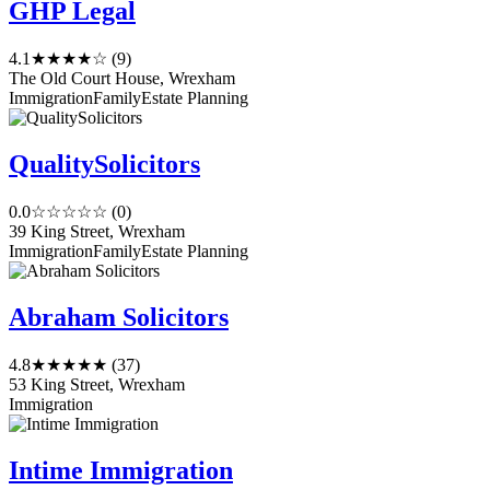
GHP Legal
4.1
★★★★☆
(9)
The Old Court House, Wrexham
Immigration
Family
Estate Planning
QualitySolicitors
0.0
☆☆☆☆☆
(0)
39 King Street, Wrexham
Immigration
Family
Estate Planning
Abraham Solicitors
4.8
★★★★★
(37)
53 King Street, Wrexham
Immigration
Intime Immigration