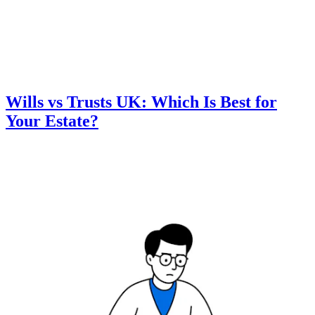
Wills vs Trusts UK: Which Is Best for
Your Estate?