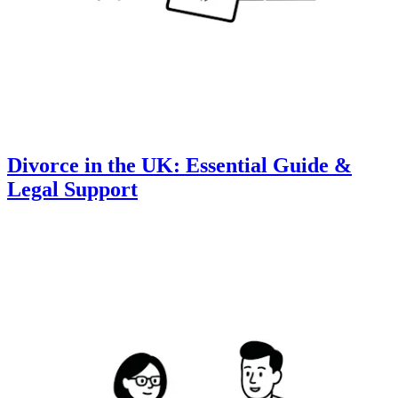
Divorce in the UK: Essential Guide &
Legal Support