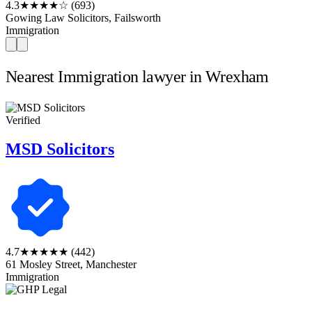
4.3
★★★★☆
(693)
Gowing Law Solicitors, Failsworth
Immigration
Nearest Immigration lawyer in Wrexham
Verified
MSD Solicitors
4.7
★★★★★
(442)
61 Mosley Street, Manchester
Immigration