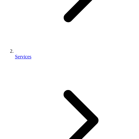
Services