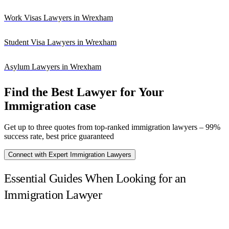
Work Visas Lawyers in Wrexham
Student Visa Lawyers in Wrexham
Asylum Lawyers in Wrexham
Find the Best Lawyer for Your
Immigration case
Get up to three quotes from top-ranked immigration lawyers – 99%
success rate, best price guaranteed
Connect with Expert Immigration Lawyers
Essential Guides When Looking for an
Immigration Lawyer