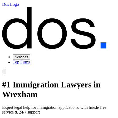
Dos Logo
Services
Top Firms
#1 Immigration Lawyers in
Wrexham
Expert legal help for Immigration applications, with hassle-free
service & 24/7 support