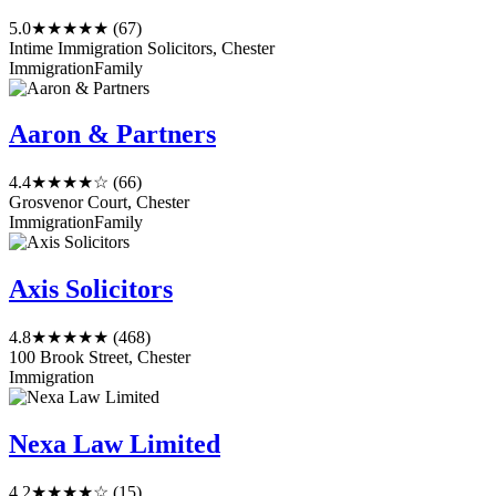
5.0
★★★★★
(67)
Intime Immigration Solicitors, Chester
Immigration
Family
Aaron & Partners
4.4
★★★★☆
(66)
Grosvenor Court, Chester
Immigration
Family
Axis Solicitors
4.8
★★★★★
(468)
100 Brook Street, Chester
Immigration
Nexa Law Limited
4.2
★★★★☆
(15)