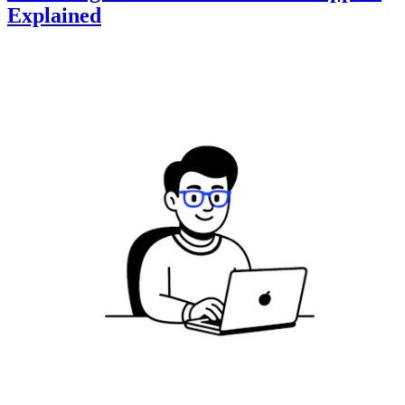
Explained