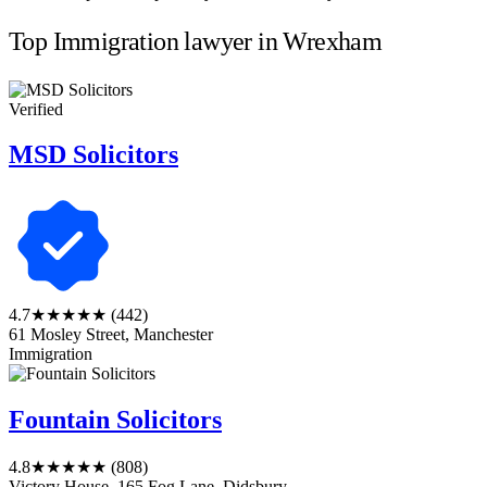
Top Immigration lawyer in Wrexham
Verified
MSD Solicitors
4.7
★★★★★
(442)
61 Mosley Street, Manchester
Immigration
Fountain Solicitors
4.8
★★★★★
(808)
Victory House, 165 Fog Lane, Didsbury