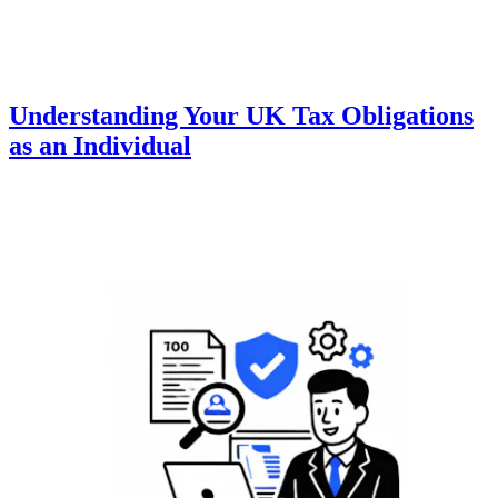
Understanding Your UK Tax Obligations
as an Individual