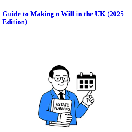
Guide to Making a Will in the UK (2025
Edition)