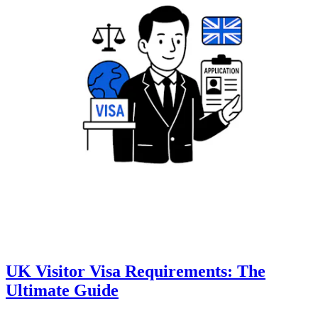
UK Visitor Visa Requirements: The
Ultimate Guide