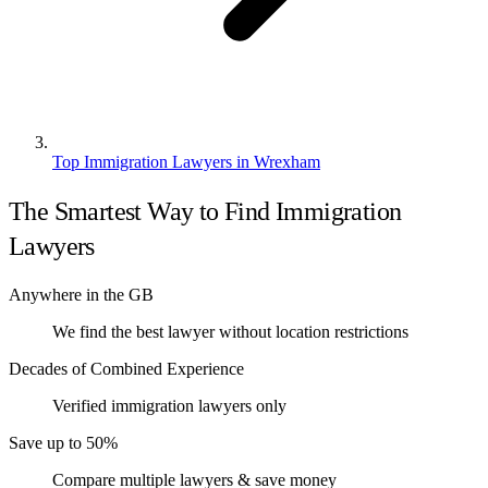
Top Immigration Lawyers in Wrexham
The Smartest Way to Find Immigration
Lawyers
Anywhere in the GB
We find the best lawyer without location restrictions
Decades of Combined Experience
Verified immigration lawyers only
Save up to 50%
Compare multiple lawyers & save money