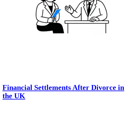
Financial Settlements After Divorce in
the UK