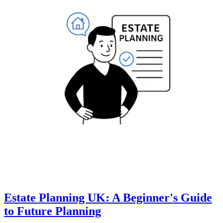
Estate Planning UK: A Beginner's Guide
to Future Planning