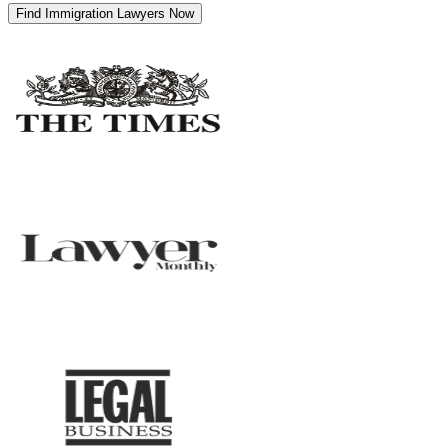
Find Immigration Lawyers Now