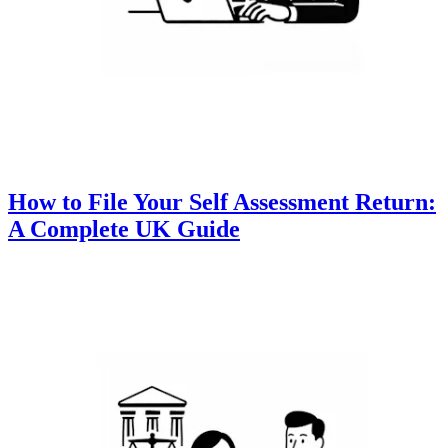
How to File Your Self Assessment Return:
A Complete UK Guide