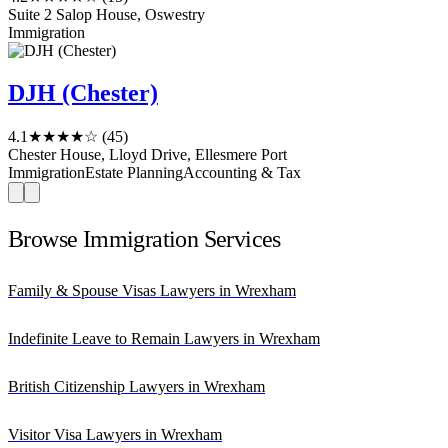
Suite 2 Salop House, Oswestry
Immigration
DJH (Chester)
4.1
★★★★☆
(45)
Chester House, Lloyd Drive, Ellesmere Port
Immigration
Estate Planning
Accounting & Tax
Browse Immigration Services
Family & Spouse Visas Lawyers in Wrexham
Indefinite Leave to Remain Lawyers in Wrexham
British Citizenship Lawyers in Wrexham
Visitor Visa Lawyers in Wrexham