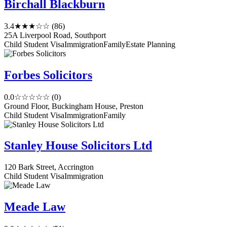
Birchall Blackburn
3.4
★★★☆☆
(86)
25A Liverpool Road, Southport
Child Student Visa
Immigration
Family
Estate Planning
Forbes Solicitors
0.0
☆☆☆☆☆
(0)
Ground Floor, Buckingham House, Preston
Child Student Visa
Immigration
Family
Stanley House Solicitors Ltd
120 Bark Street, Accrington
Child Student Visa
Immigration
Meade Law