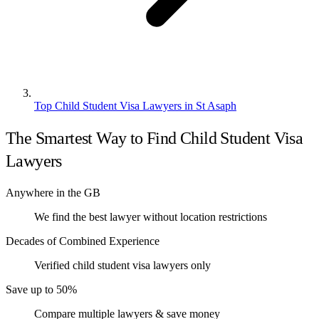
Top Child Student Visa Lawyers in St Asaph
The Smartest Way to Find Child Student Visa
Lawyers
Anywhere in the GB
We find the best lawyer without location restrictions
Decades of Combined Experience
Verified child student visa lawyers only
Save up to 50%
Compare multiple lawyers & save money