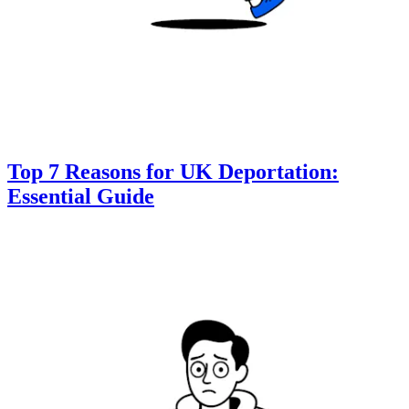
Top 7 Reasons for UK Deportation:
Essential Guide