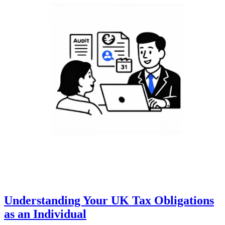
Understanding Your UK Tax Obligations
as an Individual