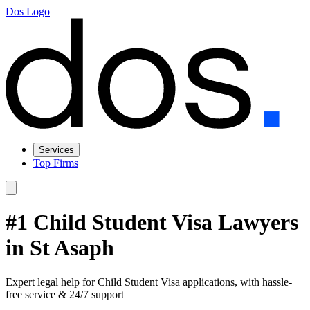
Dos Logo
Services
Top Firms
#1 Child Student Visa Lawyers
in St Asaph
Expert legal help for Child Student Visa applications, with hassle-
free service & 24/7 support