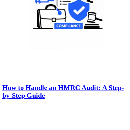
How to Handle an HMRC Audit: A Step-
by-Step Guide