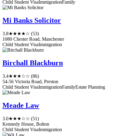
Child Student Visa
Immigration
Family
Mi Banks Solicitor
3.8
★★★★☆
(53)
1080 Chester Road, Manchester
Child Student Visa
Immigration
Birchall Blackburn
3.4
★★★☆☆
(86)
54-56 Victoria Road, Preston
Child Student Visa
Immigration
Family
Estate Planning
Meade Law
3.0
★★★☆☆
(51)
Kennedy House, Bolton
Child Student Visa
Immigration