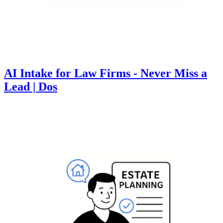
AI Intake for Law Firms - Never Miss a
Lead | Dos