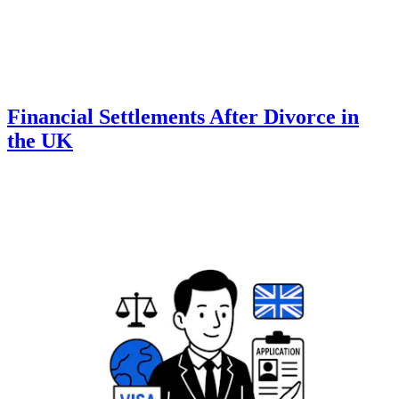
Financial Settlements After Divorce in
the UK