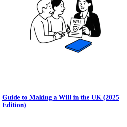
Guide to Making a Will in the UK (2025
Edition)