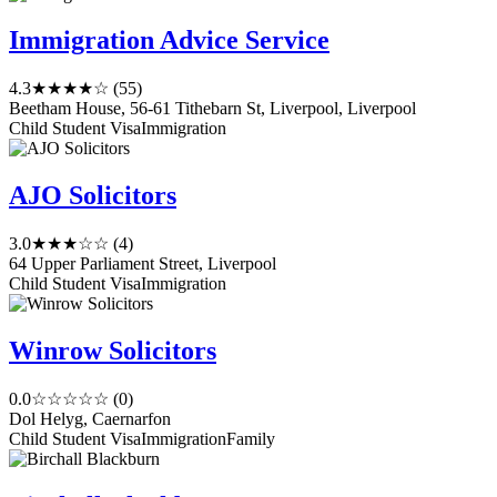
Immigration Advice Service
4.3
★★★★☆
(55)
Beetham House, 56-61 Tithebarn St, Liverpool, Liverpool
Child Student Visa
Immigration
AJO Solicitors
3.0
★★★☆☆
(4)
64 Upper Parliament Street, Liverpool
Child Student Visa
Immigration
Winrow Solicitors
0.0
☆☆☆☆☆
(0)
Dol Helyg, Caernarfon
Child Student Visa
Immigration
Family