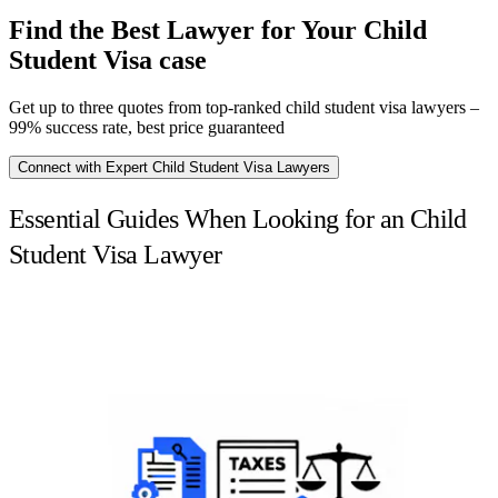
Find the Best Lawyer for Your Child
Student Visa case
Get up to three quotes from top-ranked child student visa lawyers –
99% success rate, best price guaranteed
Connect with Expert Child Student Visa Lawyers
Essential Guides When Looking for an Child
Student Visa Lawyer