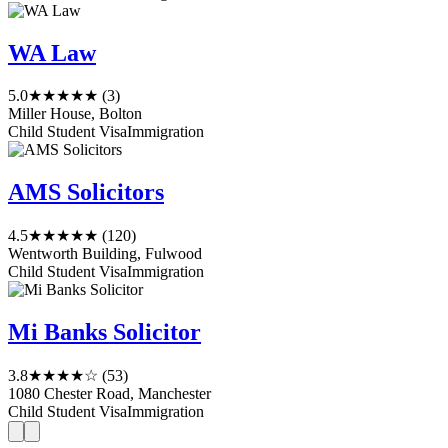
WA Law
5.0
★★★★★
(3)
Miller House, Bolton
Child Student Visa
Immigration
AMS Solicitors
4.5
★★★★★
(120)
Wentworth Building, Fulwood
Child Student Visa
Immigration
Mi Banks Solicitor
3.8
★★★★☆
(53)
1080 Chester Road, Manchester
Child Student Visa
Immigration