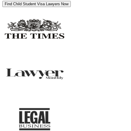
Find Child Student Visa Lawyers Now