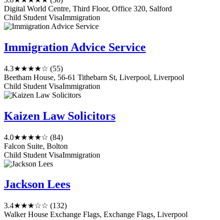
Digital World Centre, Third Floor, Office 320, Salford
Child Student Visa
Immigration
Immigration Advice Service
4.3
★★★★☆
(55)
Beetham House, 56-61 Tithebarn St, Liverpool, Liverpool
Child Student Visa
Immigration
Kaizen Law Solicitors
4.0
★★★★☆
(84)
Falcon Suite, Bolton
Child Student Visa
Immigration
Jackson Lees
3.4
★★★☆☆
(132)
Walker House Exchange Flags, Exchange Flags, Liverpool