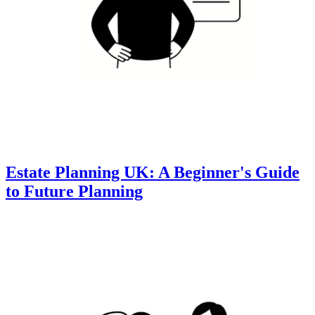
Estate Planning UK: A Beginner's Guide
to Future Planning