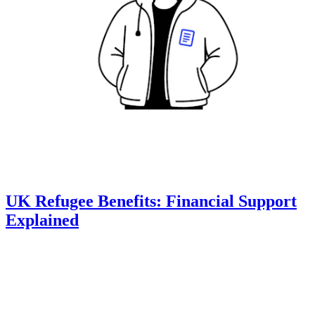
UK Refugee Benefits: Financial Support
Explained