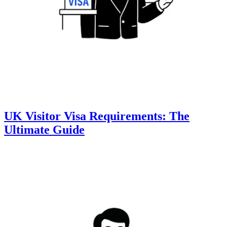
UK Visitor Visa Requirements: The
Ultimate Guide