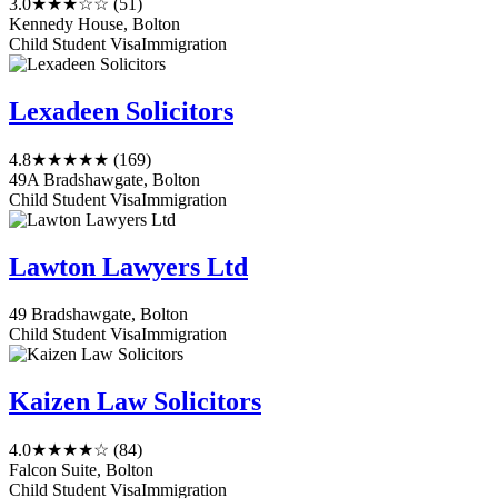
3.0
★★★☆☆
(51)
Kennedy House, Bolton
Child Student Visa
Immigration
Lexadeen Solicitors
4.8
★★★★★
(169)
49A Bradshawgate, Bolton
Child Student Visa
Immigration
Lawton Lawyers Ltd
49 Bradshawgate, Bolton
Child Student Visa
Immigration
Kaizen Law Solicitors
4.0
★★★★☆
(84)
Falcon Suite, Bolton
Child Student Visa
Immigration