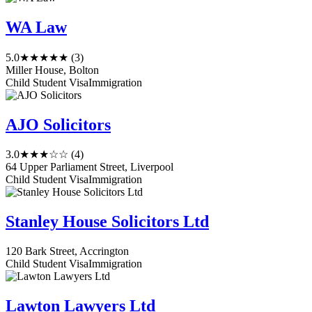
WA Law
5.0
★★★★★
(3)
Miller House, Bolton
Child Student Visa
Immigration
AJO Solicitors
3.0
★★★☆☆
(4)
64 Upper Parliament Street, Liverpool
Child Student Visa
Immigration
Stanley House Solicitors Ltd
120 Bark Street, Accrington
Child Student Visa
Immigration
Lawton Lawyers Ltd