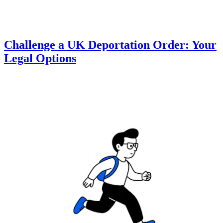
Challenge a UK Deportation Order: Your
Legal Options