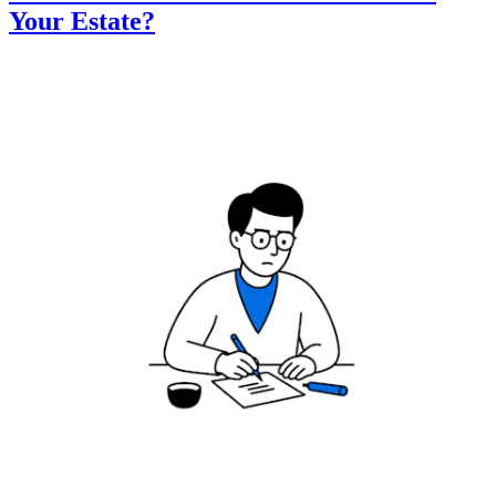
Your Estate?