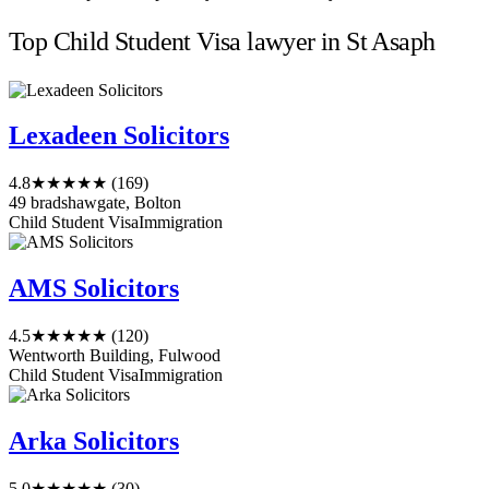
Top Child Student Visa lawyer in St Asaph
Lexadeen Solicitors
4.8
★★★★★
(169)
49 bradshawgate, Bolton
Child Student Visa
Immigration
AMS Solicitors
4.5
★★★★★
(120)
Wentworth Building, Fulwood
Child Student Visa
Immigration
Arka Solicitors
5.0
★★★★★
(30)