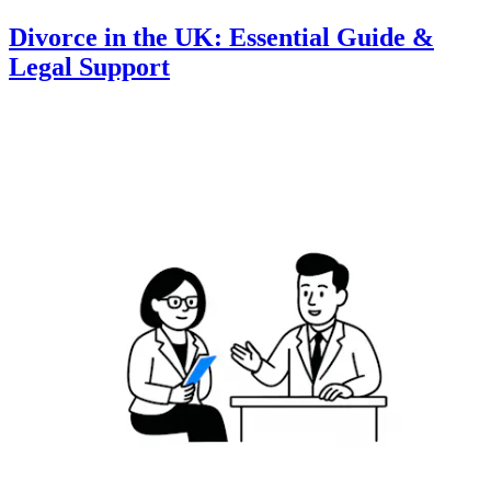
Divorce in the UK: Essential Guide &
Legal Support