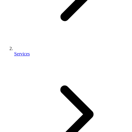
Services