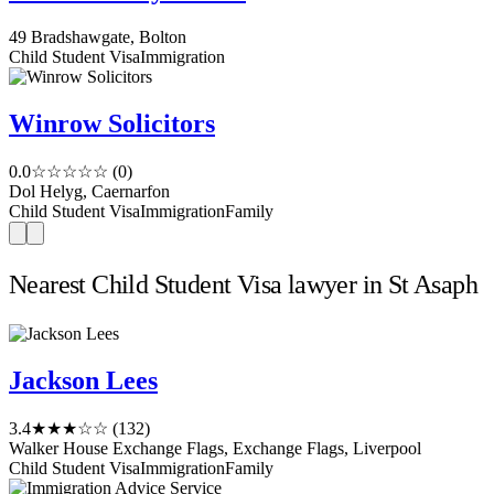
49 Bradshawgate, Bolton
Child Student Visa
Immigration
Winrow Solicitors
0.0
☆☆☆☆☆
(0)
Dol Helyg, Caernarfon
Child Student Visa
Immigration
Family
Nearest Child Student Visa lawyer in St Asaph
Jackson Lees
3.4
★★★☆☆
(132)
Walker House Exchange Flags, Exchange Flags, Liverpool
Child Student Visa
Immigration
Family