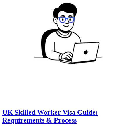
UK Skilled Worker Visa Guide:
Requirements & Process