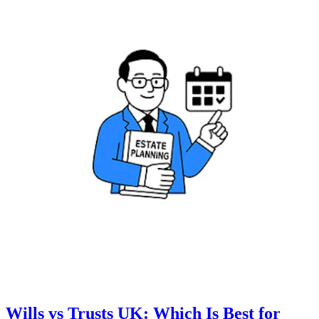
Wills vs Trusts UK: Which Is Best for