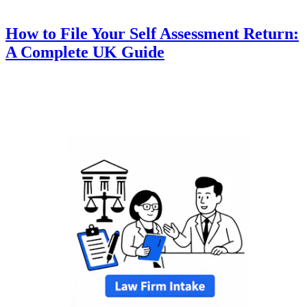
How to File Your Self Assessment Return:
A Complete UK Guide