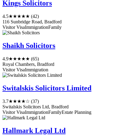
Kings Solicitors
4.5
★★★★★
(42)
116 Sunbridge Road, Bradford
Visitor Visa
Immigration
Family
Shaikh Solicitors
4.9
★★★★★
(65)
Royal Chambers, Bradford
Visitor Visa
Immigration
Switalskis Solicitors Limited
3.7
★★★★☆
(37)
Switalskis Solicitors Ltd, Bradford
Visitor Visa
Immigration
Family
Estate Planning
Hallmark Legal Ltd