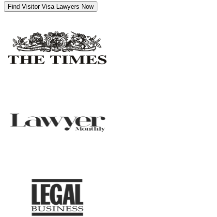
Find Visitor Visa Lawyers Now