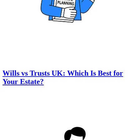
Wills vs Trusts UK: Which Is Best for
Your Estate?