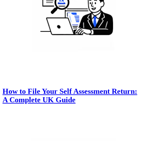
How to File Your Self Assessment Return:
A Complete UK Guide