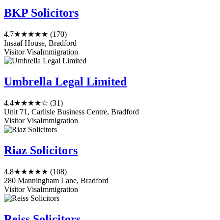
BKP Solicitors
4.7
★★★★★
(170)
Insaaf House, Bradford
Visitor Visa
Immigration
Umbrella Legal Limited
4.4
★★★★☆
(31)
Unit 71, Carlisle Business Centre, Bradford
Visitor Visa
Immigration
Riaz Solicitors
4.8
★★★★★
(108)
280 Manningham Lane, Bradford
Visitor Visa
Immigration
Reiss Solicitors