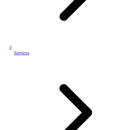
Services