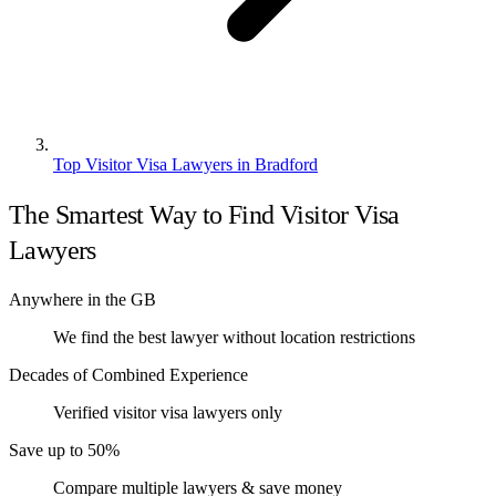
Top Visitor Visa Lawyers in Bradford
The Smartest Way to Find Visitor Visa
Lawyers
Anywhere in the GB
We find the best lawyer without location restrictions
Decades of Combined Experience
Verified visitor visa lawyers only
Save up to 50%
Compare multiple lawyers & save money