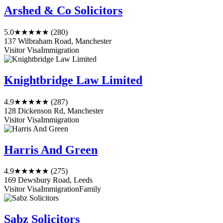
Arshed & Co Solicitors
5.0
★★★★★
(280)
137 Wilbraham Road, Manchester
Visitor Visa
Immigration
Knightbridge Law Limited
4.9
★★★★★
(287)
128 Dickenson Rd, Manchester
Visitor Visa
Immigration
Harris And Green
4.9
★★★★★
(275)
169 Dewsbury Road, Leeds
Visitor Visa
Immigration
Family
Sabz Solicitors