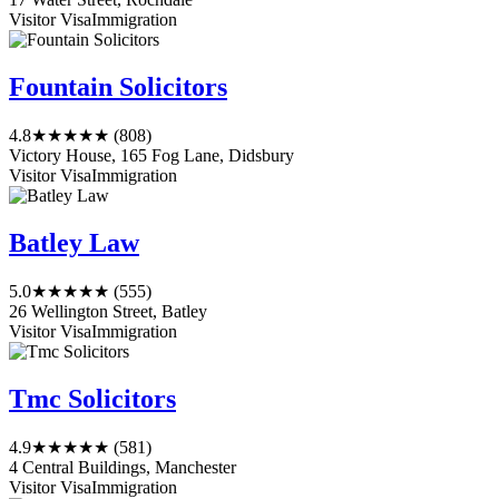
Visitor Visa
Immigration
Fountain Solicitors
4.8
★★★★★
(808)
Victory House, 165 Fog Lane, Didsbury
Visitor Visa
Immigration
Batley Law
5.0
★★★★★
(555)
26 Wellington Street, Batley
Visitor Visa
Immigration
Tmc Solicitors
4.9
★★★★★
(581)
4 Central Buildings, Manchester
Visitor Visa
Immigration