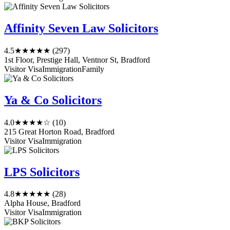
Affinity Seven Law Solicitors
4.5
★★★★★
(297)
1st Floor, Prestige Hall, Ventnor St, Bradford
Visitor Visa
Immigration
Family
Ya & Co Solicitors
4.0
★★★★☆
(10)
215 Great Horton Road, Bradford
Visitor Visa
Immigration
LPS Solicitors
4.8
★★★★★
(28)
Alpha House, Bradford
Visitor Visa
Immigration