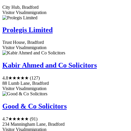
City Hub, Bradford
Visitor Visa
Immigration
Prolegis Limited
Trust House, Bradford
Visitor Visa
Immigration
Kabir Ahmed and Co Solicitors
4.8
★★★★★
(127)
88 Lumb Lane, Bradford
Visitor Visa
Immigration
Good & Co Solicitors
4.7
★★★★★
(91)
234 Manningham Lane, Bradford
Visitor Visa
Immigration