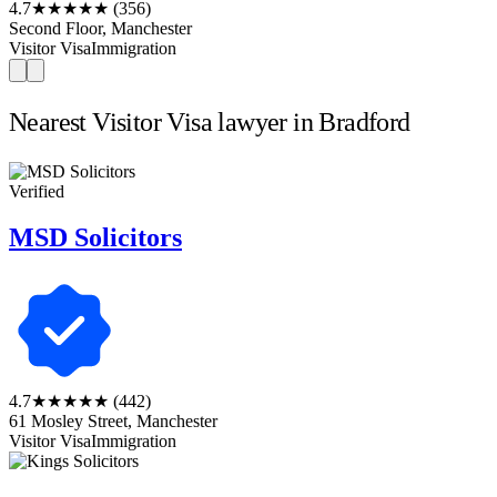
4.7
★★★★★
(356)
Second Floor, Manchester
Visitor Visa
Immigration
Nearest Visitor Visa lawyer in Bradford
Verified
MSD Solicitors
4.7
★★★★★
(442)
61 Mosley Street, Manchester
Visitor Visa
Immigration