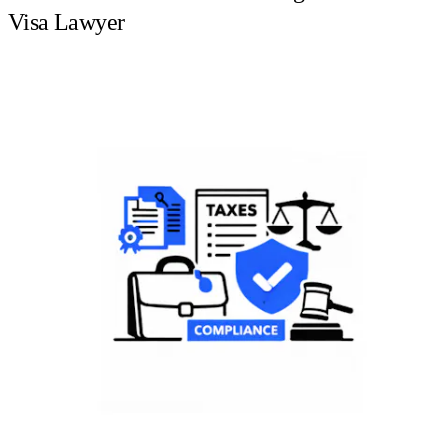
Visa Lawyer