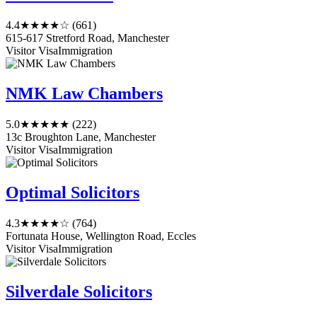
4.4
★★★★☆
(661)
615-617 Stretford Road, Manchester
Visitor Visa
Immigration
NMK Law Chambers
5.0
★★★★★
(222)
13c Broughton Lane, Manchester
Visitor Visa
Immigration
Optimal Solicitors
4.3
★★★★☆
(764)
Fortunata House, Wellington Road, Eccles
Visitor Visa
Immigration
Silverdale Solicitors