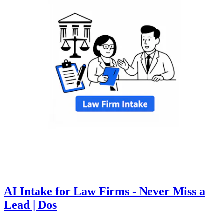
AI Intake for Law Firms - Never Miss a
Lead | Dos