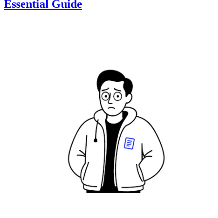
Essential Guide