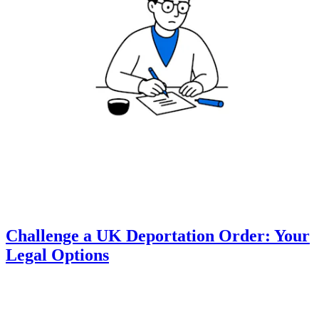
Challenge a UK Deportation Order: Your
Legal Options