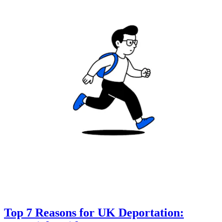
Top 7 Reasons for UK Deportation: