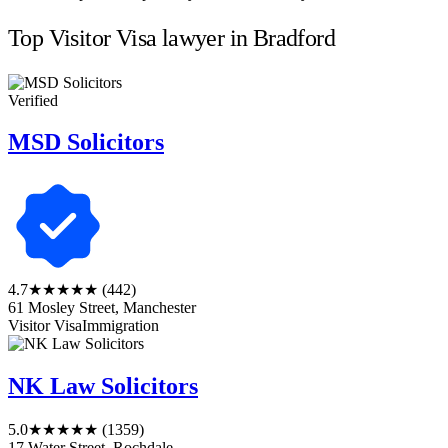
Top Visitor Visa lawyer in Bradford
Verified
MSD Solicitors
4.7
★★★★★
(442)
61 Mosley Street, Manchester
Visitor Visa
Immigration
NK Law Solicitors
5.0
★★★★★
(1359)
17 Water Street, Rochdale