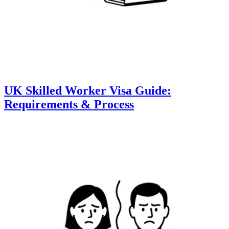
UK Skilled Worker Visa Guide:
Requirements & Process