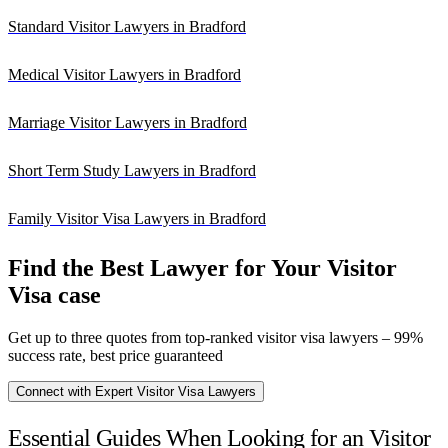
Standard Visitor Lawyers in Bradford
Medical Visitor Lawyers in Bradford
Marriage Visitor Lawyers in Bradford
Short Term Study Lawyers in Bradford
Family Visitor Visa Lawyers in Bradford
Find the Best Lawyer for Your Visitor
Visa case
Get up to three quotes from top-ranked visitor visa lawyers – 99%
success rate, best price guaranteed
Connect with Expert Visitor Visa Lawyers
Essential Guides When Looking for an Visitor