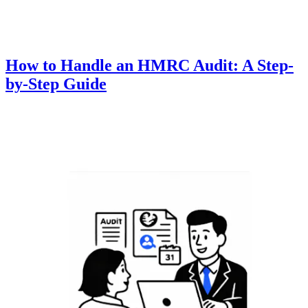
How to Handle an HMRC Audit: A Step-
by-Step Guide