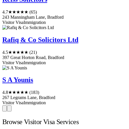
4.7
★★★★★
(65)
243 Manningham Lane, Bradford
Visitor Visa
Immigration
Rafiq & Co Solicitors Ltd
4.5
★★★★★
(21)
397 Great Horton Road, Bradford
Visitor Visa
Immigration
S A Younis
4.8
★★★★★
(183)
267 Legrams Lane, Bradford
Visitor Visa
Immigration
Browse Visitor Visa Services