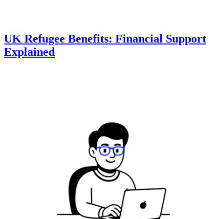
UK Refugee Benefits: Financial Support
Explained