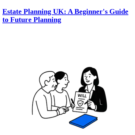
Estate Planning UK: A Beginner's Guide
to Future Planning