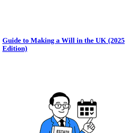
Guide to Making a Will in the UK (2025
Edition)