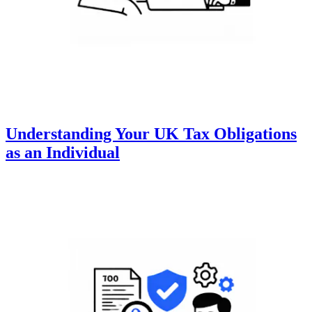
Understanding Your UK Tax Obligations
as an Individual