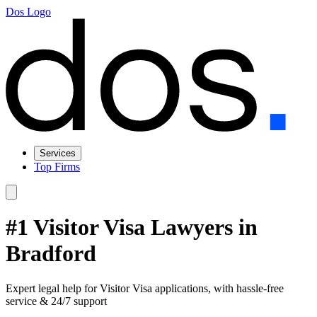
Dos Logo
Services
Top Firms
#1 Visitor Visa Lawyers in
Bradford
Expert legal help for Visitor Visa applications, with hassle-free
service & 24/7 support