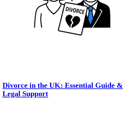
Divorce in the UK: Essential Guide &
Legal Support