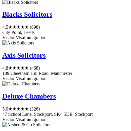
Blacks Solicitors
4.5
★★★★★
(898)
City Point, Leeds
Visitor Visa
Immigration
Axis Solicitors
4.8
★★★★★
(468)
109 Cheetham Hill Road, Manchester
Visitor Visa
Immigration
Deluxe Chambers
5.0
★★★★★
(326)
47 School Lane, Stockport, SK4 5DE, Stockport
Visitor Visa
Immigration