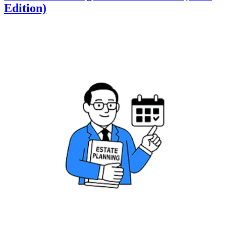
Edition)