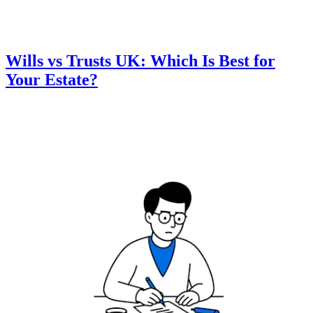
Wills vs Trusts UK: Which Is Best for
Your Estate?