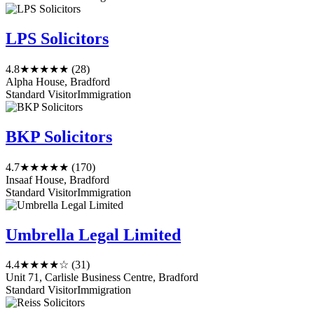
LPS Solicitors
4.8
★★★★★
(28)
Alpha House, Bradford
Standard Visitor
Immigration
BKP Solicitors
4.7
★★★★★
(170)
Insaaf House, Bradford
Standard Visitor
Immigration
Umbrella Legal Limited
4.4
★★★★☆
(31)
Unit 71, Carlisle Business Centre, Bradford
Standard Visitor
Immigration