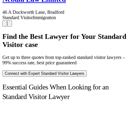
46 A Duckworth Lane, Bradford
Standard Visitor
Immigration
Find the Best Lawyer for Your Standard
Visitor case
Get up to three quotes from top-ranked standard visitor lawyers –
99% success rate, best price guaranteed
Connect with Expert Standard Visitor Lawyers
Essential Guides When Looking for an
Standard Visitor Lawyer