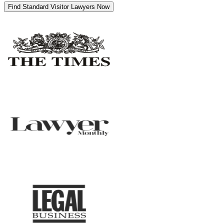
Find Standard Visitor Lawyers Now