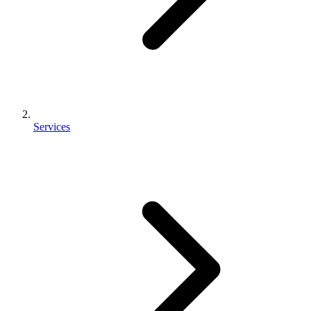
Services