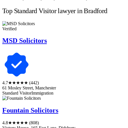
Top Standard Visitor lawyer in Bradford
Verified
MSD Solicitors
4.7
★★★★★
(442)
61 Mosley Street, Manchester
Standard Visitor
Immigration
Fountain Solicitors
4.8
★★★★★
(808)
Victory House, 165 Fog Lane, Didsbury