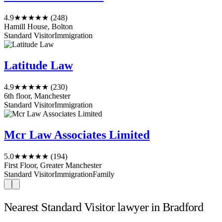
4.9
★★★★★
(248)
Hamill House, Bolton
Standard Visitor
Immigration
Latitude Law
4.9
★★★★★
(230)
6th floor, Manchester
Standard Visitor
Immigration
Mcr Law Associates Limited
5.0
★★★★★
(194)
First Floor, Greater Manchester
Standard Visitor
Immigration
Family
Nearest Standard Visitor lawyer in Bradford