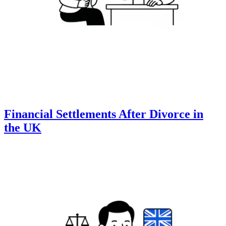
Financial Settlements After Divorce in
the UK