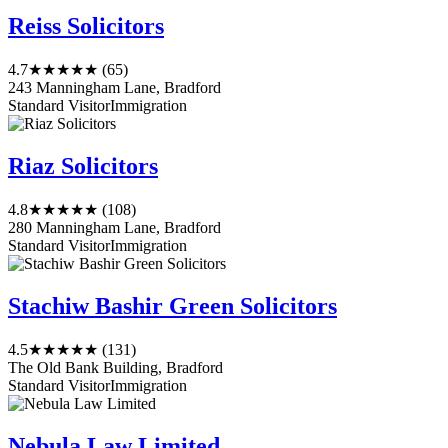
Reiss Solicitors
4.7
★★★★★
(65)
243 Manningham Lane, Bradford
Standard Visitor
Immigration
Riaz Solicitors
4.8
★★★★★
(108)
280 Manningham Lane, Bradford
Standard Visitor
Immigration
Stachiw Bashir Green Solicitors
4.5
★★★★★
(131)
The Old Bank Building, Bradford
Standard Visitor
Immigration
Nebula Law Limited