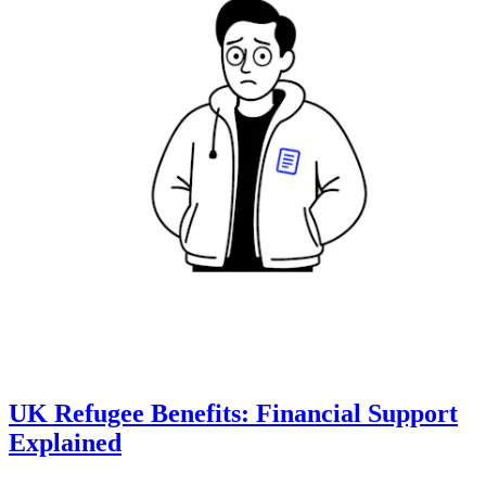
UK Refugee Benefits: Financial Support
Explained