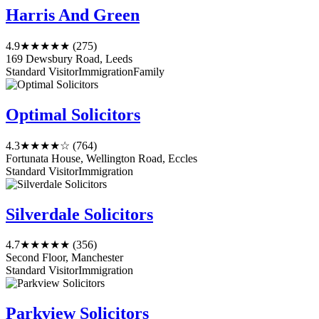
Harris And Green
4.9
★★★★★
(275)
169 Dewsbury Road, Leeds
Standard Visitor
Immigration
Family
Optimal Solicitors
4.3
★★★★☆
(764)
Fortunata House, Wellington Road, Eccles
Standard Visitor
Immigration
Silverdale Solicitors
4.7
★★★★★
(356)
Second Floor, Manchester
Standard Visitor
Immigration
Parkview Solicitors