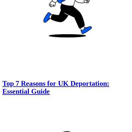
Top 7 Reasons for UK Deportation:
Essential Guide