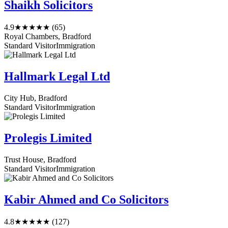
Shaikh Solicitors
4.9
★★★★★
(65)
Royal Chambers, Bradford
Standard Visitor
Immigration
Hallmark Legal Ltd
City Hub, Bradford
Standard Visitor
Immigration
Prolegis Limited
Trust House, Bradford
Standard Visitor
Immigration
Kabir Ahmed and Co Solicitors
4.8
★★★★★
(127)