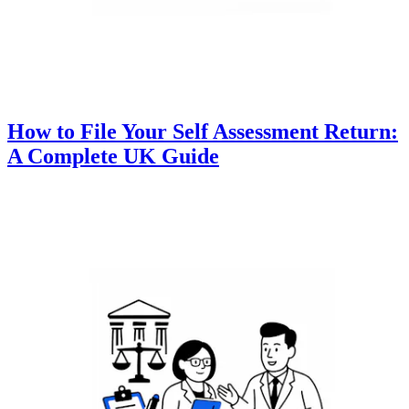
How to File Your Self Assessment Return:
A Complete UK Guide