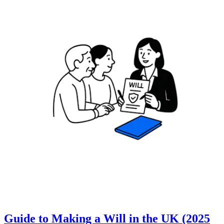
Guide to Making a Will in the UK (2025