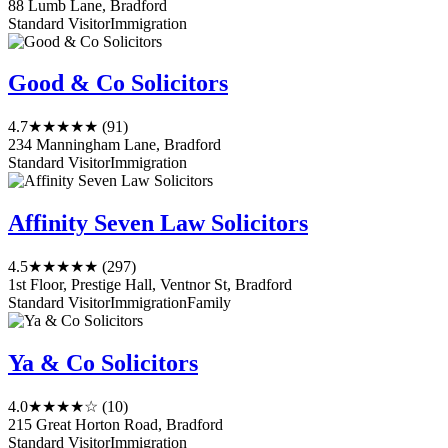
88 Lumb Lane, Bradford
Standard Visitor
Immigration
Good & Co Solicitors
4.7
★★★★★
(91)
234 Manningham Lane, Bradford
Standard Visitor
Immigration
Affinity Seven Law Solicitors
4.5
★★★★★
(297)
1st Floor, Prestige Hall, Ventnor St, Bradford
Standard Visitor
Immigration
Family
Ya & Co Solicitors
4.0
★★★★☆
(10)
215 Great Horton Road, Bradford
Standard Visitor
Immigration