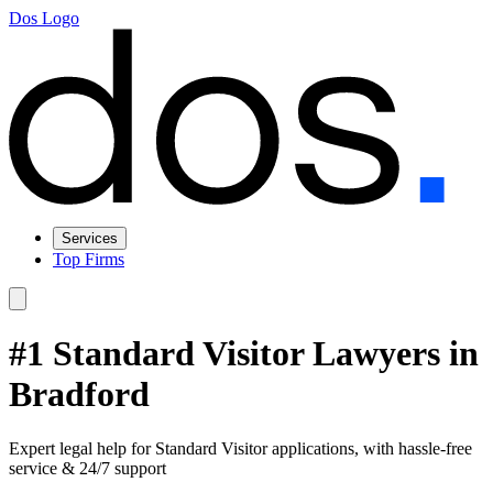
Dos Logo
Services
Top Firms
#1 Standard Visitor Lawyers in
Bradford
Expert legal help for Standard Visitor applications, with hassle-free
service & 24/7 support