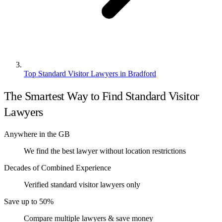
Top Standard Visitor Lawyers in Bradford
The Smartest Way to Find Standard Visitor
Lawyers
Anywhere in the GB
We find the best lawyer without location restrictions
Decades of Combined Experience
Verified standard visitor lawyers only
Save up to 50%
Compare multiple lawyers & save money