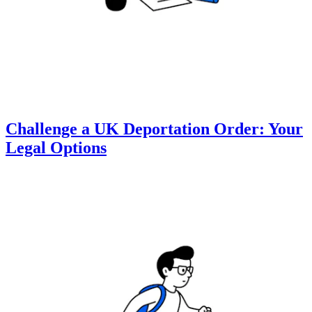
Challenge a UK Deportation Order: Your
Legal Options