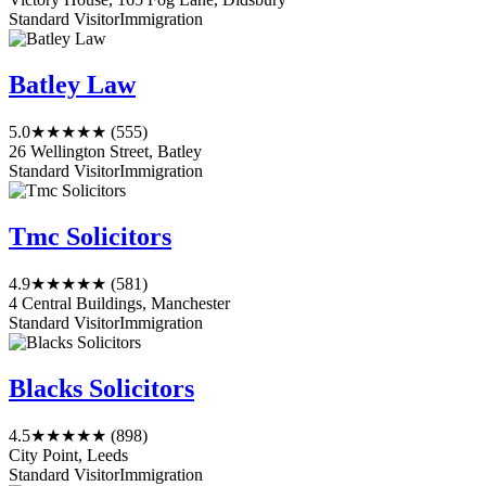
Standard Visitor
Immigration
Batley Law
5.0
★★★★★
(555)
26 Wellington Street, Batley
Standard Visitor
Immigration
Tmc Solicitors
4.9
★★★★★
(581)
4 Central Buildings, Manchester
Standard Visitor
Immigration
Blacks Solicitors
4.5
★★★★★
(898)
City Point, Leeds
Standard Visitor
Immigration