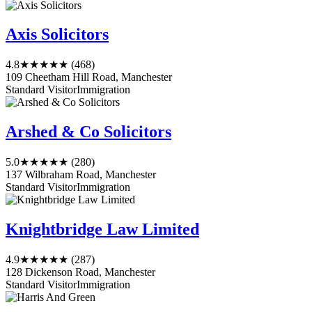
Axis Solicitors
4.8
★★★★★
(468)
109 Cheetham Hill Road, Manchester
Standard Visitor
Immigration
Arshed & Co Solicitors
5.0
★★★★★
(280)
137 Wilbraham Road, Manchester
Standard Visitor
Immigration
Knightbridge Law Limited
4.9
★★★★★
(287)
128 Dickenson Road, Manchester
Standard Visitor
Immigration