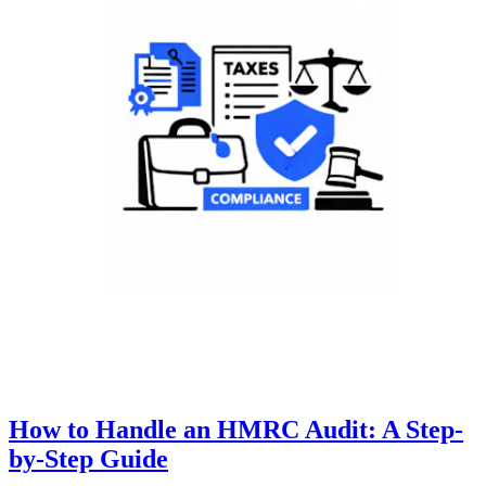
How to Handle an HMRC Audit: A Step-
by-Step Guide