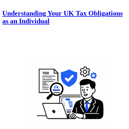
Understanding Your UK Tax Obligations
as an Individual