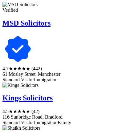
Verified
MSD Solicitors
4.7
★★★★★
(442)
61 Mosley Street, Manchester
Standard Visitor
Immigration
Kings Solicitors
4.5
★★★★★
(42)
116 Sunbridge Road, Bradford
Standard Visitor
Immigration
Family