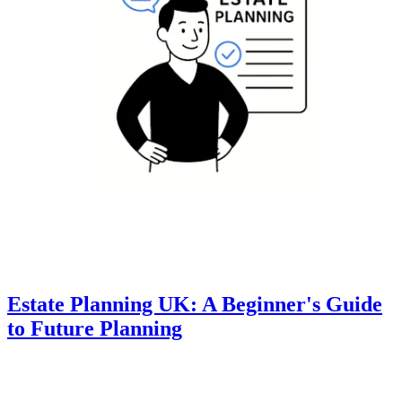
Estate Planning UK: A Beginner's Guide
to Future Planning