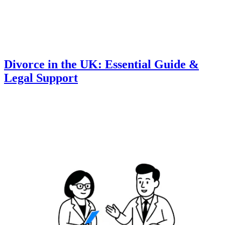
Divorce in the UK: Essential Guide &
Legal Support