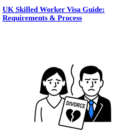
UK Skilled Worker Visa Guide:
Requirements & Process