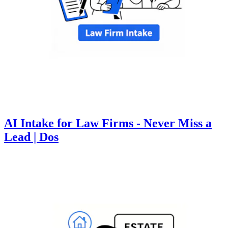
AI Intake for Law Firms - Never Miss a
Lead | Dos