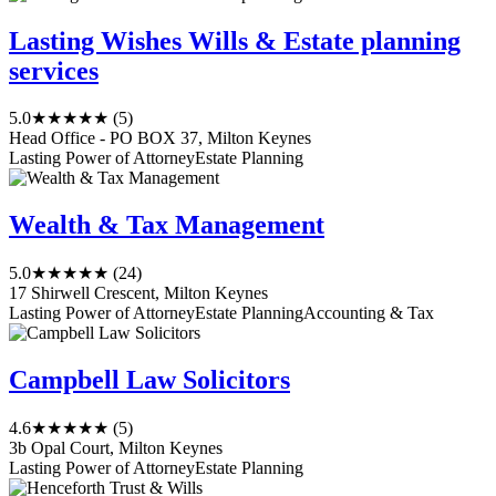
Lasting Wishes Wills & Estate planning
services
5.0
★★★★★
(5)
Head Office - PO BOX 37, Milton Keynes
Lasting Power of Attorney
Estate Planning
Wealth & Tax Management
5.0
★★★★★
(24)
17 Shirwell Crescent, Milton Keynes
Lasting Power of Attorney
Estate Planning
Accounting & Tax
Campbell Law Solicitors
4.6
★★★★★
(5)
3b Opal Court, Milton Keynes
Lasting Power of Attorney
Estate Planning