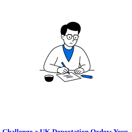
Challenge a UK Deportation Order: Your