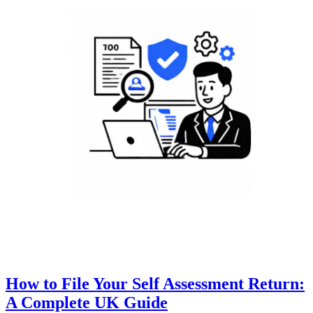
How to File Your Self Assessment Return:
A Complete UK Guide