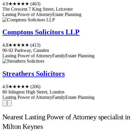
4.9
★★★★★
(463)
The Crescent 7 King Street, Leicester
Lasting Power of Attorney
Estate Planning
Comptons Solicitors LLP
4.8
★★★★★
(413)
90-92 Parkway, Camden
Lasting Power of Attorney
Family
Estate Planning
Streathers Solicitors
4.9
★★★★★
(206)
80 Islington High Street, London
Lasting Power of Attorney
Family
Estate Planning
Nearest Lasting Power of Attorney specialist in
Milton Keynes