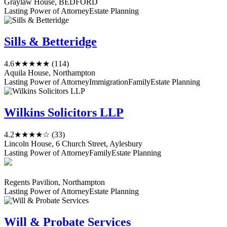
Graylaw House, BEDFORD
Lasting Power of Attorney
Estate Planning
Sills & Betteridge
4.6
★★★★★
(114)
Aquila House, Northampton
Lasting Power of Attorney
Immigration
Family
Estate Planning
Wilkins Solicitors LLP
4.2
★★★★☆
(33)
Lincoln House, 6 Church Street, Aylesbury
Lasting Power of Attorney
Family
Estate Planning
Regents Pavilion, Northampton
Lasting Power of Attorney
Estate Planning
Will & Probate Services