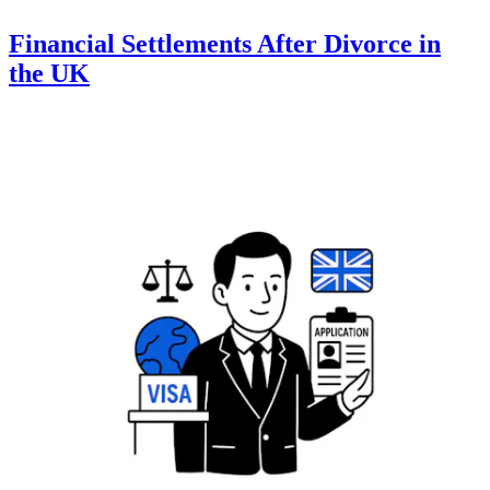
Financial Settlements After Divorce in
the UK