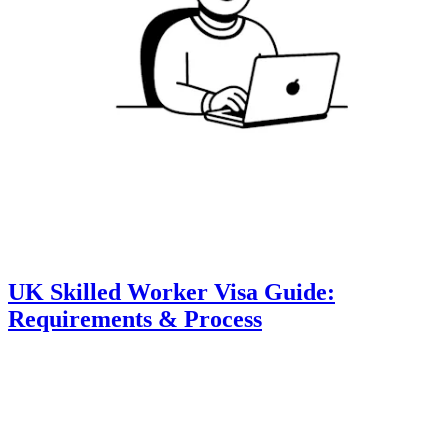
UK Skilled Worker Visa Guide:
Requirements & Process