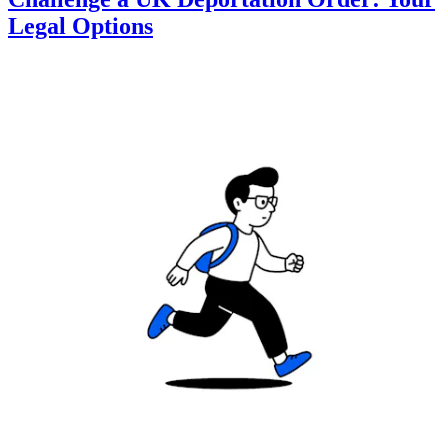
Legal Options