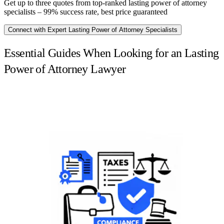
Get up to three quotes from top-ranked lasting power of attorney
specialists – 99% success rate, best price guaranteed
Connect with Expert Lasting Power of Attorney Specialists
Essential Guides When Looking for an Lasting
Power of Attorney Lawyer