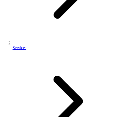
Services