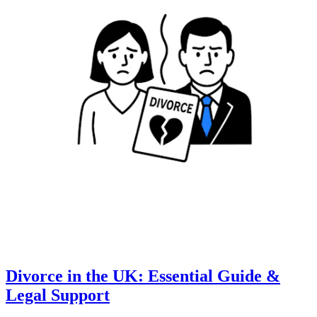
Divorce in the UK: Essential Guide &
Legal Support