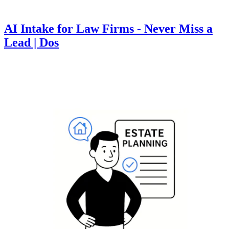
AI Intake for Law Firms - Never Miss a
Lead | Dos