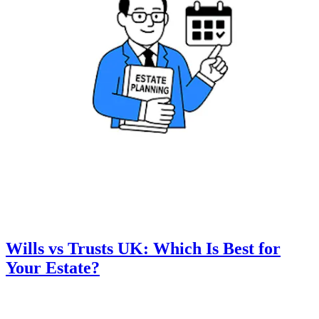
Wills vs Trusts UK: Which Is Best for
Your Estate?