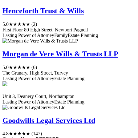
Henceforth Trust & Wills
5.0
★★★★★
(2)
First Floor 89 High Street, Newport Pagnell
Lasting Power of Attorney
Family
Estate Planning
Morgan de Vere Wills & Trusts LLP
5.0
★★★★★
(6)
The Granary, High Street, Turvey
Lasting Power of Attorney
Estate Planning
Unit 3, Deanery Court, Northampton
Lasting Power of Attorney
Estate Planning
Goodwills Legal Services Ltd
4.8
★★★★★
(147)