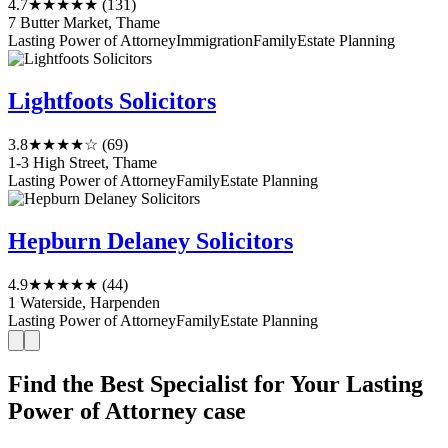
4.7
★★★★★
(131)
7 Butter Market, Thame
Lasting Power of Attorney
Immigration
Family
Estate Planning
Lightfoots Solicitors
3.8
★★★★☆
(69)
1-3 High Street, Thame
Lasting Power of Attorney
Family
Estate Planning
Hepburn Delaney Solicitors
4.9
★★★★★
(44)
1 Waterside, Harpenden
Lasting Power of Attorney
Family
Estate Planning
Find the Best Specialist for Your Lasting
Power of Attorney case