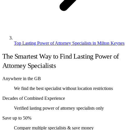
Top Lasting Power of Attorney Specialists in Milton Keynes
The Smartest Way to Find Lasting Power of
Attorney Specialists
Anywhere in the GB
We find the best specialist without location restrictions
Decades of Combined Experience
Verified lasting power of attorney specialists only
Save up to 50%
Compare multiple specialists & save money