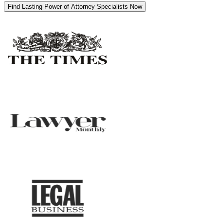
Find Lasting Power of Attorney Specialists Now