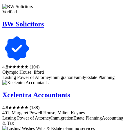
Verified
BW Solicitors
4.8
★★★★★
(104)
Olympic House, Ilford
Lasting Power of Attorney
Immigration
Family
Estate Planning
Xcelentra Accountants
4.8
★★★★★
(188)
401, Margaret Powell House, Milton Keynes
Lasting Power of Attorney
Immigration
Estate Planning
Accounting
& Tax