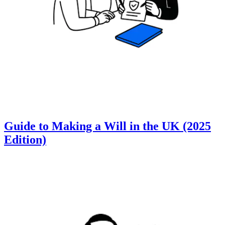
Guide to Making a Will in the UK (2025
Edition)