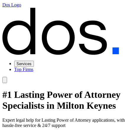
Dos Logo
Services
Top Firms
#1 Lasting Power of Attorney
Specialists in Milton Keynes
Expert legal help for Lasting Power of Attorney applications, with
hassle-free service & 24/7 support