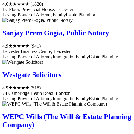
4.6
★★★★★
(1820)
1st Floor, Provincial House, Leicester
Lasting Power of Attorney
Family
Estate Planning
Sanjay Prem Gogia, Public Notary
4.9
★★★★★
(941)
Leicester Business Centre, Leicester
Lasting Power of Attorney
Immigration
Family
Estate Planning
Westgate Solicitors
4.9
★★★★★
(518)
74 Cambridge Heath Road, London
Lasting Power of Attorney
Immigration
Family
Estate Planning
WEPC Wills (The Will & Estate Planning
Company)