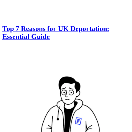
Top 7 Reasons for UK Deportation:
Essential Guide