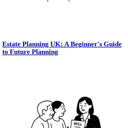
Estate Planning UK: A Beginner's Guide
to Future Planning