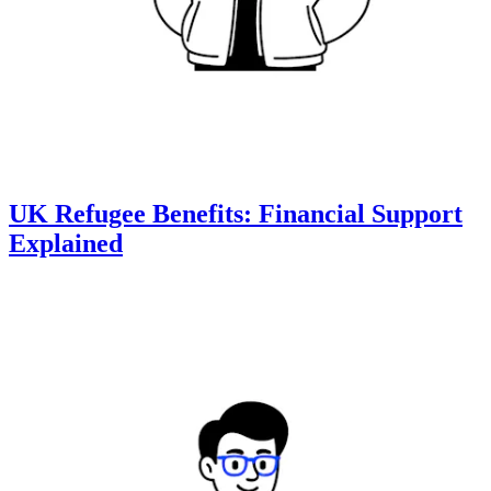
UK Refugee Benefits: Financial Support
Explained