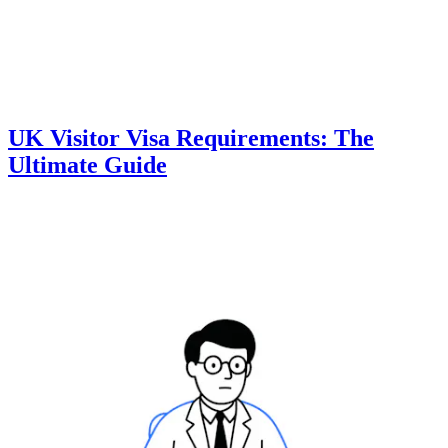
UK Visitor Visa Requirements: The
Ultimate Guide