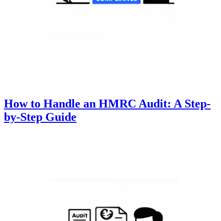
How to Handle an HMRC Audit: A Step-
by-Step Guide