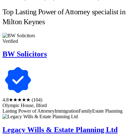
Top Lasting Power of Attorney specialist in
Milton Keynes
Verified
BW Solicitors
4.8
★★★★★
(104)
Olympic House, Ilford
Lasting Power of Attorney
Immigration
Family
Estate Planning
Legacy Wills & Estate Planning Ltd