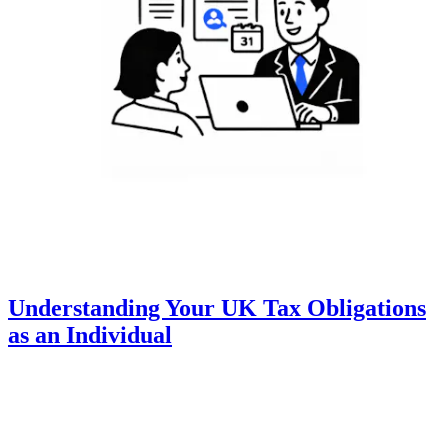
Understanding Your UK Tax Obligations
as an Individual