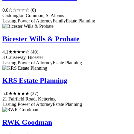
0.0
☆☆☆☆☆
(0)
Caddington Common, St Albans
Lasting Power of Attorney
Family
Estate Planning
Bicester Wills & Probate
4.1
★★★★☆
(40)
3 Causeway, Bicester
Lasting Power of Attorney
Estate Planning
KRS Estate Planning
5.0
★★★★★
(27)
21 Fairfield Road, Kettering
Lasting Power of Attorney
Estate Planning
RWK Goodman