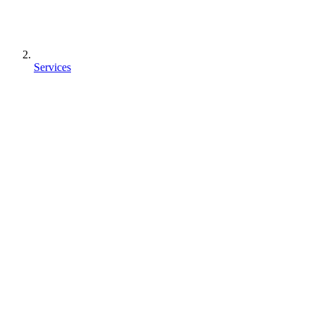
Services