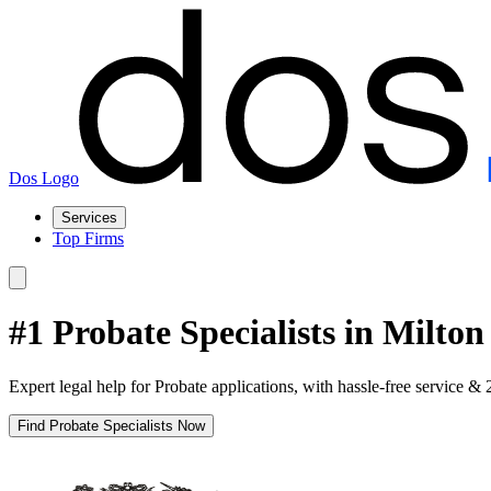
Dos Logo
Services
Top Firms
#1 Probate Specialists in Milto
Expert legal help for Probate applications, with hassle-free service & 
Find Probate Specialists Now