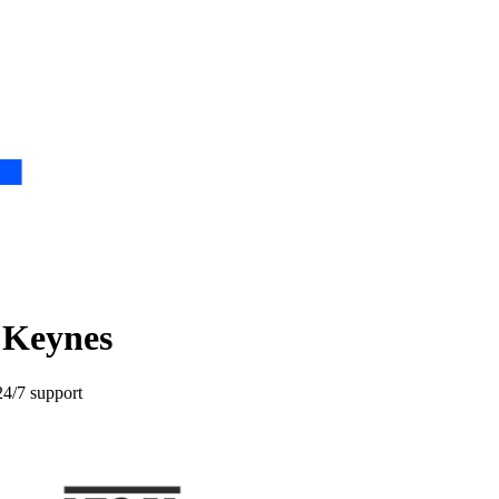
n Keynes
24/7 support