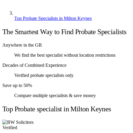
Top Probate Specialists in Milton Keynes
The Smartest Way to Find Probate Specialists
Anywhere in the GB
We find the best specialist without location restrictions
Decades of Combined Experience
Verified probate specialists only
Save up to 50%
Compare multiple specialists & save money
Top Probate specialist in Milton Keynes
Verified