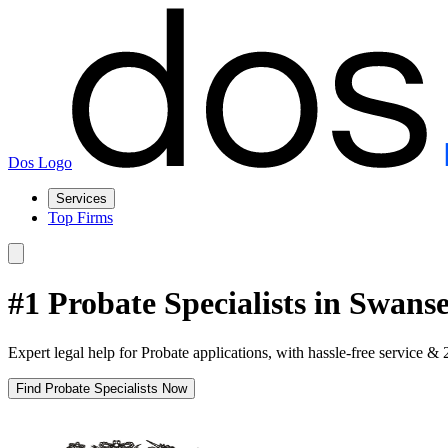
Dos Logo
Services
Top Firms
#1 Probate Specialists in Swans
Expert legal help for Probate applications, with hassle-free service & 
Find Probate Specialists Now