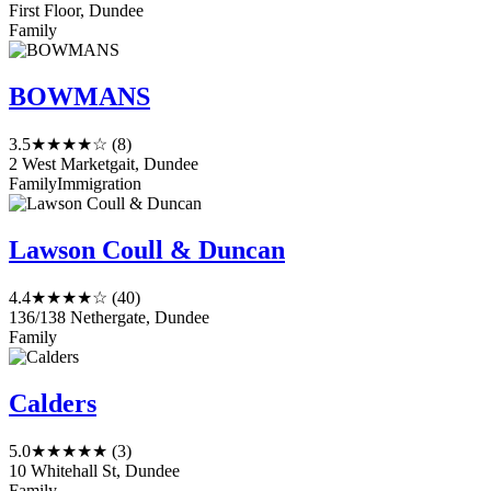
First Floor, Dundee
Family
BOWMANS
3.5
★★★★☆
(8)
2 West Marketgait, Dundee
Family
Immigration
Lawson Coull & Duncan
4.4
★★★★☆
(40)
136/138 Nethergate, Dundee
Family
Calders
5.0
★★★★★
(3)
10 Whitehall St, Dundee
Family