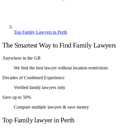
Top Family Lawyers in Perth
The Smartest Way to Find Family Lawyers
Anywhere in the GB
We find the best lawyer without location restrictions
Decades of Combined Experience
Verified family lawyers only
Save up to 50%
Compare multiple lawyers & save money
Top Family lawyer in Perth