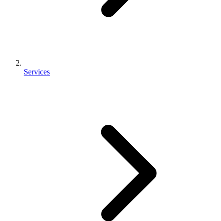
Services