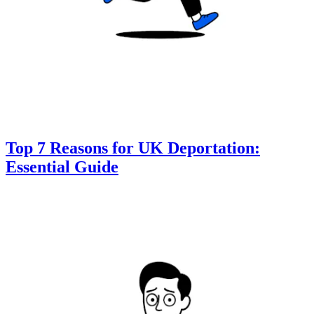
Top 7 Reasons for UK Deportation:
Essential Guide