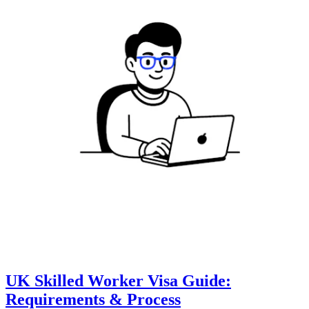
UK Skilled Worker Visa Guide:
Requirements & Process