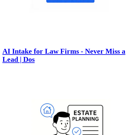
AI Intake for Law Firms - Never Miss a
Lead | Dos