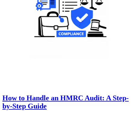
How to Handle an HMRC Audit: A Step-
by-Step Guide