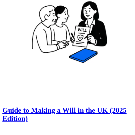
Guide to Making a Will in the UK (2025
Edition)