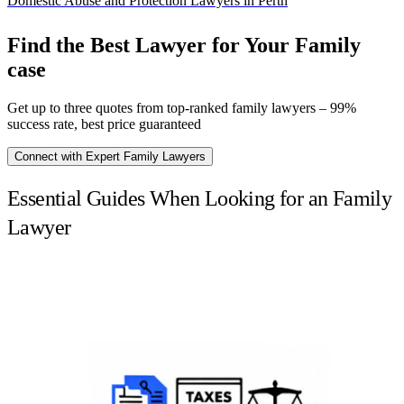
Domestic Abuse and Protection Lawyers in Perth
Find the Best Lawyer for Your Family
case
Get up to three quotes from top-ranked family lawyers – 99%
success rate, best price guaranteed
Connect with Expert Family Lawyers
Essential Guides When Looking for an Family
Lawyer