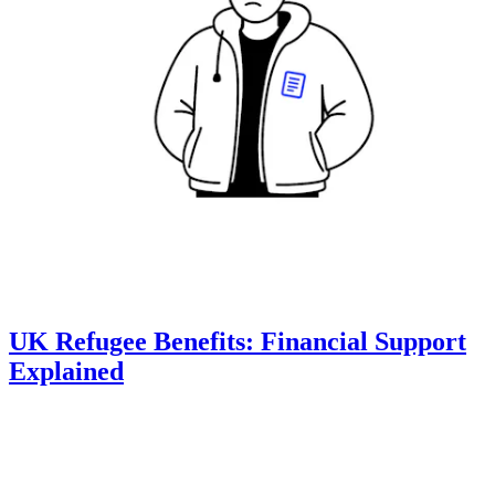
UK Refugee Benefits: Financial Support
Explained