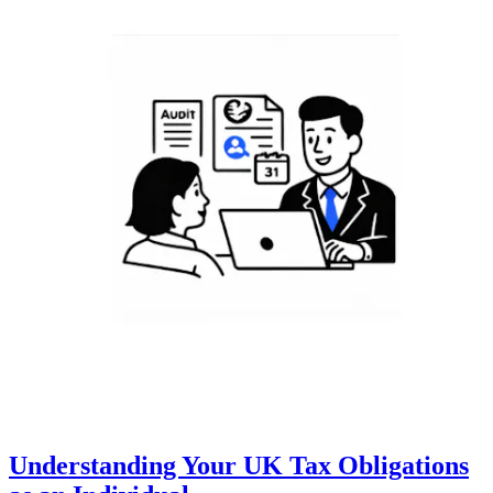
Understanding Your UK Tax Obligations