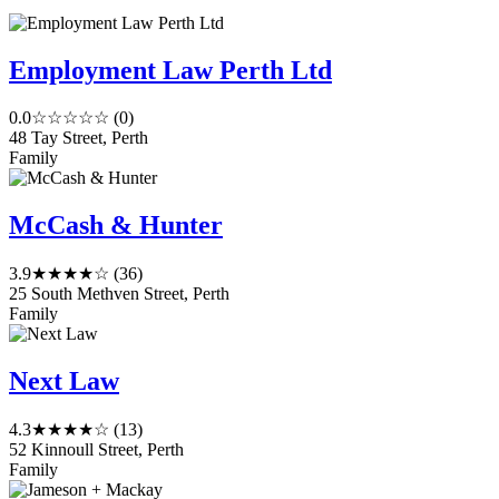
Employment Law Perth Ltd
0.0
☆☆☆☆☆
(0)
48 Tay Street, Perth
Family
McCash & Hunter
3.9
★★★★☆
(36)
25 South Methven Street, Perth
Family
Next Law
4.3
★★★★☆
(13)
52 Kinnoull Street, Perth
Family