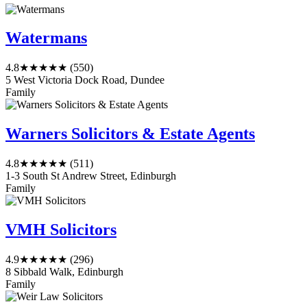
Watermans
4.8
★★★★★
(550)
5 West Victoria Dock Road, Dundee
Family
Warners Solicitors & Estate Agents
4.8
★★★★★
(511)
1-3 South St Andrew Street, Edinburgh
Family
VMH Solicitors
4.9
★★★★★
(296)
8 Sibbald Walk, Edinburgh
Family