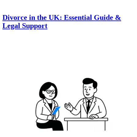
Divorce in the UK: Essential Guide &
Legal Support