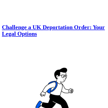
Challenge a UK Deportation Order: Your
Legal Options