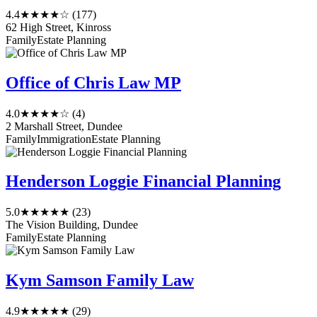
4.4
★★★★☆
(177)
62 High Street, Kinross
Family
Estate Planning
Office of Chris Law MP
4.0
★★★★☆
(4)
2 Marshall Street, Dundee
Family
Immigration
Estate Planning
Henderson Loggie Financial Planning
5.0
★★★★★
(23)
The Vision Building, Dundee
Family
Estate Planning
Kym Samson Family Law
4.9
★★★★★
(29)