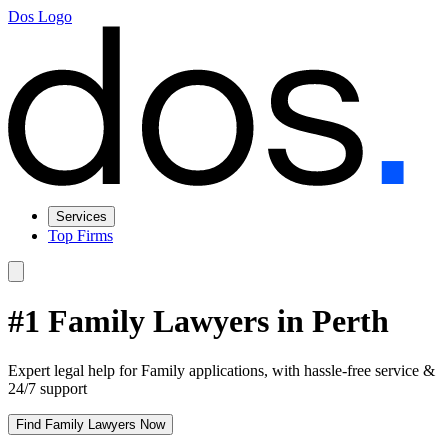
Dos Logo
Services
Top Firms
#1 Family Lawyers in Perth
Expert legal help for Family applications, with hassle-free service &
24/7 support
Find Family Lawyers Now