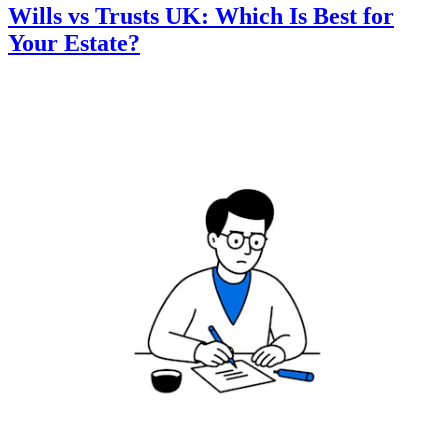
Wills vs Trusts UK: Which Is Best for
Your Estate?