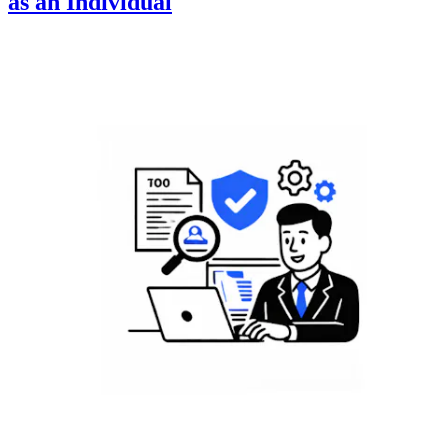
as an Individual