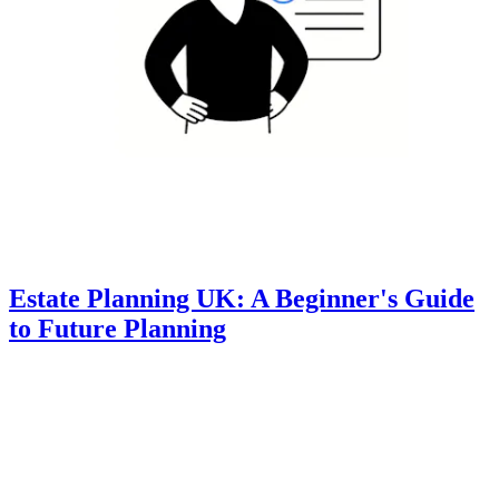
Estate Planning UK: A Beginner's Guide
to Future Planning