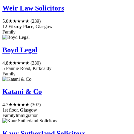
Weir Law Solicitors
5.0
★★★★★
(239)
12 Fitzroy Place, Glasgow
Family
Boyd Legal
4.8
★★★★★
(330)
5 Pannie Road, Kirkcaldy
Family
Katani & Co
4.7
★★★★★
(307)
1st floor, Glasgow
Family
Immigration
Kaur Sutherland Solicitors