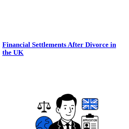
Financial Settlements After Divorce in
the UK