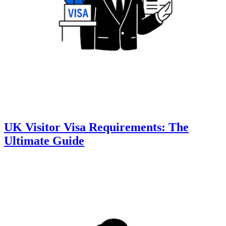
UK Visitor Visa Requirements: The
Ultimate Guide