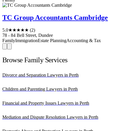
TC Group Accountants Cambridge
5.0
★★★★★
(2)
78 - 84 Bell Street, Dundee
Family
Immigration
Estate Planning
Accounting & Tax
Browse Family Services
Divorce and Separation Lawyers in Perth
Children and Parenting Lawyers in Perth
Financial and Property Issues Lawyers in Perth
Mediation and Dispute Resolution Lawyers in Perth