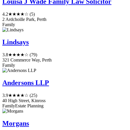
Louisa J Wade Family Law Solicitor
4.2
★★★★☆
(5)
2 Ardchoille Park, Perth
Family
Lindsays
3.8
★★★★☆
(79)
321 Commerce Way, Perth
Family
Andersons LLP
3.9
★★★★☆
(25)
40 High Street, Kinross
Family
Estate Planning
Morgans