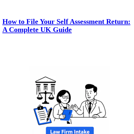
How to File Your Self Assessment Return:
A Complete UK Guide