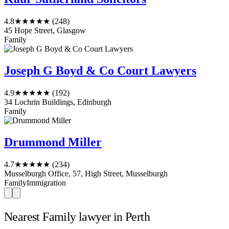
4.8
★★★★★
(248)
45 Hope Street, Glasgow
Family
Joseph G Boyd & Co Court Lawyers
4.9
★★★★★
(192)
34 Lochrin Buildings, Edinburgh
Family
Drummond Miller
4.7
★★★★★
(234)
Musselburgh Office, 57, High Street, Musselburgh
Family
Immigration
Nearest Family lawyer in Perth