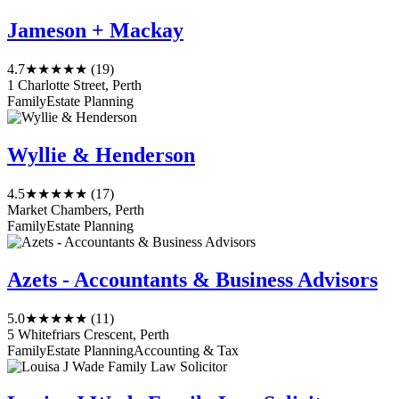
Jameson + Mackay
4.7
★★★★★
(19)
1 Charlotte Street, Perth
Family
Estate Planning
Wyllie & Henderson
4.5
★★★★★
(17)
Market Chambers, Perth
Family
Estate Planning
Azets - Accountants & Business Advisors
5.0
★★★★★
(11)
5 Whitefriars Crescent, Perth
Family
Estate Planning
Accounting & Tax