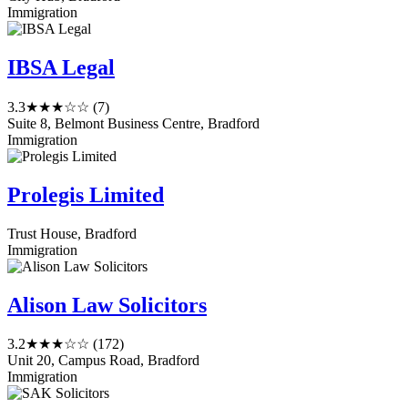
Immigration
IBSA Legal
3.3
★★★☆☆
(7)
Suite 8, Belmont Business Centre, Bradford
Immigration
Prolegis Limited
Trust House, Bradford
Immigration
Alison Law Solicitors
3.2
★★★☆☆
(172)
Unit 20, Campus Road, Bradford
Immigration