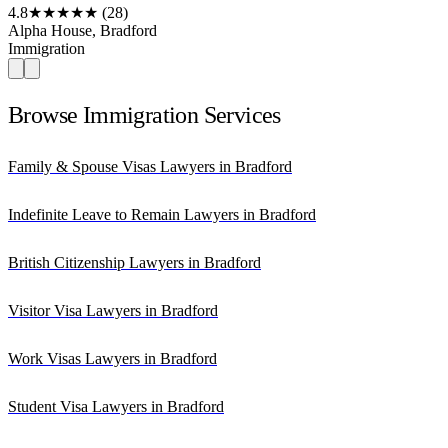
4.8
★★★★★
(28)
Alpha House, Bradford
Immigration
Browse Immigration Services
Family & Spouse Visas Lawyers in Bradford
Indefinite Leave to Remain Lawyers in Bradford
British Citizenship Lawyers in Bradford
Visitor Visa Lawyers in Bradford
Work Visas Lawyers in Bradford
Student Visa Lawyers in Bradford