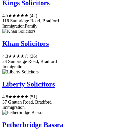
Kings Solicitors
4.5
★★★★★
(42)
116 Sunbridge Road, Bradford
Immigration
Family
Khan Solicitors
4.3
★★★★☆
(36)
24 Sunbridge Road, Bradford
Immigration
Liberty Solicitors
4.8
★★★★★
(51)
37 Grattan Road, Bradford
Immigration
Petherbridge Bassra