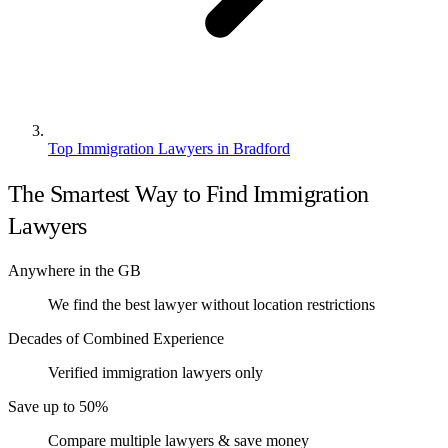
Top Immigration Lawyers in Bradford
The Smartest Way to Find Immigration
Lawyers
Anywhere in the GB
We find the best lawyer without location restrictions
Decades of Combined Experience
Verified immigration lawyers only
Save up to 50%
Compare multiple lawyers & save money