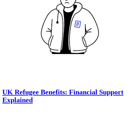
UK Refugee Benefits: Financial Support
Explained