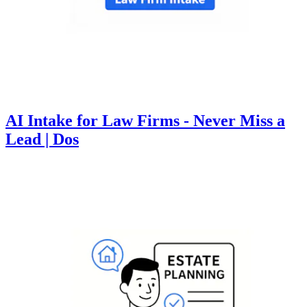
AI Intake for Law Firms - Never Miss a
Lead | Dos