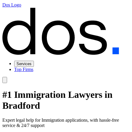
Dos Logo
Services
Top Firms
#1 Immigration Lawyers in
Bradford
Expert legal help for Immigration applications, with hassle-free
service & 24/7 support