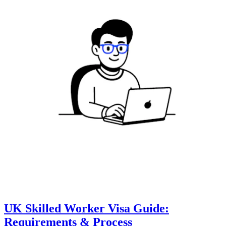
UK Skilled Worker Visa Guide:
Requirements & Process