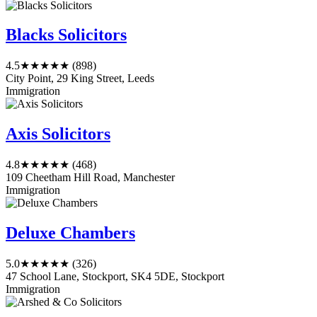
Blacks Solicitors
4.5
★★★★★
(898)
City Point, 29 King Street, Leeds
Immigration
Axis Solicitors
4.8
★★★★★
(468)
109 Cheetham Hill Road, Manchester
Immigration
Deluxe Chambers
5.0
★★★★★
(326)
47 School Lane, Stockport, SK4 5DE, Stockport
Immigration