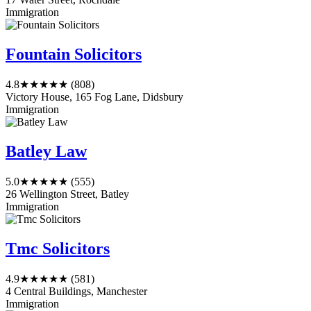
Immigration
Fountain Solicitors
4.8
★★★★★
(808)
Victory House, 165 Fog Lane, Didsbury
Immigration
Batley Law
5.0
★★★★★
(555)
26 Wellington Street, Batley
Immigration
Tmc Solicitors
4.9
★★★★★
(581)
4 Central Buildings, Manchester
Immigration