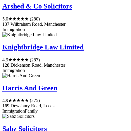
Arshed & Co Solicitors
5.0
★★★★★
(280)
137 Wilbraham Road, Manchester
Immigration
Knightbridge Law Limited
4.9
★★★★★
(287)
128 Dickenson Road, Manchester
Immigration
Harris And Green
4.9
★★★★★
(275)
169 Dewsbury Road, Leeds
Immigration
Family
Sabz Solicitors