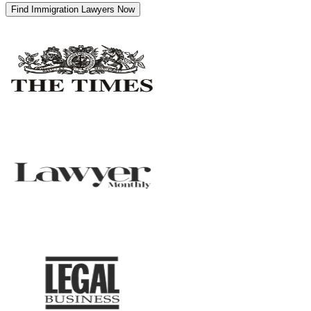
Find Immigration Lawyers Now