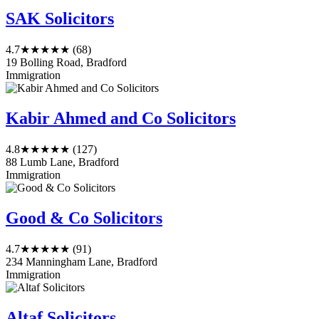
SAK Solicitors
4.7
★★★★★
(68)
19 Bolling Road, Bradford
Immigration
Kabir Ahmed and Co Solicitors
4.8
★★★★★
(127)
88 Lumb Lane, Bradford
Immigration
Good & Co Solicitors
4.7
★★★★★
(91)
234 Manningham Lane, Bradford
Immigration
Altaf Solicitors