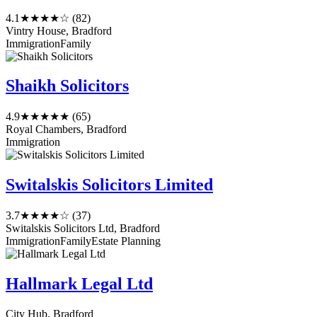
4.1
★★★★☆
(82)
Vintry House, Bradford
Immigration
Family
Shaikh Solicitors
4.9
★★★★★
(65)
Royal Chambers, Bradford
Immigration
Switalskis Solicitors Limited
3.7
★★★★☆
(37)
Switalskis Solicitors Ltd, Bradford
Immigration
Family
Estate Planning
Hallmark Legal Ltd
City Hub, Bradford