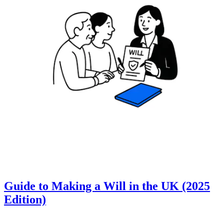
Guide to Making a Will in the UK (2025
Edition)