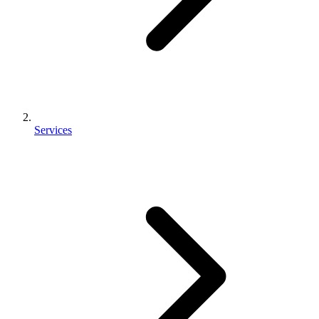
Services