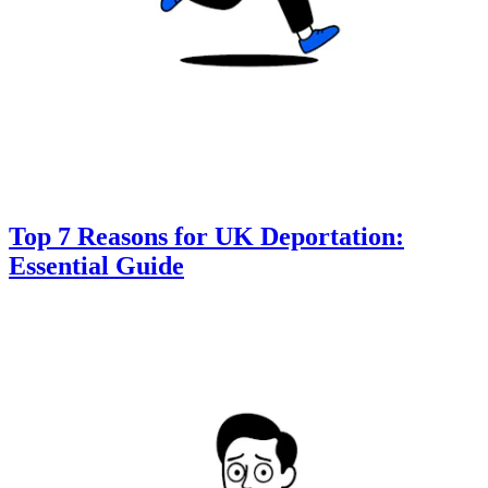
Top 7 Reasons for UK Deportation:
Essential Guide