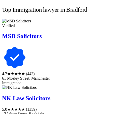
Top Immigration lawyer in Bradford
Verified
MSD Solicitors
4.7
★★★★★
(442)
61 Mosley Street, Manchester
Immigration
NK Law Solicitors
5.0
★★★★★
(1359)
17 Water Street, Rochdale