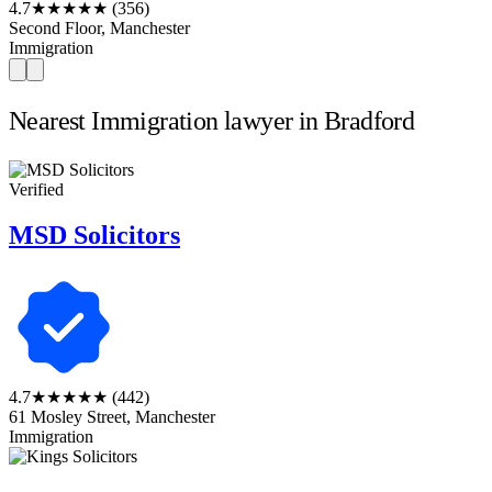
4.7
★★★★★
(356)
Second Floor, Manchester
Immigration
Nearest Immigration lawyer in Bradford
Verified
MSD Solicitors
4.7
★★★★★
(442)
61 Mosley Street, Manchester
Immigration