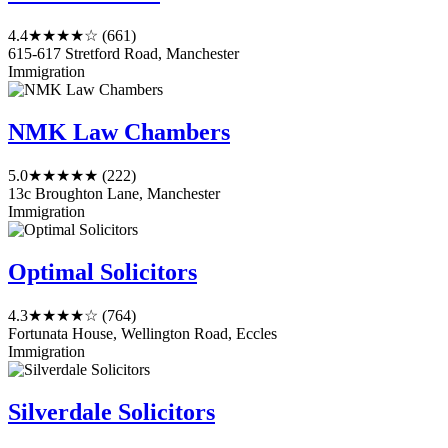
4.4
★★★★☆
(661)
615-617 Stretford Road, Manchester
Immigration
NMK Law Chambers
5.0
★★★★★
(222)
13c Broughton Lane, Manchester
Immigration
Optimal Solicitors
4.3
★★★★☆
(764)
Fortunata House, Wellington Road, Eccles
Immigration
Silverdale Solicitors