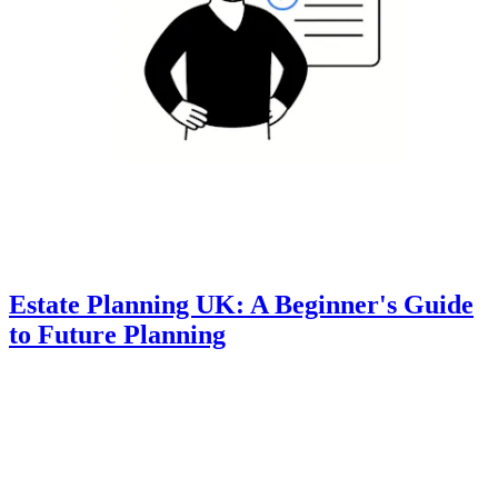
Estate Planning UK: A Beginner's Guide
to Future Planning