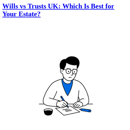
Wills vs Trusts UK: Which Is Best for
Your Estate?