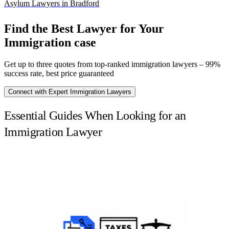
Asylum Lawyers in Bradford
Find the Best Lawyer for Your
Immigration case
Get up to three quotes from top-ranked immigration lawyers – 99%
success rate, best price guaranteed
Connect with Expert Immigration Lawyers
Essential Guides When Looking for an
Immigration Lawyer