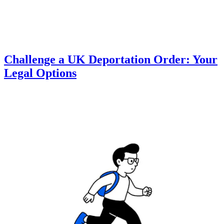
Challenge a UK Deportation Order: Your
Legal Options