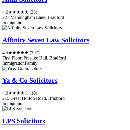
4.6
★★★★★
(38)
227 Manningham Lane, Bradford
Immigration
Affinity Seven Law Solicitors
4.5
★★★★★
(297)
First Floor, Prestige Hall, Bradford
Immigration
Family
Ya & Co Solicitors
4.0
★★★★☆
(10)
215 Great Horton Road, Bradford
Immigration
LPS Solicitors