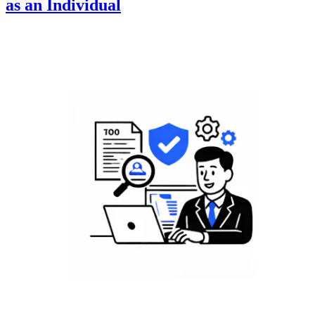
as an Individual