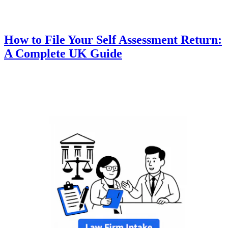
How to File Your Self Assessment Return:
A Complete UK Guide