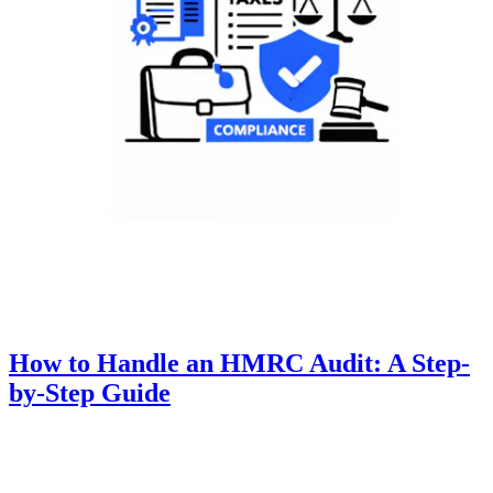
How to Handle an HMRC Audit: A Step-
by-Step Guide