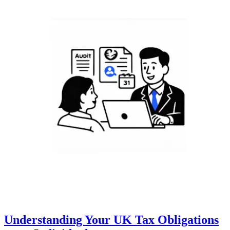
Understanding Your UK Tax Obligations