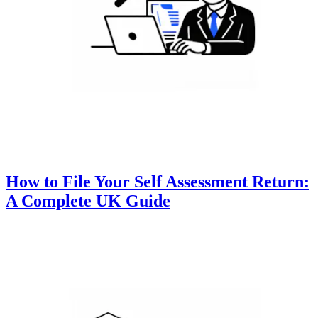
How to File Your Self Assessment Return:
A Complete UK Guide