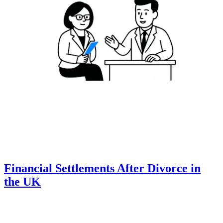
Financial Settlements After Divorce in
the UK