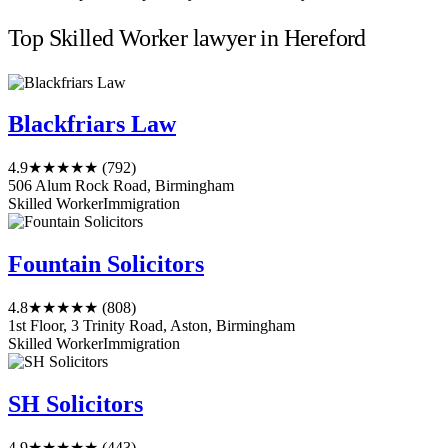
Top Skilled Worker lawyer in Hereford
Blackfriars Law
4.9
★★★★★
(792)
506 Alum Rock Road, Birmingham
Skilled Worker
Immigration
Fountain Solicitors
4.8
★★★★★
(808)
1st Floor, 3 Trinity Road, Aston, Birmingham
Skilled Worker
Immigration
SH Solicitors
4.9
★★★★★
(443)