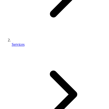
Services