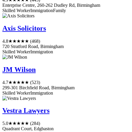
Enterprise Centre, 260-262 Dudley Rd, Birmingham
Skilled Worker
Immigration
Family
Axis Solicitors
4.8
★★★★★
(468)
720 Stratford Road, Birmingham
Skilled Worker
Immigration
JM Wilson
4.7
★★★★★
(523)
299-301 Birchfield Road, Birmingham
Skilled Worker
Immigration
Vestra Lawyers
5.0
★★★★★
(284)
Quadrant Court, Edgbaston