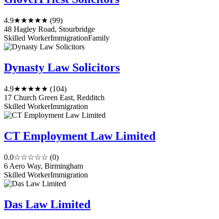
4.9
★★★★★
(99)
48 Hagley Road, Stourbridge
Skilled Worker
Immigration
Family
Dynasty Law Solicitors
4.9
★★★★★
(104)
17 Church Green East, Redditch
Skilled Worker
Immigration
CT Employment Law Limited
0.0
☆☆☆☆☆
(0)
6 Aero Way, Birmingham
Skilled Worker
Immigration
Das Law Limited