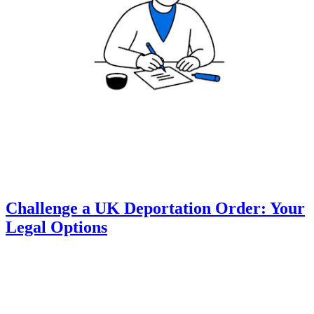
Challenge a UK Deportation Order: Your
Legal Options