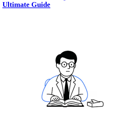
Ultimate Guide