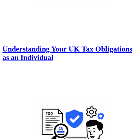
Understanding Your UK Tax Obligations
as an Individual