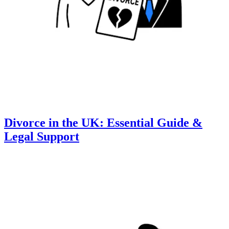
Divorce in the UK: Essential Guide &
Legal Support