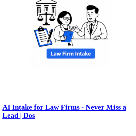
AI Intake for Law Firms - Never Miss a
Lead | Dos