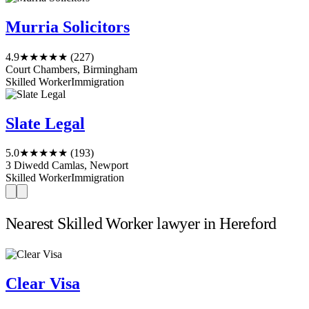
Murria Solicitors
4.9
★★★★★
(227)
Court Chambers, Birmingham
Skilled Worker
Immigration
Slate Legal
5.0
★★★★★
(193)
3 Diwedd Camlas, Newport
Skilled Worker
Immigration
Nearest Skilled Worker lawyer in Hereford
Clear Visa