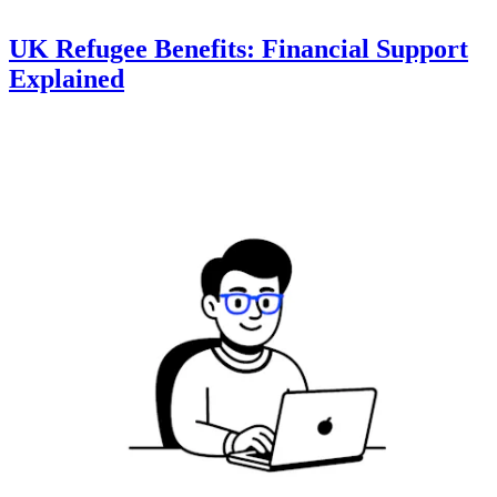
UK Refugee Benefits: Financial Support
Explained