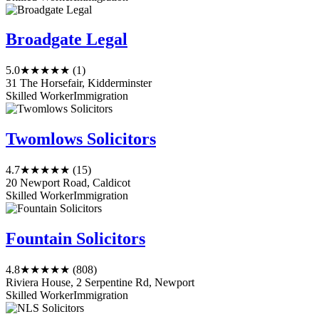
Broadgate Legal
5.0
★★★★★
(1)
31 The Horsefair, Kidderminster
Skilled Worker
Immigration
Twomlows Solicitors
4.7
★★★★★
(15)
20 Newport Road, Caldicot
Skilled Worker
Immigration
Fountain Solicitors
4.8
★★★★★
(808)
Riviera House, 2 Serpentine Rd, Newport
Skilled Worker
Immigration