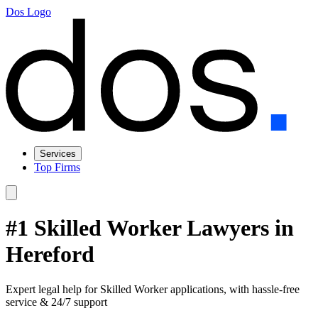
Dos Logo
Services
Top Firms
#1 Skilled Worker Lawyers in
Hereford
Expert legal help for Skilled Worker applications, with hassle-free
service & 24/7 support