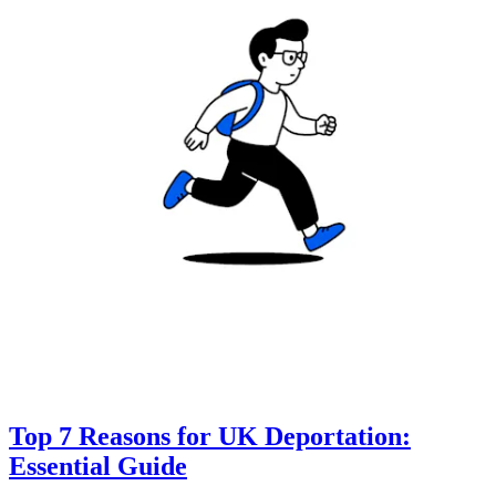
Top 7 Reasons for UK Deportation:
Essential Guide