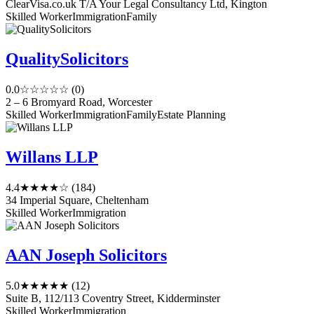
ClearVisa.co.uk T/A Your Legal Consultancy Ltd, Kington
Skilled Worker
Immigration
Family
QualitySolicitors
0.0
☆☆☆☆☆
(0)
2 – 6 Bromyard Road, Worcester
Skilled Worker
Immigration
Family
Estate Planning
Willans LLP
4.4
★★★★☆
(184)
34 Imperial Square, Cheltenham
Skilled Worker
Immigration
AAN Joseph Solicitors
5.0
★★★★★
(12)
Suite B, 112/113 Coventry Street, Kidderminster
Skilled Worker
Immigration