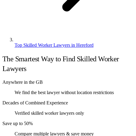
Top Skilled Worker Lawyers in Hereford
The Smartest Way to Find Skilled Worker
Lawyers
Anywhere in the GB
We find the best lawyer without location restrictions
Decades of Combined Experience
Verified skilled worker lawyers only
Save up to 50%
Compare multiple lawyers & save money