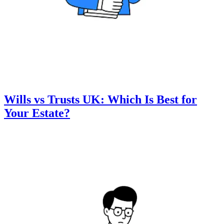
Wills vs Trusts UK: Which Is Best for
Your Estate?