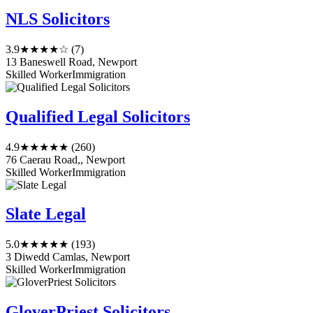
NLS Solicitors
3.9
★★★★☆
(7)
13 Baneswell Road, Newport
Skilled Worker
Immigration
Qualified Legal Solicitors
4.9
★★★★★
(260)
76 Caerau Road,, Newport
Skilled Worker
Immigration
Slate Legal
5.0
★★★★★
(193)
3 Diwedd Camlas, Newport
Skilled Worker
Immigration
GloverPriest Solicitors