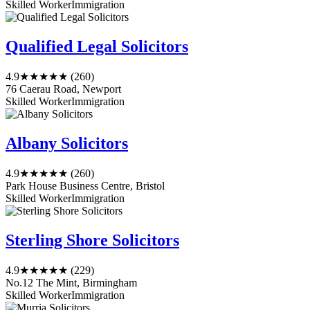
Skilled Worker
Immigration
Qualified Legal Solicitors
4.9
★★★★★
(260)
76 Caerau Road, Newport
Skilled Worker
Immigration
Albany Solicitors
4.9
★★★★★
(260)
Park House Business Centre, Bristol
Skilled Worker
Immigration
Sterling Shore Solicitors
4.9
★★★★★
(229)
No.12 The Mint, Birmingham
Skilled Worker
Immigration