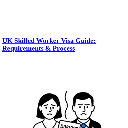
UK Skilled Worker Visa Guide:
Requirements & Process