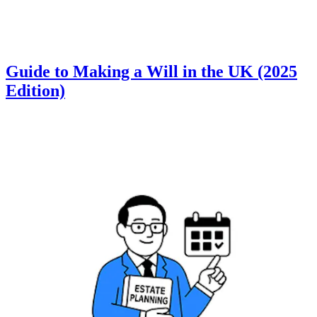
Guide to Making a Will in the UK (2025
Edition)