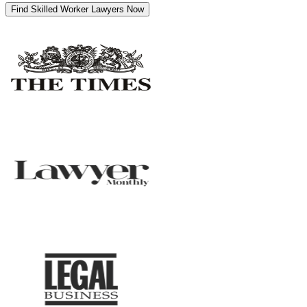
Find Skilled Worker Lawyers Now