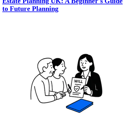
Estate Planning UK: A Beginner's Guide
to Future Planning