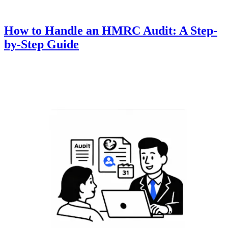
How to Handle an HMRC Audit: A Step-
by-Step Guide