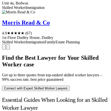
Unit 4a, Bedwas
Skilled Worker
Immigration
Morris Read & Co
4.9
★★★★★
(67)
1st Floor Dudley House, Dudley
Skilled Worker
Immigration
Family
Estate Planning
Find the Best Lawyer for Your Skilled
Worker case
Get up to three quotes from top-ranked skilled worker lawyers –
99% success rate, best price guaranteed
Connect with Expert Skilled Worker Lawyers
Essential Guides When Looking for an Skilled
Worker Lawyer