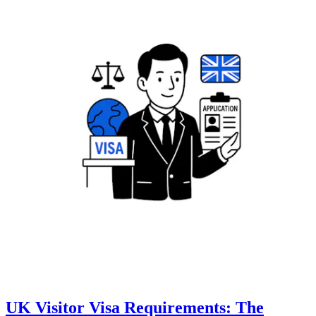
UK Visitor Visa Requirements: The