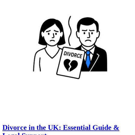
Divorce in the UK: Essential Guide &