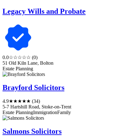
Legacy Wills and Probate
0.0
☆☆☆☆☆
(0)
51 Old Kiln Lane, Bolton
Estate Planning
Brayford Solicitors
4.9
★★★★★
(34)
5-7 Hartshill Road, Stoke-on-Trent
Estate Planning
Immigration
Family
Salmons Solicitors