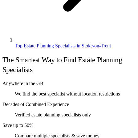
Top Estate Planning Specialists in Stoke-on-Trent
The Smartest Way to Find Estate Planning
Specialists
Anywhere in the GB
We find the best specialist without location restrictions
Decades of Combined Experience
Verified estate planning specialists only
Save up to 50%
Compare multiple specialists & save money