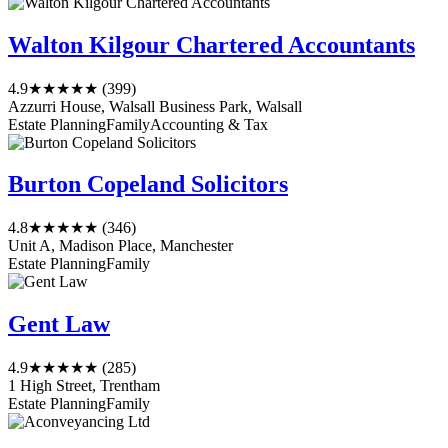
Walton Kilgour Chartered Accountants
4.9
★★★★★
(399)
Azzurri House, Walsall Business Park, Walsall
Estate Planning
Family
Accounting & Tax
Burton Copeland Solicitors
4.8
★★★★★
(346)
Unit A, Madison Place, Manchester
Estate Planning
Family
Gent Law
4.9
★★★★★
(285)
1 High Street, Trentham
Estate Planning
Family