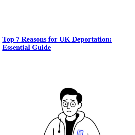
Top 7 Reasons for UK Deportation:
Essential Guide