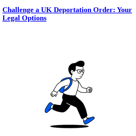
Challenge a UK Deportation Order: Your
Legal Options