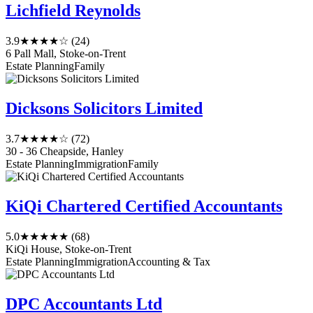
Lichfield Reynolds
3.9
★★★★☆
(24)
6 Pall Mall, Stoke-on-Trent
Estate Planning
Family
Dicksons Solicitors Limited
3.7
★★★★☆
(72)
30 - 36 Cheapside, Hanley
Estate Planning
Immigration
Family
KiQi Chartered Certified Accountants
5.0
★★★★★
(68)
KiQi House, Stoke-on-Trent
Estate Planning
Immigration
Accounting & Tax
DPC Accountants Ltd