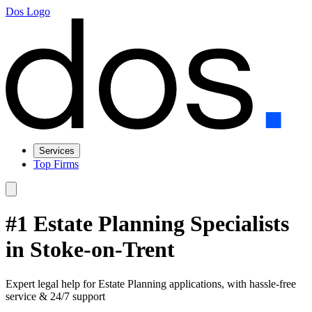
Dos Logo
Services
Top Firms
#1 Estate Planning Specialists
in Stoke-on-Trent
Expert legal help for Estate Planning applications, with hassle-free
service & 24/7 support