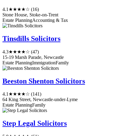
4.1
★★★★☆
(16)
Stone House, Stoke-on-Trent
Estate Planning
Accounting & Tax
Tinsdills Solicitors
4.3
★★★★☆
(47)
15-19 Marsh Parade, Newcastle
Estate Planning
Immigration
Family
Beeston Shenton Solicitors
4.1
★★★★☆
(141)
64 King Street, Newcastle-under-Lyme
Estate Planning
Family
Step Legal Solicitors