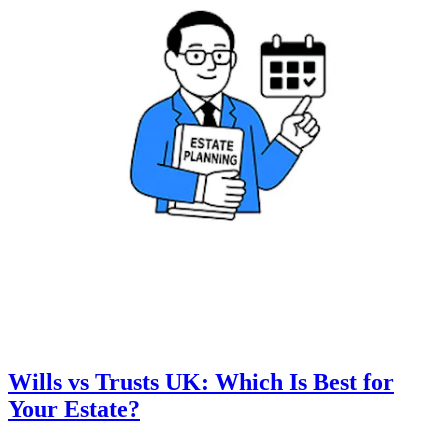
Wills vs Trusts UK: Which Is Best for
Your Estate?