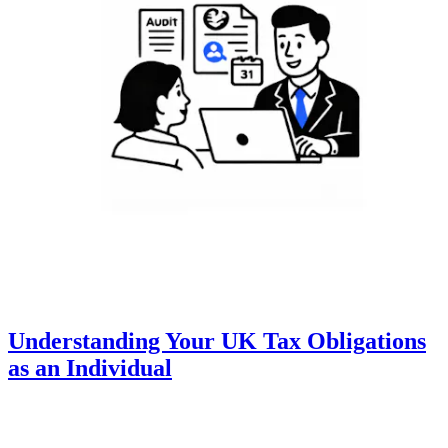
Understanding Your UK Tax Obligations
as an Individual