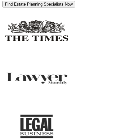
Find Estate Planning Specialists Now