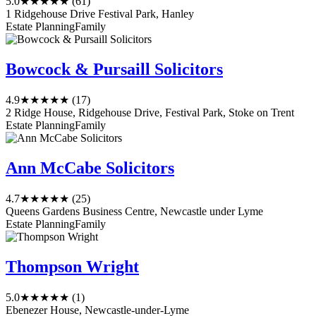
5.0
★★★★★
(61)
1 Ridgehouse Drive Festival Park, Hanley
Estate Planning
Family
Bowcock & Pursaill Solicitors
4.9
★★★★★
(17)
2 Ridge House, Ridgehouse Drive, Festival Park, Stoke on Trent
Estate Planning
Family
Ann McCabe Solicitors
4.7
★★★★★
(25)
Queens Gardens Business Centre, Newcastle under Lyme
Estate Planning
Family
Thompson Wright
5.0
★★★★★
(1)
Ebenezer House, Newcastle-under-Lyme