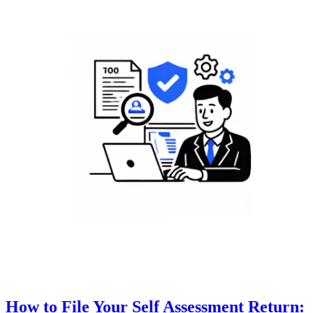
How to File Your Self Assessment Return: