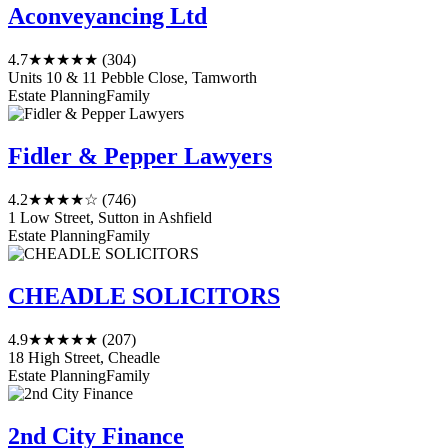
Aconveyancing Ltd
4.7
★★★★★
(304)
Units 10 & 11 Pebble Close, Tamworth
Estate Planning
Family
Fidler & Pepper Lawyers
4.2
★★★★☆
(746)
1 Low Street, Sutton in Ashfield
Estate Planning
Family
CHEADLE SOLICITORS
4.9
★★★★★
(207)
18 High Street, Cheadle
Estate Planning
Family
2nd City Finance