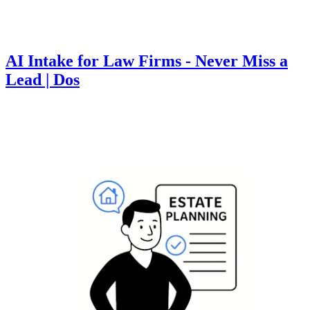
AI Intake for Law Firms - Never Miss a
Lead | Dos