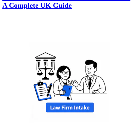
A Complete UK Guide