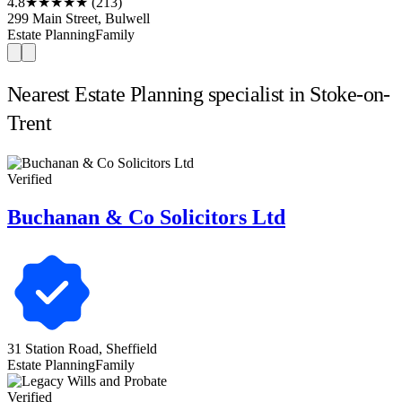
4.8
★★★★★
(213)
299 Main Street, Bulwell
Estate Planning
Family
Nearest Estate Planning specialist in Stoke-on-
Trent
Verified
Buchanan & Co Solicitors Ltd
31 Station Road, Sheffield
Estate Planning
Family
Verified