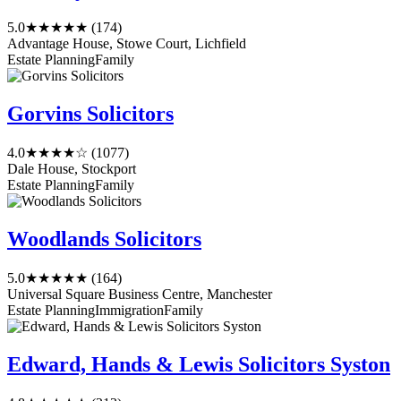
5.0
★★★★★
(174)
Advantage House, Stowe Court, Lichfield
Estate Planning
Family
Gorvins Solicitors
4.0
★★★★☆
(1077)
Dale House, Stockport
Estate Planning
Family
Woodlands Solicitors
5.0
★★★★★
(164)
Universal Square Business Centre, Manchester
Estate Planning
Immigration
Family
Edward, Hands & Lewis Solicitors Syston