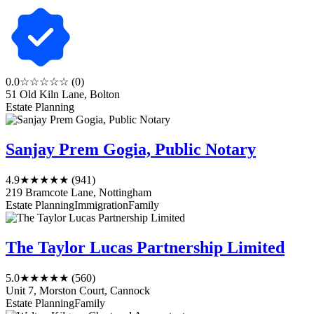
0.0
☆☆☆☆☆
(0)
51 Old Kiln Lane, Bolton
Estate Planning
Sanjay Prem Gogia, Public Notary
4.9
★★★★★
(941)
219 Bramcote Lane, Nottingham
Estate Planning
Immigration
Family
The Taylor Lucas Partnership Limited
5.0
★★★★★
(560)
Unit 7, Morston Court, Cannock
Estate Planning
Family