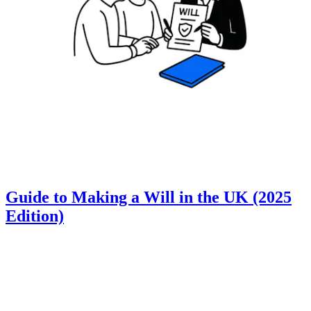
Guide to Making a Will in the UK (2025
Edition)