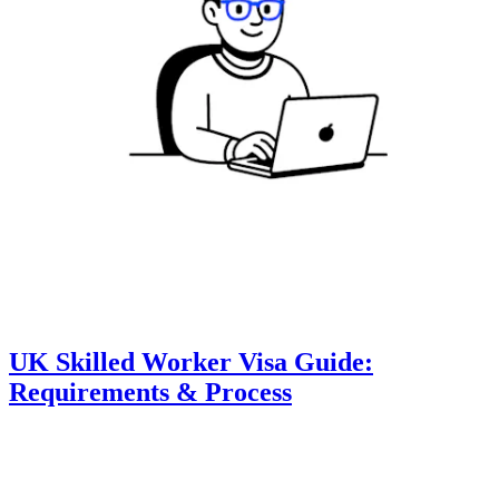
UK Skilled Worker Visa Guide:
Requirements & Process