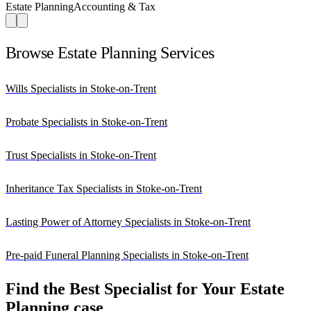
Estate Planning
Accounting & Tax
Browse Estate Planning Services
Wills Specialists in Stoke-on-Trent
Probate Specialists in Stoke-on-Trent
Trust Specialists in Stoke-on-Trent
Inheritance Tax Specialists in Stoke-on-Trent
Lasting Power of Attorney Specialists in Stoke-on-Trent
Pre-paid Funeral Planning Specialists in Stoke-on-Trent
Find the Best Specialist for Your Estate
Planning case