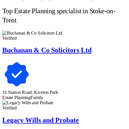
Top Estate Planning specialist in Stoke-on-
Trent
Verified
Buchanan & Co Solicitors Ltd
31 Station Road, Kiveton Park
Estate Planning
Family
Verified
Legacy Wills and Probate