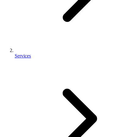
Services