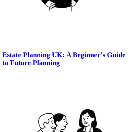
Estate Planning UK: A Beginner's Guide
to Future Planning