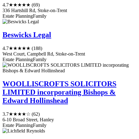
4.7
★★★★★
(69)
336 Hartshill Rd, Stoke-on-Trent
Estate Planning
Family
Beswicks Legal
4.7
★★★★★
(188)
West Court, Campbell Rd, Stoke-on-Trent
Estate Planning
Family
WOOLLISCROFTS SOLICITORS
LIMITED incorporating Bishops &
Edward Hollinshead
3.7
★★★★☆
(62)
6-10 Broad Street, Hanley
Estate Planning
Family