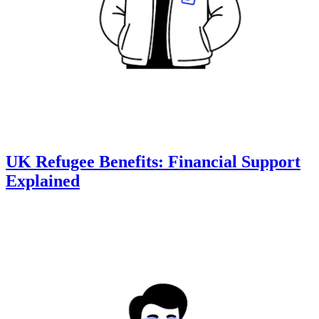
UK Refugee Benefits: Financial Support
Explained