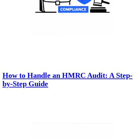
How to Handle an HMRC Audit: A Step-
by-Step Guide