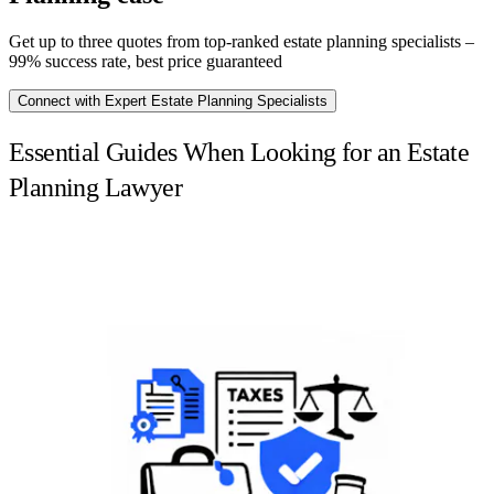
Get up to three quotes from top-ranked estate planning specialists –
99% success rate, best price guaranteed
Connect with Expert Estate Planning Specialists
Essential Guides When Looking for an Estate
Planning Lawyer