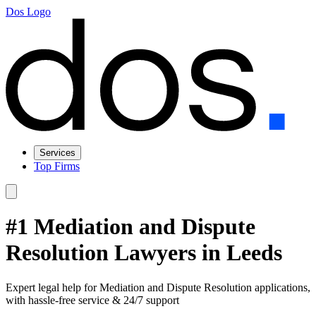
Dos Logo
Services
Top Firms
#1 Mediation and Dispute
Resolution Lawyers in Leeds
Expert legal help for Mediation and Dispute Resolution applications,
with hassle-free service & 24/7 support