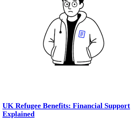
UK Refugee Benefits: Financial Support
Explained