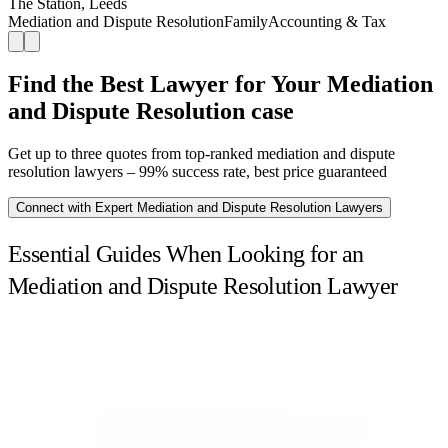
The Station, Leeds
Mediation and Dispute Resolution
Family
Accounting & Tax
Find the Best Lawyer for Your Mediation
and Dispute Resolution case
Get up to three quotes from top-ranked mediation and dispute
resolution lawyers – 99% success rate, best price guaranteed
Connect with Expert Mediation and Dispute Resolution Lawyers
Essential Guides When Looking for an
Mediation and Dispute Resolution Lawyer