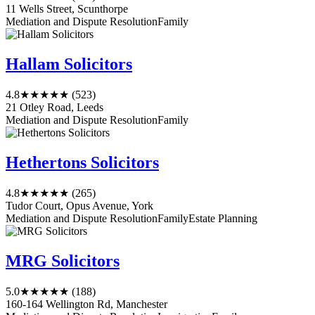
11 Wells Street, Scunthorpe
Mediation and Dispute Resolution
Family
Hallam Solicitors
4.8
★★★★★
(523)
21 Otley Road, Leeds
Mediation and Dispute Resolution
Family
Hethertons Solicitors
4.8
★★★★★
(265)
Tudor Court, Opus Avenue, York
Mediation and Dispute Resolution
Family
Estate Planning
MRG Solicitors
5.0
★★★★★
(188)
160-164 Wellington Rd, Manchester