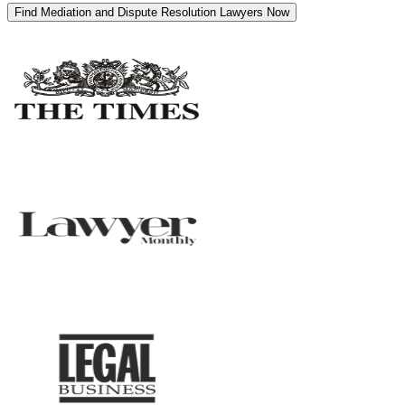
Find Mediation and Dispute Resolution Lawyers Now