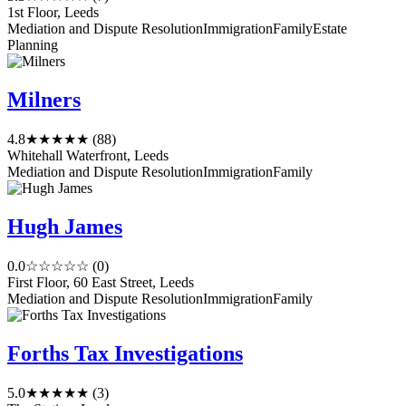
1st Floor, Leeds
Mediation and Dispute Resolution
Immigration
Family
Estate
Planning
Milners
4.8
★★★★★
(88)
Whitehall Waterfront, Leeds
Mediation and Dispute Resolution
Immigration
Family
Hugh James
0.0
☆☆☆☆☆
(0)
First Floor, 60 East Street, Leeds
Mediation and Dispute Resolution
Immigration
Family
Forths Tax Investigations
5.0
★★★★★
(3)