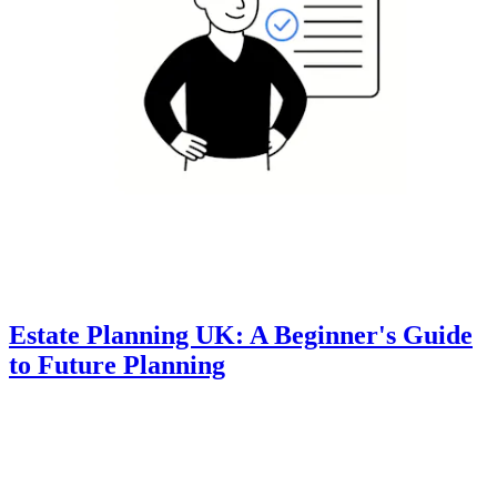
Estate Planning UK: A Beginner's Guide
to Future Planning