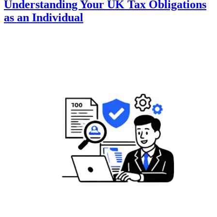
Understanding Your UK Tax Obligations
as an Individual