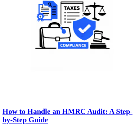
How to Handle an HMRC Audit: A Step-
by-Step Guide