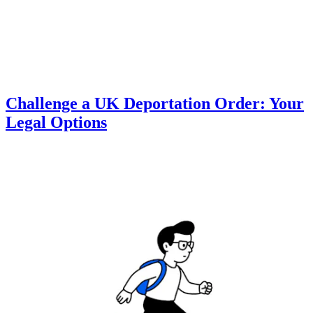
Challenge a UK Deportation Order: Your
Legal Options