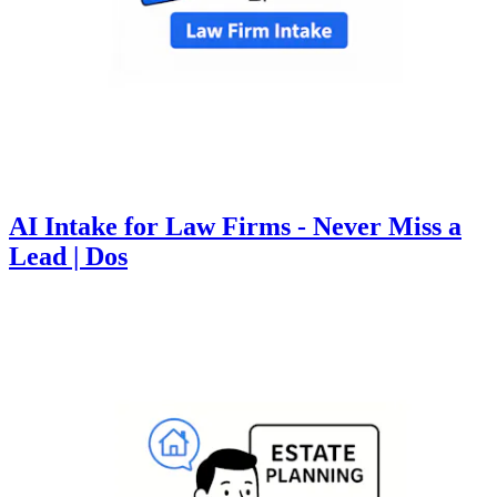
AI Intake for Law Firms - Never Miss a
Lead | Dos