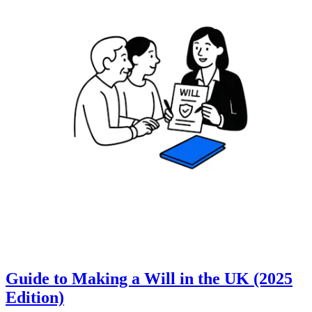
Guide to Making a Will in the UK (2025
Edition)