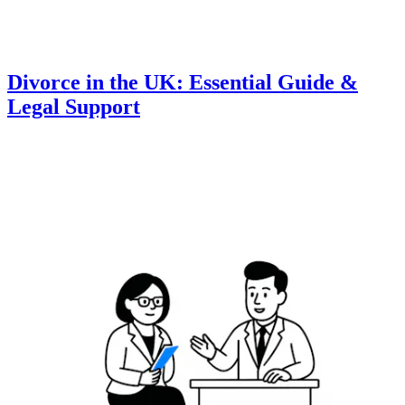
Divorce in the UK: Essential Guide &
Legal Support