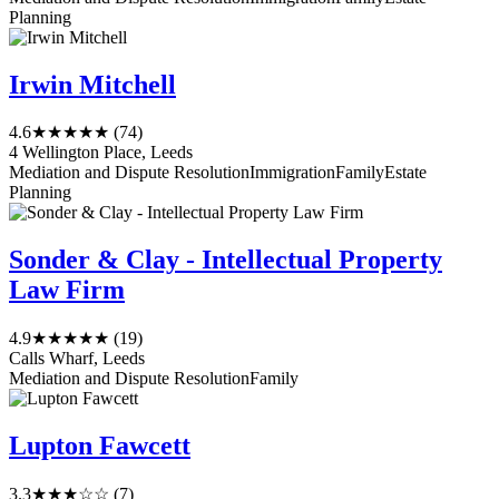
Planning
Irwin Mitchell
4.6
★★★★★
(74)
4 Wellington Place, Leeds
Mediation and Dispute Resolution
Immigration
Family
Estate
Planning
Sonder & Clay - Intellectual Property
Law Firm
4.9
★★★★★
(19)
Calls Wharf, Leeds
Mediation and Dispute Resolution
Family
Lupton Fawcett
3.3
★★★☆☆
(7)