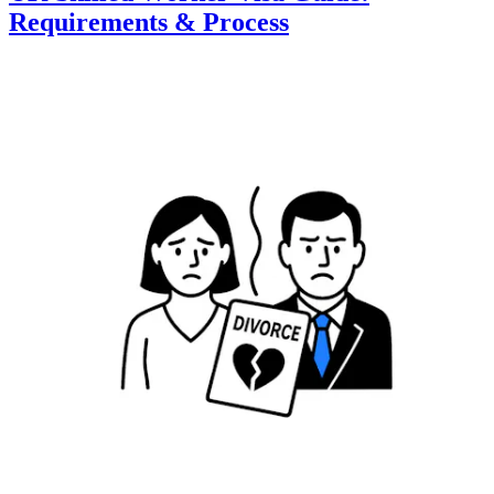
Requirements & Process