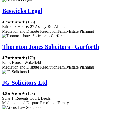
Beswicks Legal
4.7
★★★★★
(188)
Fairbank House, 27 Ashley Rd, Altrincham
Mediation and Dispute Resolution
Family
Estate Planning
Thornton Jones Solicitors - Garforth
4.7
★★★★★
(179)
Bank House, Wakefield
Mediation and Dispute Resolution
Family
Estate Planning
JG Solicitors Ltd
4.8
★★★★★
(123)
Suite 1, Regents Court, Leeds
Mediation and Dispute Resolution
Family