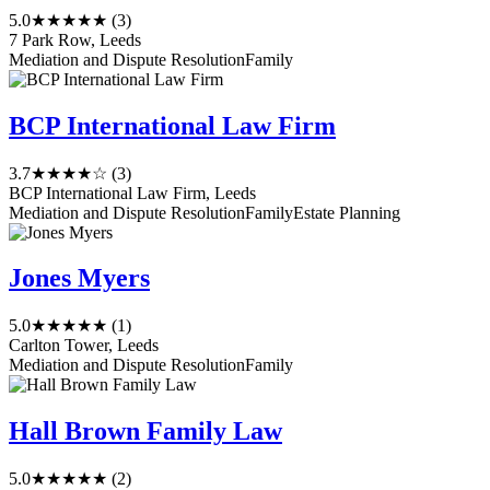
5.0
★★★★★
(3)
7 Park Row, Leeds
Mediation and Dispute Resolution
Family
BCP International Law Firm
3.7
★★★★☆
(3)
BCP International Law Firm, Leeds
Mediation and Dispute Resolution
Family
Estate Planning
Jones Myers
5.0
★★★★★
(1)
Carlton Tower, Leeds
Mediation and Dispute Resolution
Family
Hall Brown Family Law
5.0
★★★★★
(2)