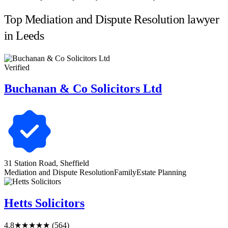
Top Mediation and Dispute Resolution lawyer
in Leeds
Verified
Buchanan & Co Solicitors Ltd
31 Station Road, Sheffield
Mediation and Dispute Resolution
Family
Estate Planning
Hetts Solicitors
4.8
★★★★★
(564)