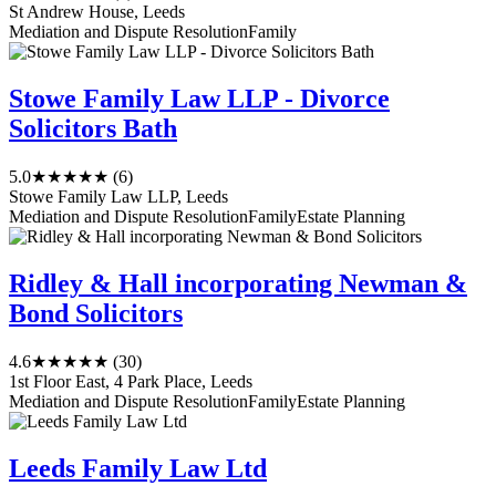
St Andrew House, Leeds
Mediation and Dispute Resolution
Family
Stowe Family Law LLP - Divorce
Solicitors Bath
5.0
★★★★★
(6)
Stowe Family Law LLP, Leeds
Mediation and Dispute Resolution
Family
Estate Planning
Ridley & Hall incorporating Newman &
Bond Solicitors
4.6
★★★★★
(30)
1st Floor East, 4 Park Place, Leeds
Mediation and Dispute Resolution
Family
Estate Planning
Leeds Family Law Ltd