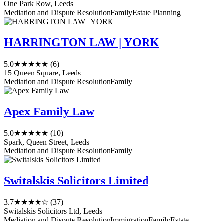
One Park Row, Leeds
Mediation and Dispute Resolution
Family
Estate Planning
HARRINGTON LAW | YORK
5.0
★★★★★
(6)
15 Queen Square, Leeds
Mediation and Dispute Resolution
Family
Apex Family Law
5.0
★★★★★
(10)
Spark, Queen Street, Leeds
Mediation and Dispute Resolution
Family
Switalskis Solicitors Limited
3.7
★★★★☆
(37)
Switalskis Solicitors Ltd, Leeds
Mediation and Dispute Resolution
Immigration
Family
Estate