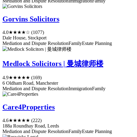
Mediation and Dispute Resolution
Immigration
Family
Gorvins Solicitors
4.0
★★★★☆
(1077)
Dale House, Stockport
Mediation and Dispute Resolution
Family
Estate Planning
Medlock Solicitors | 曼城律师楼
4.9
★★★★★
(169)
6 Oldham Road, Manchester
Mediation and Dispute Resolution
Immigration
Family
Care4Properties
4.6
★★★★★
(222)
188a Roundhay Road, Leeds
Mediation and Dispute Resolution
Family
Estate Planning