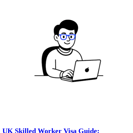
UK Skilled Worker Visa Guide: