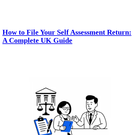
How to File Your Self Assessment Return:
A Complete UK Guide