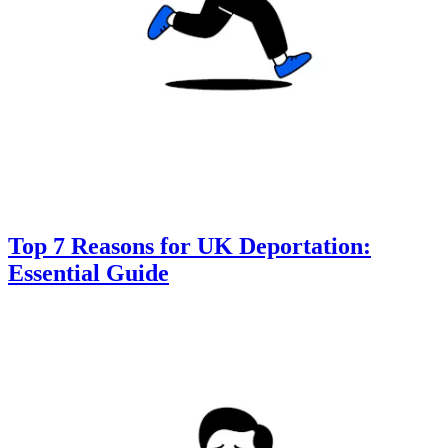
Top 7 Reasons for UK Deportation:
Essential Guide