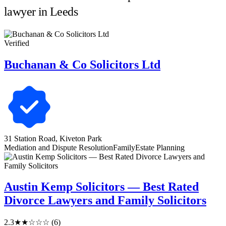
lawyer in Leeds
Verified
Buchanan & Co Solicitors Ltd
31 Station Road, Kiveton Park
Mediation and Dispute Resolution
Family
Estate Planning
Austin Kemp Solicitors — Best Rated
Divorce Lawyers and Family Solicitors
2.3
★★☆☆☆
(6)