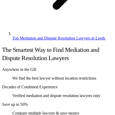
Top Mediation and Dispute Resolution Lawyers in Leeds
The Smartest Way to Find Mediation and
Dispute Resolution Lawyers
Anywhere in the GB
We find the best lawyer without location restrictions
Decades of Combined Experience
Verified mediation and dispute resolution lawyers only
Save up to 50%
Compare multiple lawyers & save money