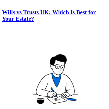
Wills vs Trusts UK: Which Is Best for
Your Estate?