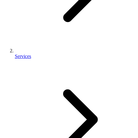
Services