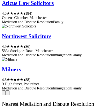
Aticus Law Solicitors
4.5
★★★★★
(184)
Queens Chamber, Manchester
Mediation and Dispute Resolution
Family
Northwest Solicitors
4.9
★★★★★
(86)
588a Stockport Road, Manchester
Mediation and Dispute Resolution
Immigration
Family
Milners
4.8
★★★★★
(88)
9 High Street, Pontefract
Mediation and Dispute Resolution
Immigration
Family
Nearest Mediation and Dispute Resolution