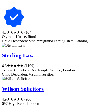
4.8
★★★★★
(104)
Olympic House, Ilford
Child Dependent Visa
Immigration
Family
Estate Planning
Sterling Law
4.8
★★★★★
(1199)
Temple Chambers, 3-7 Temple Avenue, London
Child Dependent Visa
Immigration
Wilson Solicitors
4.9
★★★★★
(906)
697 High Road, London