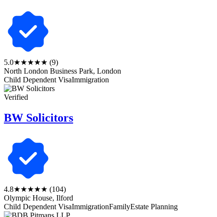
5.0
★★★★★
(9)
North London Business Park, London
Child Dependent Visa
Immigration
Verified
BW Solicitors
4.8
★★★★★
(104)
Olympic House, Ilford
Child Dependent Visa
Immigration
Family
Estate Planning