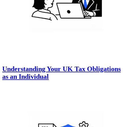
Understanding Your UK Tax Obligations
as an Individual