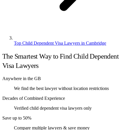
Top Child Dependent Visa Lawyers in Cambridge
The Smartest Way to Find Child Dependent
Visa Lawyers
Anywhere in the GB
We find the best lawyer without location restrictions
Decades of Combined Experience
Verified child dependent visa lawyers only
Save up to 50%
Compare multiple lawyers & save money