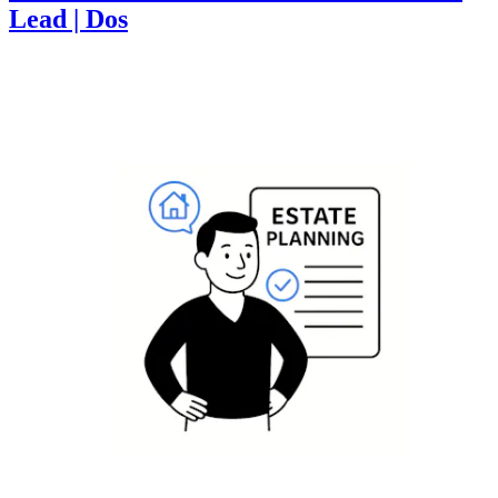
Lead | Dos