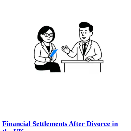
Financial Settlements After Divorce in