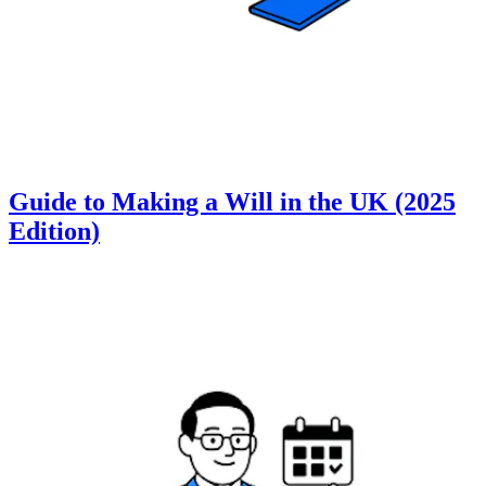
Guide to Making a Will in the UK (2025
Edition)