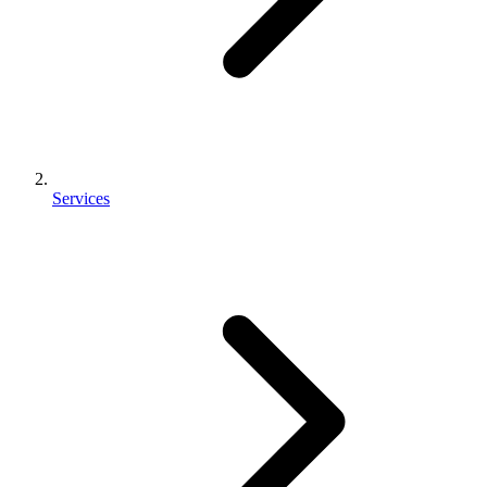
Services