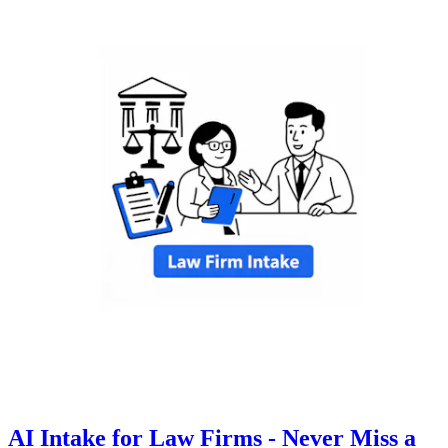
AI Intake for Law Firms - Never Miss a