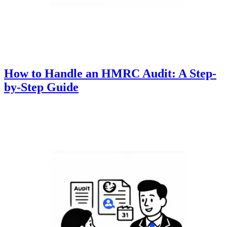
How to Handle an HMRC Audit: A Step-
by-Step Guide