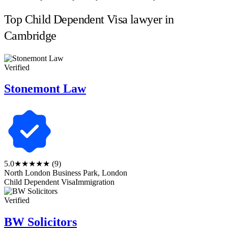
Top Child Dependent Visa lawyer in
Cambridge
Verified
Stonemont Law
5.0
★★★★★
(9)
North London Business Park, London
Child Dependent Visa
Immigration
Verified
BW Solicitors