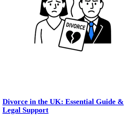
Divorce in the UK: Essential Guide &
Legal Support