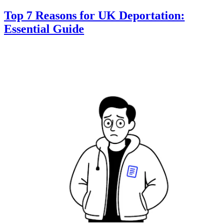
Top 7 Reasons for UK Deportation:
Essential Guide