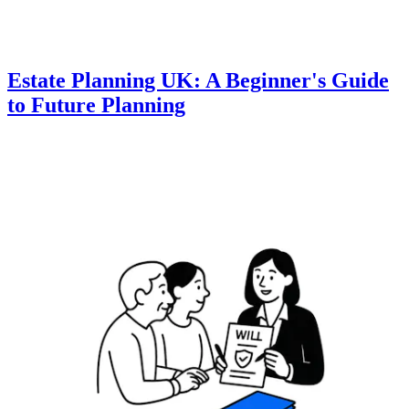
Estate Planning UK: A Beginner's Guide
to Future Planning