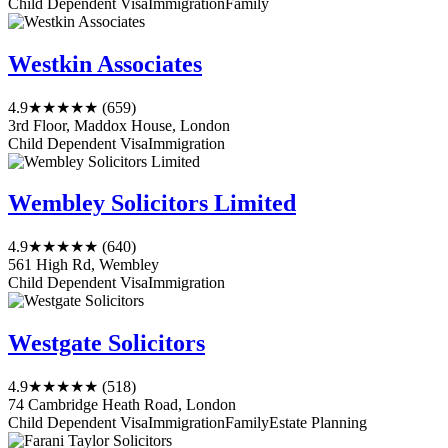
Child Dependent Visa
Immigration
Family
Westkin Associates
4.9
★★★★★
(659)
3rd Floor, Maddox House, London
Child Dependent Visa
Immigration
Wembley Solicitors Limited
4.9
★★★★★
(640)
561 High Rd, Wembley
Child Dependent Visa
Immigration
Westgate Solicitors
4.9
★★★★★
(518)
74 Cambridge Heath Road, London
Child Dependent Visa
Immigration
Family
Estate Planning