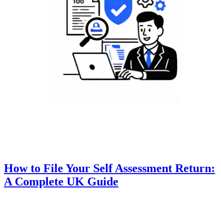
How to File Your Self Assessment Return:
A Complete UK Guide