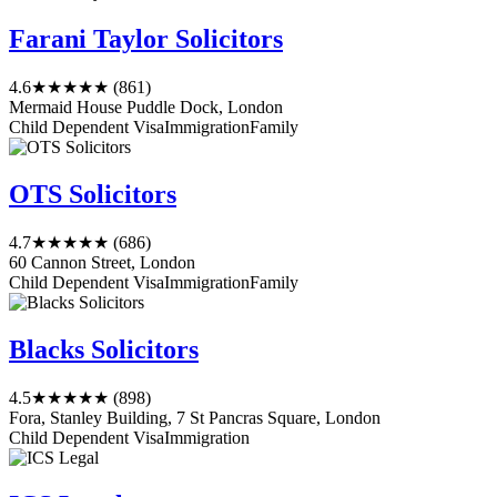
Farani Taylor Solicitors
4.6
★★★★★
(861)
Mermaid House Puddle Dock, London
Child Dependent Visa
Immigration
Family
OTS Solicitors
4.7
★★★★★
(686)
60 Cannon Street, London
Child Dependent Visa
Immigration
Family
Blacks Solicitors
4.5
★★★★★
(898)
Fora, Stanley Building, 7 St Pancras Square, London
Child Dependent Visa
Immigration