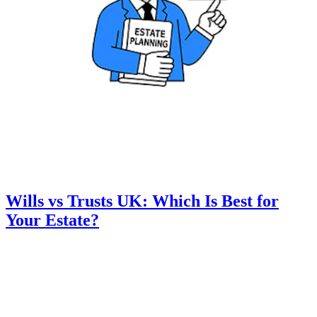
Wills vs Trusts UK: Which Is Best for
Your Estate?