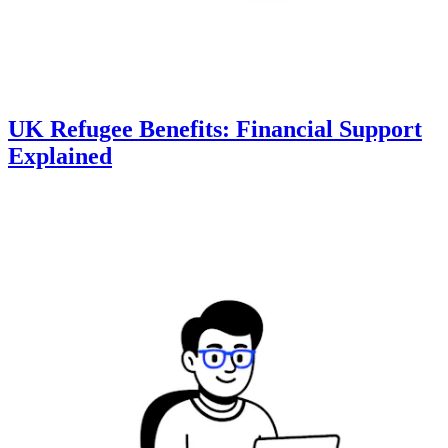
UK Refugee Benefits: Financial Support
Explained