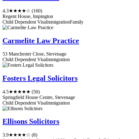
4.3
★★★★☆
(160)
Regent House, Impington
Child Dependent Visa
Immigration
Family
Carmelite Law Practice
53 Manchester Close, Stevenage
Child Dependent Visa
Immigration
Fosters Legal Solicitors
4.5
★★★★★
(50)
Springfield House Centre, Stevenage
Child Dependent Visa
Immigration
Ellisons Solicitors
3.9
★★★★☆
(8)