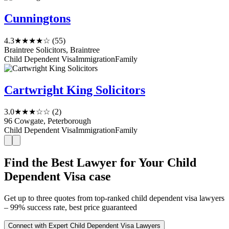
Cunningtons
4.3
★★★★☆
(55)
Braintree Solicitors, Braintree
Child Dependent Visa
Immigration
Family
Cartwright King Solicitors
3.0
★★★☆☆
(2)
96 Cowgate, Peterborough
Child Dependent Visa
Immigration
Family
Find the Best Lawyer for Your Child
Dependent Visa case
Get up to three quotes from top-ranked child dependent visa lawyers
– 99% success rate, best price guaranteed
Connect with Expert Child Dependent Visa Lawyers