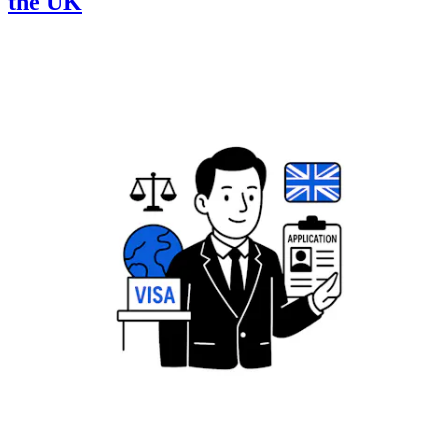
the UK