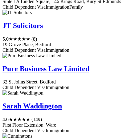
Suite 1A Linden Square, 146 Kings Road, Bury St Edmunds
Child Dependent Visa
Immigration
Family
JT Solicitors
5.0
★★★★★
(8)
19 Grove Place, Bedford
Child Dependent Visa
Immigration
Pure Business Law Limited
32 St Johns Street, Bedford
Child Dependent Visa
Immigration
Sarah Waddington
4.6
★★★★★
(149)
First Floor Extension, Ware
Child Dependent Visa
Immigration