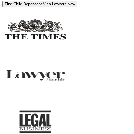
Find Child Dependent Visa Lawyers Now