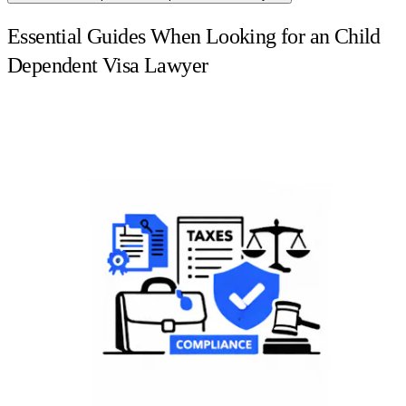
Essential Guides When Looking for an Child
Dependent Visa Lawyer