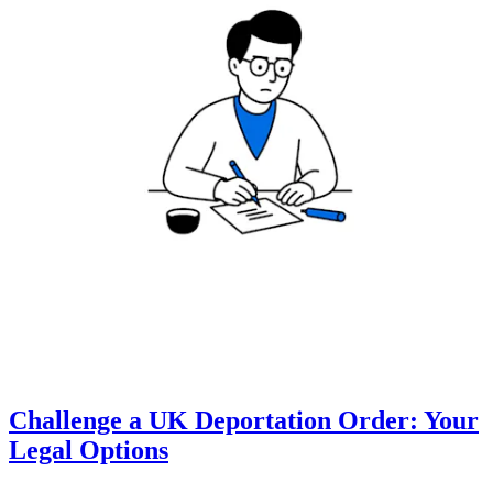
Challenge a UK Deportation Order: Your
Legal Options