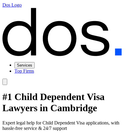
Dos Logo
Services
Top Firms
#1 Child Dependent Visa
Lawyers in Cambridge
Expert legal help for Child Dependent Visa applications, with
hassle-free service & 24/7 support