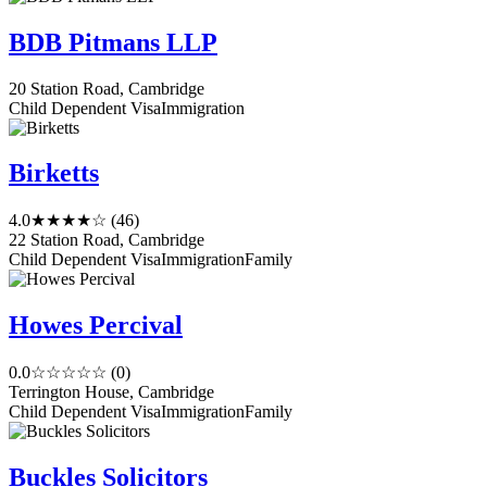
BDB Pitmans LLP
20 Station Road, Cambridge
Child Dependent Visa
Immigration
Birketts
4.0
★★★★☆
(46)
22 Station Road, Cambridge
Child Dependent Visa
Immigration
Family
Howes Percival
0.0
☆☆☆☆☆
(0)
Terrington House, Cambridge
Child Dependent Visa
Immigration
Family
Buckles Solicitors