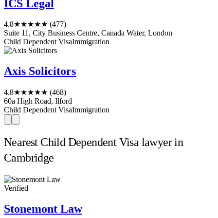
ICS Legal
4.8
★★★★★
(477)
Suite 11, City Business Centre, Canada Water, London
Child Dependent Visa
Immigration
Axis Solicitors
4.8
★★★★★
(468)
60a High Road, Ilford
Child Dependent Visa
Immigration
Nearest Child Dependent Visa lawyer in
Cambridge
Verified
Stonemont Law