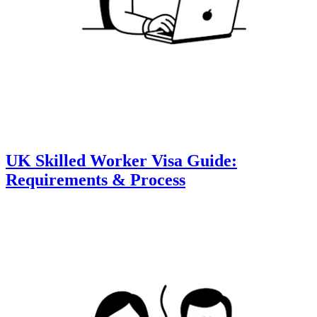
UK Skilled Worker Visa Guide:
Requirements & Process