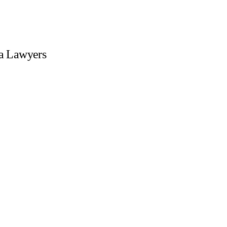
sa Lawyers