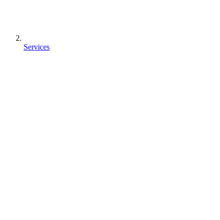
Services