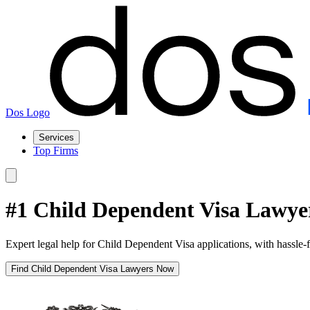
Dos Logo
Services
Top Firms
#1 Child Dependent Visa Lawyer
Expert legal help for Child Dependent Visa applications, with hassle-
Find Child Dependent Visa Lawyers Now