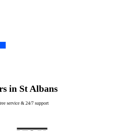
s in St Albans
free service & 24/7 support