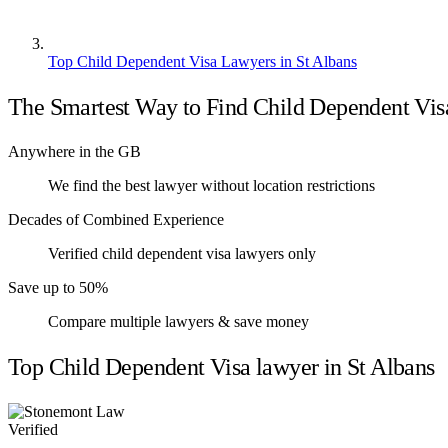
Top Child Dependent Visa Lawyers in St Albans
The Smartest Way to Find Child Dependent Vi
Anywhere in the GB
We find the best lawyer without location restrictions
Decades of Combined Experience
Verified child dependent visa lawyers only
Save up to 50%
Compare multiple lawyers & save money
Top Child Dependent Visa lawyer in St Albans
Verified