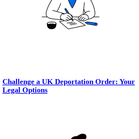
Challenge a UK Deportation Order: Your
Legal Options