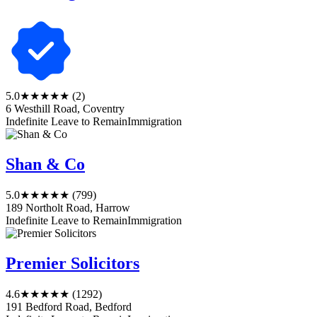
5.0
★★★★★
(2)
6 Westhill Road, Coventry
Indefinite Leave to Remain
Immigration
Shan & Co
5.0
★★★★★
(799)
189 Northolt Road, Harrow
Indefinite Leave to Remain
Immigration
Premier Solicitors
4.6
★★★★★
(1292)
191 Bedford Road, Bedford