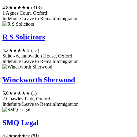
4.8
★★★★★
(313)
1 Agnes Court, Oxford
Indefinite Leave to Remain
Immigration
R S Solicitors
4.2
★★★★☆
(13)
Suite - 6, Innovation House, Oxford
Indefinite Leave to Remain
Immigration
Winckworth Sherwood
5.0
★★★★★
(1)
2 Chawley Park, Oxford
Indefinite Leave to Remain
Immigration
SMQ Legal
4.4
★★★★☆
(81)