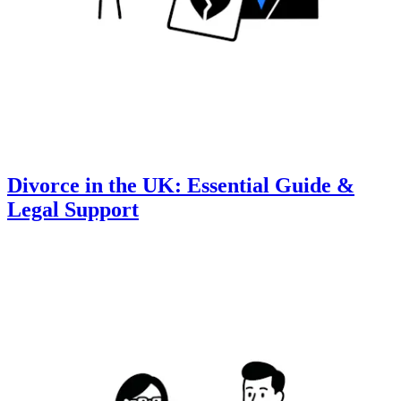
Divorce in the UK: Essential Guide &
Legal Support