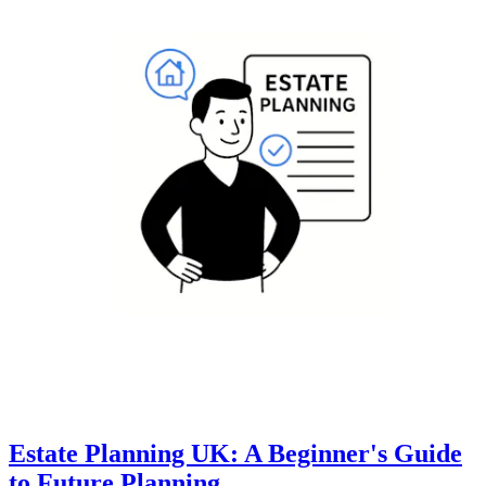
Estate Planning UK: A Beginner's Guide
to Future Planning