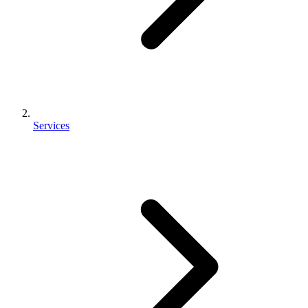
Services