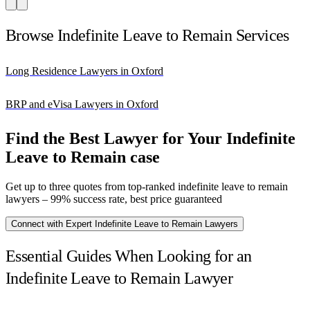
Browse Indefinite Leave to Remain Services
Long Residence Lawyers in Oxford
BRP and eVisa Lawyers in Oxford
Find the Best Lawyer for Your Indefinite
Leave to Remain case
Get up to three quotes from top-ranked indefinite leave to remain
lawyers – 99% success rate, best price guaranteed
Connect with Expert Indefinite Leave to Remain Lawyers
Essential Guides When Looking for an
Indefinite Leave to Remain Lawyer