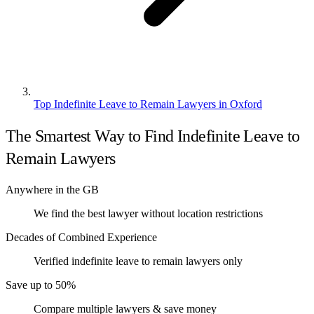
Top Indefinite Leave to Remain Lawyers in Oxford
The Smartest Way to Find Indefinite Leave to
Remain Lawyers
Anywhere in the GB
We find the best lawyer without location restrictions
Decades of Combined Experience
Verified indefinite leave to remain lawyers only
Save up to 50%
Compare multiple lawyers & save money