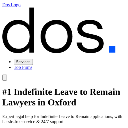
Dos Logo
Services
Top Firms
#1 Indefinite Leave to Remain
Lawyers in Oxford
Expert legal help for Indefinite Leave to Remain applications, with
hassle-free service & 24/7 support