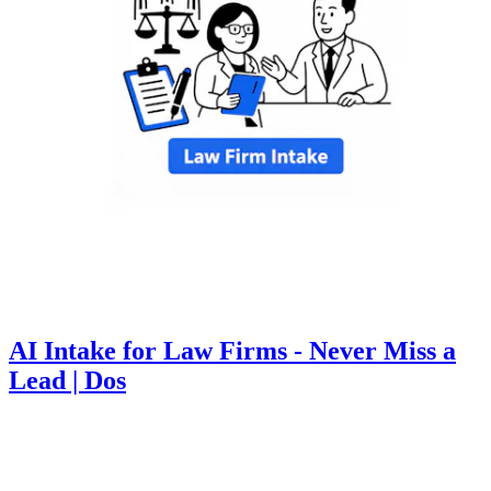
AI Intake for Law Firms - Never Miss a
Lead | Dos