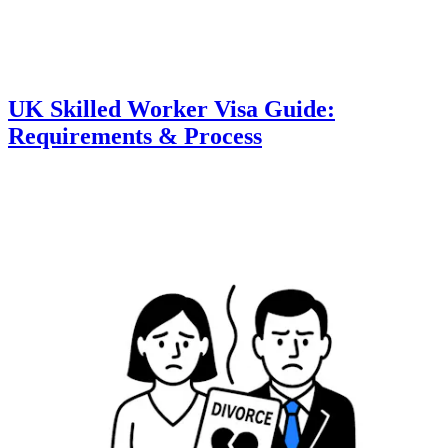
UK Skilled Worker Visa Guide:
Requirements & Process