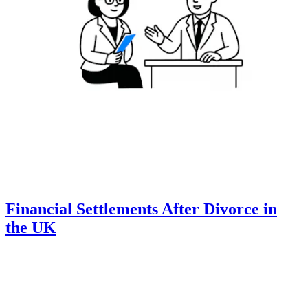
Financial Settlements After Divorce in
the UK