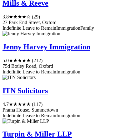
Mills & Reeve
3.8
★★★★☆
(29)
27 Park End Street, Oxford
Indefinite Leave to Remain
Immigration
Family
Jenny Harvey Immigration
5.0
★★★★★
(212)
75d Botley Road, Oxford
Indefinite Leave to Remain
Immigration
ITN Solicitors
4.7
★★★★★
(117)
Prama House, Summertown
Indefinite Leave to Remain
Immigration
Turpin & Miller LLP