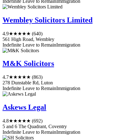
Indefinite Leave to Remain
Immigration
Wembley Solicitors Limited
4.9
★★★★★
(640)
561 High Road, Wembley
Indefinite Leave to Remain
Immigration
M&K Solicitors
4.7
★★★★★
(863)
278 Dunstable Rd, Luton
Indefinite Leave to Remain
Immigration
Askews Legal
4.8
★★★★★
(692)
5 and 6 The Quadrant, Coventry
Indefinite Leave to Remain
Immigration