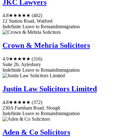
JKC Lawyers
4.8
★★★★★
(402)
12 Station Road, Watford
Indefinite Leave to Remain
Immigration
Crown & Mehria Solicitors
4.9
★★★★★
(316)
Suite 2b, Aylesbury
Indefinite Leave to Remain
Immigration
Justin Law Solicitors Limited
4.8
★★★★★
(372)
230A Farnham Road, Slough
Indefinite Leave to Remain
Immigration
Aden & Co Solicitors