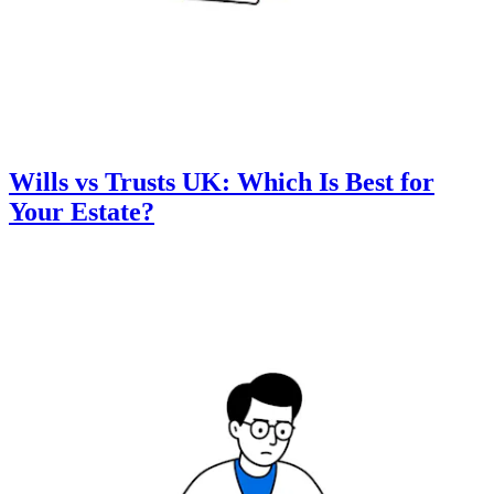
Wills vs Trusts UK: Which Is Best for
Your Estate?