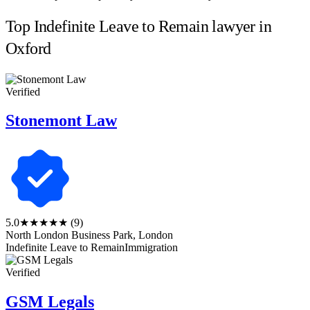
Top Indefinite Leave to Remain lawyer in
Oxford
Verified
Stonemont Law
5.0
★★★★★
(9)
North London Business Park, London
Indefinite Leave to Remain
Immigration
Verified
GSM Legals