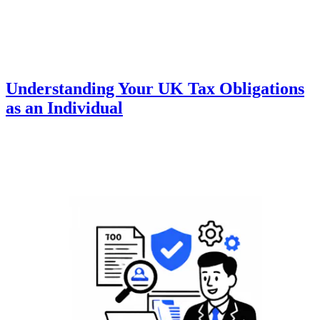
Understanding Your UK Tax Obligations
as an Individual