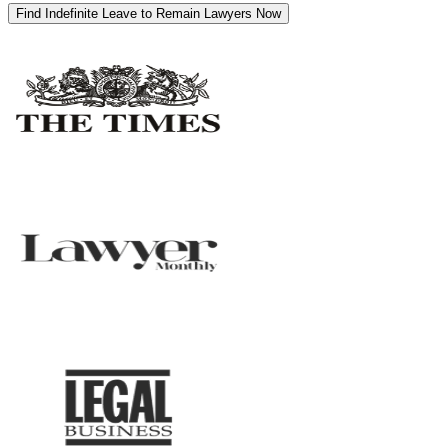
Find Indefinite Leave to Remain Lawyers Now