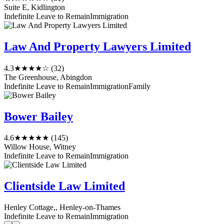
Suite E, Kidlington
Indefinite Leave to Remain
Immigration
Law And Property Lawyers Limited
4.3
★★★★☆
(32)
The Greenhouse, Abingdon
Indefinite Leave to Remain
Immigration
Family
Bower Bailey
4.6
★★★★★
(145)
Willow House, Witney
Indefinite Leave to Remain
Immigration
Clientside Law Limited
Henley Cottage,, Henley-on-Thames
Indefinite Leave to Remain
Immigration