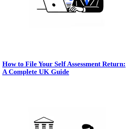
How to File Your Self Assessment Return:
A Complete UK Guide