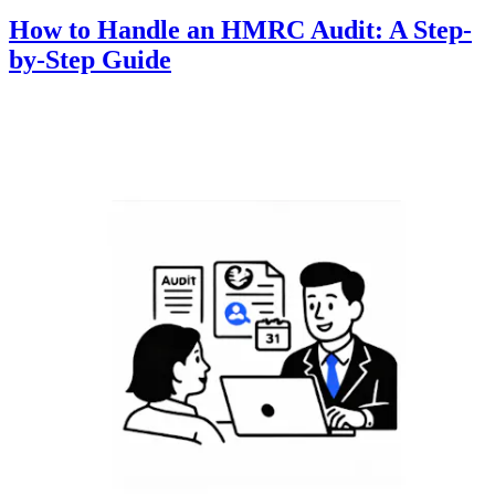
How to Handle an HMRC Audit: A Step-
by-Step Guide