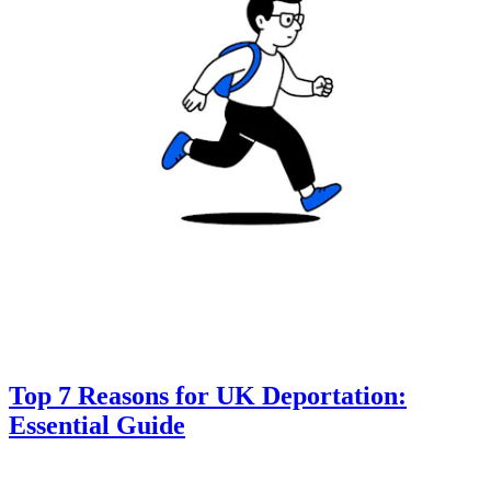
Top 7 Reasons for UK Deportation:
Essential Guide