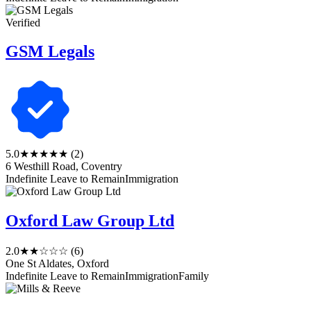
Verified
GSM Legals
5.0
★★★★★
(2)
6 Westhill Road, Coventry
Indefinite Leave to Remain
Immigration
Oxford Law Group Ltd
2.0
★★☆☆☆
(6)
One St Aldates, Oxford
Indefinite Leave to Remain
Immigration
Family