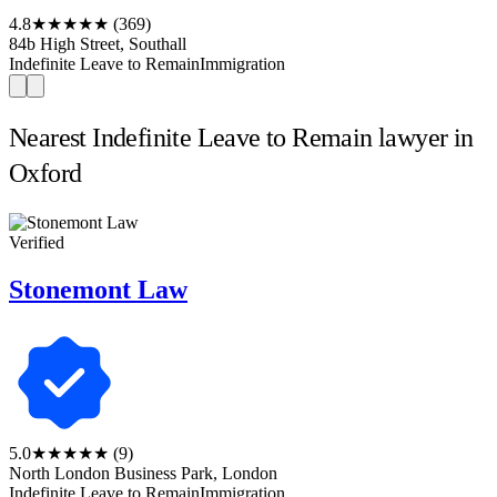
4.8
★★★★★
(369)
84b High Street, Southall
Indefinite Leave to Remain
Immigration
Nearest Indefinite Leave to Remain lawyer in
Oxford
Verified
Stonemont Law
5.0
★★★★★
(9)
North London Business Park, London
Indefinite Leave to Remain
Immigration