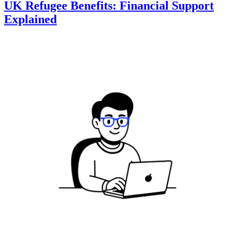
UK Refugee Benefits: Financial Support
Explained