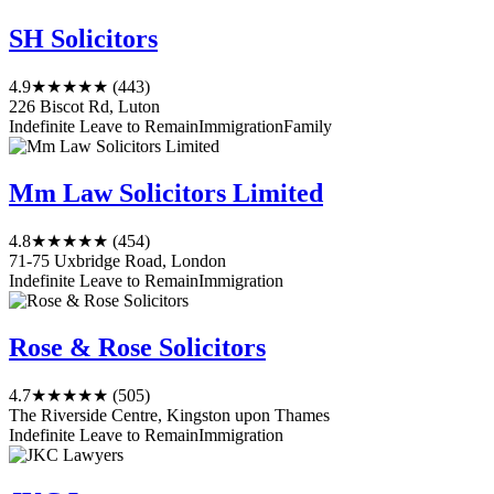
SH Solicitors
4.9
★★★★★
(443)
226 Biscot Rd, Luton
Indefinite Leave to Remain
Immigration
Family
Mm Law Solicitors Limited
4.8
★★★★★
(454)
71-75 Uxbridge Road, London
Indefinite Leave to Remain
Immigration
Rose & Rose Solicitors
4.7
★★★★★
(505)
The Riverside Centre, Kingston upon Thames
Indefinite Leave to Remain
Immigration