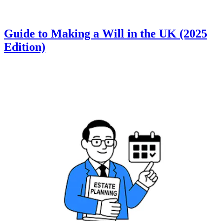
Guide to Making a Will in the UK (2025
Edition)