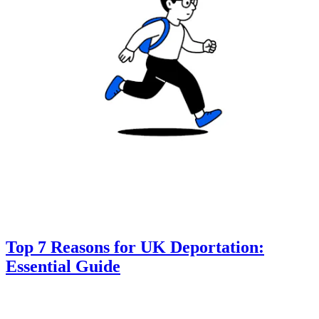
Top 7 Reasons for UK Deportation:
Essential Guide