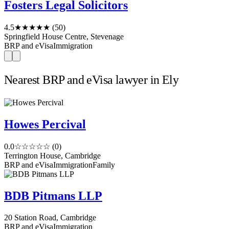
Fosters Legal Solicitors
4.5
★★★★★
(50)
Springfield House Centre, Stevenage
BRP and eVisa
Immigration
Nearest BRP and eVisa lawyer in Ely
Howes Percival
0.0
☆☆☆☆☆
(0)
Terrington House, Cambridge
BRP and eVisa
Immigration
Family
BDB Pitmans LLP
20 Station Road, Cambridge
BRP and eVisa
Immigration