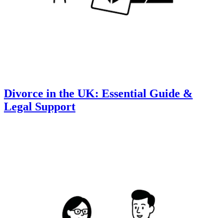
Divorce in the UK: Essential Guide &
Legal Support