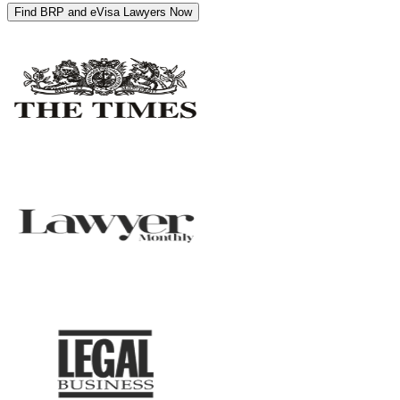
Find BRP and eVisa Lawyers Now