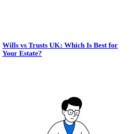
Wills vs Trusts UK: Which Is Best for
Your Estate?