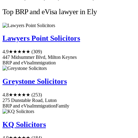
Top BRP and eVisa lawyer in Ely
Lawyers Point Solicitors
4.9
★★★★★
(309)
447 Midsummer Blvd, Milton Keynes
BRP and eVisa
Immigration
Greystone Solicitors
4.8
★★★★★
(253)
275 Dunstable Road, Luton
BRP and eVisa
Immigration
Family
KQ Solicitors
4.9
★★★★★
(184)