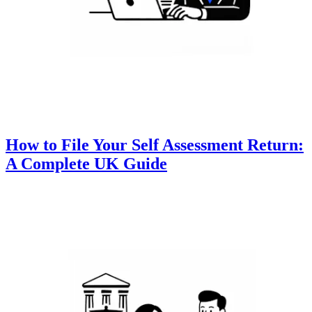
How to File Your Self Assessment Return:
A Complete UK Guide