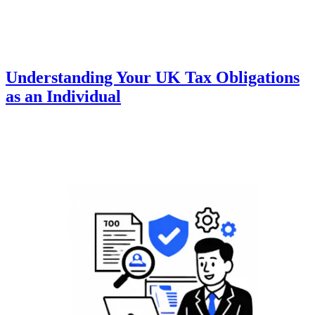
Understanding Your UK Tax Obligations
as an Individual