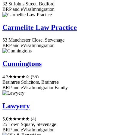
32 St Johns Street, Bedford
BRP and eVisa
Immigration
Carmelite Law Practice
53 Manchester Close, Stevenage
BRP and eVisa
Immigration
Cunningtons
4.3
★★★★☆
(55)
Braintree Solicitors, Braintree
BRP and eVisa
Immigration
Family
Lawyery
5.0
★★★★★
(4)
25 Town Square, Stevenage
BRP and eVisa
Immigration