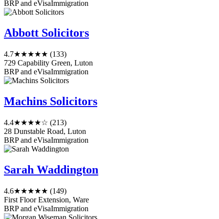
BRP and eVisa
Immigration
Abbott Solicitors
4.7
★★★★★
(133)
729 Capability Green, Luton
BRP and eVisa
Immigration
Machins Solicitors
4.4
★★★★☆
(213)
28 Dunstable Road, Luton
BRP and eVisa
Immigration
Sarah Waddington
4.6
★★★★★
(149)
First Floor Extension, Ware
BRP and eVisa
Immigration