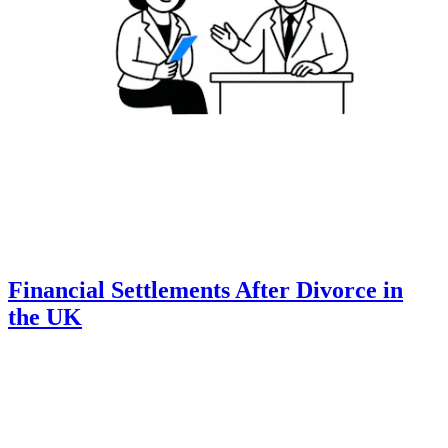
Financial Settlements After Divorce in
the UK