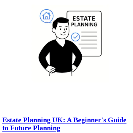
Estate Planning UK: A Beginner's Guide
to Future Planning