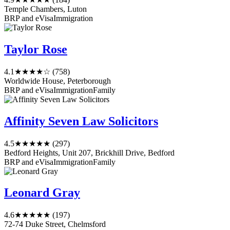
Temple Chambers, Luton
BRP and eVisa
Immigration
Taylor Rose
4.1
★★★★☆
(758)
Worldwide House, Peterborough
BRP and eVisa
Immigration
Family
Affinity Seven Law Solicitors
4.5
★★★★★
(297)
Bedford Heights, Unit 207, Brickhill Drive, Bedford
BRP and eVisa
Immigration
Family
Leonard Gray
4.6
★★★★★
(197)
72-74 Duke Street, Chelmsford