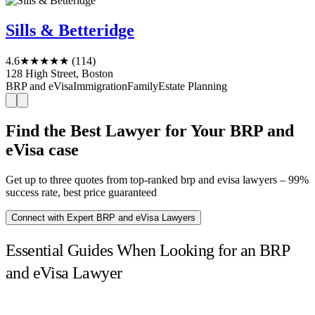
Sills & Betteridge
4.6
★★★★★
(114)
128 High Street, Boston
BRP and eVisa
Immigration
Family
Estate Planning
Find the Best Lawyer for Your BRP and
eVisa case
Get up to three quotes from top-ranked brp and evisa lawyers – 99%
success rate, best price guaranteed
Connect with Expert BRP and eVisa Lawyers
Essential Guides When Looking for an BRP
and eVisa Lawyer