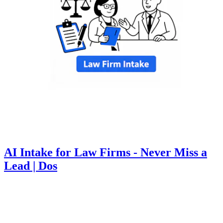
AI Intake for Law Firms - Never Miss a
Lead | Dos