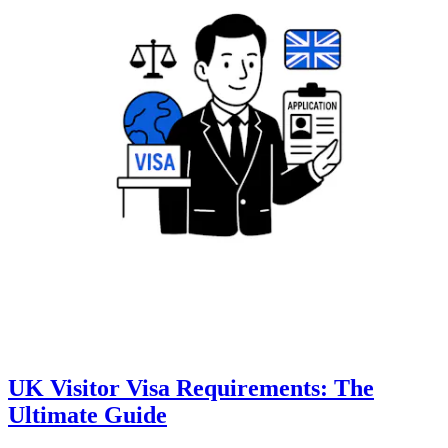
UK Visitor Visa Requirements: The
Ultimate Guide