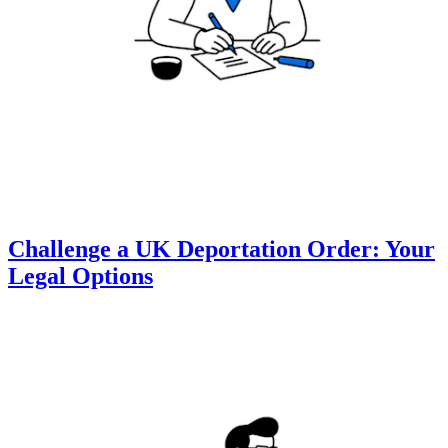
Challenge a UK Deportation Order: Your
Legal Options