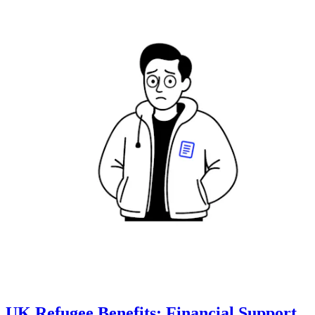
UK Refugee Benefits: Financial Support