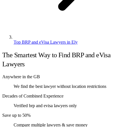
Top BRP and eVisa Lawyers in Ely
The Smartest Way to Find BRP and eVisa
Lawyers
Anywhere in the GB
We find the best lawyer without location restrictions
Decades of Combined Experience
Verified brp and evisa lawyers only
Save up to 50%
Compare multiple lawyers & save money