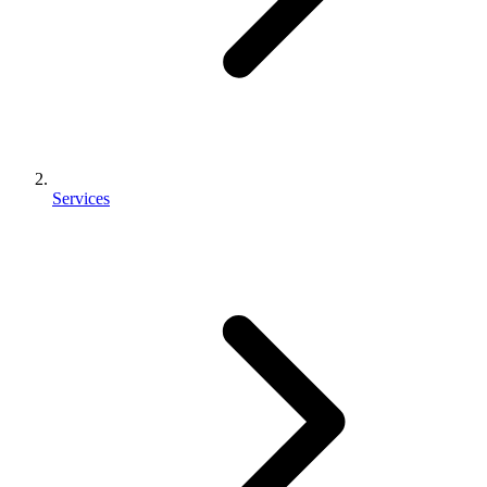
Services