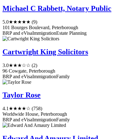
Michael C Rabbett, Notary Public
5.0
★★★★★
(9)
101 Bourges Boulevard, Peterborough
BRP and eVisa
Immigration
Estate Planning
Cartwright King Solicitors
3.0
★★★☆☆
(2)
96 Cowgate, Peterborough
BRP and eVisa
Immigration
Family
Taylor Rose
4.1
★★★★☆
(758)
Worldwide House, Peterborough
BRP and eVisa
Immigration
Family
Edward And Amaury Limited