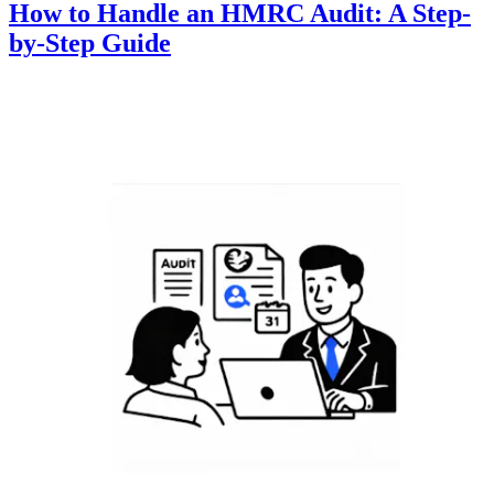
How to Handle an HMRC Audit: A Step-
by-Step Guide