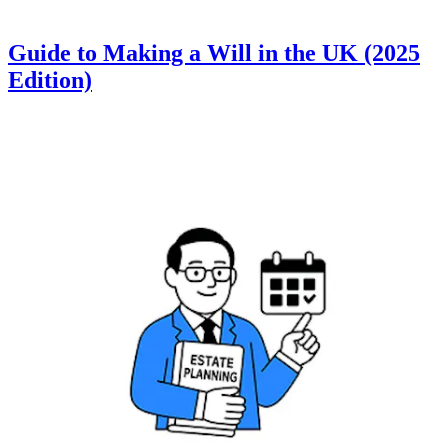
Guide to Making a Will in the UK (2025
Edition)