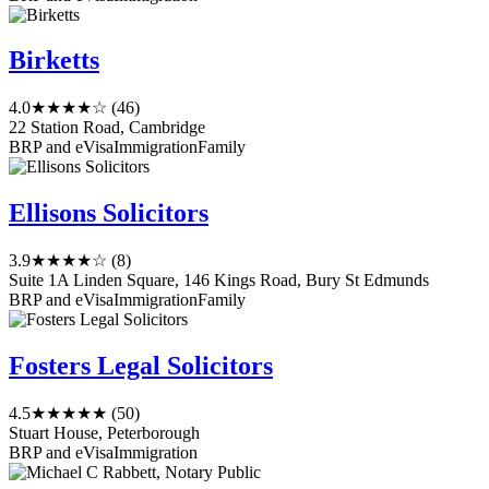
Birketts
4.0
★★★★☆
(46)
22 Station Road, Cambridge
BRP and eVisa
Immigration
Family
Ellisons Solicitors
3.9
★★★★☆
(8)
Suite 1A Linden Square, 146 Kings Road, Bury St Edmunds
BRP and eVisa
Immigration
Family
Fosters Legal Solicitors
4.5
★★★★★
(50)
Stuart House, Peterborough
BRP and eVisa
Immigration