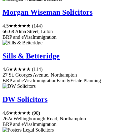
Morgan Wiseman Solicitors
4.5
★★★★★
(144)
66-68 Alma Street, Luton
BRP and eVisa
Immigration
Sills & Betteridge
4.6
★★★★★
(114)
27 St. Georges Avenue, Northampton
BRP and eVisa
Immigration
Family
Estate Planning
DW Solicitors
4.6
★★★★★
(90)
262a Wellingborough Road, Northampton
BRP and eVisa
Immigration