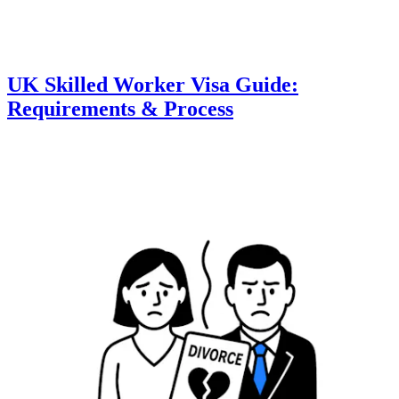
UK Skilled Worker Visa Guide:
Requirements & Process