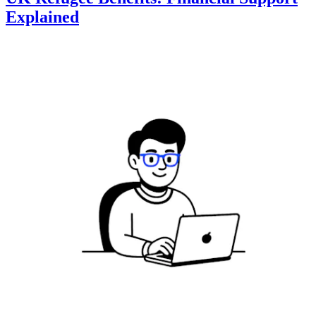
Explained