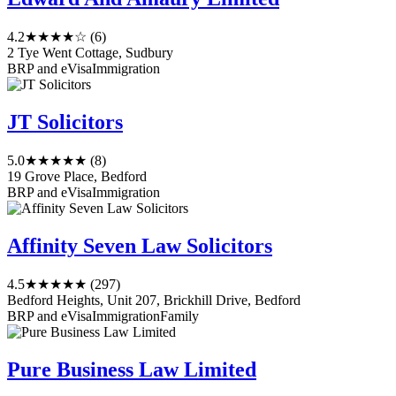
4.2
★★★★☆
(6)
2 Tye Went Cottage, Sudbury
BRP and eVisa
Immigration
JT Solicitors
5.0
★★★★★
(8)
19 Grove Place, Bedford
BRP and eVisa
Immigration
Affinity Seven Law Solicitors
4.5
★★★★★
(297)
Bedford Heights, Unit 207, Brickhill Drive, Bedford
BRP and eVisa
Immigration
Family
Pure Business Law Limited