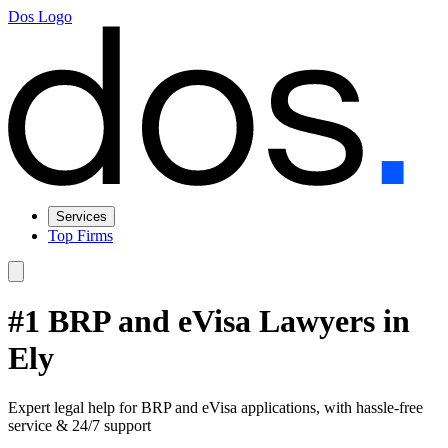
Dos Logo
Services
Top Firms
#1 BRP and eVisa Lawyers in
Ely
Expert legal help for BRP and eVisa applications, with hassle-free
service & 24/7 support