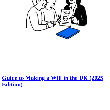
Guide to Making a Will in the UK (2025
Edition)