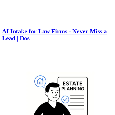
AI Intake for Law Firms - Never Miss a
Lead | Dos