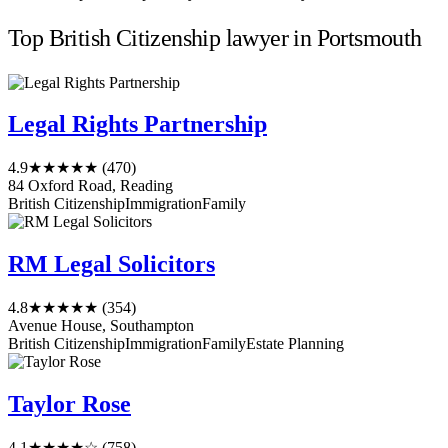
Top British Citizenship lawyer in Portsmouth
Legal Rights Partnership
4.9
★★★★★
(470)
84 Oxford Road, Reading
British Citizenship
Immigration
Family
RM Legal Solicitors
4.8
★★★★★
(354)
Avenue House, Southampton
British Citizenship
Immigration
Family
Estate Planning
Taylor Rose
4.1
★★★★☆
(758)