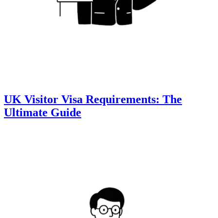
UK Visitor Visa Requirements: The
Ultimate Guide