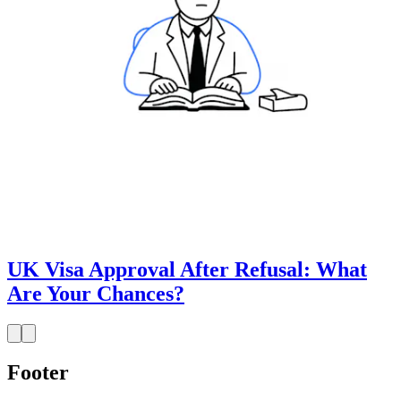
UK Visa Approval After Refusal: What
Are Your Chances?
Footer