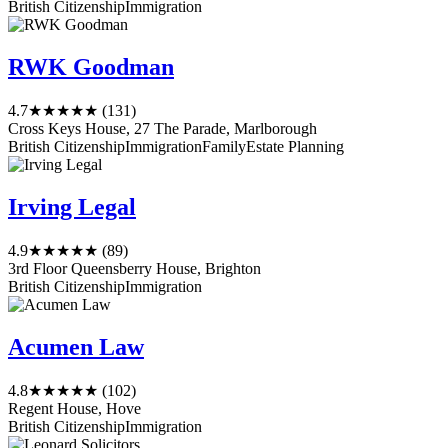
British Citizenship
Immigration
RWK Goodman
4.7
★★★★★
(131)
Cross Keys House, 27 The Parade, Marlborough
British Citizenship
Immigration
Family
Estate Planning
Irving Legal
4.9
★★★★★
(89)
3rd Floor Queensberry House, Brighton
British Citizenship
Immigration
Acumen Law
4.8
★★★★★
(102)
Regent House, Hove
British Citizenship
Immigration