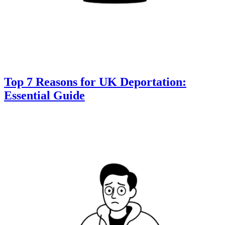
Top 7 Reasons for UK Deportation:
Essential Guide