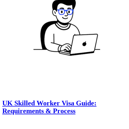
UK Skilled Worker Visa Guide:
Requirements & Process