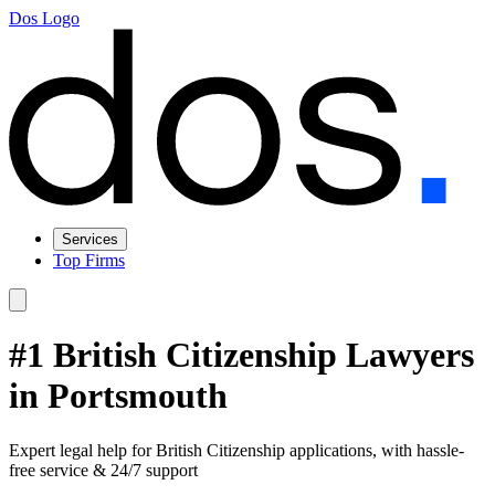
Dos Logo
Services
Top Firms
#1 British Citizenship Lawyers
in Portsmouth
Expert legal help for British Citizenship applications, with hassle-
free service & 24/7 support