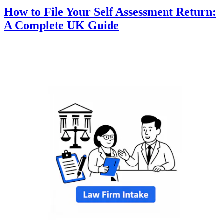
How to File Your Self Assessment Return:
A Complete UK Guide