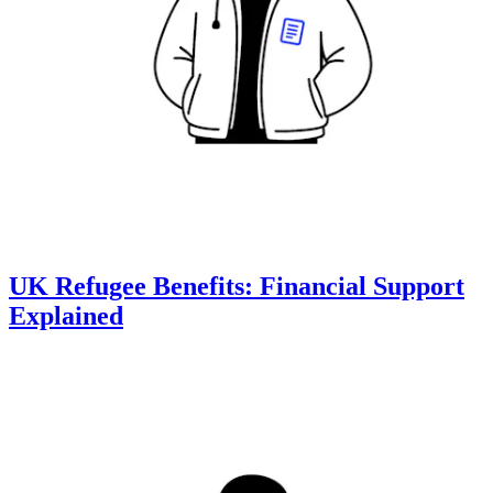
UK Refugee Benefits: Financial Support
Explained