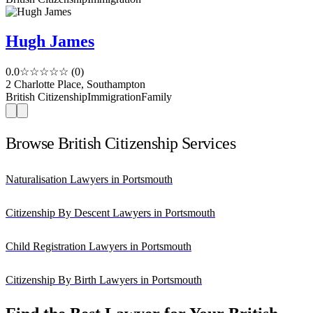
Hugh James
0.0
☆☆☆☆☆
(0)
2 Charlotte Place, Southampton
British Citizenship
Immigration
Family
Browse British Citizenship Services
Naturalisation Lawyers in Portsmouth
Citizenship By Descent Lawyers in Portsmouth
Child Registration Lawyers in Portsmouth
Citizenship By Birth Lawyers in Portsmouth