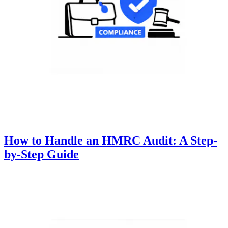
How to Handle an HMRC Audit: A Step-
by-Step Guide