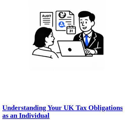
Understanding Your UK Tax Obligations
as an Individual