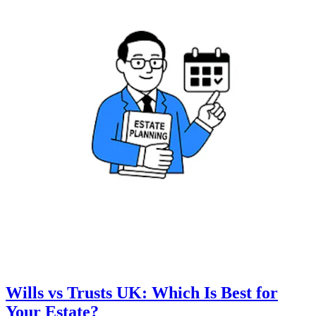
Wills vs Trusts UK: Which Is Best for
Your Estate?