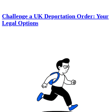
Challenge a UK Deportation Order: Your
Legal Options