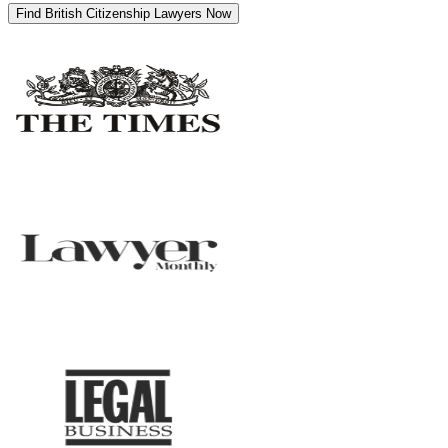
Find British Citizenship Lawyers Now