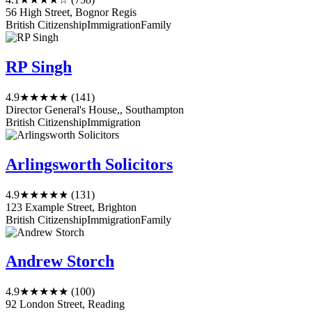
56 High Street, Bognor Regis
British Citizenship
Immigration
Family
RP Singh
4.9
★★★★★
(141)
Director General's House,, Southampton
British Citizenship
Immigration
Arlingsworth Solicitors
4.9
★★★★★
(131)
123 Example Street, Brighton
British Citizenship
Immigration
Family
Andrew Storch
4.9
★★★★★
(100)
92 London Street, Reading