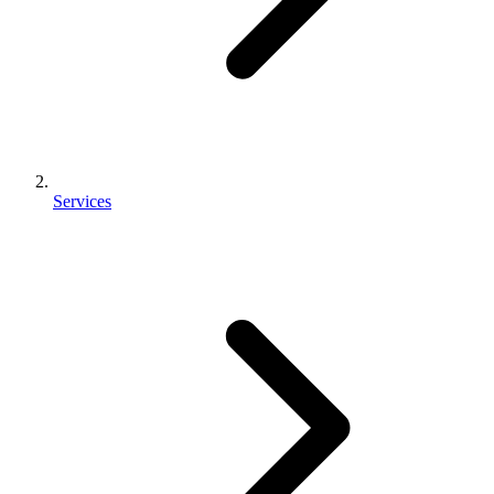
Services