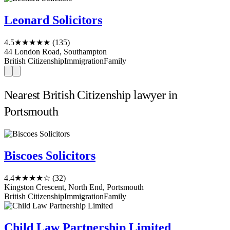
Leonard Solicitors
4.5
★★★★★
(135)
44 London Road, Southampton
British Citizenship
Immigration
Family
Nearest British Citizenship lawyer in
Portsmouth
Biscoes Solicitors
4.4
★★★★☆
(32)
Kingston Crescent, North End, Portsmouth
British Citizenship
Immigration
Family
Child Law Partnership Limited