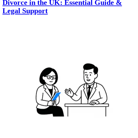
Divorce in the UK: Essential Guide &
Legal Support