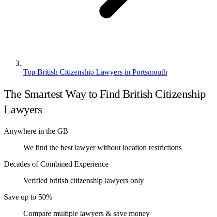
Top British Citizenship Lawyers in Portsmouth
The Smartest Way to Find British Citizenship
Lawyers
Anywhere in the GB
We find the best lawyer without location restrictions
Decades of Combined Experience
Verified british citizenship lawyers only
Save up to 50%
Compare multiple lawyers & save money