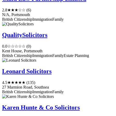
2.8
★★★☆☆
(6)
N/A, Portsmouth
British Citizenship
Immigration
Family
QualitySolicitors
0.0
☆☆☆☆☆
(0)
Kent House, Portsmouth
British Citizenship
Immigration
Family
Estate Planning
Leonard Solicitors
4.5
★★★★★
(135)
27 Marmion Road, Southsea
British Citizenship
Immigration
Family
Karen Hunte & Co Solicitors