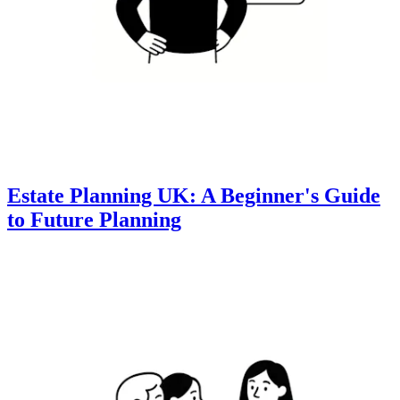
Estate Planning UK: A Beginner's Guide
to Future Planning