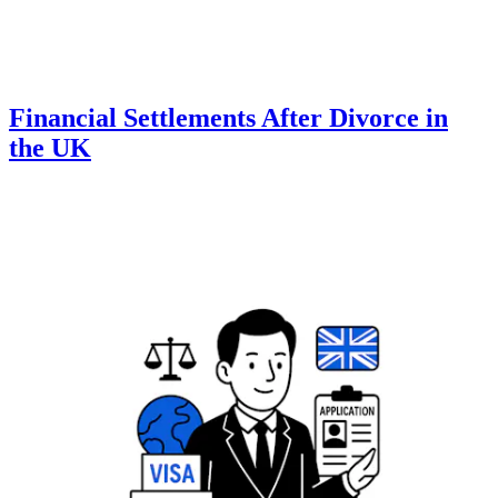
Financial Settlements After Divorce in
the UK