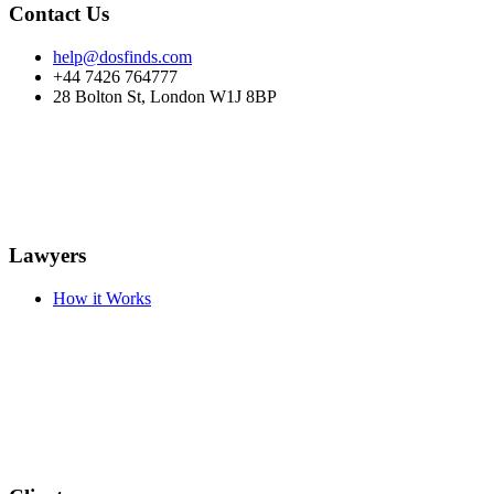
Contact Us
help@dosfinds.com
+44 7426 764777
28 Bolton St, London W1J 8BP
Lawyers
How it Works