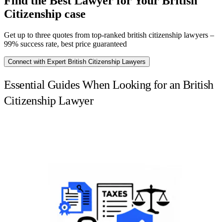
Find the Best Lawyer for Your British
Citizenship case
Get up to three quotes from top-ranked british citizenship lawyers –
99% success rate, best price guaranteed
Connect with Expert British Citizenship Lawyers
Essential Guides When Looking for an British
Citizenship Lawyer