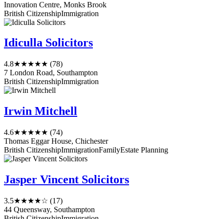
Innovation Centre, Monks Brook
British Citizenship
Immigration
Idiculla Solicitors
4.8
★★★★★
(78)
7 London Road, Southampton
British Citizenship
Immigration
Irwin Mitchell
4.6
★★★★★
(74)
Thomas Eggar House, Chichester
British Citizenship
Immigration
Family
Estate Planning
Jasper Vincent Solicitors
3.5
★★★★☆
(17)
44 Queensway, Southampton
British Citizenship
Immigration