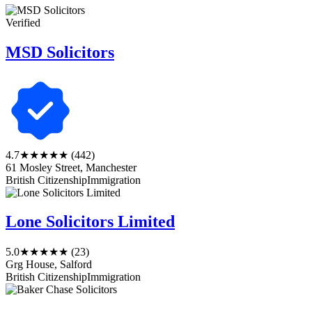
Verified
MSD Solicitors
4.7
★★★★★
(442)
61 Mosley Street, Manchester
British Citizenship
Immigration
Lone Solicitors Limited
5.0
★★★★★
(23)
Grg House, Salford
British Citizenship
Immigration