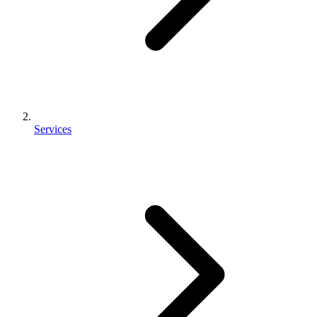
Services