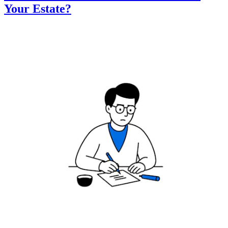
Your Estate?