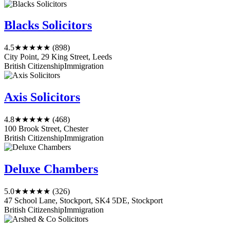
Blacks Solicitors
4.5
★★★★★
(898)
City Point, 29 King Street, Leeds
British Citizenship
Immigration
Axis Solicitors
4.8
★★★★★
(468)
100 Brook Street, Chester
British Citizenship
Immigration
Deluxe Chambers
5.0
★★★★★
(326)
47 School Lane, Stockport, SK4 5DE, Stockport
British Citizenship
Immigration