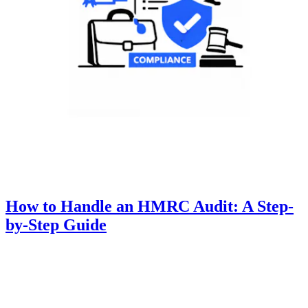
How to Handle an HMRC Audit: A Step-
by-Step Guide