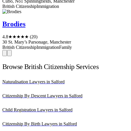
Cubo, No1 Spinningfields, Manchester
British Citizenship
Immigration
Brodies
4.8
★★★★★
(20)
30 St. Mary’s Parsonage, Manchester
British Citizenship
Immigration
Family
Browse British Citizenship Services
Naturalisation Lawyers in Salford
Citizenship By Descent Lawyers in Salford
Child Registration Lawyers in Salford
Citizenship By Birth Lawyers in Salford