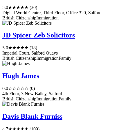
5.0
★★★★★
(30)
Digital World Centre, Third Floor, Office 320, Salford
British Citizenship
Immigration
JD Spicer Zeb Solicitors
5.0
★★★★★
(18)
Imperial Court, Salford Quays
British Citizenship
Immigration
Family
Hugh James
0.0
☆☆☆☆☆
(0)
4th Floor, 3 New Bailey, Salford
British Citizenship
Immigration
Family
Davis Blank Furniss
4.7
★★★★★
(109)