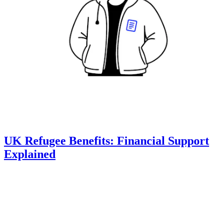
UK Refugee Benefits: Financial Support
Explained