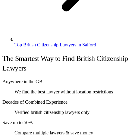
Top British Citizenship Lawyers in Salford
The Smartest Way to Find British Citizenship
Lawyers
Anywhere in the GB
We find the best lawyer without location restrictions
Decades of Combined Experience
Verified british citizenship lawyers only
Save up to 50%
Compare multiple lawyers & save money