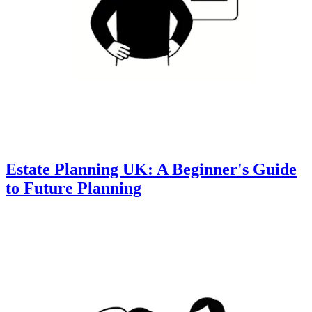
Estate Planning UK: A Beginner's Guide
to Future Planning