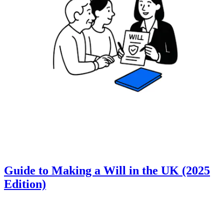
Guide to Making a Will in the UK (2025
Edition)