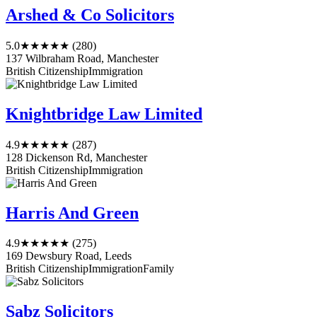
Arshed & Co Solicitors
5.0
★★★★★
(280)
137 Wilbraham Road, Manchester
British Citizenship
Immigration
Knightbridge Law Limited
4.9
★★★★★
(287)
128 Dickenson Rd, Manchester
British Citizenship
Immigration
Harris And Green
4.9
★★★★★
(275)
169 Dewsbury Road, Leeds
British Citizenship
Immigration
Family
Sabz Solicitors