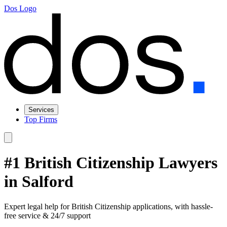
Dos Logo
Services
Top Firms
#1 British Citizenship Lawyers
in Salford
Expert legal help for British Citizenship applications, with hassle-
free service & 24/7 support