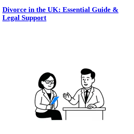
Divorce in the UK: Essential Guide &
Legal Support