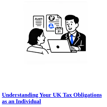
Understanding Your UK Tax Obligations
as an Individual