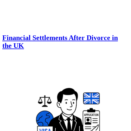
Financial Settlements After Divorce in
the UK