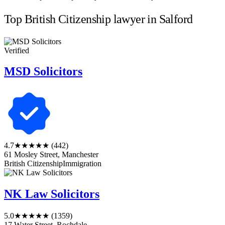
Top British Citizenship lawyer in Salford
Verified
MSD Solicitors
4.7
★★★★★
(442)
61 Mosley Street, Manchester
British Citizenship
Immigration
NK Law Solicitors
5.0
★★★★★
(1359)
17 Water Street, Rochdale