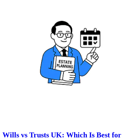
Wills vs Trusts UK: Which Is Best for