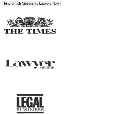
Find British Citizenship Lawyers Now