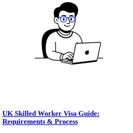
UK Skilled Worker Visa Guide:
Requirements & Process