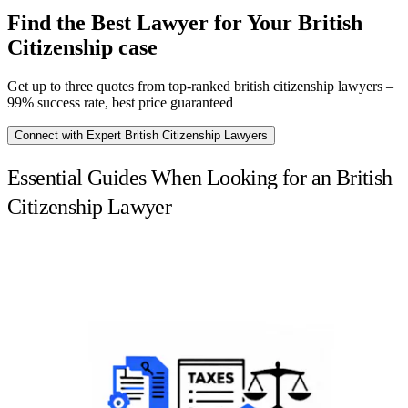
Find the Best Lawyer for Your British
Citizenship case
Get up to three quotes from top-ranked british citizenship lawyers –
99% success rate, best price guaranteed
Connect with Expert British Citizenship Lawyers
Essential Guides When Looking for an British
Citizenship Lawyer