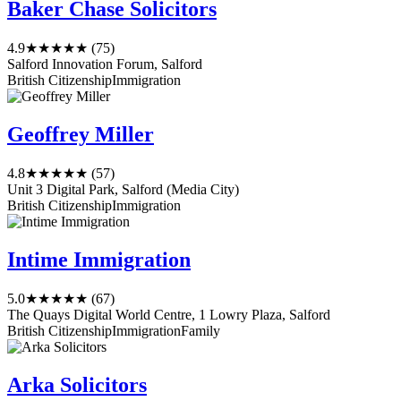
Baker Chase Solicitors
4.9
★★★★★
(75)
Salford Innovation Forum, Salford
British Citizenship
Immigration
Geoffrey Miller
4.8
★★★★★
(57)
Unit 3 Digital Park, Salford (Media City)
British Citizenship
Immigration
Intime Immigration
5.0
★★★★★
(67)
The Quays Digital World Centre, 1 Lowry Plaza, Salford
British Citizenship
Immigration
Family
Arka Solicitors