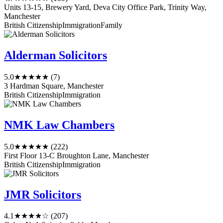
Units 13-15, Brewery Yard, Deva City Office Park, Trinity Way,
Manchester
British Citizenship
Immigration
Family
Alderman Solicitors
5.0
★★★★★
(7)
3 Hardman Square, Manchester
British Citizenship
Immigration
NMK Law Chambers
5.0
★★★★★
(222)
First Floor 13-C Broughton Lane, Manchester
British Citizenship
Immigration
JMR Solicitors
4.1
★★★★☆
(207)