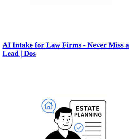
AI Intake for Law Firms - Never Miss a
Lead | Dos