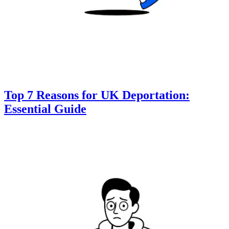
Top 7 Reasons for UK Deportation:
Essential Guide