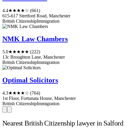
4.4
★★★★☆
(661)
615-617 Stretford Road, Manchester
British Citizenship
Immigration
NMK Law Chambers
5.0
★★★★★
(222)
13c Broughton Lane, Manchester
British Citizenship
Immigration
Optimal Solicitors
4.3
★★★★☆
(764)
1st Floor, Fortunata House, Manchester
British Citizenship
Immigration
Nearest British Citizenship lawyer in Salford