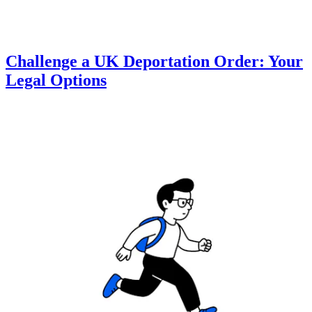
Challenge a UK Deportation Order: Your
Legal Options