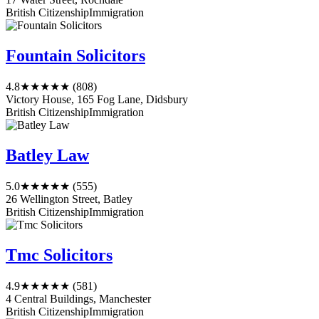
British Citizenship
Immigration
Fountain Solicitors
4.8
★★★★★
(808)
Victory House, 165 Fog Lane, Didsbury
British Citizenship
Immigration
Batley Law
5.0
★★★★★
(555)
26 Wellington Street, Batley
British Citizenship
Immigration
Tmc Solicitors
4.9
★★★★★
(581)
4 Central Buildings, Manchester
British Citizenship
Immigration