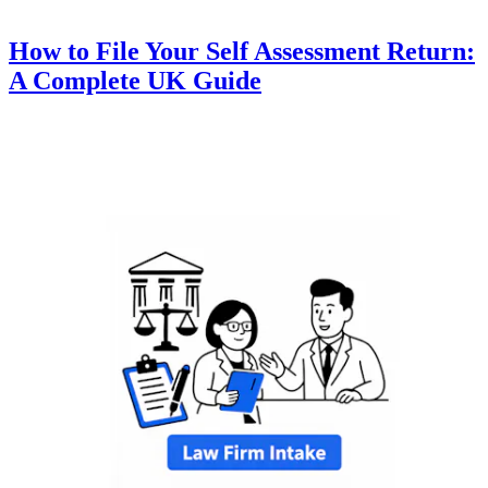
How to File Your Self Assessment Return:
A Complete UK Guide