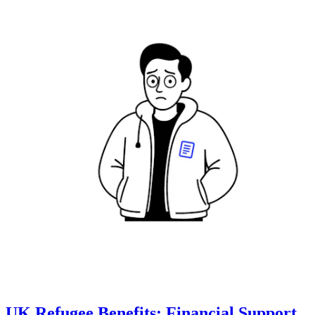
UK Refugee Benefits: Financial Support