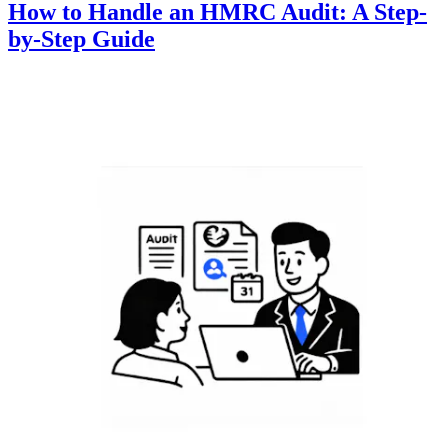
How to Handle an HMRC Audit: A Step-
by-Step Guide