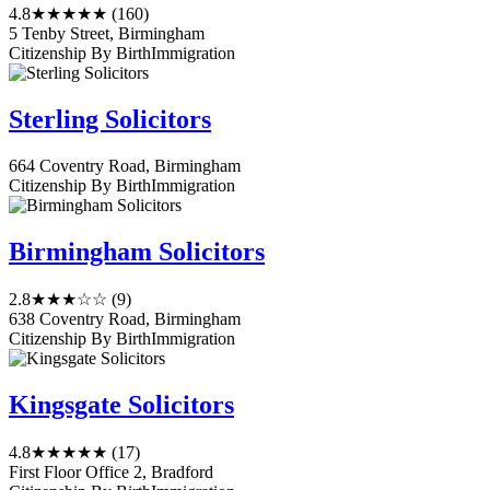
4.8
★★★★★
(160)
5 Tenby Street, Birmingham
Citizenship By Birth
Immigration
Sterling Solicitors
664 Coventry Road, Birmingham
Citizenship By Birth
Immigration
Birmingham Solicitors
2.8
★★★☆☆
(9)
638 Coventry Road, Birmingham
Citizenship By Birth
Immigration
Kingsgate Solicitors
4.8
★★★★★
(17)
First Floor Office 2, Bradford