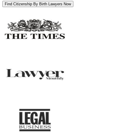
Find Citizenship By Birth Lawyers Now