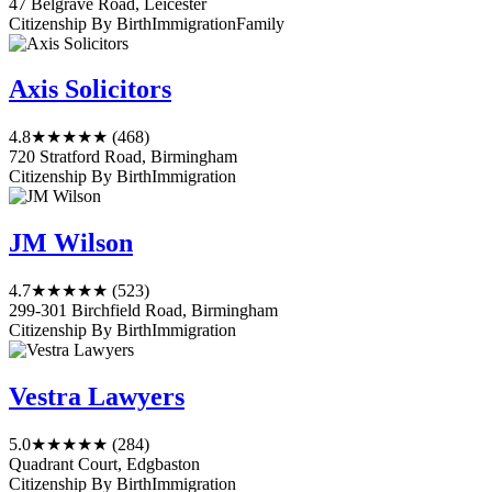
47 Belgrave Road, Leicester
Citizenship By Birth
Immigration
Family
Axis Solicitors
4.8
★★★★★
(468)
720 Stratford Road, Birmingham
Citizenship By Birth
Immigration
JM Wilson
4.7
★★★★★
(523)
299-301 Birchfield Road, Birmingham
Citizenship By Birth
Immigration
Vestra Lawyers
5.0
★★★★★
(284)
Quadrant Court, Edgbaston
Citizenship By Birth
Immigration