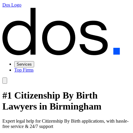
Dos Logo
Services
Top Firms
#1 Citizenship By Birth
Lawyers in Birmingham
Expert legal help for Citizenship By Birth applications, with hassle-
free service & 24/7 support