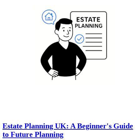
Estate Planning UK: A Beginner's Guide
to Future Planning