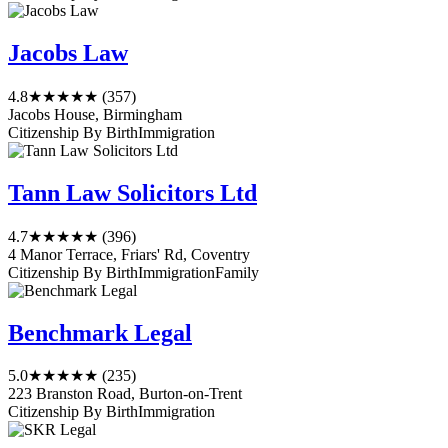
Jacobs Law
4.8
★★★★★
(357)
Jacobs House, Birmingham
Citizenship By Birth
Immigration
Tann Law Solicitors Ltd
4.7
★★★★★
(396)
4 Manor Terrace, Friars' Rd, Coventry
Citizenship By Birth
Immigration
Family
Benchmark Legal
5.0
★★★★★
(235)
223 Branston Road, Burton-on-Trent
Citizenship By Birth
Immigration