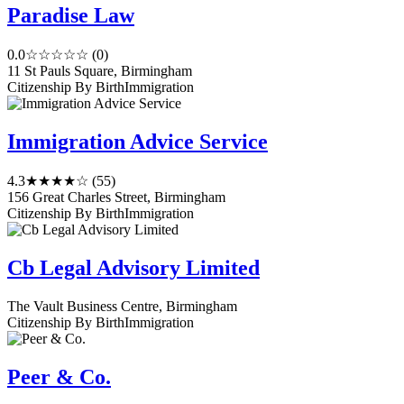
Paradise Law
0.0
☆☆☆☆☆
(0)
11 St Pauls Square, Birmingham
Citizenship By Birth
Immigration
Immigration Advice Service
4.3
★★★★☆
(55)
156 Great Charles Street, Birmingham
Citizenship By Birth
Immigration
Cb Legal Advisory Limited
The Vault Business Centre, Birmingham
Citizenship By Birth
Immigration
Peer & Co.