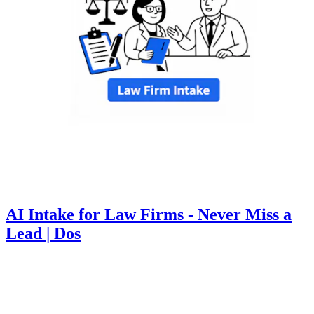
AI Intake for Law Firms - Never Miss a
Lead | Dos