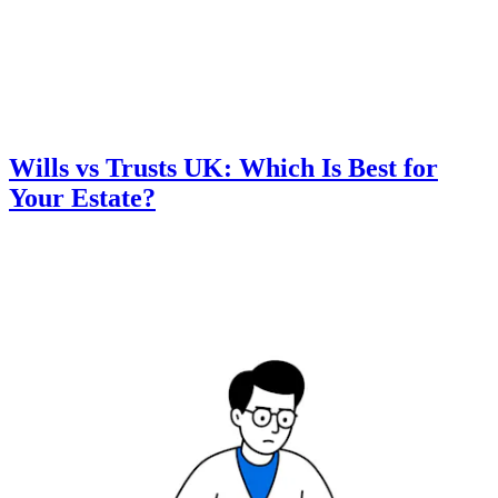
Wills vs Trusts UK: Which Is Best for
Your Estate?