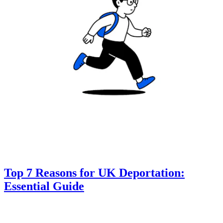
Top 7 Reasons for UK Deportation:
Essential Guide