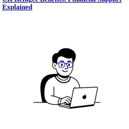
Explained