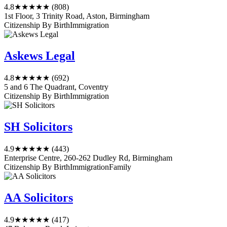
4.8
★★★★★
(808)
1st Floor, 3 Trinity Road, Aston, Birmingham
Citizenship By Birth
Immigration
Askews Legal
4.8
★★★★★
(692)
5 and 6 The Quadrant, Coventry
Citizenship By Birth
Immigration
SH Solicitors
4.9
★★★★★
(443)
Enterprise Centre, 260-262 Dudley Rd, Birmingham
Citizenship By Birth
Immigration
Family
AA Solicitors
4.9
★★★★★
(417)