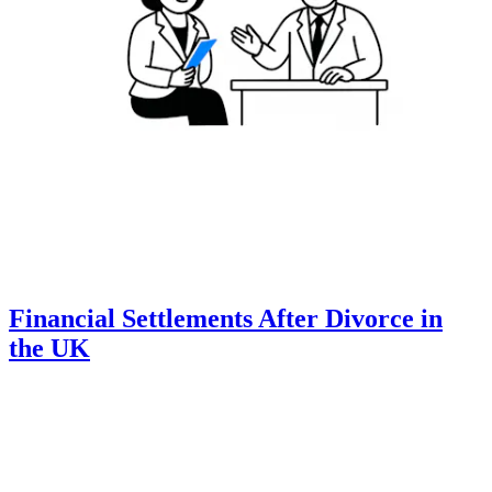
Financial Settlements After Divorce in
the UK