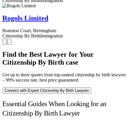
Citizenship By Birth
Immigration
Rogols Limited
Branston Court, Birmingham
Citizenship By Birth
Immigration
Find the Best Lawyer for Your
Citizenship By Birth case
Get up to three quotes from top-ranked citizenship by birth lawyers
– 99% success rate, best price guaranteed
Connect with Expert Citizenship By Birth Lawyers
Essential Guides When Looking for an
Citizenship By Birth Lawyer