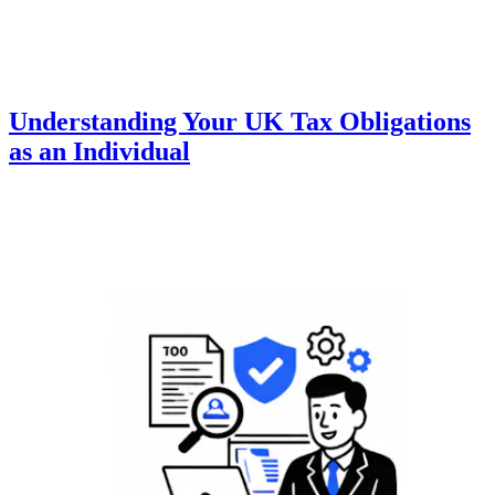
Understanding Your UK Tax Obligations
as an Individual