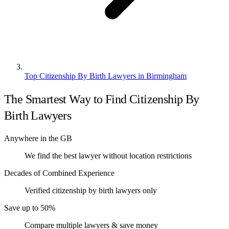
Top Citizenship By Birth Lawyers in Birmingham
The Smartest Way to Find Citizenship By
Birth Lawyers
Anywhere in the GB
We find the best lawyer without location restrictions
Decades of Combined Experience
Verified citizenship by birth lawyers only
Save up to 50%
Compare multiple lawyers & save money