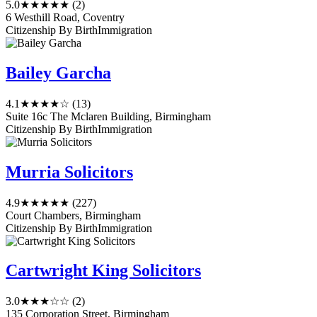
5.0
★★★★★
(2)
6 Westhill Road, Coventry
Citizenship By Birth
Immigration
Bailey Garcha
4.1
★★★★☆
(13)
Suite 16c The Mclaren Building, Birmingham
Citizenship By Birth
Immigration
Murria Solicitors
4.9
★★★★★
(227)
Court Chambers, Birmingham
Citizenship By Birth
Immigration
Cartwright King Solicitors
3.0
★★★☆☆
(2)
135 Corporation Street, Birmingham