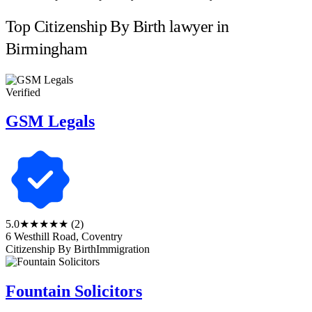
Top Citizenship By Birth lawyer in
Birmingham
Verified
GSM Legals
5.0
★★★★★
(2)
6 Westhill Road, Coventry
Citizenship By Birth
Immigration
Fountain Solicitors