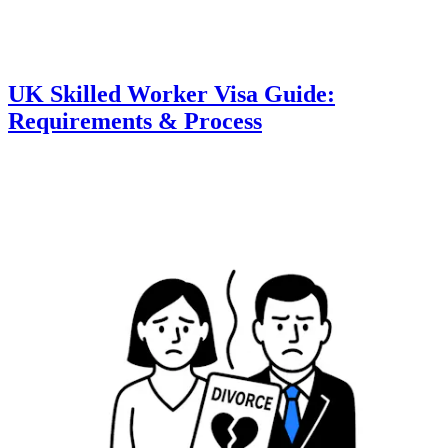
UK Skilled Worker Visa Guide:
Requirements & Process