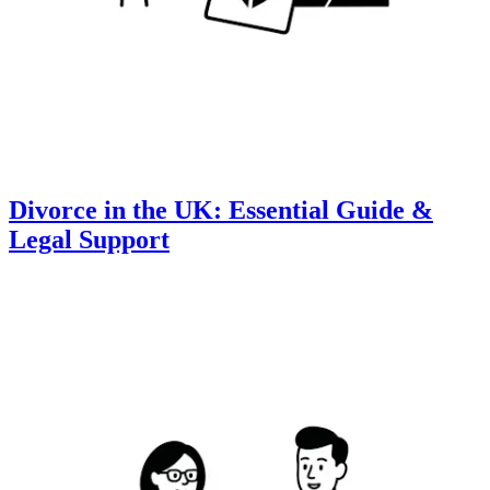
Divorce in the UK: Essential Guide &
Legal Support