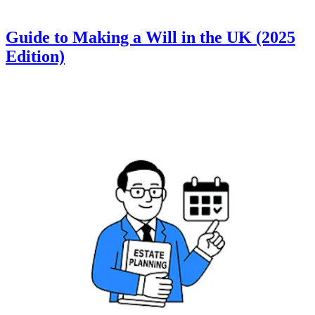
Guide to Making a Will in the UK (2025
Edition)