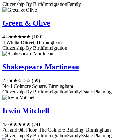
Citizenship By Birth
Immigration
Family
Green & Olive
4.8
★★★★★
(100)
4 Whittall Street, Birmingham
Citizenship By Birth
Immigration
Shakespeare Martineau
2.2
★★☆☆☆
(59)
No 1 Colmore Square, Birmingham
Citizenship By Birth
Immigration
Family
Estate Planning
Irwin Mitchell
4.6
★★★★★
(74)
7th and 9th Floor, The Colmore Building, Birmingham
Citizenship By Birth
Immigration
Family
Estate Planning