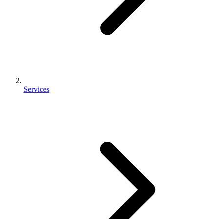
Services