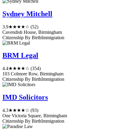
Sydney Mitchell
3.9
★★★★☆
(52)
Cavendish House, Birmingham
Citizenship By Birth
Immigration
BRM Legal
4.4
★★★★☆
(354)
103 Colmore Row, Birmingham
Citizenship By Birth
Immigration
IMD Solicitors
4.3
★★★★☆
(93)
One Victoria Square, Birmingham
Citizenship By Birth
Immigration