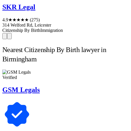
SKR Legal
4.9
★★★★★
(275)
314 Welford Rd, Leicester
Citizenship By Birth
Immigration
Nearest Citizenship By Birth lawyer in
Birmingham
Verified
GSM Legals