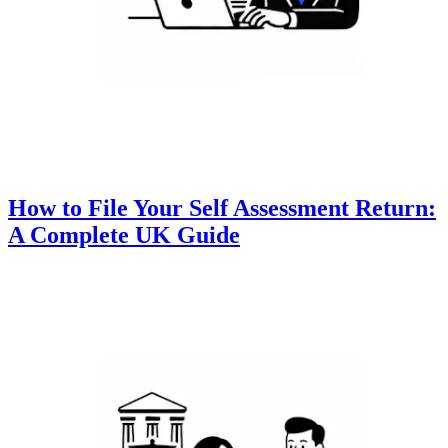
How to File Your Self Assessment Return:
A Complete UK Guide