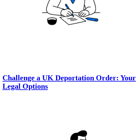
Challenge a UK Deportation Order: Your
Legal Options