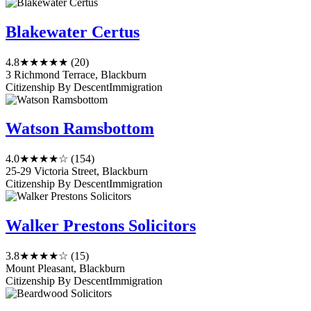
Blakewater Certus
4.8
★★★★★
(20)
3 Richmond Terrace, Blackburn
Citizenship By Descent
Immigration
Watson Ramsbottom
4.0
★★★★☆
(154)
25-29 Victoria Street, Blackburn
Citizenship By Descent
Immigration
Walker Prestons Solicitors
3.8
★★★★☆
(15)
Mount Pleasant, Blackburn
Citizenship By Descent
Immigration