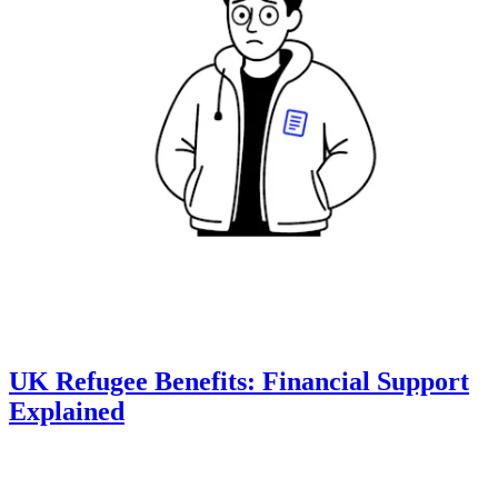
UK Refugee Benefits: Financial Support
Explained