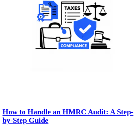
How to Handle an HMRC Audit: A Step-
by-Step Guide