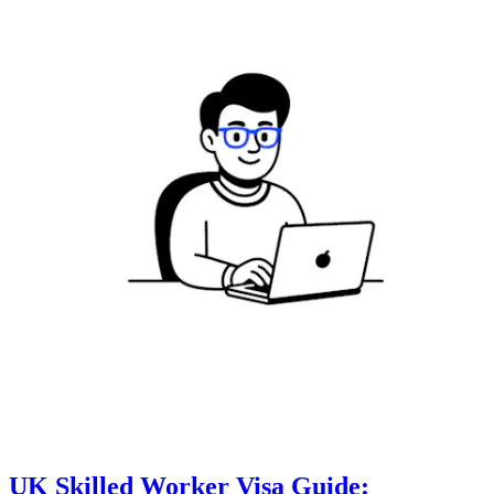
UK Skilled Worker Visa Guide: