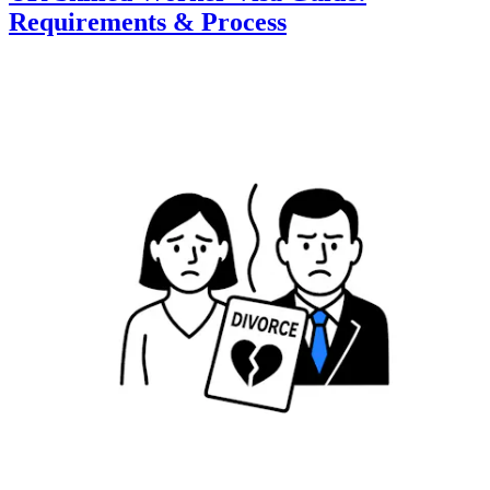
Requirements & Process