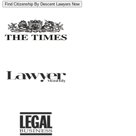
Find Citizenship By Descent Lawyers Now