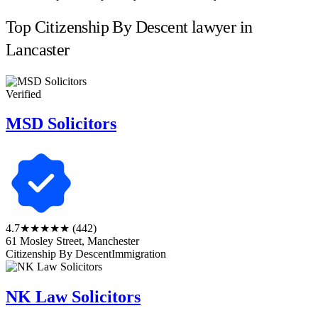
Top Citizenship By Descent lawyer in
Lancaster
Verified
MSD Solicitors
4.7
★★★★★
(442)
61 Mosley Street, Manchester
Citizenship By Descent
Immigration
NK Law Solicitors