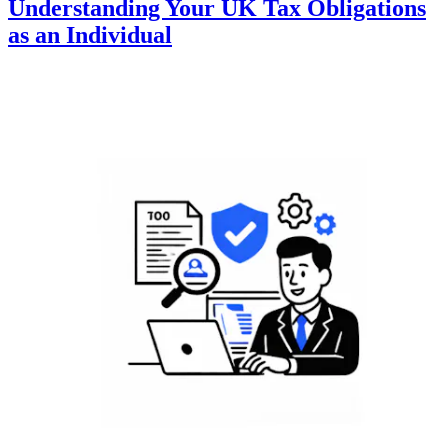
Understanding Your UK Tax Obligations
as an Individual