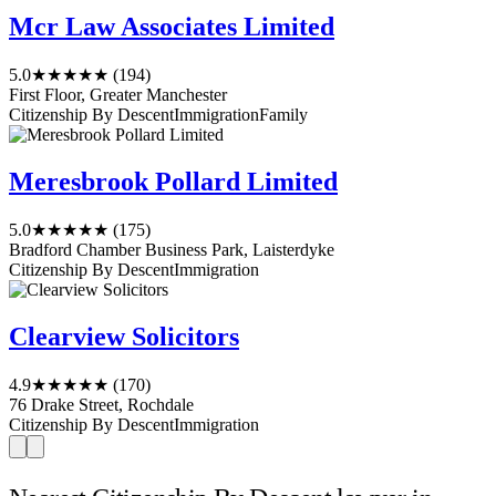
Mcr Law Associates Limited
5.0
★★★★★
(194)
First Floor, Greater Manchester
Citizenship By Descent
Immigration
Family
Meresbrook Pollard Limited
5.0
★★★★★
(175)
Bradford Chamber Business Park, Laisterdyke
Citizenship By Descent
Immigration
Clearview Solicitors
4.9
★★★★★
(170)
76 Drake Street, Rochdale
Citizenship By Descent
Immigration