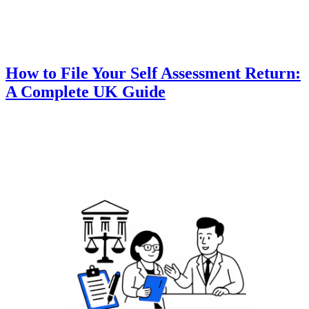
How to File Your Self Assessment Return:
A Complete UK Guide