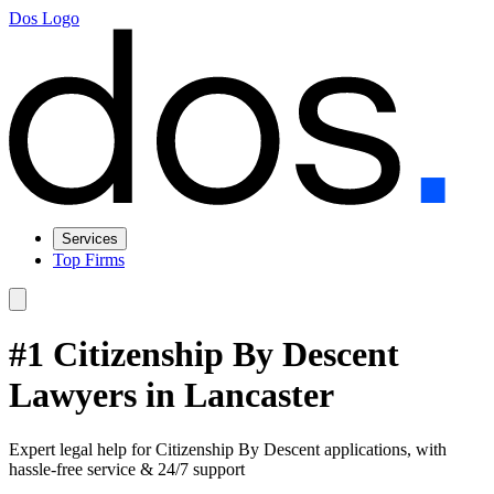
Dos Logo
Services
Top Firms
#1 Citizenship By Descent
Lawyers in Lancaster
Expert legal help for Citizenship By Descent applications, with
hassle-free service & 24/7 support