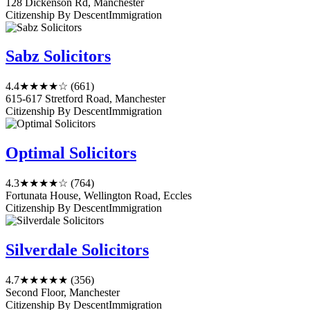
128 Dickenson Rd, Manchester
Citizenship By Descent
Immigration
Sabz Solicitors
4.4
★★★★☆
(661)
615-617 Stretford Road, Manchester
Citizenship By Descent
Immigration
Optimal Solicitors
4.3
★★★★☆
(764)
Fortunata House, Wellington Road, Eccles
Citizenship By Descent
Immigration
Silverdale Solicitors
4.7
★★★★★
(356)
Second Floor, Manchester
Citizenship By Descent
Immigration