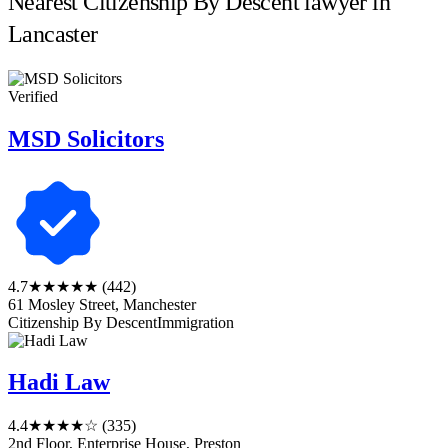
Nearest Citizenship By Descent lawyer in
Lancaster
Verified
MSD Solicitors
4.7
★★★★★
(442)
61 Mosley Street, Manchester
Citizenship By Descent
Immigration
Hadi Law
4.4
★★★★☆
(335)
2nd Floor, Enterprise House, Preston