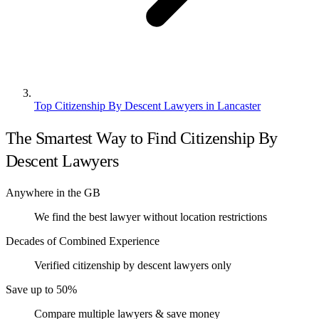
Top Citizenship By Descent Lawyers in Lancaster
The Smartest Way to Find Citizenship By
Descent Lawyers
Anywhere in the GB
We find the best lawyer without location restrictions
Decades of Combined Experience
Verified citizenship by descent lawyers only
Save up to 50%
Compare multiple lawyers & save money