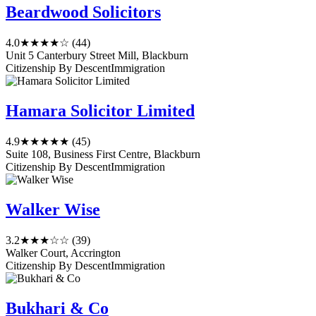
Beardwood Solicitors
4.0
★★★★☆
(44)
Unit 5 Canterbury Street Mill, Blackburn
Citizenship By Descent
Immigration
Hamara Solicitor Limited
4.9
★★★★★
(45)
Suite 108, Business First Centre, Blackburn
Citizenship By Descent
Immigration
Walker Wise
3.2
★★★☆☆
(39)
Walker Court, Accrington
Citizenship By Descent
Immigration
Bukhari & Co