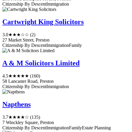
Citizenship By Descent
Immigration
Cartwright King Solicitors
3.0
★★★☆☆
(2)
27 Market Street, Preston
Citizenship By Descent
Immigration
Family
A & M Solicitors Limited
4.5
★★★★★
(160)
58 Lancaster Road, Preston
Citizenship By Descent
Immigration
Napthens
3.7
★★★★☆
(135)
7 Winckley Square, Preston
Citizenship By Descent
Immigration
Family
Estate Planning