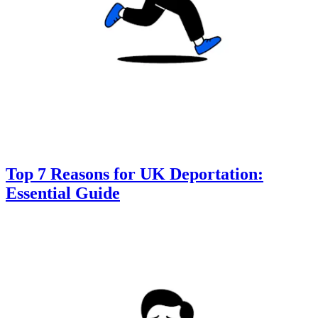
Top 7 Reasons for UK Deportation:
Essential Guide