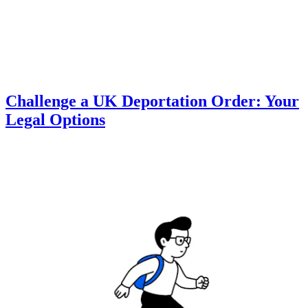
Challenge a UK Deportation Order: Your
Legal Options