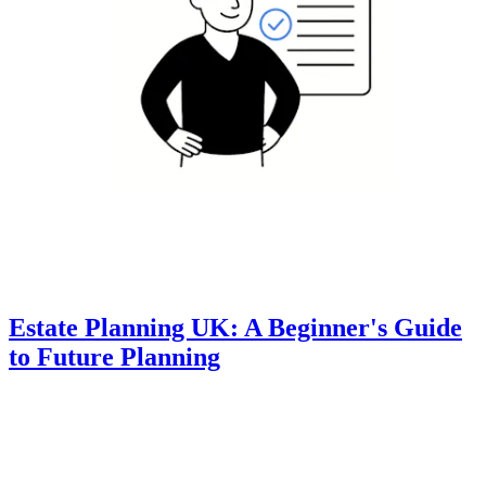
Estate Planning UK: A Beginner's Guide
to Future Planning