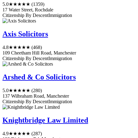
5.0
★★★★★
(1359)
17 Water Street, Rochdale
Citizenship By Descent
Immigration
Axis Solicitors
4.8
★★★★★
(468)
109 Cheetham Hill Road, Manchester
Citizenship By Descent
Immigration
Arshed & Co Solicitors
5.0
★★★★★
(280)
137 Wilbraham Road, Manchester
Citizenship By Descent
Immigration
Knightbridge Law Limited
4.9
★★★★★
(287)