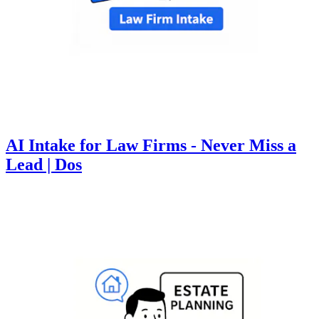
AI Intake for Law Firms - Never Miss a
Lead | Dos