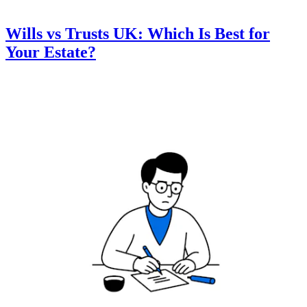
Wills vs Trusts UK: Which Is Best for
Your Estate?