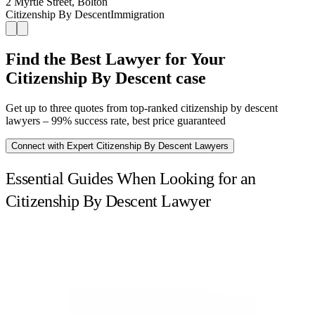
2 Myrtle Street, Bolton
Citizenship By Descent
Immigration
Find the Best Lawyer for Your
Citizenship By Descent case
Get up to three quotes from top-ranked citizenship by descent
lawyers – 99% success rate, best price guaranteed
Connect with Expert Citizenship By Descent Lawyers
Essential Guides When Looking for an
Citizenship By Descent Lawyer