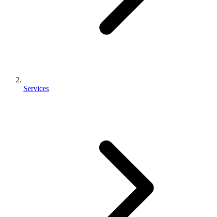
Services