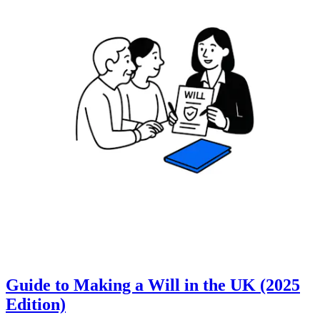
Guide to Making a Will in the UK (2025
Edition)