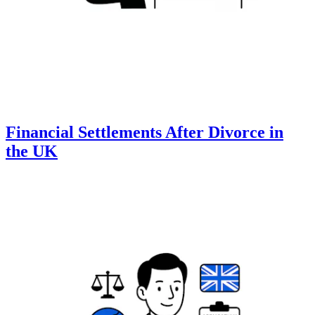
Financial Settlements After Divorce in
the UK