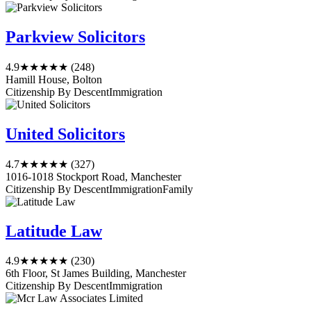
Parkview Solicitors
4.9
★★★★★
(248)
Hamill House, Bolton
Citizenship By Descent
Immigration
United Solicitors
4.7
★★★★★
(327)
1016-1018 Stockport Road, Manchester
Citizenship By Descent
Immigration
Family
Latitude Law
4.9
★★★★★
(230)
6th Floor, St James Building, Manchester
Citizenship By Descent
Immigration