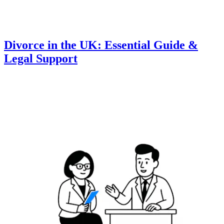
Divorce in the UK: Essential Guide &
Legal Support