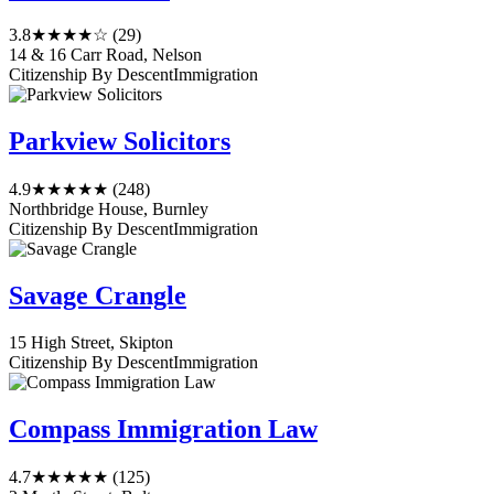
3.8
★★★★☆
(29)
14 & 16 Carr Road, Nelson
Citizenship By Descent
Immigration
Parkview Solicitors
4.9
★★★★★
(248)
Northbridge House, Burnley
Citizenship By Descent
Immigration
Savage Crangle
15 High Street, Skipton
Citizenship By Descent
Immigration
Compass Immigration Law
4.7
★★★★★
(125)