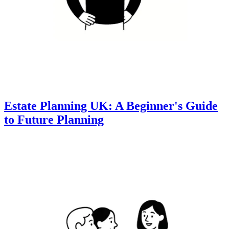
Estate Planning UK: A Beginner's Guide
to Future Planning