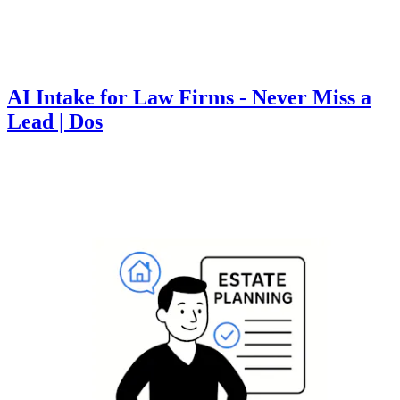
AI Intake for Law Firms - Never Miss a
Lead | Dos