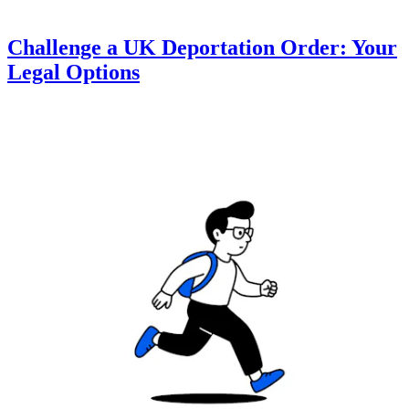
Challenge a UK Deportation Order: Your
Legal Options