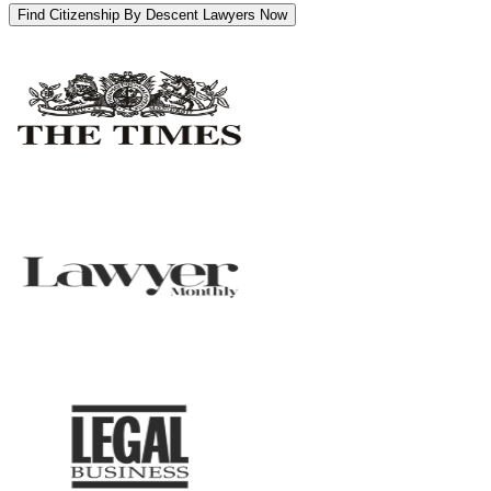
Find Citizenship By Descent Lawyers Now