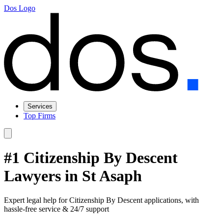
Dos Logo
Services
Top Firms
#1 Citizenship By Descent
Lawyers in St Asaph
Expert legal help for Citizenship By Descent applications, with
hassle-free service & 24/7 support