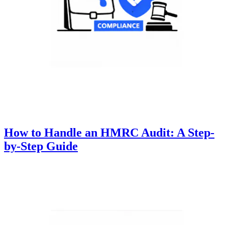
How to Handle an HMRC Audit: A Step-
by-Step Guide