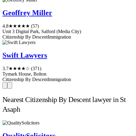
Geoffrey Miller
4.8
★★★★★
(57)
Unit 3 Digital Park, Salford (Media City)
Citizenship By Descent
Immigration
Swift Lawyers
3.7
★★★★☆
(371)
Tymark House, Bolton
Citizenship By Descent
Immigration
Nearest Citizenship By Descent lawyer in St
Asaph
QualitySolicitors