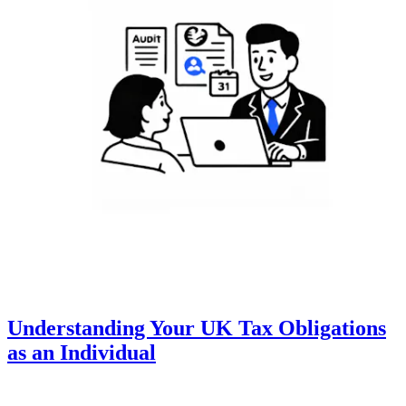
Understanding Your UK Tax Obligations
as an Individual