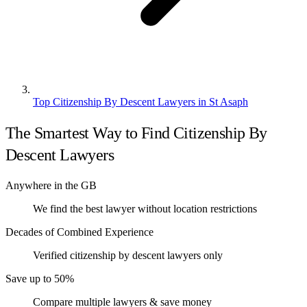
Top Citizenship By Descent Lawyers in St Asaph
The Smartest Way to Find Citizenship By
Descent Lawyers
Anywhere in the GB
We find the best lawyer without location restrictions
Decades of Combined Experience
Verified citizenship by descent lawyers only
Save up to 50%
Compare multiple lawyers & save money