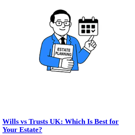
Wills vs Trusts UK: Which Is Best for
Your Estate?