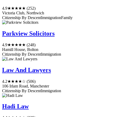
4.9
★★★★★
(252)
Victoria Club, Northwich
Citizenship By Descent
Immigration
Family
Parkview Solicitors
4.9
★★★★★
(248)
Hamill House, Bolton
Citizenship By Descent
Immigration
Law And Lawyers
4.2
★★★★☆
(506)
106 Irlam Road, Manchester
Citizenship By Descent
Immigration
Hadi Law