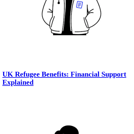
UK Refugee Benefits: Financial Support
Explained