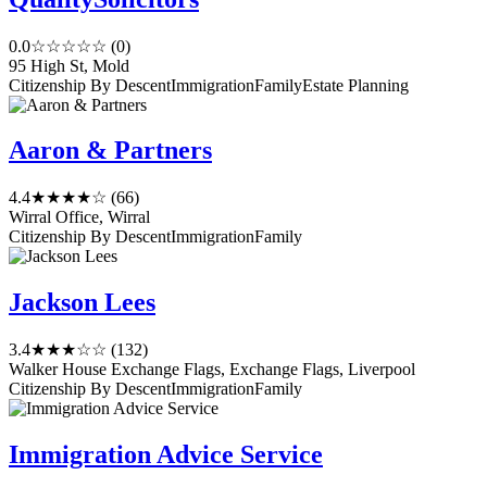
0.0
☆☆☆☆☆
(0)
95 High St, Mold
Citizenship By Descent
Immigration
Family
Estate Planning
Aaron & Partners
4.4
★★★★☆
(66)
Wirral Office, Wirral
Citizenship By Descent
Immigration
Family
Jackson Lees
3.4
★★★☆☆
(132)
Walker House Exchange Flags, Exchange Flags, Liverpool
Citizenship By Descent
Immigration
Family
Immigration Advice Service