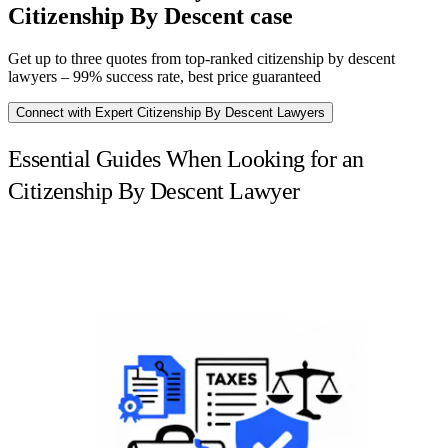
Citizenship By Descent case
Get up to three quotes from top-ranked citizenship by descent
lawyers – 99% success rate, best price guaranteed
Connect with Expert Citizenship By Descent Lawyers
Essential Guides When Looking for an
Citizenship By Descent Lawyer