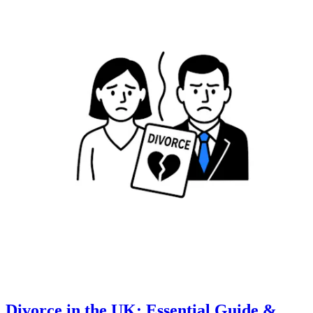
Divorce in the UK: Essential Guide &