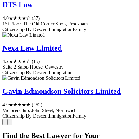
DTS Law
4.0
★★★★☆
(37)
1St Floor, The Old Corner Shop, Frodsham
Citizenship By Descent
Immigration
Family
Nexa Law Limited
4.2
★★★★☆
(15)
Suite 2 Salop House, Oswestry
Citizenship By Descent
Immigration
Gavin Edmondson Solicitors Limited
4.9
★★★★★
(252)
Victoria Club, John Street, Northwich
Citizenship By Descent
Immigration
Family
Find the Best Lawyer for Your