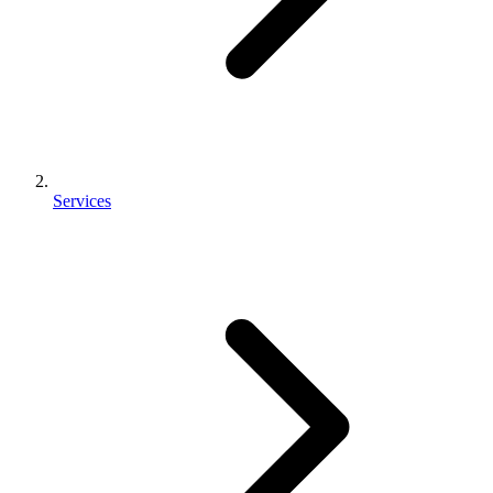
Services