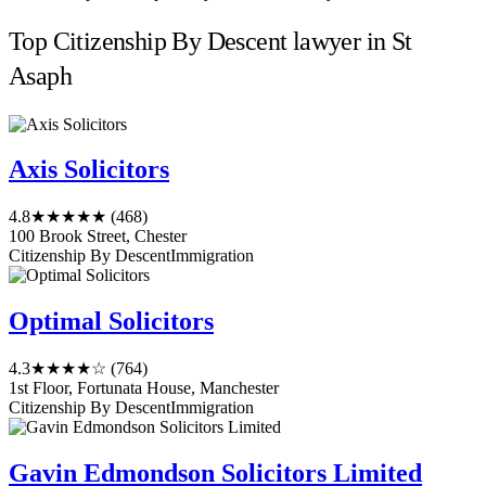
Top Citizenship By Descent lawyer in St
Asaph
Axis Solicitors
4.8
★★★★★
(468)
100 Brook Street, Chester
Citizenship By Descent
Immigration
Optimal Solicitors
4.3
★★★★☆
(764)
1st Floor, Fortunata House, Manchester
Citizenship By Descent
Immigration
Gavin Edmondson Solicitors Limited