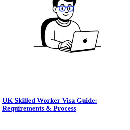
UK Skilled Worker Visa Guide:
Requirements & Process