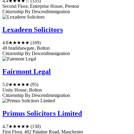
4.4
★★★★☆
(335)
Second Floor, Enterprise House, Preston
Citizenship By Descent
Immigration
Lexadeen Solicitors
4.8
★★★★★
(169)
49 bradshawgate, Bolton
Citizenship By Descent
Immigration
Fairmont Legal
5.0
★★★★★
(95)
Unity House, Bolton
Citizenship By Descent
Immigration
Primus Solicitors Limited
4.7
★★★★★
(130)
First Floor, 402 Palatine Road, Manchester