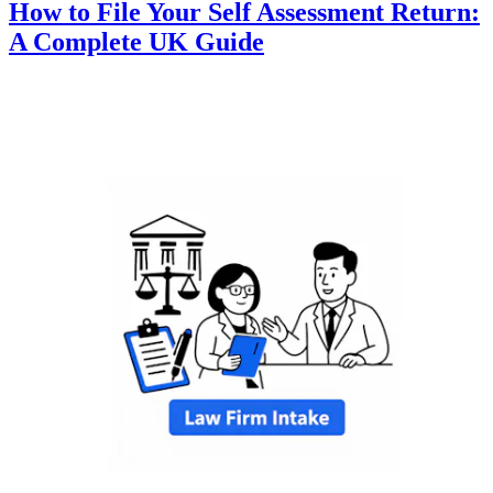
How to File Your Self Assessment Return:
A Complete UK Guide