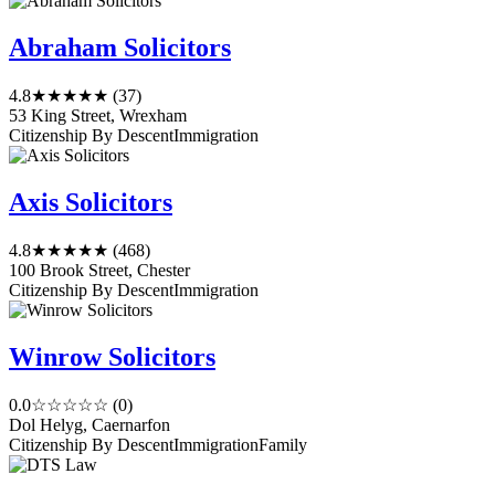
Abraham Solicitors
4.8
★★★★★
(37)
53 King Street, Wrexham
Citizenship By Descent
Immigration
Axis Solicitors
4.8
★★★★★
(468)
100 Brook Street, Chester
Citizenship By Descent
Immigration
Winrow Solicitors
0.0
☆☆☆☆☆
(0)
Dol Helyg, Caernarfon
Citizenship By Descent
Immigration
Family