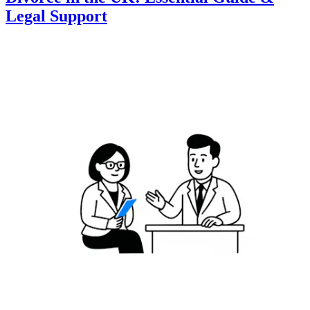
Legal Support