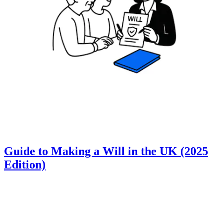
Guide to Making a Will in the UK (2025
Edition)