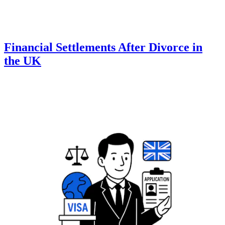
Financial Settlements After Divorce in
the UK