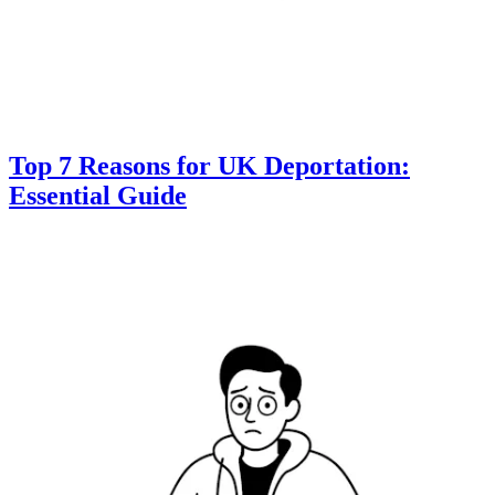
Top 7 Reasons for UK Deportation:
Essential Guide