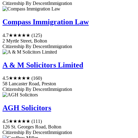
Citizenship By Descent
Immigration
Compass Immigration Law
4.7
★★★★★
(125)
2 Myrtle Street, Bolton
Citizenship By Descent
Immigration
A & M Solicitors Limited
4.5
★★★★★
(160)
58 Lancaster Road, Preston
Citizenship By Descent
Immigration
AGH Solicitors
4.5
★★★★★
(111)
126 St. Georges Road, Bolton
Citizenship By Descent
Immigration