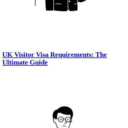
UK Visitor Visa Requirements: The
Ultimate Guide