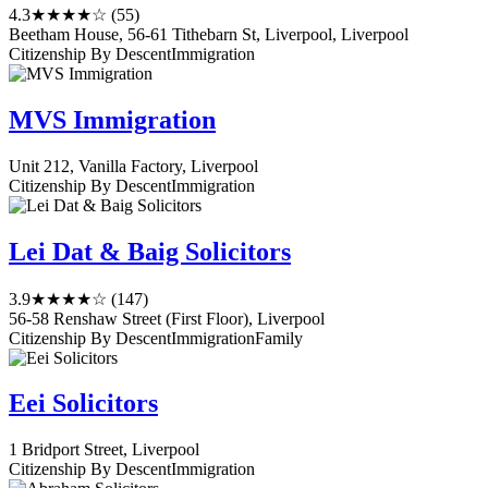
4.3
★★★★☆
(55)
Beetham House, 56-61 Tithebarn St, Liverpool, Liverpool
Citizenship By Descent
Immigration
MVS Immigration
Unit 212, Vanilla Factory, Liverpool
Citizenship By Descent
Immigration
Lei Dat & Baig Solicitors
3.9
★★★★☆
(147)
56-58 Renshaw Street (First Floor), Liverpool
Citizenship By Descent
Immigration
Family
Eei Solicitors
1 Bridport Street, Liverpool
Citizenship By Descent
Immigration