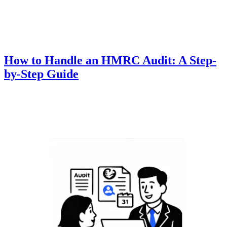
How to Handle an HMRC Audit: A Step-
by-Step Guide