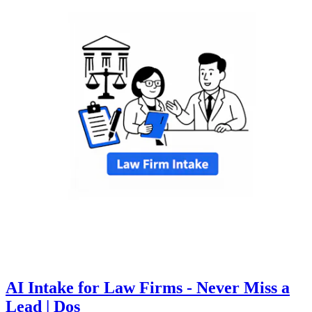
AI Intake for Law Firms - Never Miss a
Lead | Dos