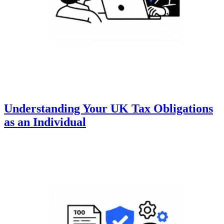
Understanding Your UK Tax Obligations
as an Individual