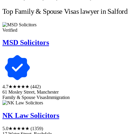
Top Family & Spouse Visas lawyer in Salford
Verified
MSD Solicitors
4.7
★★★★★
(442)
61 Mosley Street, Manchester
Family & Spouse Visas
Immigration
NK Law Solicitors
5.0
★★★★★
(1359)
17 Water Street, Rochdale