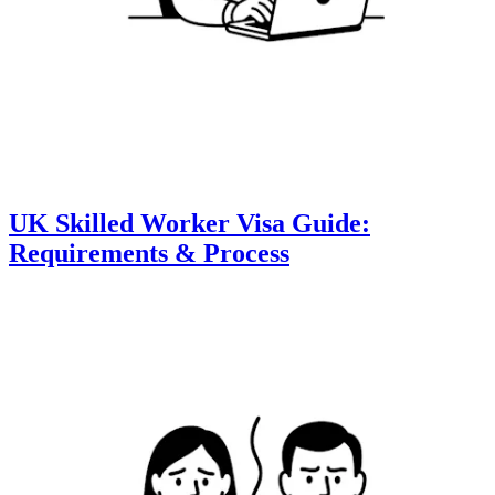
UK Skilled Worker Visa Guide:
Requirements & Process