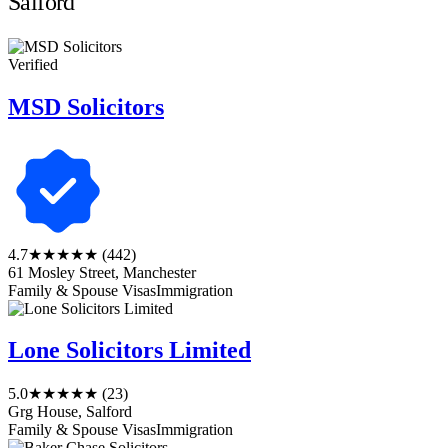
Salford
Verified
MSD Solicitors
4.7
★★★★★
(442)
61 Mosley Street, Manchester
Family & Spouse Visas
Immigration
Lone Solicitors Limited
5.0
★★★★★
(23)
Grg House, Salford
Family & Spouse Visas
Immigration