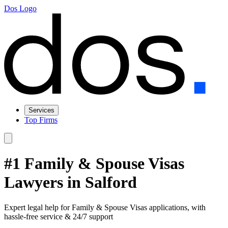
Dos Logo
Services
Top Firms
#1 Family & Spouse Visas
Lawyers in Salford
Expert legal help for Family & Spouse Visas applications, with
hassle-free service & 24/7 support