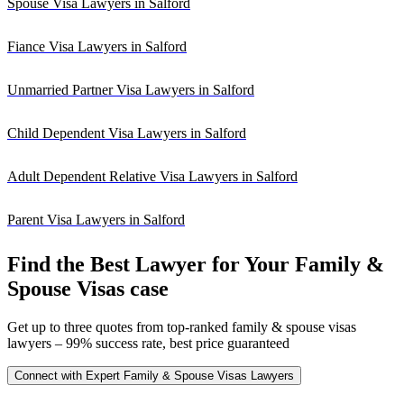
Spouse Visa Lawyers in Salford
Fiance Visa Lawyers in Salford
Unmarried Partner Visa Lawyers in Salford
Child Dependent Visa Lawyers in Salford
Adult Dependent Relative Visa Lawyers in Salford
Parent Visa Lawyers in Salford
Find the Best Lawyer for Your Family &
Spouse Visas case
Get up to three quotes from top-ranked family & spouse visas
lawyers – 99% success rate, best price guaranteed
Connect with Expert Family & Spouse Visas Lawyers