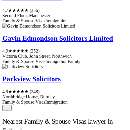
4.7
★★★★★
(356)
Second Floor, Manchester
Family & Spouse Visas
Immigration
Gavin Edmondson Solicitors Limited
4.9
★★★★★
(252)
Victoria Club, John Street, Northwich
Family & Spouse Visas
Immigration
Family
Parkview Solicitors
4.9
★★★★★
(248)
Northbridge House, Burnley
Family & Spouse Visas
Immigration
Nearest Family & Spouse Visas lawyer in