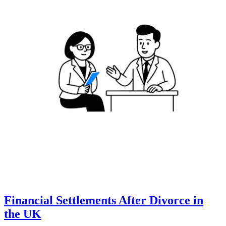
Financial Settlements After Divorce in
the UK