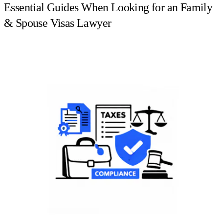
Essential Guides When Looking for an Family
& Spouse Visas Lawyer