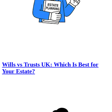
Wills vs Trusts UK: Which Is Best for
Your Estate?