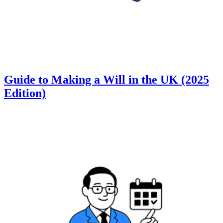
Guide to Making a Will in the UK (2025
Edition)