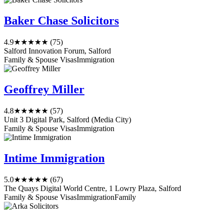
Baker Chase Solicitors
4.9
★★★★★
(75)
Salford Innovation Forum, Salford
Family & Spouse Visas
Immigration
Geoffrey Miller
4.8
★★★★★
(57)
Unit 3 Digital Park, Salford (Media City)
Family & Spouse Visas
Immigration
Intime Immigration
5.0
★★★★★
(67)
The Quays Digital World Centre, 1 Lowry Plaza, Salford
Family & Spouse Visas
Immigration
Family