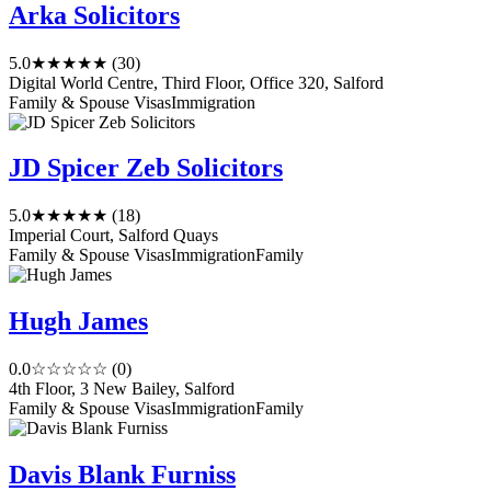
Arka Solicitors
5.0
★★★★★
(30)
Digital World Centre, Third Floor, Office 320, Salford
Family & Spouse Visas
Immigration
JD Spicer Zeb Solicitors
5.0
★★★★★
(18)
Imperial Court, Salford Quays
Family & Spouse Visas
Immigration
Family
Hugh James
0.0
☆☆☆☆☆
(0)
4th Floor, 3 New Bailey, Salford
Family & Spouse Visas
Immigration
Family
Davis Blank Furniss