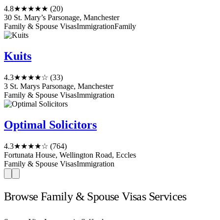
4.8
★★★★★
(20)
30 St. Mary’s Parsonage, Manchester
Family & Spouse Visas
Immigration
Family
Kuits
4.3
★★★★☆
(33)
3 St. Marys Parsonage, Manchester
Family & Spouse Visas
Immigration
Optimal Solicitors
4.3
★★★★☆
(764)
Fortunata House, Wellington Road, Eccles
Family & Spouse Visas
Immigration
Browse Family & Spouse Visas Services