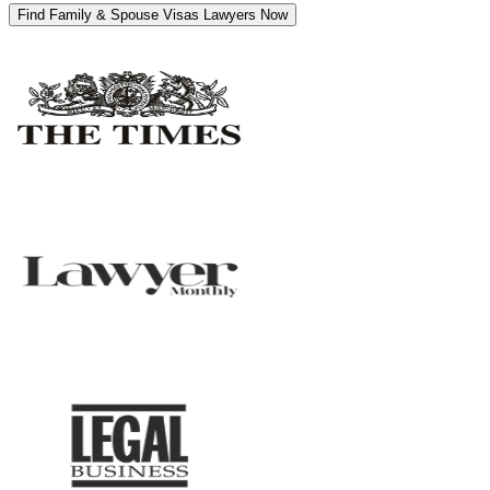
Find Family & Spouse Visas Lawyers Now