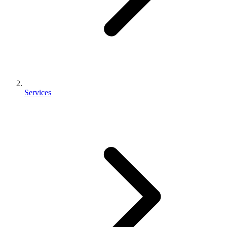
Services