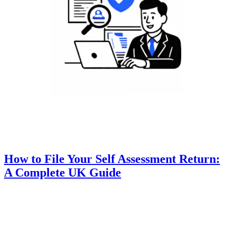
How to File Your Self Assessment Return:
A Complete UK Guide