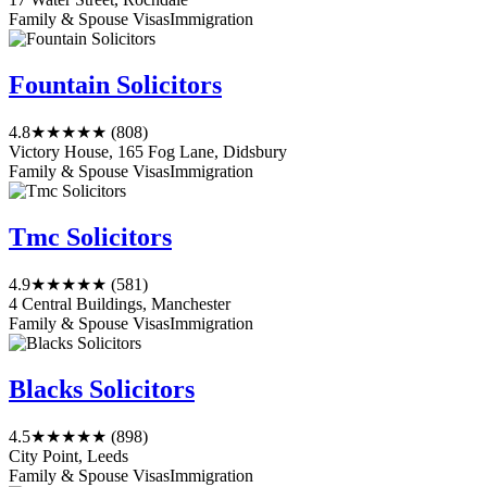
Family & Spouse Visas
Immigration
Fountain Solicitors
4.8
★★★★★
(808)
Victory House, 165 Fog Lane, Didsbury
Family & Spouse Visas
Immigration
Tmc Solicitors
4.9
★★★★★
(581)
4 Central Buildings, Manchester
Family & Spouse Visas
Immigration
Blacks Solicitors
4.5
★★★★★
(898)
City Point, Leeds
Family & Spouse Visas
Immigration