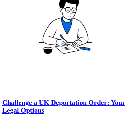
Challenge a UK Deportation Order: Your
Legal Options