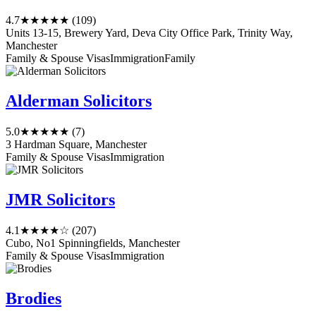
4.7
★★★★★
(109)
Units 13-15, Brewery Yard, Deva City Office Park, Trinity Way,
Manchester
Family & Spouse Visas
Immigration
Family
Alderman Solicitors
5.0
★★★★★
(7)
3 Hardman Square, Manchester
Family & Spouse Visas
Immigration
JMR Solicitors
4.1
★★★★☆
(207)
Cubo, No1 Spinningfields, Manchester
Family & Spouse Visas
Immigration
Brodies