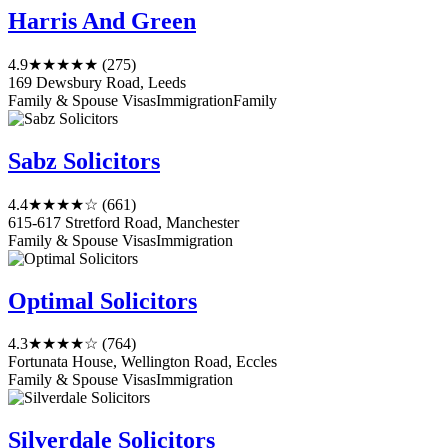
Harris And Green
4.9
★★★★★
(275)
169 Dewsbury Road, Leeds
Family & Spouse Visas
Immigration
Family
Sabz Solicitors
4.4
★★★★☆
(661)
615-617 Stretford Road, Manchester
Family & Spouse Visas
Immigration
Optimal Solicitors
4.3
★★★★☆
(764)
Fortunata House, Wellington Road, Eccles
Family & Spouse Visas
Immigration
Silverdale Solicitors