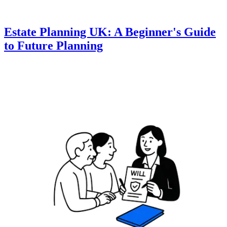
Estate Planning UK: A Beginner's Guide
to Future Planning