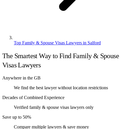
Top Family & Spouse Visas Lawyers in Salford
The Smartest Way to Find Family & Spouse
Visas Lawyers
Anywhere in the GB
We find the best lawyer without location restrictions
Decades of Combined Experience
Verified family & spouse visas lawyers only
Save up to 50%
Compare multiple lawyers & save money