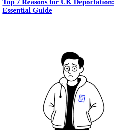
Top 7 Reasons for UK Deportation:
Essential Guide