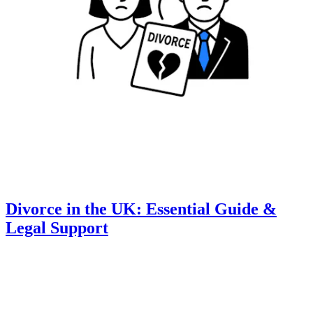
Divorce in the UK: Essential Guide &
Legal Support