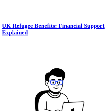
UK Refugee Benefits: Financial Support
Explained