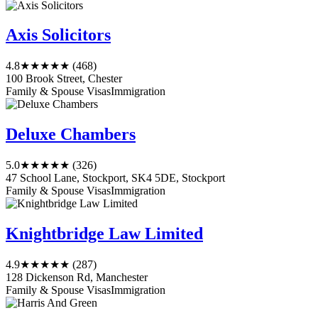
Axis Solicitors
4.8
★★★★★
(468)
100 Brook Street, Chester
Family & Spouse Visas
Immigration
Deluxe Chambers
5.0
★★★★★
(326)
47 School Lane, Stockport, SK4 5DE, Stockport
Family & Spouse Visas
Immigration
Knightbridge Law Limited
4.9
★★★★★
(287)
128 Dickenson Rd, Manchester
Family & Spouse Visas
Immigration