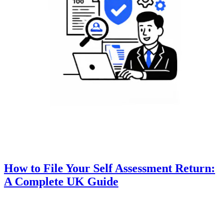
How to File Your Self Assessment Return:
A Complete UK Guide