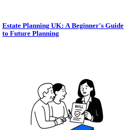
Estate Planning UK: A Beginner's Guide
to Future Planning