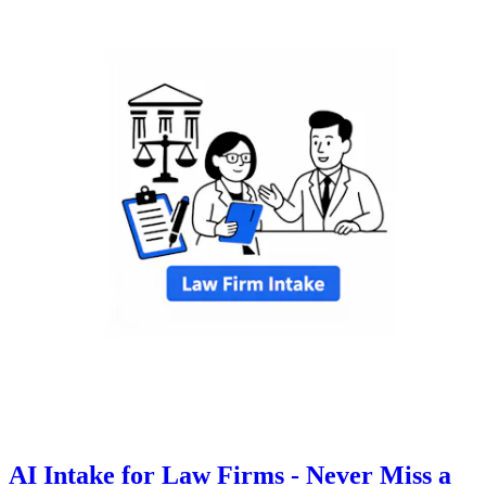
AI Intake for Law Firms - Never Miss a