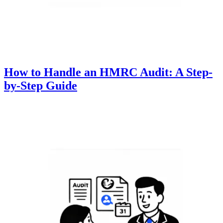
How to Handle an HMRC Audit: A Step-
by-Step Guide