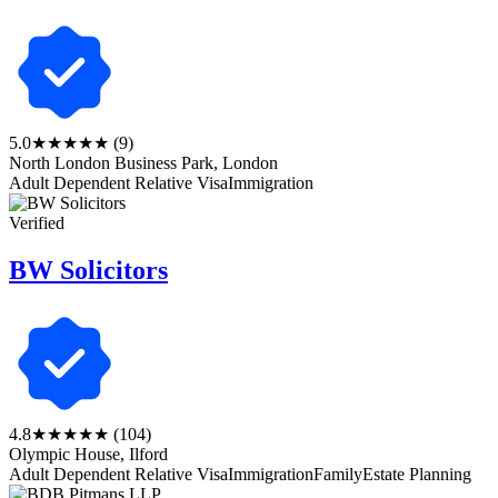
5.0
★★★★★
(9)
North London Business Park, London
Adult Dependent Relative Visa
Immigration
Verified
BW Solicitors
4.8
★★★★★
(104)
Olympic House, Ilford
Adult Dependent Relative Visa
Immigration
Family
Estate Planning