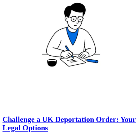
Challenge a UK Deportation Order: Your
Legal Options