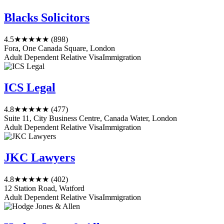
Blacks Solicitors
4.5
★★★★★
(898)
Fora, One Canada Square, London
Adult Dependent Relative Visa
Immigration
ICS Legal
4.8
★★★★★
(477)
Suite 11, City Business Centre, Canada Water, London
Adult Dependent Relative Visa
Immigration
JKC Lawyers
4.8
★★★★★
(402)
12 Station Road, Watford
Adult Dependent Relative Visa
Immigration