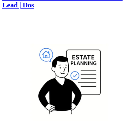
Lead | Dos