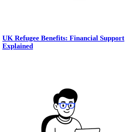
UK Refugee Benefits: Financial Support
Explained