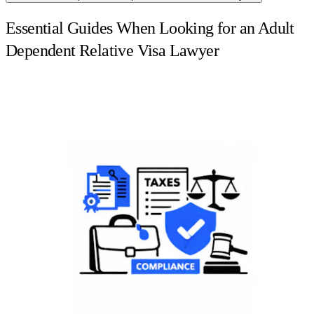
Essential Guides When Looking for an Adult
Dependent Relative Visa Lawyer