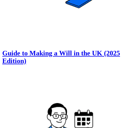
Guide to Making a Will in the UK (2025
Edition)