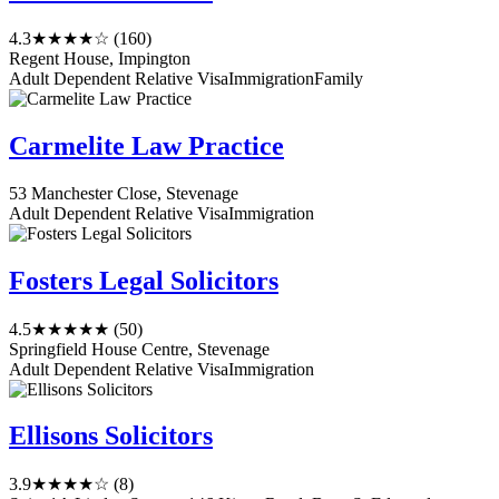
4.3
★★★★☆
(160)
Regent House, Impington
Adult Dependent Relative Visa
Immigration
Family
Carmelite Law Practice
53 Manchester Close, Stevenage
Adult Dependent Relative Visa
Immigration
Fosters Legal Solicitors
4.5
★★★★★
(50)
Springfield House Centre, Stevenage
Adult Dependent Relative Visa
Immigration
Ellisons Solicitors
3.9
★★★★☆
(8)