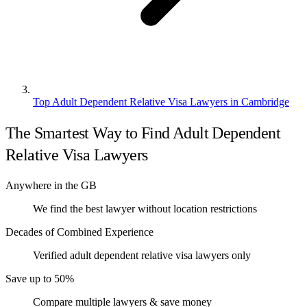
Top Adult Dependent Relative Visa Lawyers in Cambridge
The Smartest Way to Find Adult Dependent
Relative Visa Lawyers
Anywhere in the GB
We find the best lawyer without location restrictions
Decades of Combined Experience
Verified adult dependent relative visa lawyers only
Save up to 50%
Compare multiple lawyers & save money