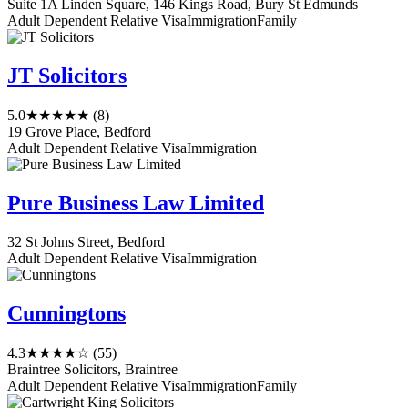
Suite 1A Linden Square, 146 Kings Road, Bury St Edmunds
Adult Dependent Relative Visa
Immigration
Family
JT Solicitors
5.0
★★★★★
(8)
19 Grove Place, Bedford
Adult Dependent Relative Visa
Immigration
Pure Business Law Limited
32 St Johns Street, Bedford
Adult Dependent Relative Visa
Immigration
Cunningtons
4.3
★★★★☆
(55)
Braintree Solicitors, Braintree
Adult Dependent Relative Visa
Immigration
Family