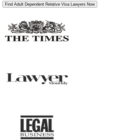
Find Adult Dependent Relative Visa Lawyers Now