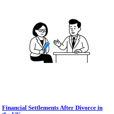
Financial Settlements After Divorce in