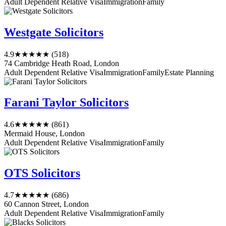
Adult Dependent Relative Visa
Immigration
Family
Westgate Solicitors
4.9
★★★★★
(518)
74 Cambridge Heath Road, London
Adult Dependent Relative Visa
Immigration
Family
Estate Planning
Farani Taylor Solicitors
4.6
★★★★★
(861)
Mermaid House, London
Adult Dependent Relative Visa
Immigration
Family
OTS Solicitors
4.7
★★★★★
(686)
60 Cannon Street, London
Adult Dependent Relative Visa
Immigration
Family