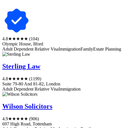
4.8
★★★★★
(104)
Olympic House, Ilford
Adult Dependent Relative Visa
Immigration
Family
Estate Planning
Sterling Law
4.8
★★★★★
(1199)
Suite 79-80 And 81-82, London
Adult Dependent Relative Visa
Immigration
Wilson Solicitors
4.9
★★★★★
(906)
697 High Road, Tottenham