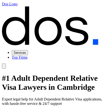
Dos Logo
Services
Top Firms
#1 Adult Dependent Relative
Visa Lawyers in Cambridge
Expert legal help for Adult Dependent Relative Visa applications,
with hassle-free service & 24/7 support