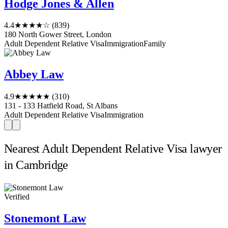
Hodge Jones & Allen
4.4
★★★★☆
(839)
180 North Gower Street, London
Adult Dependent Relative Visa
Immigration
Family
Abbey Law
4.9
★★★★★
(310)
131 - 133 Hatfield Road, St Albans
Adult Dependent Relative Visa
Immigration
Nearest Adult Dependent Relative Visa lawyer
in Cambridge
Verified
Stonemont Law