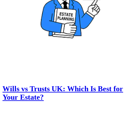
Wills vs Trusts UK: Which Is Best for
Your Estate?