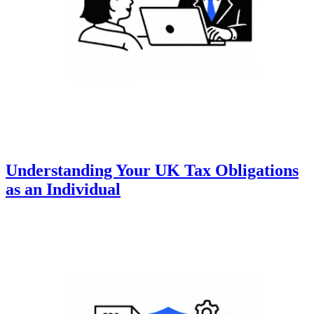
Understanding Your UK Tax Obligations
as an Individual