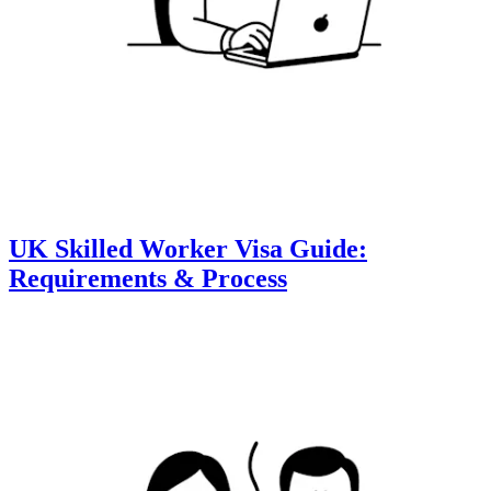
UK Skilled Worker Visa Guide:
Requirements & Process