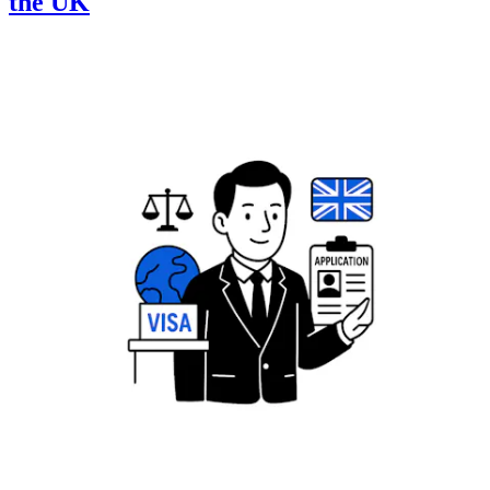
the UK