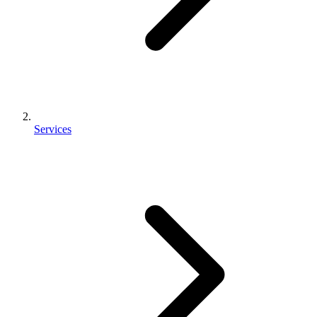
Services