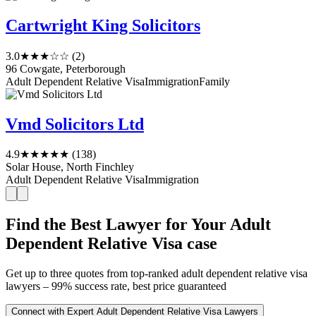
Cartwright King Solicitors
3.0
★★★☆☆
(2)
96 Cowgate, Peterborough
Adult Dependent Relative Visa
Immigration
Family
Vmd Solicitors Ltd
4.9
★★★★★
(138)
Solar House, North Finchley
Adult Dependent Relative Visa
Immigration
Find the Best Lawyer for Your Adult
Dependent Relative Visa case
Get up to three quotes from top-ranked adult dependent relative visa
lawyers – 99% success rate, best price guaranteed
Connect with Expert Adult Dependent Relative Visa Lawyers