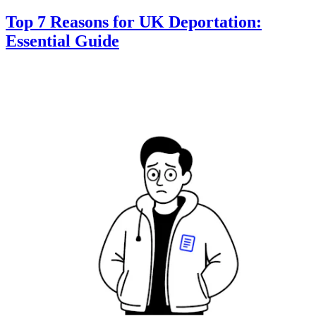
Top 7 Reasons for UK Deportation:
Essential Guide