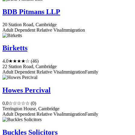
BDB Pitmans LLP
20 Station Road, Cambridge
Adult Dependent Relative Visa
Immigration
Birketts
4.0
★★★★☆
(46)
22 Station Road, Cambridge
Adult Dependent Relative Visa
Immigration
Family
Howes Percival
0.0
☆☆☆☆☆
(0)
Terrington House, Cambridge
Adult Dependent Relative Visa
Immigration
Family
Buckles Solicitors