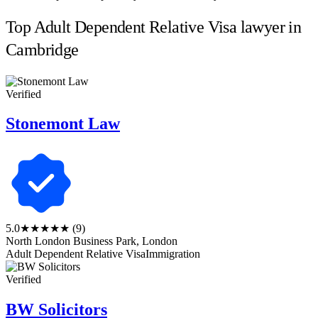
Top Adult Dependent Relative Visa lawyer in
Cambridge
Verified
Stonemont Law
5.0
★★★★★
(9)
North London Business Park, London
Adult Dependent Relative Visa
Immigration
Verified
BW Solicitors