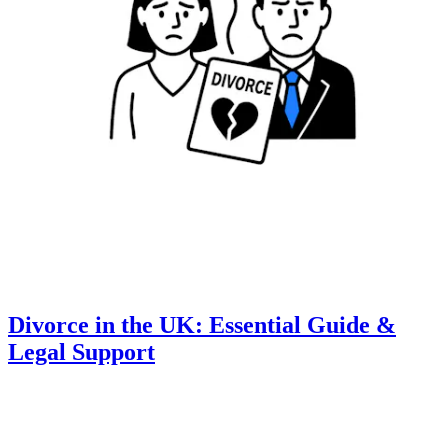
Divorce in the UK: Essential Guide &
Legal Support