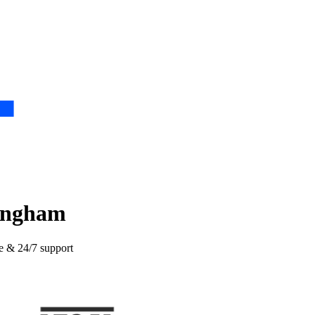
tingham
ce & 24/7 support