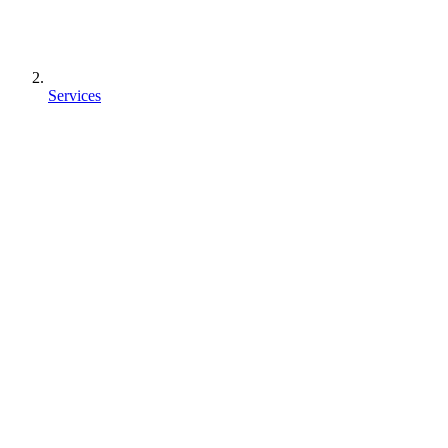
Services