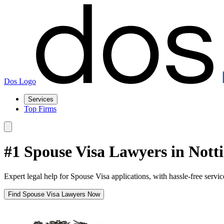
Dos Logo
Services
Top Firms
#1 Spouse Visa Lawyers in Not
Expert legal help for Spouse Visa applications, with hassle-free servi
Find Spouse Visa Lawyers Now