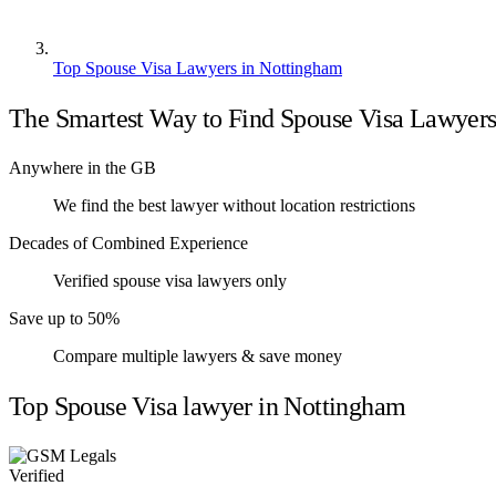
Top Spouse Visa Lawyers in Nottingham
The Smartest Way to Find Spouse Visa Lawyer
Anywhere in the GB
We find the best lawyer without location restrictions
Decades of Combined Experience
Verified spouse visa lawyers only
Save up to 50%
Compare multiple lawyers & save money
Top Spouse Visa lawyer in Nottingham
Verified