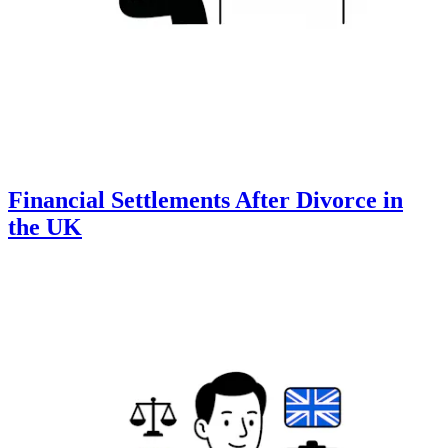
Financial Settlements After Divorce in
the UK