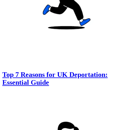
Top 7 Reasons for UK Deportation:
Essential Guide