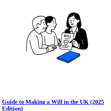
Guide to Making a Will in the UK (2025
Edition)