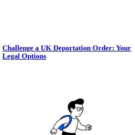
Challenge a UK Deportation Order: Your
Legal Options