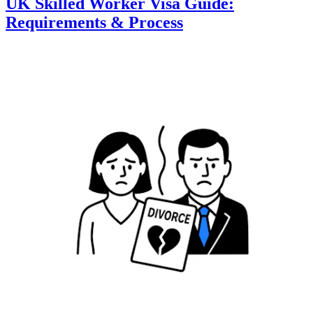
UK Skilled Worker Visa Guide:
Requirements & Process