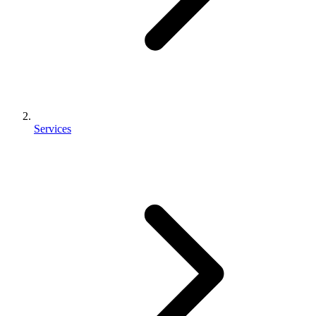
Services