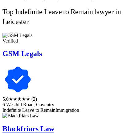
Top Indefinite Leave to Remain lawyer in
Leicester
Verified
GSM Legals
5.0
★★★★★
(2)
6 Westhill Road, Coventry
Indefinite Leave to Remain
Immigration
Blackfriars Law