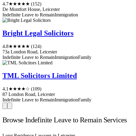
4.7
★★★★★
(152)
De Montfort House, Leicester
Indefinite Leave to Remain
Immigration
Bright Legal Solicitors
4.8
★★★★★
(124)
73a London Road, Leicester
Indefinite Leave to Remain
Immigration
Family
TML Solicitors Limited
4.1
★★★★☆
(109)
87 London Road, Leicester
Indefinite Leave to Remain
Immigration
Family
Browse Indefinite Leave to Remain Services
Long Residence Lawyers in Leicester