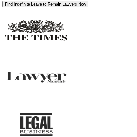
Find Indefinite Leave to Remain Lawyers Now