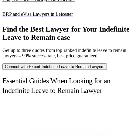
BRP and eVisa Lawyers in Leicester
Find the Best Lawyer for Your Indefinite
Leave to Remain case
Get up to three quotes from top-ranked indefinite leave to remain
lawyers – 99% success rate, best price guaranteed
Connect with Expert Indefinite Leave to Remain Lawyers
Essential Guides When Looking for an
Indefinite Leave to Remain Lawyer