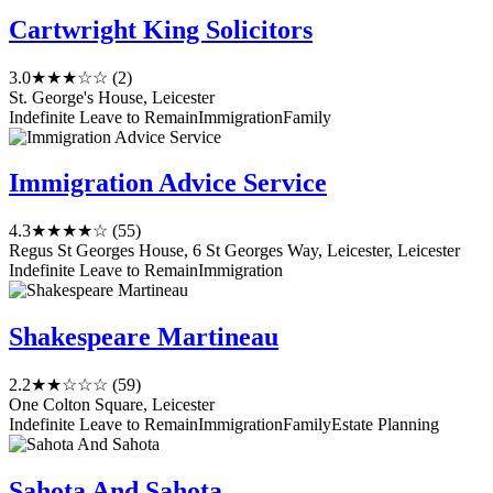
Cartwright King Solicitors
3.0
★★★☆☆
(2)
St. George's House, Leicester
Indefinite Leave to Remain
Immigration
Family
Immigration Advice Service
4.3
★★★★☆
(55)
Regus St Georges House, 6 St Georges Way, Leicester, Leicester
Indefinite Leave to Remain
Immigration
Shakespeare Martineau
2.2
★★☆☆☆
(59)
One Colton Square, Leicester
Indefinite Leave to Remain
Immigration
Family
Estate Planning
Sahota And Sahota