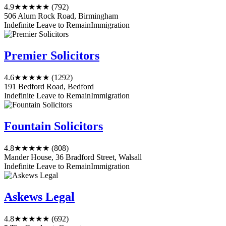
4.9
★★★★★
(792)
506 Alum Rock Road, Birmingham
Indefinite Leave to Remain
Immigration
Premier Solicitors
4.6
★★★★★
(1292)
191 Bedford Road, Bedford
Indefinite Leave to Remain
Immigration
Fountain Solicitors
4.8
★★★★★
(808)
Mander House, 36 Bradford Street, Walsall
Indefinite Leave to Remain
Immigration
Askews Legal
4.8
★★★★★
(692)