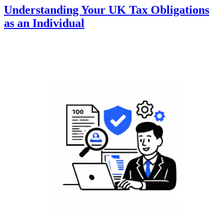
Understanding Your UK Tax Obligations
as an Individual