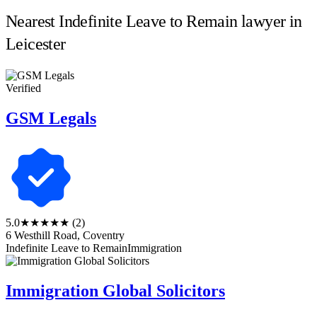
Nearest Indefinite Leave to Remain lawyer in
Leicester
Verified
GSM Legals
5.0
★★★★★
(2)
6 Westhill Road, Coventry
Indefinite Leave to Remain
Immigration
Immigration Global Solicitors