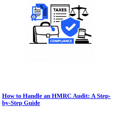
How to Handle an HMRC Audit: A Step-
by-Step Guide