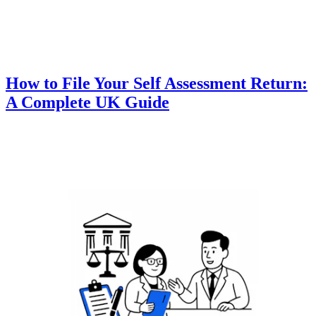
How to File Your Self Assessment Return:
A Complete UK Guide