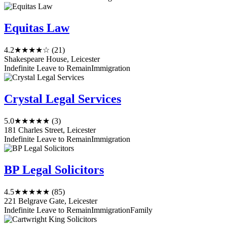
Equitas Law
4.2
★★★★☆
(21)
Shakespeare House, Leicester
Indefinite Leave to Remain
Immigration
Crystal Legal Services
5.0
★★★★★
(3)
181 Charles Street, Leicester
Indefinite Leave to Remain
Immigration
BP Legal Solicitors
4.5
★★★★★
(85)
221 Belgrave Gate, Leicester
Indefinite Leave to Remain
Immigration
Family