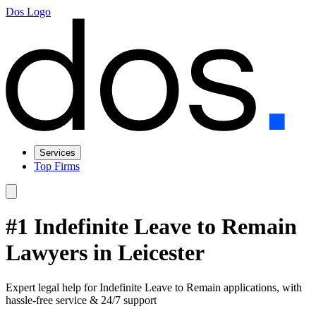
Dos Logo
Services
Top Firms
#1 Indefinite Leave to Remain
Lawyers in Leicester
Expert legal help for Indefinite Leave to Remain applications, with
hassle-free service & 24/7 support