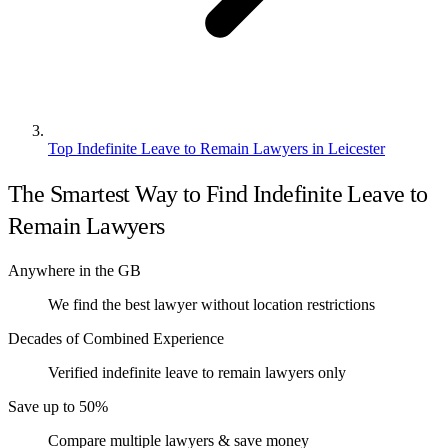
Top Indefinite Leave to Remain Lawyers in Leicester
The Smartest Way to Find Indefinite Leave to
Remain Lawyers
Anywhere in the GB
We find the best lawyer without location restrictions
Decades of Combined Experience
Verified indefinite leave to remain lawyers only
Save up to 50%
Compare multiple lawyers & save money