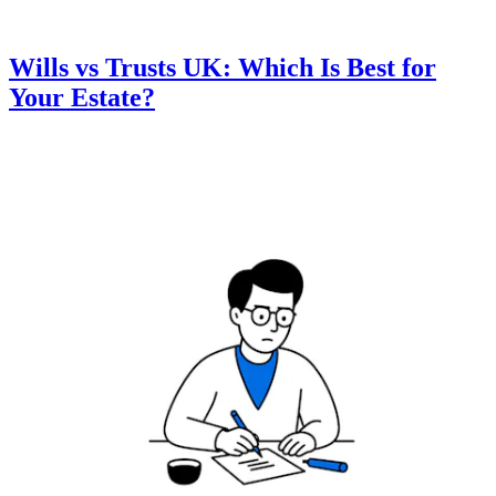
Wills vs Trusts UK: Which Is Best for
Your Estate?