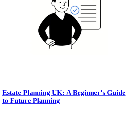
Estate Planning UK: A Beginner's Guide
to Future Planning