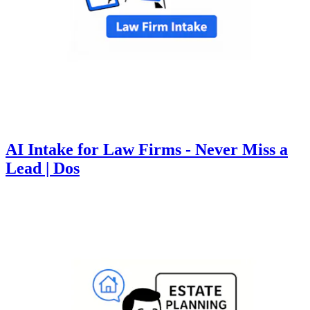
AI Intake for Law Firms - Never Miss a
Lead | Dos