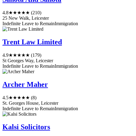
4.8
★★★★★
(210)
25 New Walk, Leicester
Indefinite Leave to Remain
Immigration
Trent Law Limited
4.9
★★★★★
(179)
St Georges Way, Leicester
Indefinite Leave to Remain
Immigration
Archer Maher
4.5
★★★★★
(8)
St. Georges House, Leicester
Indefinite Leave to Remain
Immigration
Kalsi Solicitors