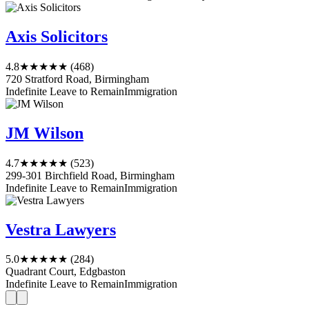
Axis Solicitors
4.8
★★★★★
(468)
720 Stratford Road, Birmingham
Indefinite Leave to Remain
Immigration
JM Wilson
4.7
★★★★★
(523)
299-301 Birchfield Road, Birmingham
Indefinite Leave to Remain
Immigration
Vestra Lawyers
5.0
★★★★★
(284)
Quadrant Court, Edgbaston
Indefinite Leave to Remain
Immigration