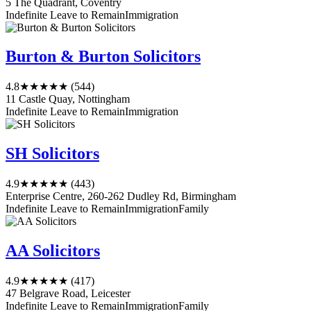
5 The Quadrant, Coventry
Indefinite Leave to Remain
Immigration
Burton & Burton Solicitors
4.8
★★★★★
(544)
11 Castle Quay, Nottingham
Indefinite Leave to Remain
Immigration
SH Solicitors
4.9
★★★★★
(443)
Enterprise Centre, 260-262 Dudley Rd, Birmingham
Indefinite Leave to Remain
Immigration
Family
AA Solicitors
4.9
★★★★★
(417)
47 Belgrave Road, Leicester
Indefinite Leave to Remain
Immigration
Family