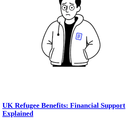
UK Refugee Benefits: Financial Support
Explained