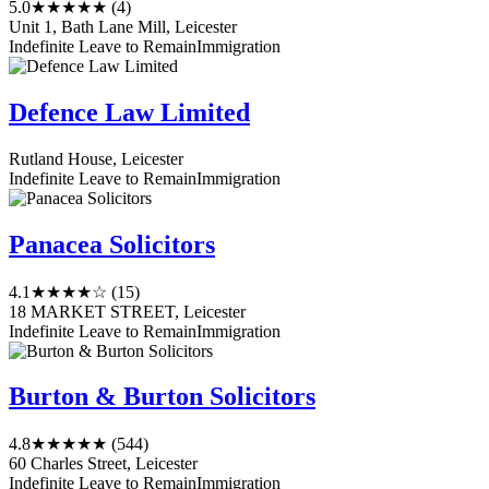
5.0
★★★★★
(4)
Unit 1, Bath Lane Mill, Leicester
Indefinite Leave to Remain
Immigration
Defence Law Limited
Rutland House, Leicester
Indefinite Leave to Remain
Immigration
Panacea Solicitors
4.1
★★★★☆
(15)
18 MARKET STREET, Leicester
Indefinite Leave to Remain
Immigration
Burton & Burton Solicitors
4.8
★★★★★
(544)
60 Charles Street, Leicester
Indefinite Leave to Remain
Immigration