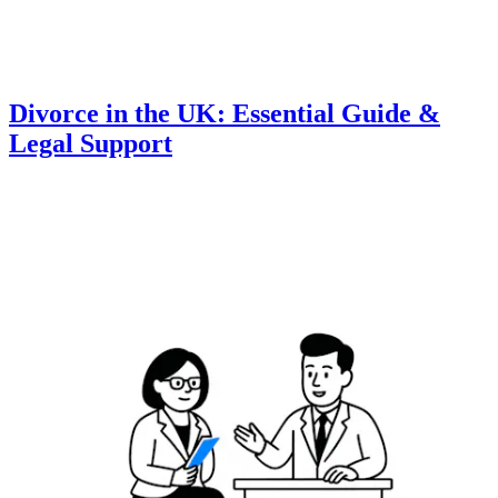
Divorce in the UK: Essential Guide &
Legal Support