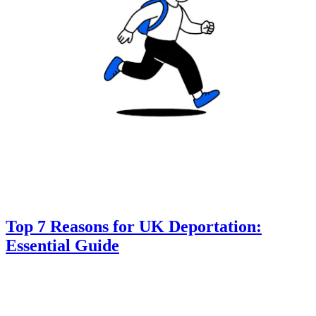
Top 7 Reasons for UK Deportation:
Essential Guide