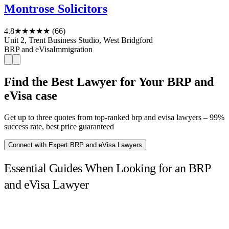
Montrose Solicitors
4.8
★★★★★
(66)
Unit 2, Trent Business Studio, West Bridgford
BRP and eVisa
Immigration
Find the Best Lawyer for Your BRP and
eVisa case
Get up to three quotes from top-ranked brp and evisa lawyers – 99%
success rate, best price guaranteed
Connect with Expert BRP and eVisa Lawyers
Essential Guides When Looking for an BRP
and eVisa Lawyer