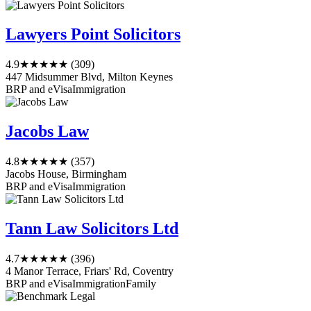
Lawyers Point Solicitors
4.9
★★★★★
(309)
447 Midsummer Blvd, Milton Keynes
BRP and eVisa
Immigration
Jacobs Law
4.8
★★★★★
(357)
Jacobs House, Birmingham
BRP and eVisa
Immigration
Tann Law Solicitors Ltd
4.7
★★★★★
(396)
4 Manor Terrace, Friars' Rd, Coventry
BRP and eVisa
Immigration
Family