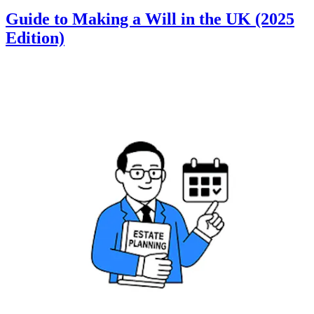
Guide to Making a Will in the UK (2025
Edition)