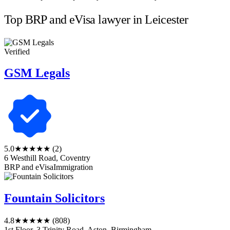
Top BRP and eVisa lawyer in Leicester
Verified
GSM Legals
5.0
★★★★★
(2)
6 Westhill Road, Coventry
BRP and eVisa
Immigration
Fountain Solicitors
4.8
★★★★★
(808)
1st Floor, 3 Trinity Road, Aston, Birmingham