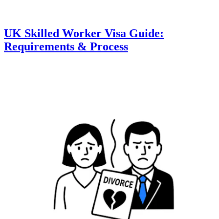
UK Skilled Worker Visa Guide:
Requirements & Process