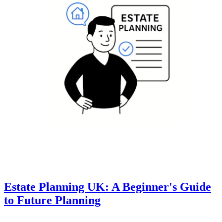
Estate Planning UK: A Beginner's Guide
to Future Planning