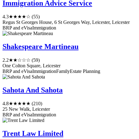
Immigration Advice Service
4.3
★★★★☆
(55)
Regus St Georges House, 6 St Georges Way, Leicester, Leicester
BRP and eVisa
Immigration
Shakespeare Martineau
2.2
★★☆☆☆
(59)
One Colton Square, Leicester
BRP and eVisa
Immigration
Family
Estate Planning
Sahota And Sahota
4.8
★★★★★
(210)
25 New Walk, Leicester
BRP and eVisa
Immigration
Trent Law Limited