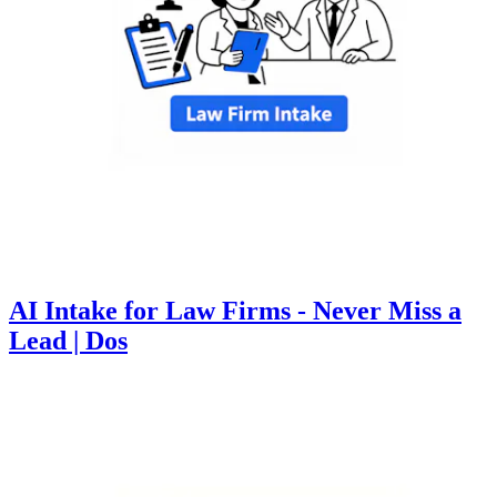
AI Intake for Law Firms - Never Miss a
Lead | Dos