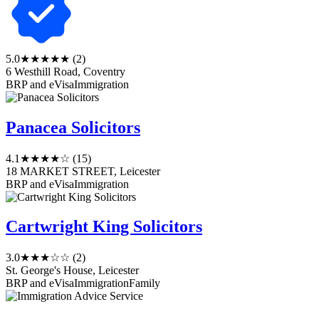
5.0
★★★★★
(2)
6 Westhill Road, Coventry
BRP and eVisa
Immigration
Panacea Solicitors
4.1
★★★★☆
(15)
18 MARKET STREET, Leicester
BRP and eVisa
Immigration
Cartwright King Solicitors
3.0
★★★☆☆
(2)
St. George's House, Leicester
BRP and eVisa
Immigration
Family