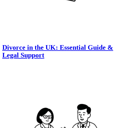
Divorce in the UK: Essential Guide &
Legal Support