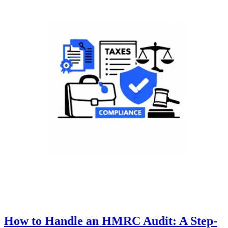
How to Handle an HMRC Audit: A Step-