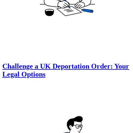
Challenge a UK Deportation Order: Your
Legal Options