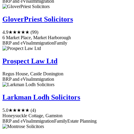
BRP and eVisa
Immigration
GloverPriest Solicitors
4.9
★★★★★
(99)
6 Market Place, Market Harborough
BRP and eVisa
Immigration
Family
Prospect Law Ltd
Regus House, Castle Donington
BRP and eVisa
Immigration
Larkman Lodh Solicitors
5.0
★★★★★
(4)
Honeysuckle Cottage, Gamston
BRP and eVisa
Immigration
Family
Estate Planning