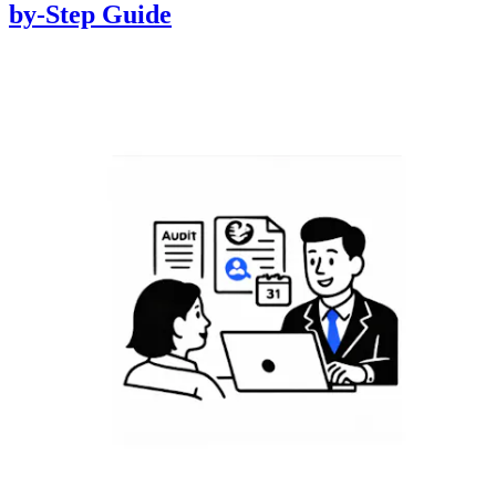
by-Step Guide