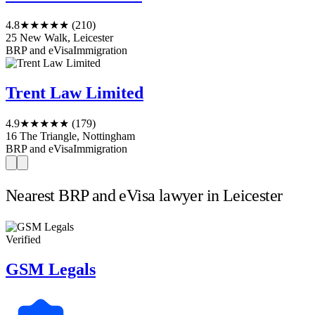
4.8
★★★★★
(210)
25 New Walk, Leicester
BRP and eVisa
Immigration
Trent Law Limited
4.9
★★★★★
(179)
16 The Triangle, Nottingham
BRP and eVisa
Immigration
Nearest BRP and eVisa lawyer in Leicester
Verified
GSM Legals