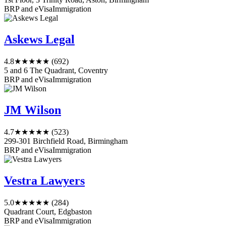
BRP and eVisa
Immigration
Askews Legal
4.8
★★★★★
(692)
5 and 6 The Quadrant, Coventry
BRP and eVisa
Immigration
JM Wilson
4.7
★★★★★
(523)
299-301 Birchfield Road, Birmingham
BRP and eVisa
Immigration
Vestra Lawyers
5.0
★★★★★
(284)
Quadrant Court, Edgbaston
BRP and eVisa
Immigration