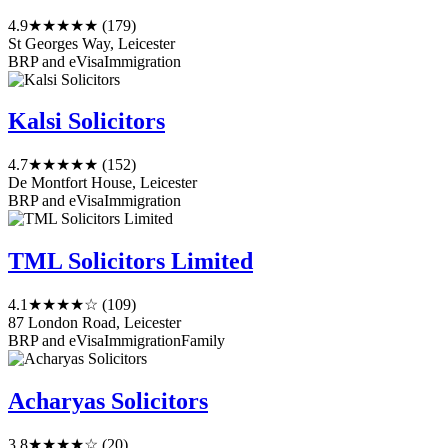
4.9
★★★★★
(179)
St Georges Way, Leicester
BRP and eVisa
Immigration
Kalsi Solicitors
4.7
★★★★★
(152)
De Montfort House, Leicester
BRP and eVisa
Immigration
TML Solicitors Limited
4.1
★★★★☆
(109)
87 London Road, Leicester
BRP and eVisa
Immigration
Family
Acharyas Solicitors
3.8
★★★★☆
(20)