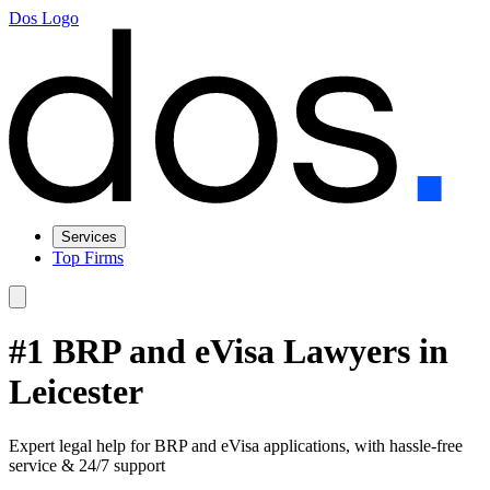
Dos Logo
Services
Top Firms
#1 BRP and eVisa Lawyers in
Leicester
Expert legal help for BRP and eVisa applications, with hassle-free
service & 24/7 support