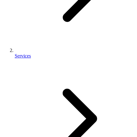
Services