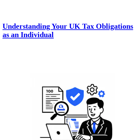
Understanding Your UK Tax Obligations
as an Individual