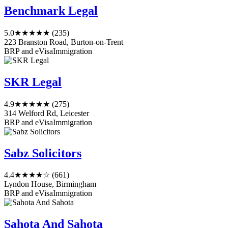
Benchmark Legal
5.0
★★★★★
(235)
223 Branston Road, Burton-on-Trent
BRP and eVisa
Immigration
SKR Legal
4.9
★★★★★
(275)
314 Welford Rd, Leicester
BRP and eVisa
Immigration
Sabz Solicitors
4.4
★★★★☆
(661)
Lyndon House, Birmingham
BRP and eVisa
Immigration
Sahota And Sahota