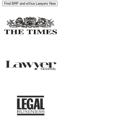
Find BRP and eVisa Lawyers Now