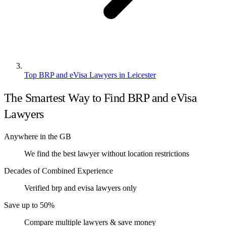
Top BRP and eVisa Lawyers in Leicester
The Smartest Way to Find BRP and eVisa
Lawyers
Anywhere in the GB
We find the best lawyer without location restrictions
Decades of Combined Experience
Verified brp and evisa lawyers only
Save up to 50%
Compare multiple lawyers & save money