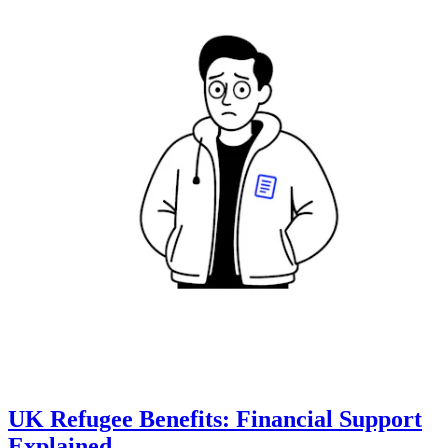
UK Refugee Benefits: Financial Support
Explained