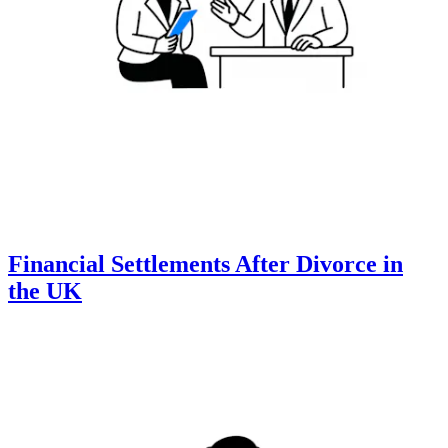
Financial Settlements After Divorce in
the UK