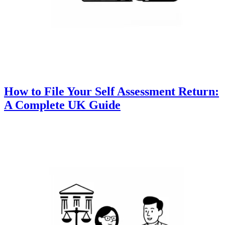
How to File Your Self Assessment Return:
A Complete UK Guide