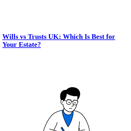
Wills vs Trusts UK: Which Is Best for
Your Estate?