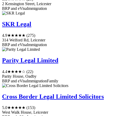
2 Kensington Street, Leicester
BRP and eVisa
Immigration
SKR Legal
4.9
★★★★★
(275)
314 Welford Rd, Leicester
BRP and eVisa
Immigration
Parity Legal Limited
4.4
★★★★☆
(22)
Parity House, Oadby
BRP and eVisa
Immigration
Family
Cross Border Legal Limited Solicitors
5.0
★★★★★
(153)
West Walk House, Leicester