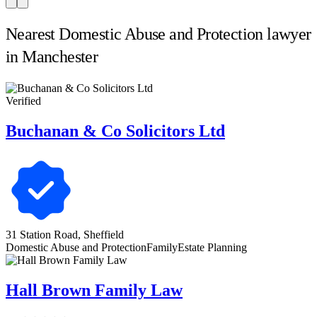
Nearest Domestic Abuse and Protection lawyer
in Manchester
Verified
Buchanan & Co Solicitors Ltd
31 Station Road, Sheffield
Domestic Abuse and Protection
Family
Estate Planning
Hall Brown Family Law