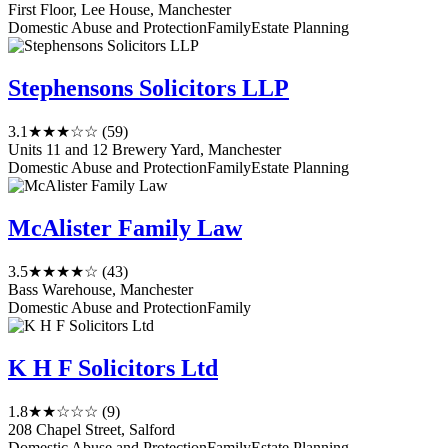
First Floor, Lee House, Manchester
Domestic Abuse and Protection
Family
Estate Planning
Stephensons Solicitors LLP
3.1
★★★☆☆
(59)
Units 11 and 12 Brewery Yard, Manchester
Domestic Abuse and Protection
Family
Estate Planning
McAlister Family Law
3.5
★★★★☆
(43)
Bass Warehouse, Manchester
Domestic Abuse and Protection
Family
K H F Solicitors Ltd
1.8
★★☆☆☆
(9)
208 Chapel Street, Salford
Domestic Abuse and Protection
Family
Estate Planning