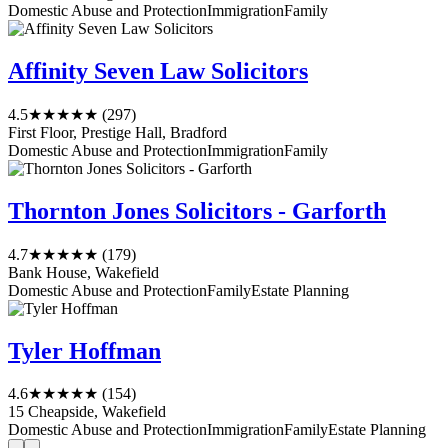
Domestic Abuse and Protection
Immigration
Family
Affinity Seven Law Solicitors
4.5
★★★★★
(297)
First Floor, Prestige Hall, Bradford
Domestic Abuse and Protection
Immigration
Family
Thornton Jones Solicitors - Garforth
4.7
★★★★★
(179)
Bank House, Wakefield
Domestic Abuse and Protection
Family
Estate Planning
Tyler Hoffman
4.6
★★★★★
(154)
15 Cheapside, Wakefield
Domestic Abuse and Protection
Immigration
Family
Estate Planning