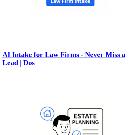
AI Intake for Law Firms - Never Miss a
Lead | Dos