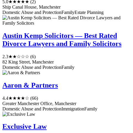
5.0
★★★★★
(2)
Ship Canal House, Manchester
Domestic Abuse and Protection
Family
Estate Planning
Austin Kemp Solicitors — Best Rated
Divorce Lawyers and Family Solicitors
2.3
★★☆☆☆
(6)
82 King Street, Manchester
Domestic Abuse and Protection
Family
Aaron & Partners
4.4
★★★★☆
(66)
Greater Manchester Office, Manchester
Domestic Abuse and Protection
Immigration
Family
Exclusive Law