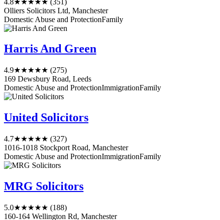
4.8
★★★★★
(351)
Olliers Solicitors Ltd, Manchester
Domestic Abuse and Protection
Family
Harris And Green
4.9
★★★★★
(275)
169 Dewsbury Road, Leeds
Domestic Abuse and Protection
Immigration
Family
United Solicitors
4.7
★★★★★
(327)
1016-1018 Stockport Road, Manchester
Domestic Abuse and Protection
Immigration
Family
MRG Solicitors
5.0
★★★★★
(188)
160-164 Wellington Rd, Manchester