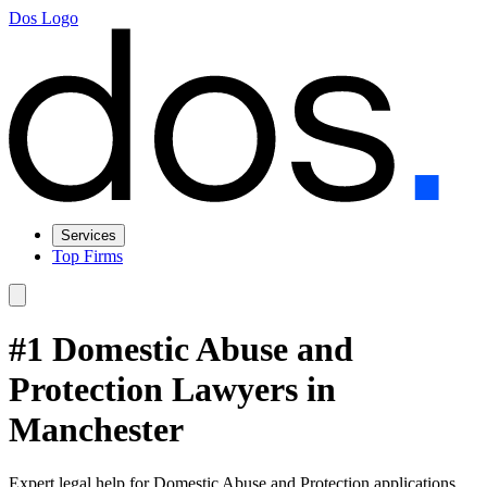
Dos Logo
Services
Top Firms
#1 Domestic Abuse and
Protection Lawyers in
Manchester
Expert legal help for Domestic Abuse and Protection applications,