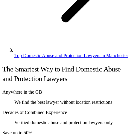
Top Domestic Abuse and Protection Lawyers in Manchester
The Smartest Way to Find Domestic Abuse
and Protection Lawyers
Anywhere in the GB
We find the best lawyer without location restrictions
Decades of Combined Experience
Verified domestic abuse and protection lawyers only
Save up to 50%