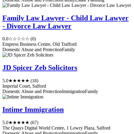
Family Law Lawyer - Child Law Lawyer
- Divorce Law Lawyer
0.0
☆☆☆☆☆
(0)
Empress Business Centre, Old Trafford
Domestic Abuse and Protection
Family
JD Spicer Zeb Solicitors
5.0
★★★★★
(18)
Imperial Court, Salford
Domestic Abuse and Protection
Immigration
Family
Intime Immigration
5.0
★★★★★
(67)
The Quays Digital World Centre, 1 Lowry Plaza, Salford
Domestic Abuse and Protection
Immigration
Family