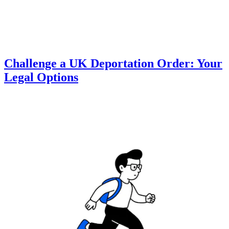
Challenge a UK Deportation Order: Your
Legal Options