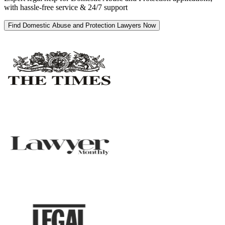
with hassle-free service & 24/7 support
Find Domestic Abuse and Protection Lawyers Now