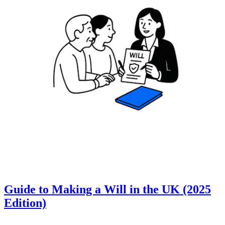
Guide to Making a Will in the UK (2025
Edition)