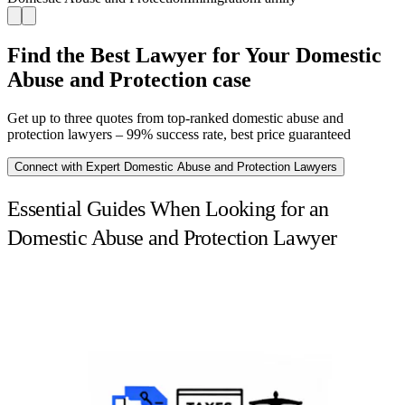
Find the Best Lawyer for Your Domestic
Abuse and Protection case
Get up to three quotes from top-ranked domestic abuse and
protection lawyers – 99% success rate, best price guaranteed
Connect with Expert Domestic Abuse and Protection Lawyers
Essential Guides When Looking for an
Domestic Abuse and Protection Lawyer