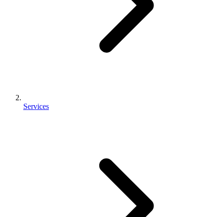
Services