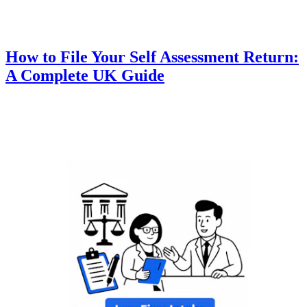
How to File Your Self Assessment Return:
A Complete UK Guide