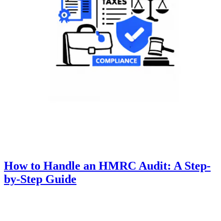
How to Handle an HMRC Audit: A Step-
by-Step Guide