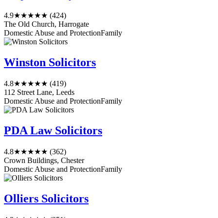
4.9
★★★★★
(424)
The Old Church, Harrogate
Domestic Abuse and Protection
Family
Winston Solicitors
4.8
★★★★★
(419)
112 Street Lane, Leeds
Domestic Abuse and Protection
Family
PDA Law Solicitors
4.8
★★★★★
(362)
Crown Buildings, Chester
Domestic Abuse and Protection
Family
Olliers Solicitors