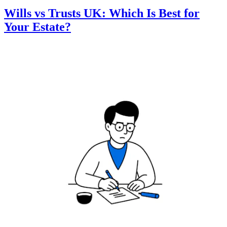
Wills vs Trusts UK: Which Is Best for
Your Estate?