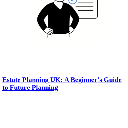
Estate Planning UK: A Beginner's Guide
to Future Planning