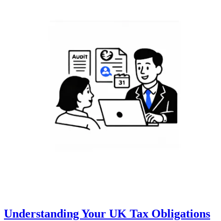
Understanding Your UK Tax Obligations