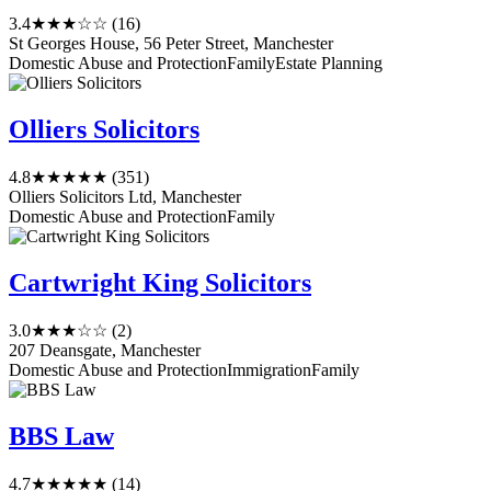
3.4
★★★☆☆
(16)
St Georges House, 56 Peter Street, Manchester
Domestic Abuse and Protection
Family
Estate Planning
Olliers Solicitors
4.8
★★★★★
(351)
Olliers Solicitors Ltd, Manchester
Domestic Abuse and Protection
Family
Cartwright King Solicitors
3.0
★★★☆☆
(2)
207 Deansgate, Manchester
Domestic Abuse and Protection
Immigration
Family
BBS Law
4.7
★★★★★
(14)