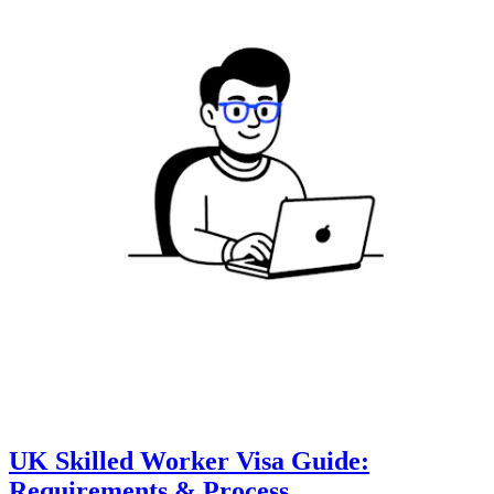
UK Skilled Worker Visa Guide:
Requirements & Process