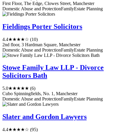
First Floor, The Edge, Clowes Street, Manchester
Domestic Abuse and Protection
Family
Estate Planning
Fieldings Porter Solicitors
4.4
★★★★☆
(10)
2nd floor, 3 Hardman Square, Manchester
Domestic Abuse and Protection
Family
Estate Planning
Stowe Family Law LLP - Divorce
Solicitors Bath
5.0
★★★★★
(6)
Cubo Spinningfields, No. 1, Manchester
Domestic Abuse and Protection
Family
Estate Planning
Slater and Gordon Lawyers
4.4
★★★★☆
(95)