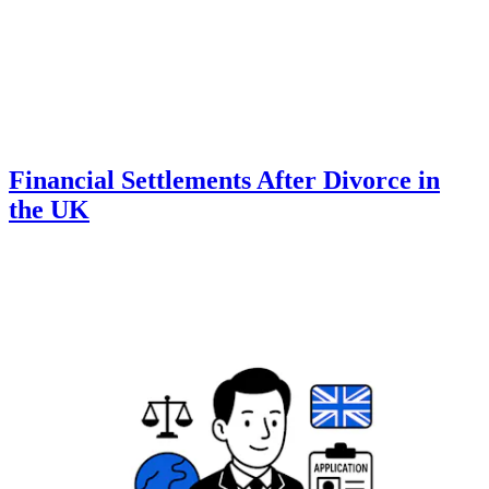
Financial Settlements After Divorce in
the UK