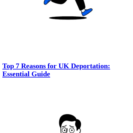
Top 7 Reasons for UK Deportation:
Essential Guide