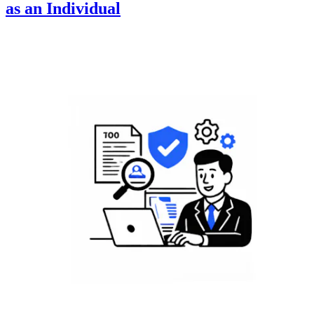
as an Individual