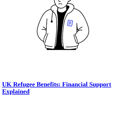
UK Refugee Benefits: Financial Support
Explained