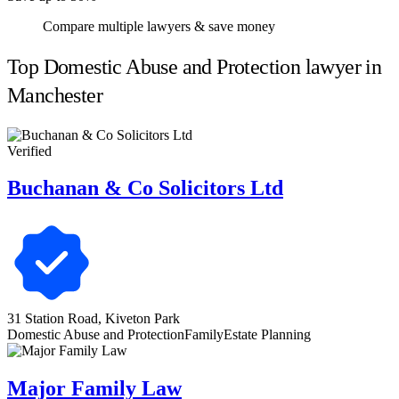
Compare multiple lawyers & save money
Top Domestic Abuse and Protection lawyer in
Manchester
Verified
Buchanan & Co Solicitors Ltd
31 Station Road, Kiveton Park
Domestic Abuse and Protection
Family
Estate Planning
Major Family Law