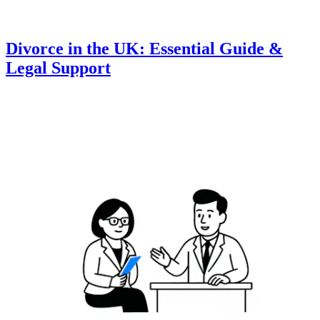
Divorce in the UK: Essential Guide &
Legal Support