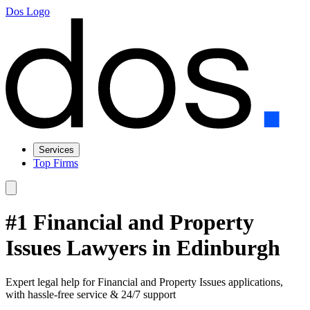
Dos Logo
Services
Top Firms
#1 Financial and Property
Issues Lawyers in Edinburgh
Expert legal help for Financial and Property Issues applications,
with hassle-free service & 24/7 support