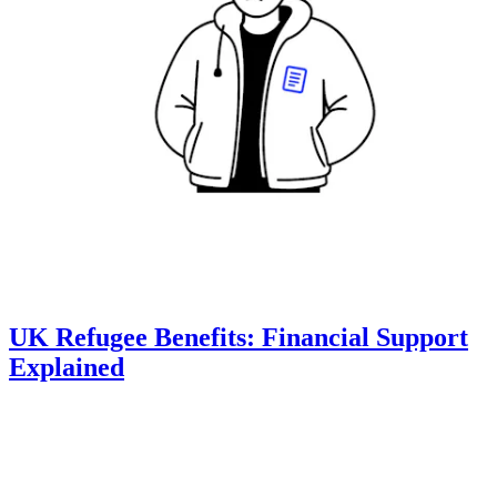
UK Refugee Benefits: Financial Support
Explained