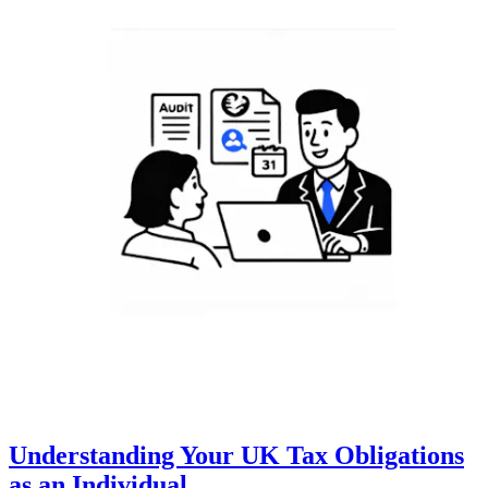
Understanding Your UK Tax Obligations
as an Individual