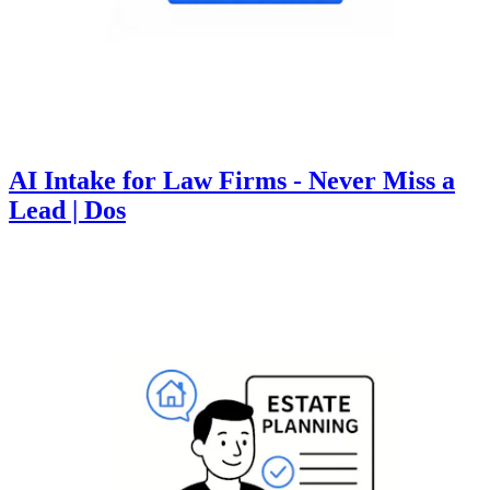
AI Intake for Law Firms - Never Miss a
Lead | Dos