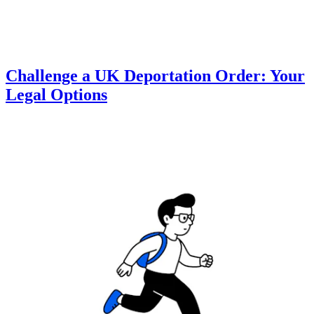
Challenge a UK Deportation Order: Your
Legal Options