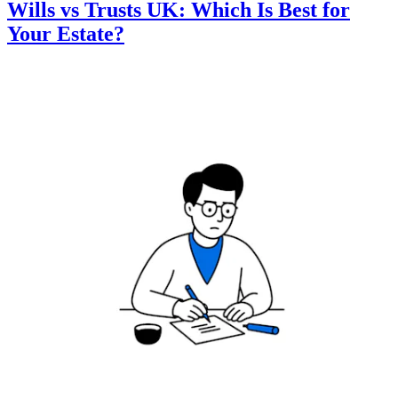
Wills vs Trusts UK: Which Is Best for
Your Estate?