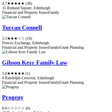
4.7
★★★★★
(38)
31 Rutland Square, Edinburgh
Financial and Property Issues
Family
Turcan Connell
3.3
★★★☆☆
(10)
Princes Exchange, Edinburgh
Financial and Property Issues
Family
Estate Planning
Gibson Kerr Family Law
5.0
★★★★★
(1)
6 Randolph Crescent, Edinburgh
Financial and Property Issues
Family
Estate Planning
Progeny
0.0
☆☆☆☆☆
(0)