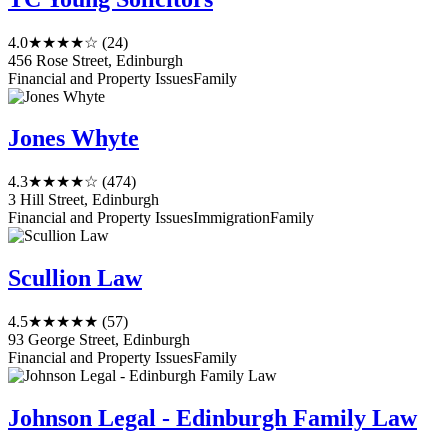
4.0
★★★★☆
(24)
456 Rose Street, Edinburgh
Financial and Property Issues
Family
Jones Whyte
4.3
★★★★☆
(474)
3 Hill Street, Edinburgh
Financial and Property Issues
Immigration
Family
Scullion Law
4.5
★★★★★
(57)
93 George Street, Edinburgh
Financial and Property Issues
Family
Johnson Legal - Edinburgh Family Law