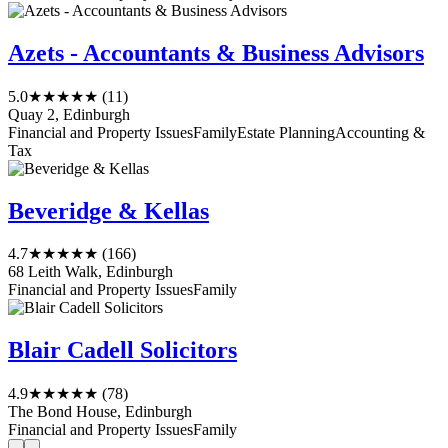
Azets - Accountants & Business Advisors
5.0
★★★★★
(11)
Quay 2, Edinburgh
Financial and Property Issues
Family
Estate Planning
Accounting &
Tax
Beveridge & Kellas
4.7
★★★★★
(166)
68 Leith Walk, Edinburgh
Financial and Property Issues
Family
Blair Cadell Solicitors
4.9
★★★★★
(78)
The Bond House, Edinburgh
Financial and Property Issues
Family