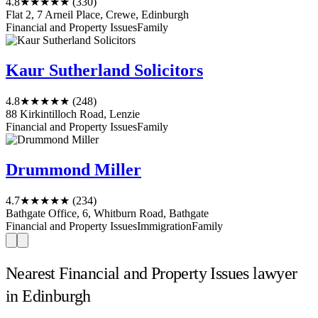
4.8
★★★★★
(330)
Flat 2, 7 Arneil Place, Crewe, Edinburgh
Financial and Property Issues
Family
Kaur Sutherland Solicitors
4.8
★★★★★
(248)
88 Kirkintilloch Road, Lenzie
Financial and Property Issues
Family
Drummond Miller
4.7
★★★★★
(234)
Bathgate Office, 6, Whitburn Road, Bathgate
Financial and Property Issues
Immigration
Family
Nearest Financial and Property Issues lawyer
in Edinburgh