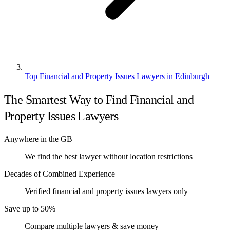
Top Financial and Property Issues Lawyers in Edinburgh
The Smartest Way to Find Financial and
Property Issues Lawyers
Anywhere in the GB
We find the best lawyer without location restrictions
Decades of Combined Experience
Verified financial and property issues lawyers only
Save up to 50%
Compare multiple lawyers & save money