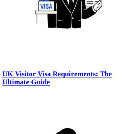
UK Visitor Visa Requirements: The
Ultimate Guide