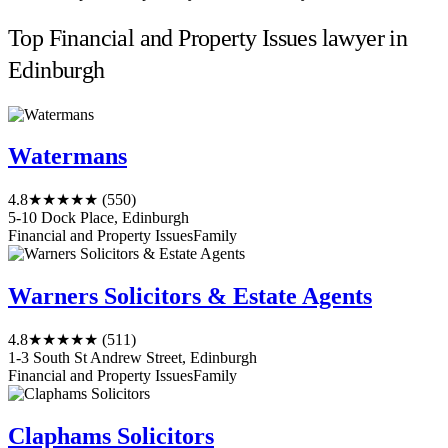
Top Financial and Property Issues lawyer in
Edinburgh
Watermans
4.8
★★★★★
(550)
5-10 Dock Place, Edinburgh
Financial and Property Issues
Family
Warners Solicitors & Estate Agents
4.8
★★★★★
(511)
1-3 South St Andrew Street, Edinburgh
Financial and Property Issues
Family
Claphams Solicitors