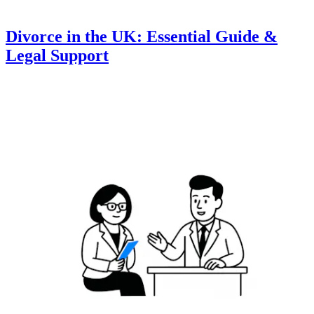
Divorce in the UK: Essential Guide &
Legal Support