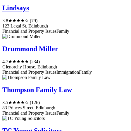
Lindsays
3.8
★★★★☆
(79)
123 Legal St, Edinburgh
Financial and Property Issues
Family
Drummond Miller
4.7
★★★★★
(234)
Glenorchy House, Edinburgh
Financial and Property Issues
Immigration
Family
Thompson Family Law
3.5
★★★★☆
(126)
83 Princes Street, Edinburgh
Financial and Property Issues
Family
TC Young Solicitors