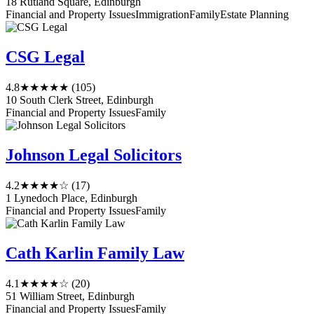
18 Rutland Square, Edinburgh
Financial and Property Issues
Immigration
Family
Estate Planning
CSG Legal
4.8
★★★★★
(105)
10 South Clerk Street, Edinburgh
Financial and Property Issues
Family
Johnson Legal Solicitors
4.2
★★★★☆
(17)
1 Lynedoch Place, Edinburgh
Financial and Property Issues
Family
Cath Karlin Family Law
4.1
★★★★☆
(20)
51 William Street, Edinburgh
Financial and Property Issues
Family