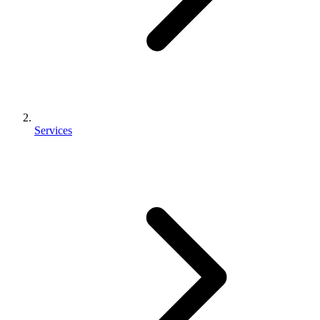
Services