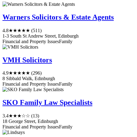
Warners Solicitors & Estate Agents
4.8
★★★★★
(511)
1-3 South St Andrew Street, Edinburgh
Financial and Property Issues
Family
VMH Solicitors
4.9
★★★★★
(296)
8 Sibbald Walk, Edinburgh
Financial and Property Issues
Family
SKO Family Law Specialists
3.4
★★★☆☆
(13)
18 George Street, Edinburgh
Financial and Property Issues
Family