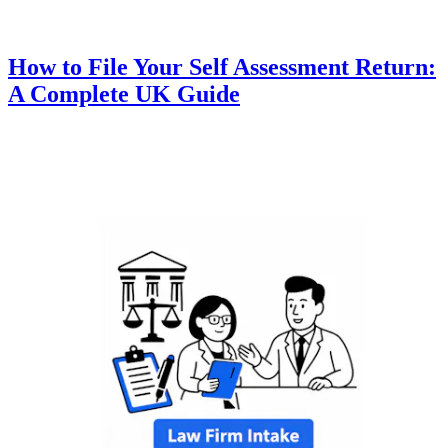
How to File Your Self Assessment Return:
A Complete UK Guide