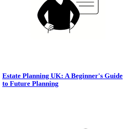
Estate Planning UK: A Beginner's Guide
to Future Planning