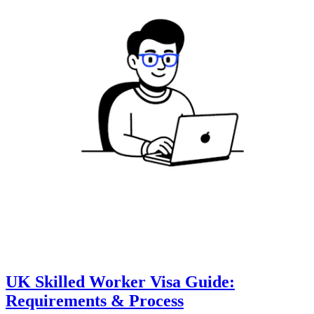
UK Skilled Worker Visa Guide:
Requirements & Process