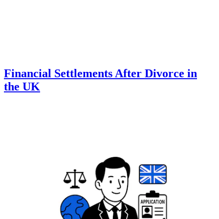
Financial Settlements After Divorce in
the UK