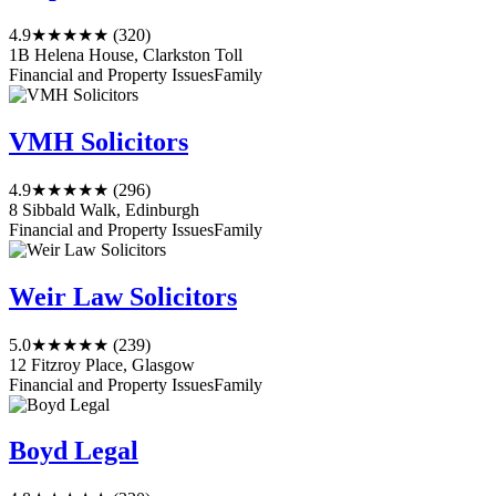
4.9
★★★★★
(320)
1B Helena House, Clarkston Toll
Financial and Property Issues
Family
VMH Solicitors
4.9
★★★★★
(296)
8 Sibbald Walk, Edinburgh
Financial and Property Issues
Family
Weir Law Solicitors
5.0
★★★★★
(239)
12 Fitzroy Place, Glasgow
Financial and Property Issues
Family
Boyd Legal