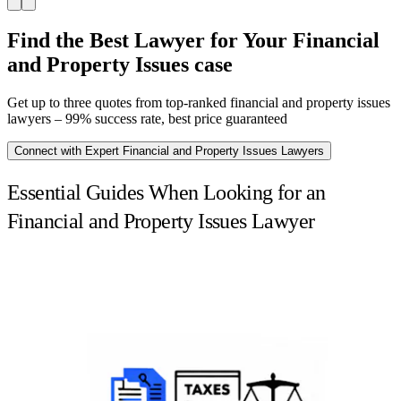
Find the Best Lawyer for Your Financial
and Property Issues case
Get up to three quotes from top-ranked financial and property issues
lawyers – 99% success rate, best price guaranteed
Connect with Expert Financial and Property Issues Lawyers
Essential Guides When Looking for an
Financial and Property Issues Lawyer