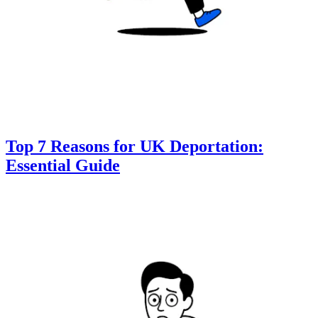
Top 7 Reasons for UK Deportation:
Essential Guide