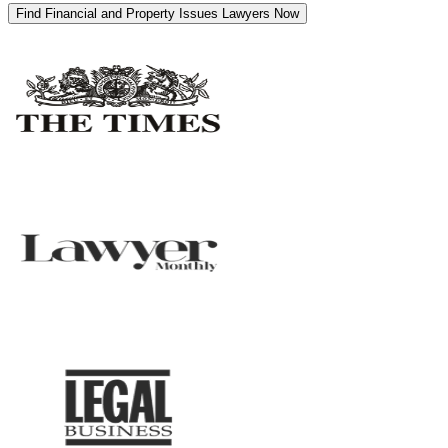
Find Financial and Property Issues Lawyers Now