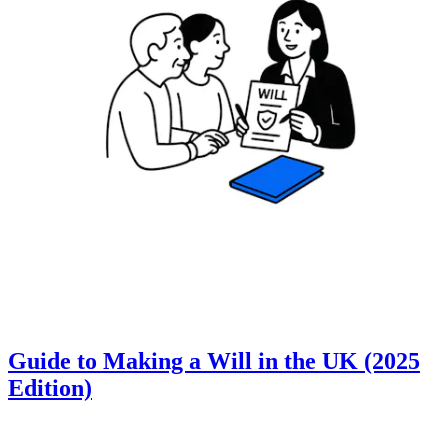
Guide to Making a Will in the UK (2025
Edition)