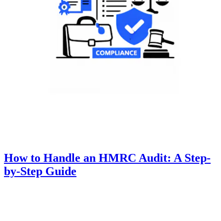
How to Handle an HMRC Audit: A Step-
by-Step Guide