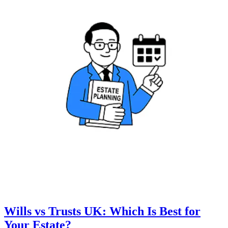
Wills vs Trusts UK: Which Is Best for
Your Estate?