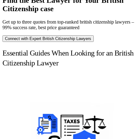
Find the Best Lawyer for Your British
Citizenship case
Get up to three quotes from top-ranked british citizenship lawyers –
99% success rate, best price guaranteed
Connect with Expert British Citizenship Lawyers
Essential Guides When Looking for an British
Citizenship Lawyer