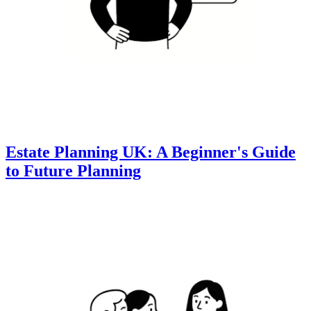
Estate Planning UK: A Beginner's Guide
to Future Planning