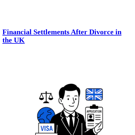
Financial Settlements After Divorce in
the UK