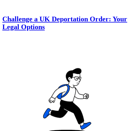
Challenge a UK Deportation Order: Your
Legal Options