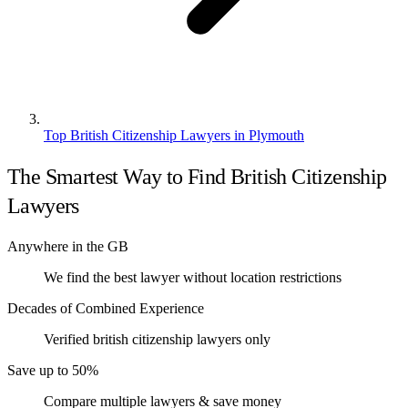
Top British Citizenship Lawyers in Plymouth
The Smartest Way to Find British Citizenship
Lawyers
Anywhere in the GB
We find the best lawyer without location restrictions
Decades of Combined Experience
Verified british citizenship lawyers only
Save up to 50%
Compare multiple lawyers & save money