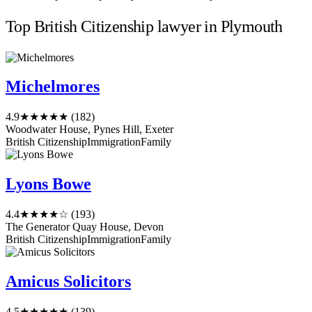
Top British Citizenship lawyer in Plymouth
Michelmores
4.9
★★★★★
(182)
Woodwater House, Pynes Hill, Exeter
British Citizenship
Immigration
Family
Lyons Bowe
4.4
★★★★☆
(193)
The Generator Quay House, Devon
British Citizenship
Immigration
Family
Amicus Solicitors
4.5
★★★★★
(139)