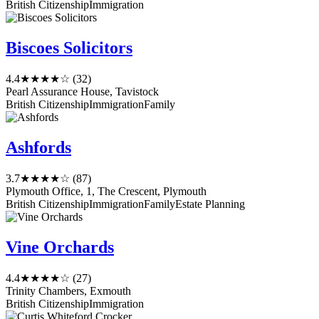
British Citizenship
Immigration
Biscoes Solicitors
4.4
★★★★☆
(32)
Pearl Assurance House, Tavistock
British Citizenship
Immigration
Family
Ashfords
3.7
★★★★☆
(87)
Plymouth Office, 1, The Crescent, Plymouth
British Citizenship
Immigration
Family
Estate Planning
Vine Orchards
4.4
★★★★☆
(27)
Trinity Chambers, Exmouth
British Citizenship
Immigration