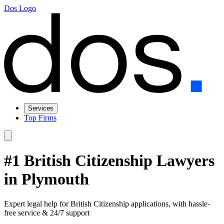
Dos Logo
Services
Top Firms
#1 British Citizenship Lawyers
in Plymouth
Expert legal help for British Citizenship applications, with hassle-
free service & 24/7 support