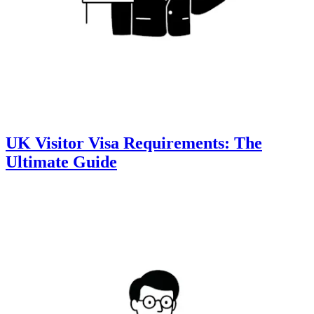
UK Visitor Visa Requirements: The
Ultimate Guide