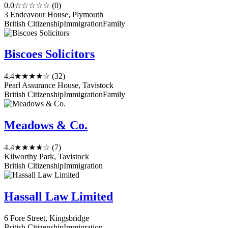
0.0
☆☆☆☆☆
(0)
3 Endeavour House, Plymouth
British Citizenship
Immigration
Family
Biscoes Solicitors
4.4
★★★★☆
(32)
Pearl Assurance House, Tavistock
British Citizenship
Immigration
Family
Meadows & Co.
4.4
★★★★☆
(7)
Kilworthy Park, Tavistock
British Citizenship
Immigration
Hassall Law Limited
6 Fore Street, Kingsbridge
British Citizenship
Immigration