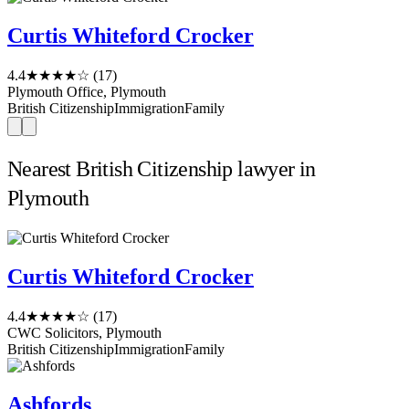
Curtis Whiteford Crocker
4.4
★★★★☆
(17)
Plymouth Office, Plymouth
British Citizenship
Immigration
Family
Nearest British Citizenship lawyer in
Plymouth
Curtis Whiteford Crocker
4.4
★★★★☆
(17)
CWC Solicitors, Plymouth
British Citizenship
Immigration
Family
Ashfords