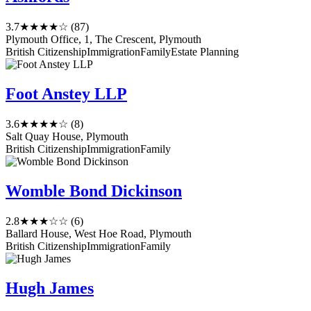
3.7
★★★★☆
(87)
Plymouth Office, 1, The Crescent, Plymouth
British Citizenship
Immigration
Family
Estate Planning
Foot Anstey LLP
3.6
★★★★☆
(8)
Salt Quay House, Plymouth
British Citizenship
Immigration
Family
Womble Bond Dickinson
2.8
★★★☆☆
(6)
Ballard House, West Hoe Road, Plymouth
British Citizenship
Immigration
Family
Hugh James