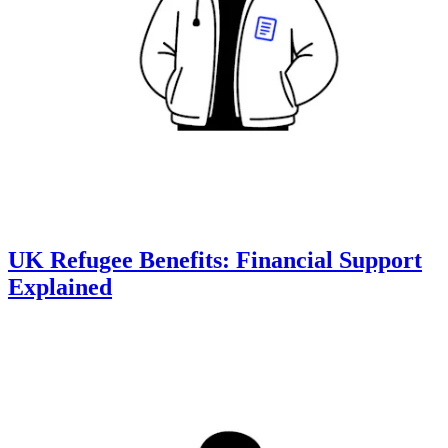
UK Refugee Benefits: Financial Support
Explained