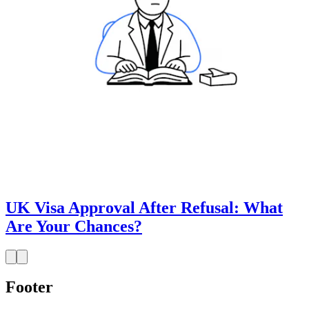
UK Visa Approval After Refusal: What
Are Your Chances?
Footer