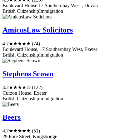
Boulevard House 17 Southernhay West , Devon
British Citizenship
Immigration
AmicusLaw Solicitors
4.7
★★★★★
(74)
Boulevard House, 17 Southernhay West, Exeter
British Citizenship
Immigration
Stephens Scown
4.2
★★★★☆
(122)
Curzon House, Exeter
British Citizenship
Immigration
Beers
4.7
★★★★★
(51)
29 Fore Street, Kingsbridge