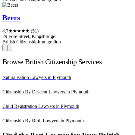
Beers
4.7
★★★★★
(51)
29 Fore Street, Kingsbridge
British Citizenship
Immigration
Browse British Citizenship Services
Naturalisation Lawyers in Plymouth
Citizenship By Descent Lawyers in Plymouth
Child Registration Lawyers in Plymouth
Citizenship By Birth Lawyers in Plymouth