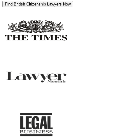
Find British Citizenship Lawyers Now