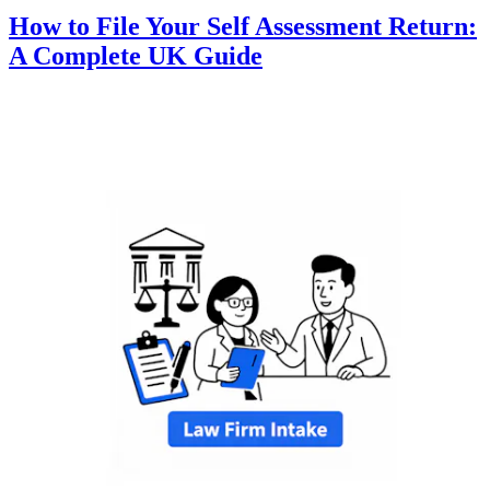
How to File Your Self Assessment Return:
A Complete UK Guide