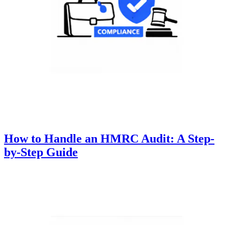
How to Handle an HMRC Audit: A Step-
by-Step Guide