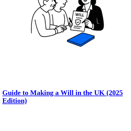
Guide to Making a Will in the UK (2025
Edition)