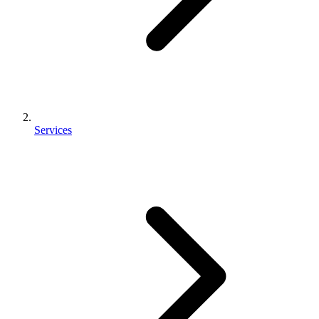
Services