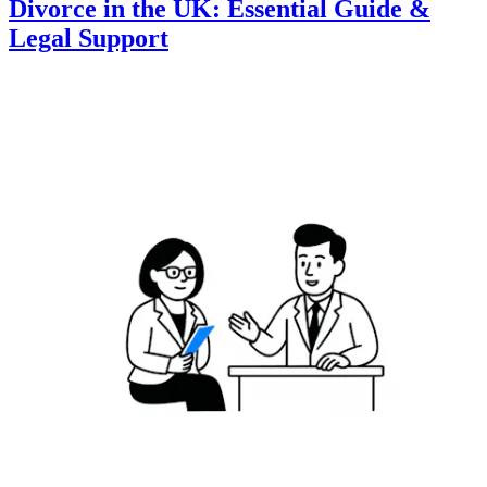
Divorce in the UK: Essential Guide &
Legal Support