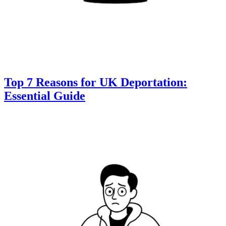
Top 7 Reasons for UK Deportation:
Essential Guide