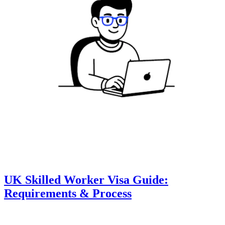
UK Skilled Worker Visa Guide:
Requirements & Process