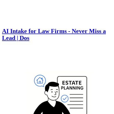
AI Intake for Law Firms - Never Miss a
Lead | Dos