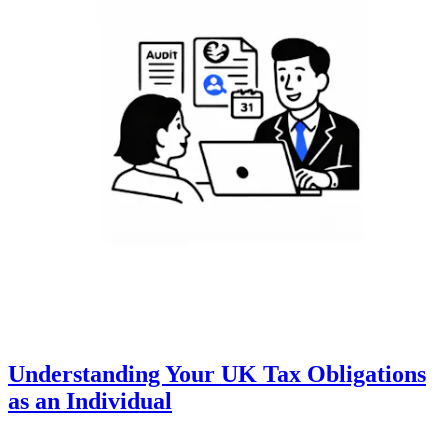
Understanding Your UK Tax Obligations
as an Individual