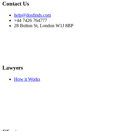
Contact Us
help@dosfinds.com
+44 7426 764777
28 Bolton St, London W1J 8BP
Lawyers
How it Works