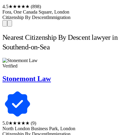
4.5
★★★★★
(898)
Fora, One Canada Square, London
Citizenship By Descent
Immigration
Nearest Citizenship By Descent lawyer in
Southend-on-Sea
Verified
Stonemont Law
5.0
★★★★★
(9)
North London Business Park, London
Citizenship By Descent
Immigration