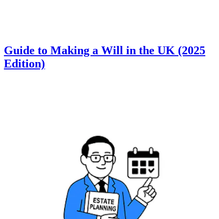
Guide to Making a Will in the UK (2025
Edition)