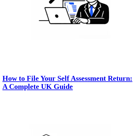
How to File Your Self Assessment Return:
A Complete UK Guide