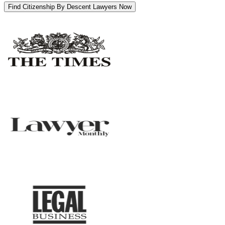
Find Citizenship By Descent Lawyers Now