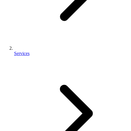
Services