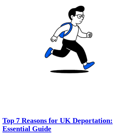
Top 7 Reasons for UK Deportation:
Essential Guide