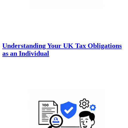
Understanding Your UK Tax Obligations
as an Individual