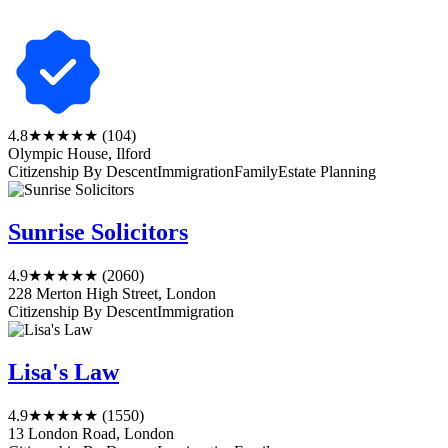
4.8
★★★★★
(104)
Olympic House, Ilford
Citizenship By Descent
Immigration
Family
Estate Planning
Sunrise Solicitors
4.9
★★★★★
(2060)
228 Merton High Street, London
Citizenship By Descent
Immigration
Lisa's Law
4.9
★★★★★
(1550)
13 London Road, London