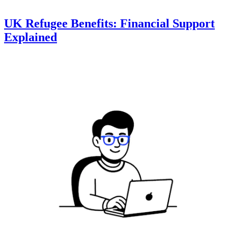
UK Refugee Benefits: Financial Support
Explained