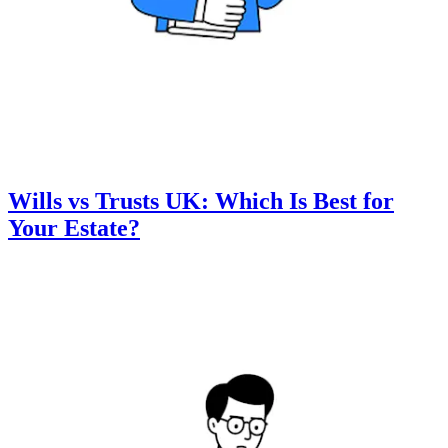
Wills vs Trusts UK: Which Is Best for
Your Estate?