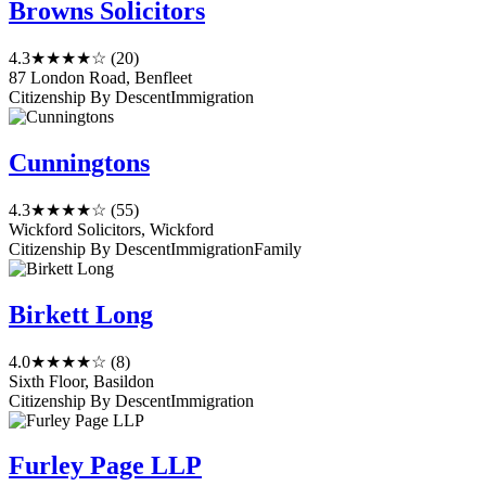
Browns Solicitors
4.3
★★★★☆
(20)
87 London Road, Benfleet
Citizenship By Descent
Immigration
Cunningtons
4.3
★★★★☆
(55)
Wickford Solicitors, Wickford
Citizenship By Descent
Immigration
Family
Birkett Long
4.0
★★★★☆
(8)
Sixth Floor, Basildon
Citizenship By Descent
Immigration
Furley Page LLP