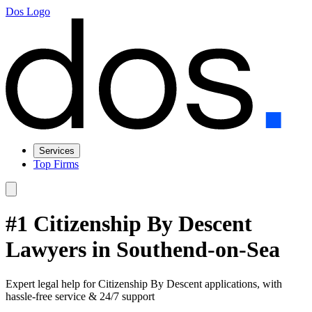
Dos Logo
Services
Top Firms
#1 Citizenship By Descent
Lawyers in Southend-on-Sea
Expert legal help for Citizenship By Descent applications, with
hassle-free service & 24/7 support