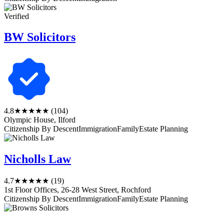
Verified
BW Solicitors
4.8
★★★★★
(104)
Olympic House, Ilford
Citizenship By Descent
Immigration
Family
Estate Planning
Nicholls Law
4.7
★★★★★
(19)
1st Floor Offices, 26-28 West Street, Rochford
Citizenship By Descent
Immigration
Family
Estate Planning