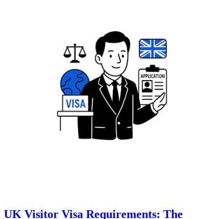
UK Visitor Visa Requirements: The