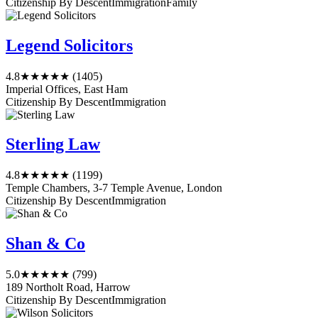
Citizenship By Descent
Immigration
Family
Legend Solicitors
4.8
★★★★★
(1405)
Imperial Offices, East Ham
Citizenship By Descent
Immigration
Sterling Law
4.8
★★★★★
(1199)
Temple Chambers, 3-7 Temple Avenue, London
Citizenship By Descent
Immigration
Shan & Co
5.0
★★★★★
(799)
189 Northolt Road, Harrow
Citizenship By Descent
Immigration