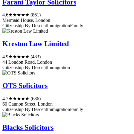
Farani Taylor Solicitors
4.6
★★★★★
(861)
Mermaid House, London
Citizenship By Descent
Immigration
Family
Kreston Law Limited
4.9
★★★★★
(483)
44 London Road, London
Citizenship By Descent
Immigration
OTS Solicitors
4.7
★★★★★
(686)
60 Cannon Street, London
Citizenship By Descent
Immigration
Family
Blacks Solicitors