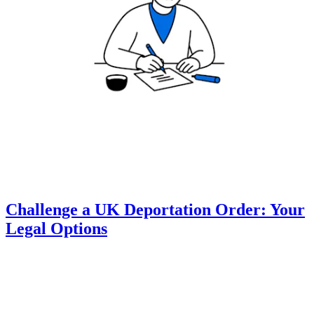
Challenge a UK Deportation Order: Your
Legal Options