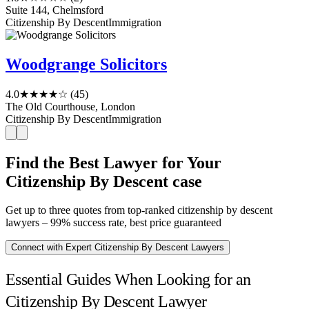
Suite 144, Chelmsford
Citizenship By Descent
Immigration
Woodgrange Solicitors
4.0
★★★★☆
(45)
The Old Courthouse, London
Citizenship By Descent
Immigration
Find the Best Lawyer for Your
Citizenship By Descent case
Get up to three quotes from top-ranked citizenship by descent
lawyers – 99% success rate, best price guaranteed
Connect with Expert Citizenship By Descent Lawyers
Essential Guides When Looking for an
Citizenship By Descent Lawyer