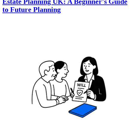
Estate Planning UK: A Beginner's Guide
to Future Planning