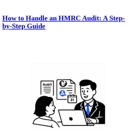
How to Handle an HMRC Audit: A Step-
by-Step Guide