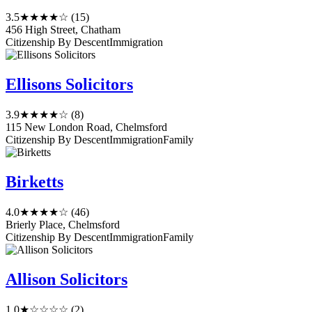
3.5
★★★★☆
(15)
456 High Street, Chatham
Citizenship By Descent
Immigration
Ellisons Solicitors
3.9
★★★★☆
(8)
115 New London Road, Chelmsford
Citizenship By Descent
Immigration
Family
Birketts
4.0
★★★★☆
(46)
Brierly Place, Chelmsford
Citizenship By Descent
Immigration
Family
Allison Solicitors
1.0
★☆☆☆☆
(2)