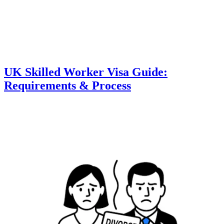
UK Skilled Worker Visa Guide:
Requirements & Process