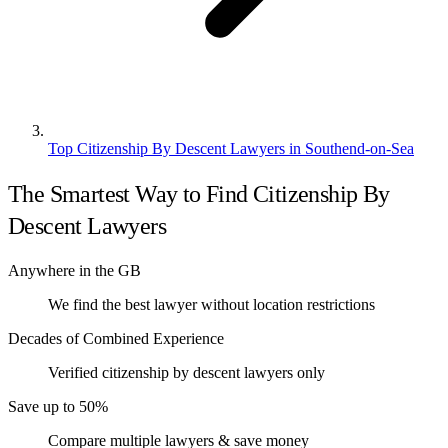
Top Citizenship By Descent Lawyers in Southend-on-Sea
The Smartest Way to Find Citizenship By
Descent Lawyers
Anywhere in the GB
We find the best lawyer without location restrictions
Decades of Combined Experience
Verified citizenship by descent lawyers only
Save up to 50%
Compare multiple lawyers & save money