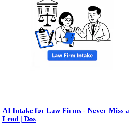
AI Intake for Law Firms - Never Miss a
Lead | Dos