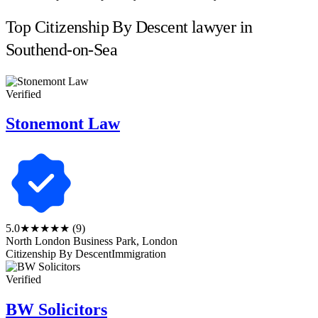
Top Citizenship By Descent lawyer in
Southend-on-Sea
Verified
Stonemont Law
5.0
★★★★★
(9)
North London Business Park, London
Citizenship By Descent
Immigration
Verified
BW Solicitors