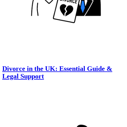
Divorce in the UK: Essential Guide &
Legal Support