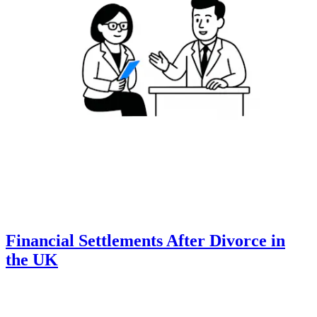
Financial Settlements After Divorce in
the UK