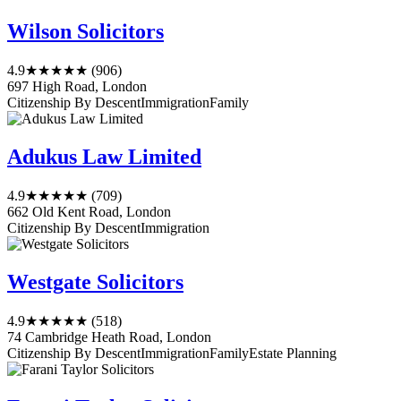
Wilson Solicitors
4.9
★★★★★
(906)
697 High Road, London
Citizenship By Descent
Immigration
Family
Adukus Law Limited
4.9
★★★★★
(709)
662 Old Kent Road, London
Citizenship By Descent
Immigration
Westgate Solicitors
4.9
★★★★★
(518)
74 Cambridge Heath Road, London
Citizenship By Descent
Immigration
Family
Estate Planning