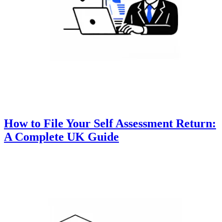
How to File Your Self Assessment Return:
A Complete UK Guide