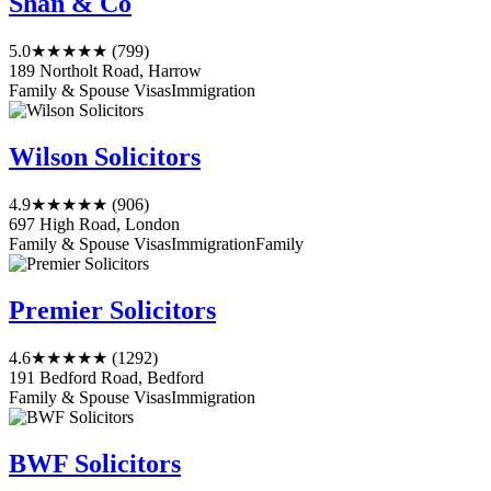
Shan & Co
5.0
★★★★★
(799)
189 Northolt Road, Harrow
Family & Spouse Visas
Immigration
Wilson Solicitors
4.9
★★★★★
(906)
697 High Road, London
Family & Spouse Visas
Immigration
Family
Premier Solicitors
4.6
★★★★★
(1292)
191 Bedford Road, Bedford
Family & Spouse Visas
Immigration
BWF Solicitors