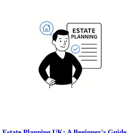
Estate Planning UK: A Beginner's Guide