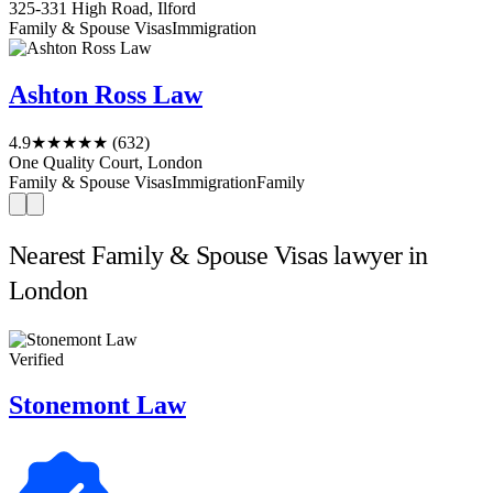
325-331 High Road, Ilford
Family & Spouse Visas
Immigration
Ashton Ross Law
4.9
★★★★★
(632)
One Quality Court, London
Family & Spouse Visas
Immigration
Family
Nearest Family & Spouse Visas lawyer in
London
Verified
Stonemont Law