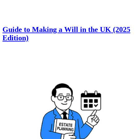
Guide to Making a Will in the UK (2025
Edition)