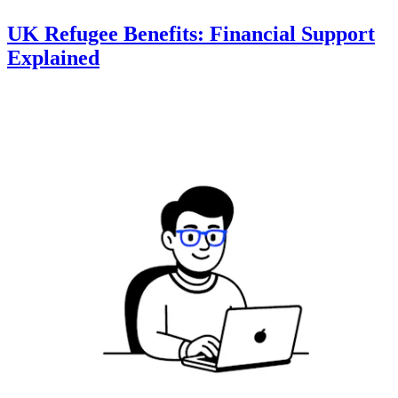
UK Refugee Benefits: Financial Support
Explained