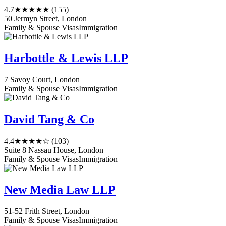
4.7
★★★★★
(155)
50 Jermyn Street, London
Family & Spouse Visas
Immigration
Harbottle & Lewis LLP
7 Savoy Court, London
Family & Spouse Visas
Immigration
David Tang & Co
4.4
★★★★☆
(103)
Suite 8 Nassau House, London
Family & Spouse Visas
Immigration
New Media Law LLP
51-52 Frith Street, London
Family & Spouse Visas
Immigration