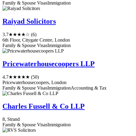
Family & Spouse Visas
Immigration
Raiyad Solicitors
3.7
★★★★☆
(6)
6th Floor, Citygate Centre, London
Family & Spouse Visas
Immigration
Pricewaterhousecoopers LLP
4.7
★★★★★
(50)
Pricewaterhousecoopers, London
Family & Spouse Visas
Immigration
Accounting & Tax
Charles Fussell & Co LLP
8, Strand
Family & Spouse Visas
Immigration