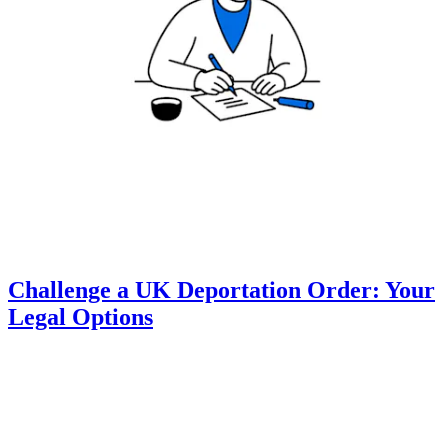
Challenge a UK Deportation Order: Your
Legal Options