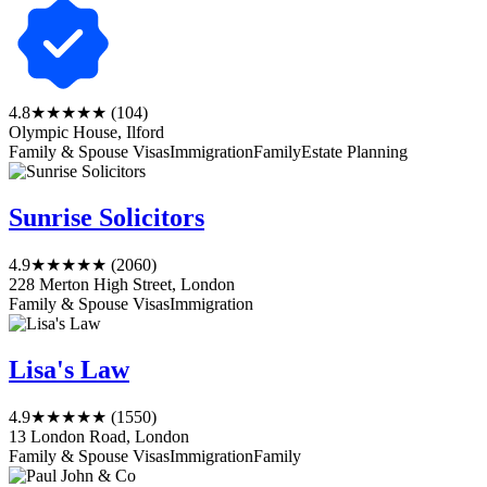
4.8
★★★★★
(104)
Olympic House, Ilford
Family & Spouse Visas
Immigration
Family
Estate Planning
Sunrise Solicitors
4.9
★★★★★
(2060)
228 Merton High Street, London
Family & Spouse Visas
Immigration
Lisa's Law
4.9
★★★★★
(1550)
13 London Road, London
Family & Spouse Visas
Immigration
Family