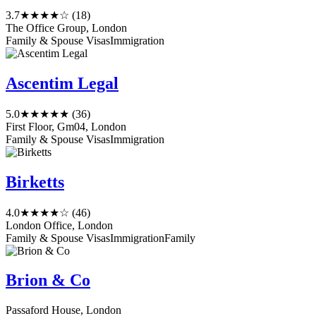
3.7
★★★★☆
(18)
The Office Group, London
Family & Spouse Visas
Immigration
Ascentim Legal
5.0
★★★★★
(36)
First Floor, Gm04, London
Family & Spouse Visas
Immigration
Birketts
4.0
★★★★☆
(46)
London Office, London
Family & Spouse Visas
Immigration
Family
Brion & Co
Passaford House, London