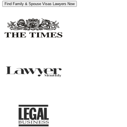
Find Family & Spouse Visas Lawyers Now