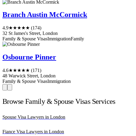
Branch Austin McCormick
4.9
★★★★★
(174)
32 St James's Street, London
Family & Spouse Visas
Immigration
Family
Osbourne Pinner
4.6
★★★★★
(171)
48 Warwick Street, London
Family & Spouse Visas
Immigration
Browse Family & Spouse Visas Services
Spouse Visa Lawyers in London
Fiance Visa Lawyers in London