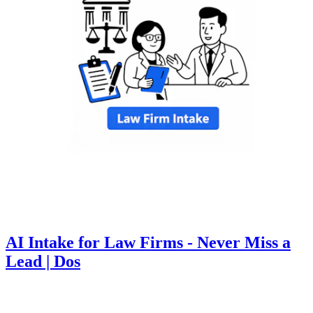
AI Intake for Law Firms - Never Miss a
Lead | Dos