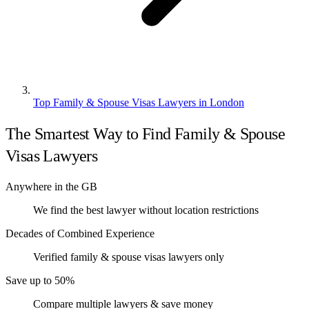
Top Family & Spouse Visas Lawyers in London
The Smartest Way to Find Family & Spouse
Visas Lawyers
Anywhere in the GB
We find the best lawyer without location restrictions
Decades of Combined Experience
Verified family & spouse visas lawyers only
Save up to 50%
Compare multiple lawyers & save money