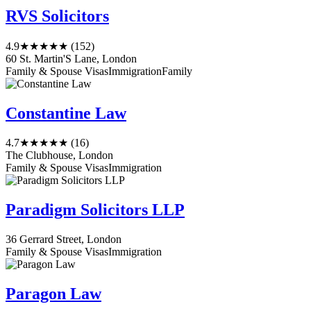
RVS Solicitors
4.9
★★★★★
(152)
60 St. Martin'S Lane, London
Family & Spouse Visas
Immigration
Family
Constantine Law
4.7
★★★★★
(16)
The Clubhouse, London
Family & Spouse Visas
Immigration
Paradigm Solicitors LLP
36 Gerrard Street, London
Family & Spouse Visas
Immigration
Paragon Law