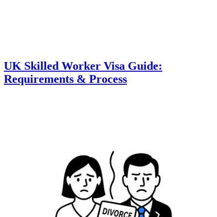
UK Skilled Worker Visa Guide:
Requirements & Process