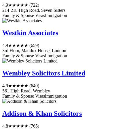
4.9
★★★★★
(722)
214-218 High Road, Seven Sisters
Family & Spouse Visas
Immigration
Westkin Associates
4.9
★★★★★
(659)
3rd Floor, Maddox House, London
Family & Spouse Visas
Immigration
Wembley Solicitors Limited
4.9
★★★★★
(640)
561 High Road, Wembley
Family & Spouse Visas
Immigration
Addison & Khan Solicitors
4.8
★★★★★
(765)