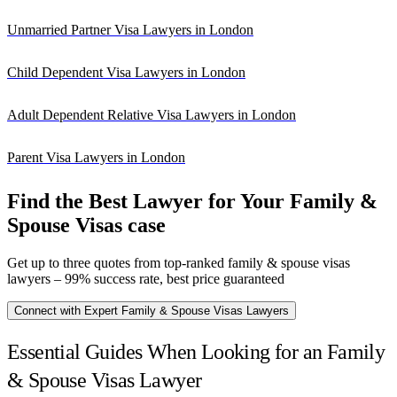
Unmarried Partner Visa Lawyers in London
Child Dependent Visa Lawyers in London
Adult Dependent Relative Visa Lawyers in London
Parent Visa Lawyers in London
Find the Best Lawyer for Your Family &
Spouse Visas case
Get up to three quotes from top-ranked family & spouse visas
lawyers – 99% success rate, best price guaranteed
Connect with Expert Family & Spouse Visas Lawyers
Essential Guides When Looking for an Family
& Spouse Visas Lawyer