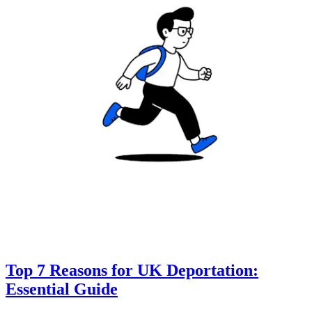
Top 7 Reasons for UK Deportation:
Essential Guide