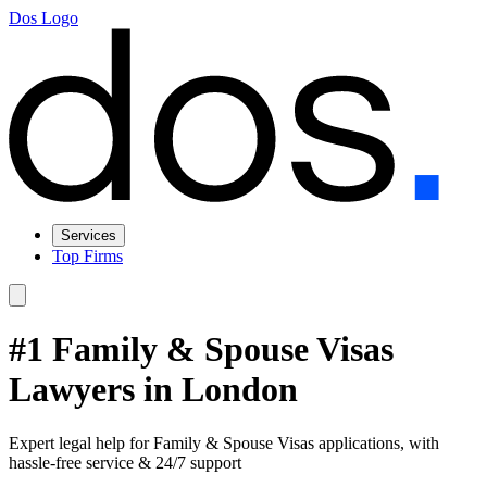
Dos Logo
Services
Top Firms
#1 Family & Spouse Visas
Lawyers in London
Expert legal help for Family & Spouse Visas applications, with
hassle-free service & 24/7 support