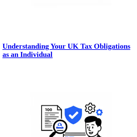
Understanding Your UK Tax Obligations
as an Individual