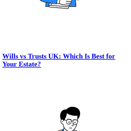
Wills vs Trusts UK: Which Is Best for
Your Estate?