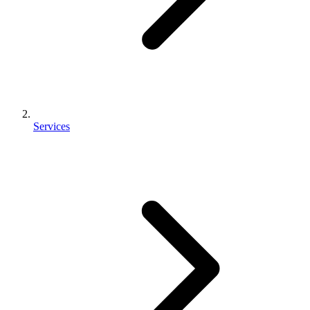
Services