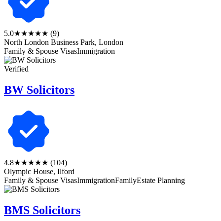
5.0
★★★★★
(9)
North London Business Park, London
Family & Spouse Visas
Immigration
Verified
BW Solicitors
4.8
★★★★★
(104)
Olympic House, Ilford
Family & Spouse Visas
Immigration
Family
Estate Planning
BMS Solicitors