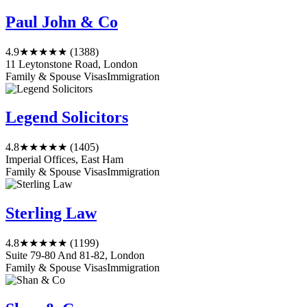
Paul John & Co
4.9
★★★★★
(1388)
11 Leytonstone Road, London
Family & Spouse Visas
Immigration
Legend Solicitors
4.8
★★★★★
(1405)
Imperial Offices, East Ham
Family & Spouse Visas
Immigration
Sterling Law
4.8
★★★★★
(1199)
Suite 79-80 And 81-82, London
Family & Spouse Visas
Immigration