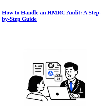
How to Handle an HMRC Audit: A Step-
by-Step Guide