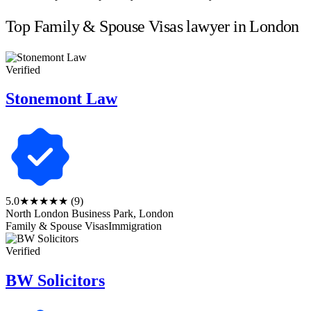
Top Family & Spouse Visas lawyer in London
Verified
Stonemont Law
5.0
★★★★★
(9)
North London Business Park, London
Family & Spouse Visas
Immigration
Verified
BW Solicitors