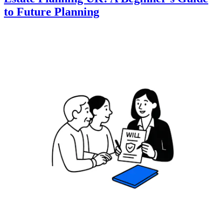
to Future Planning