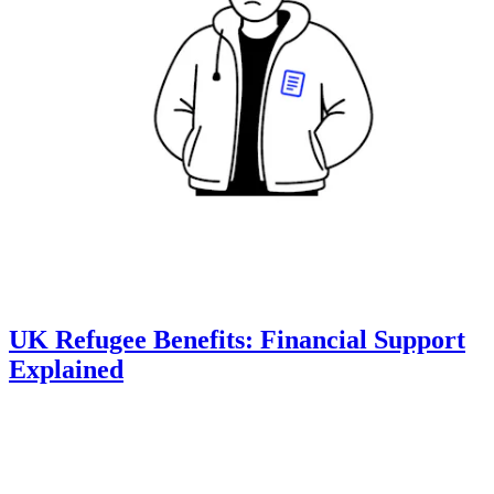
UK Refugee Benefits: Financial Support
Explained