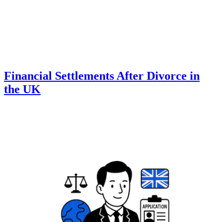
Financial Settlements After Divorce in
the UK