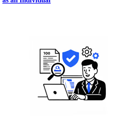
as an Individual