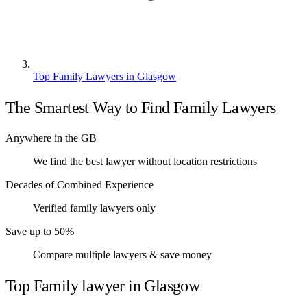
Top Family Lawyers in Glasgow
The Smartest Way to Find Family Lawyers
Anywhere in the GB
We find the best lawyer without location restrictions
Decades of Combined Experience
Verified family lawyers only
Save up to 50%
Compare multiple lawyers & save money
Top Family lawyer in Glasgow