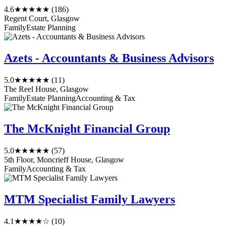
4.6
★★★★★
(186)
Regent Court, Glasgow
Family
Estate Planning
Azets - Accountants & Business Advisors
5.0
★★★★★
(11)
The Reel House, Glasgow
Family
Estate Planning
Accounting & Tax
The McKnight Financial Group
5.0
★★★★★
(57)
5th Floor, Moncrieff House, Glasgow
Family
Accounting & Tax
MTM Specialist Family Lawyers
4.1
★★★★☆
(10)