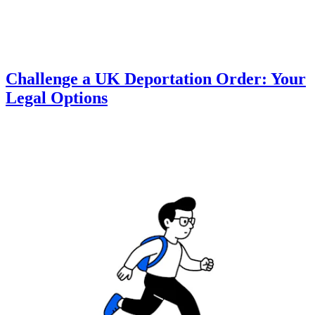
Challenge a UK Deportation Order: Your
Legal Options