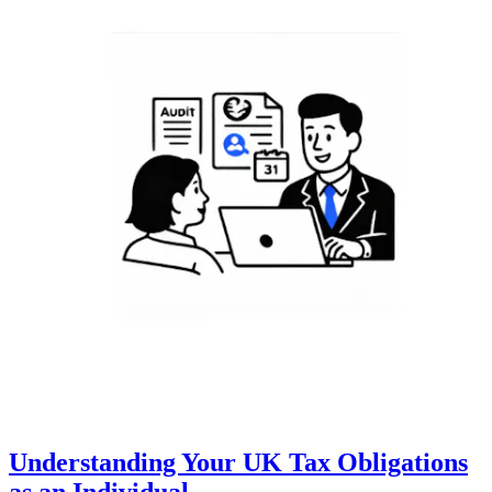
Understanding Your UK Tax Obligations