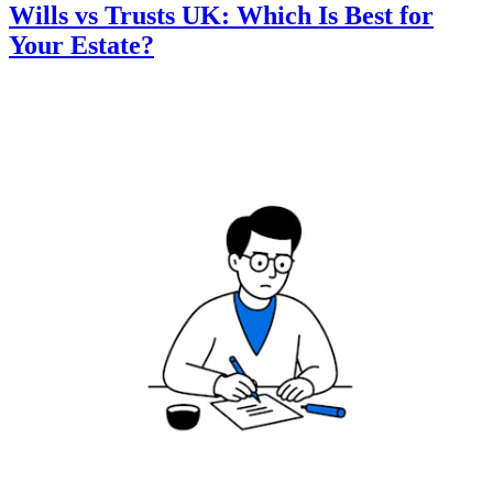
Wills vs Trusts UK: Which Is Best for
Your Estate?