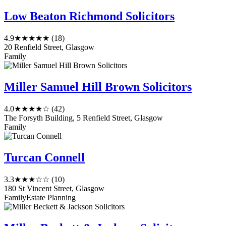
Low Beaton Richmond Solicitors
4.9
★★★★★
(18)
20 Renfield Street, Glasgow
Family
Miller Samuel Hill Brown Solicitors
4.0
★★★★☆
(42)
The Forsyth Building, 5 Renfield Street, Glasgow
Family
Turcan Connell
3.3
★★★☆☆
(10)
180 St Vincent Street, Glasgow
Family
Estate Planning