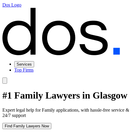
Dos Logo
Services
Top Firms
#1 Family Lawyers in Glasgow
Expert legal help for Family applications, with hassle-free service &
24/7 support
Find Family Lawyers Now