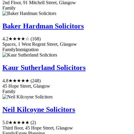
2nd Floor, 91 Mitchell Street, Glasgow
Family
Baker Hardman Solicitors
4.2
★★★★☆
(168)
Spaces, 1 West Regent Street, Glasgow
Family
Immigration
Kaur Sutherland Solicitors
4.8
★★★★★
(248)
45 Hope Street, Glasgow
Family
Neil Kilcoyne Solicitors
5.0
★★★★★
(2)
Third floor, 45 Hope Street, Glasgow
Family
Estate Planning