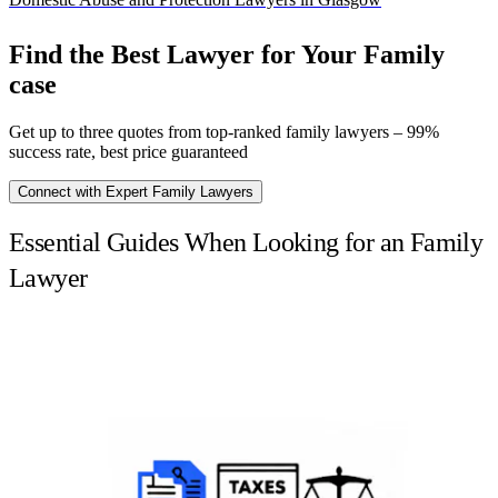
Find the Best Lawyer for Your Family
case
Get up to three quotes from top-ranked family lawyers – 99%
success rate, best price guaranteed
Connect with Expert Family Lawyers
Essential Guides When Looking for an Family
Lawyer