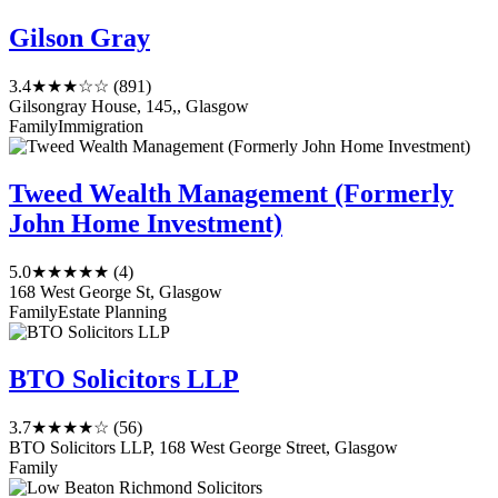
Gilson Gray
3.4
★★★☆☆
(891)
Gilsongray House, 145,, Glasgow
Family
Immigration
Tweed Wealth Management (Formerly
John Home Investment)
5.0
★★★★★
(4)
168 West George St, Glasgow
Family
Estate Planning
BTO Solicitors LLP
3.7
★★★★☆
(56)
BTO Solicitors LLP, 168 West George Street, Glasgow
Family