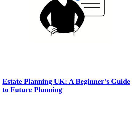
Estate Planning UK: A Beginner's Guide
to Future Planning