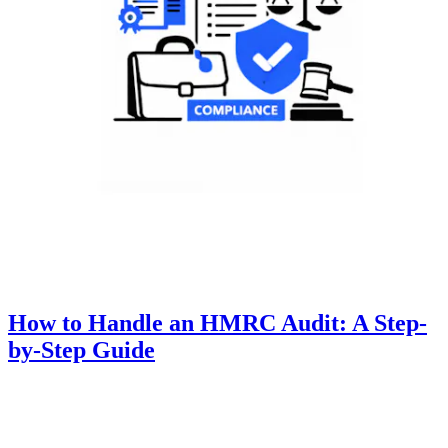
How to Handle an HMRC Audit: A Step-
by-Step Guide