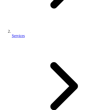
Services