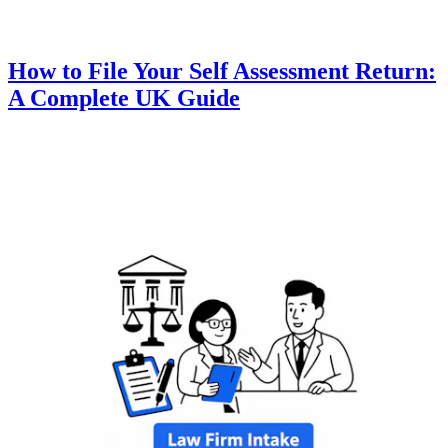
How to File Your Self Assessment Return:
A Complete UK Guide