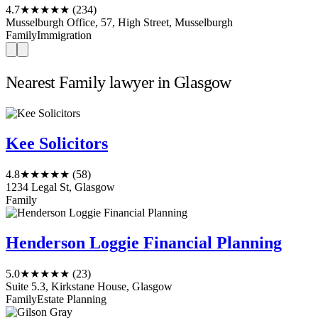
4.7
★★★★★
(234)
Musselburgh Office, 57, High Street, Musselburgh
Family
Immigration
Nearest Family lawyer in Glasgow
Kee Solicitors
4.8
★★★★★
(58)
1234 Legal St, Glasgow
Family
Henderson Loggie Financial Planning
5.0
★★★★★
(23)
Suite 5.3, Kirkstane House, Glasgow
Family
Estate Planning