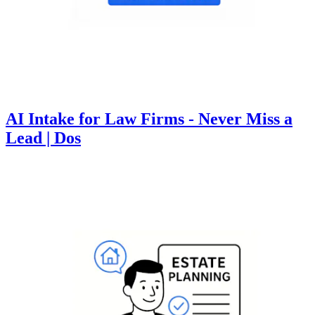
AI Intake for Law Firms - Never Miss a
Lead | Dos