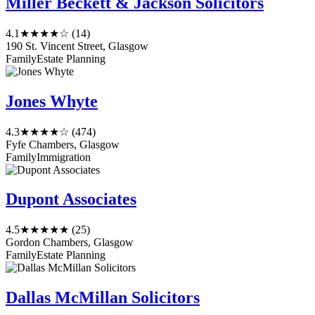
Miller Beckett & Jackson Solicitors
4.1
★★★★☆
(14)
190 St. Vincent Street, Glasgow
Family
Estate Planning
Jones Whyte
4.3
★★★★☆
(474)
Fyfe Chambers, Glasgow
Family
Immigration
Dupont Associates
4.5
★★★★★
(25)
Gordon Chambers, Glasgow
Family
Estate Planning
Dallas McMillan Solicitors