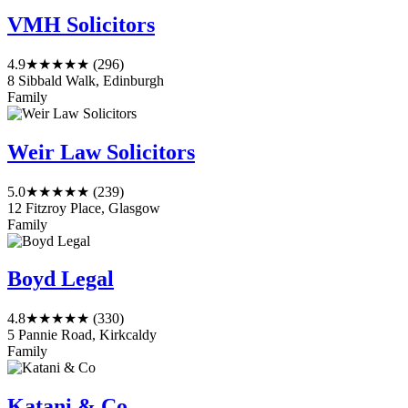
VMH Solicitors
4.9
★★★★★
(296)
8 Sibbald Walk, Edinburgh
Family
Weir Law Solicitors
5.0
★★★★★
(239)
12 Fitzroy Place, Glasgow
Family
Boyd Legal
4.8
★★★★★
(330)
5 Pannie Road, Kirkcaldy
Family
Katani & Co