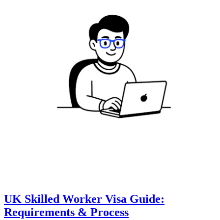
UK Skilled Worker Visa Guide:
Requirements & Process