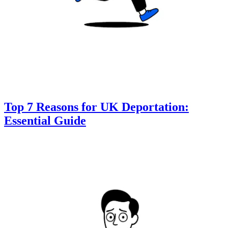
Top 7 Reasons for UK Deportation:
Essential Guide