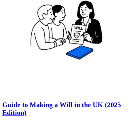
Guide to Making a Will in the UK (2025
Edition)