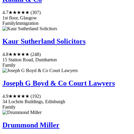
4.7
★★★★★
(307)
1st floor, Glasgow
Family
Immigration
Kaur Sutherland Solicitors
4.8
★★★★★
(248)
15 Station Road, Dumbarton
Family
Joseph G Boyd & Co Court Lawyers
4.9
★★★★★
(192)
34 Lochrin Buildings, Edinburgh
Family
Drummond Miller