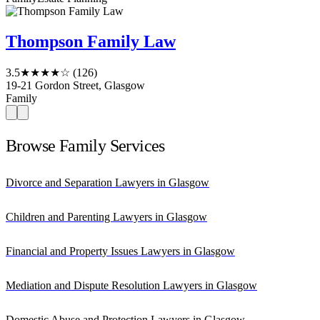
Thompson Family Law
3.5
★★★★☆
(126)
19-21 Gordon Street, Glasgow
Family
Browse Family Services
Divorce and Separation Lawyers in Glasgow
Children and Parenting Lawyers in Glasgow
Financial and Property Issues Lawyers in Glasgow
Mediation and Dispute Resolution Lawyers in Glasgow
Domestic Abuse and Protection Lawyers in Glasgow