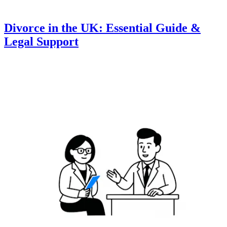
Divorce in the UK: Essential Guide &
Legal Support