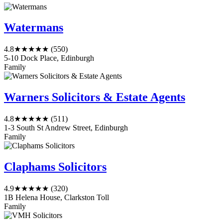
Watermans
4.8
★★★★★
(550)
5-10 Dock Place, Edinburgh
Family
Warners Solicitors & Estate Agents
4.8
★★★★★
(511)
1-3 South St Andrew Street, Edinburgh
Family
Claphams Solicitors
4.9
★★★★★
(320)
1B Helena House, Clarkston Toll
Family